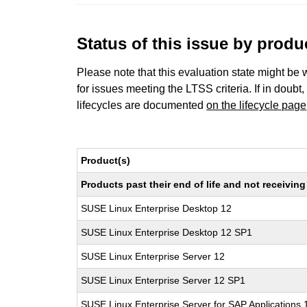
Status of this issue by prod
Please note that this evaluation state might be 
for issues meeting the LTSS criteria. If in doubt,
lifecycles are documented
on the lifecycle page
Product(s)
Products past their end of life and not receivi
SUSE Linux Enterprise Desktop 12
SUSE Linux Enterprise Desktop 12 SP1
SUSE Linux Enterprise Server 12
SUSE Linux Enterprise Server 12 SP1
SUSE Linux Enterprise Server for SAP Applications 