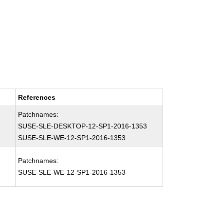
References
Patchnames:
SUSE-SLE-DESKTOP-12-SP1-2016-1353
SUSE-SLE-WE-12-SP1-2016-1353
Patchnames:
SUSE-SLE-WE-12-SP1-2016-1353