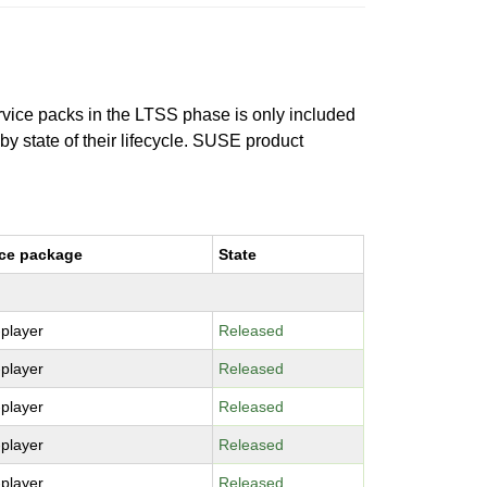
ervice packs in the LTSS phase is only included
 by state of their lifecycle. SUSE product
ce package
State
-player
Released
-player
Released
-player
Released
-player
Released
-player
Released