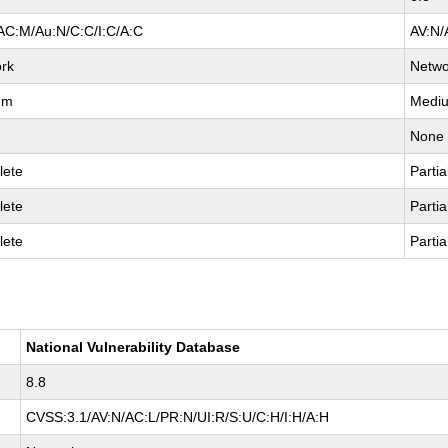
AC:M/Au:N/C:C/I:C/A:C
AV:N/
rk
Netwo
um
Medi
None
lete
Partia
lete
Partia
lete
Partia
National Vulnerability Database
8.8
CVSS:3.1/AV:N/AC:L/PR:N/UI:R/S:U/C:H/I:H/A:H