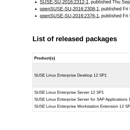
SUSE-SU-2016:2312-1
, published Thu Se
openSUSE-SU-2016:2308-1
, published Fr
openSUSE-SU-2016:2376-1
, published Fr
List of released packages
Product(s)
SUSE Linux Enterprise Desktop 12 SP1
SUSE Linux Enterprise Server 12 SP1
SUSE Linux Enterprise Server for SAP Applications
SUSE Linux Enterprise Workstation Extension 12 S