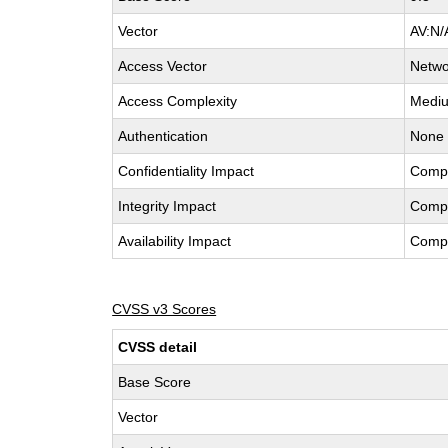
Vector
AV:N/
Access Vector
Netwo
Access Complexity
Medi
Authentication
None
Confidentiality Impact
Comp
Integrity Impact
Comp
Availability Impact
Comp
CVSS v3 Scores
CVSS detail
Base Score
Vector