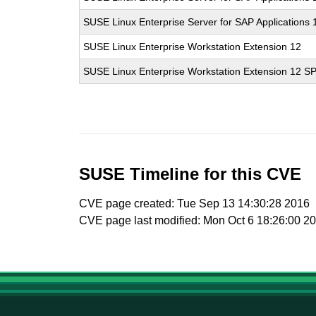
SUSE Linux Enterprise Server for SAP Applications
SUSE Linux Enterprise Workstation Extension 12
SUSE Linux Enterprise Workstation Extension 12 S
SUSE Timeline for this CVE
CVE page created: Tue Sep 13 14:30:28 2016
CVE page last modified: Mon Oct 6 18:26:00 2