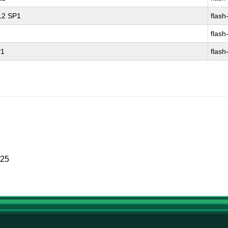
 12 SP1
flash
flash
P1
flash
025