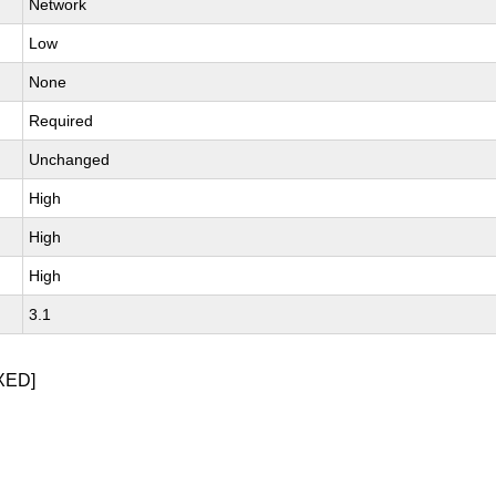
Network
Low
None
Required
Unchanged
High
High
High
3.1
XED]