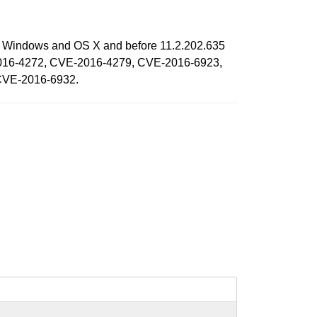
 on Windows and OS X and before 11.2.202.635
CVE-2016-4272, CVE-2016-4279, CVE-2016-6923,
CVE-2016-6932.