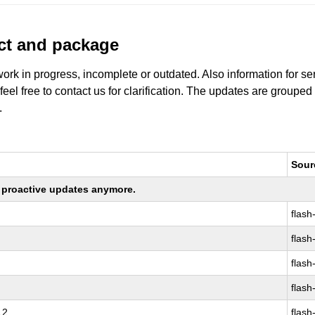
uct and package
work in progress, incomplete or outdated. Also information for s
 feel free to contact us for clarification. The updates are grouped
.
Sour
ng proactive updates anymore.
flash
flash
flash
flash
12
flash