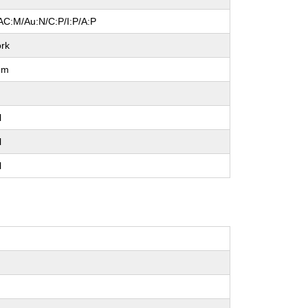
AC:M/Au:N/C:P/I:P/A:P
rk
um
l
l
l