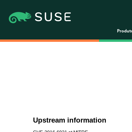
Produt
Upstream information