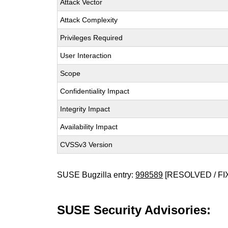
Attack Vector
Attack Complexity
Privileges Required
User Interaction
Scope
Confidentiality Impact
Integrity Impact
Availability Impact
CVSSv3 Version
SUSE Bugzilla entry:
998589
[RESOLVED / FI
SUSE Security Advisories: