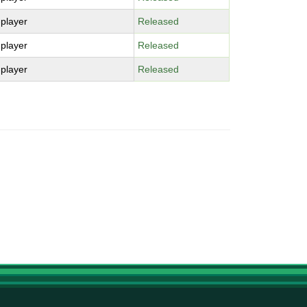
-player
Released
-player
Released
-player
Released