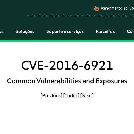
pan_tool_alt
Atendimento ao Cli
os
Soluções
Suporte e serviços
Parceiros
Co
CVE-2016-6921
Common Vulnerabilities and Exposures
[Previous]
[Index]
[Next]