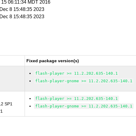
p 15 06:11:34 MDT 2016
i Dec 8 15:48:35 2023
i Dec 8 15:48:35 2023
Fixed package version(s)
flash-player >= 11.2.202.635-140.1
flash-player-gnome >= 11.2.202.635-140.1
flash-player >= 11.2.202.635-140.1
 12 SP1
flash-player-gnome >= 11.2.202.635-140.1
P1