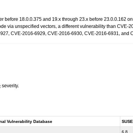
ayer before 18.0.0.375 and 19.x through 23.x before 23.0.0.162
 code via unspecified vectors, a different vulnerability than 
927, CVE-2016-6929, CVE-2016-6930, CVE-2016-6931, and 
e
severity.
nal Vulnerability Database
SUSE
6.8