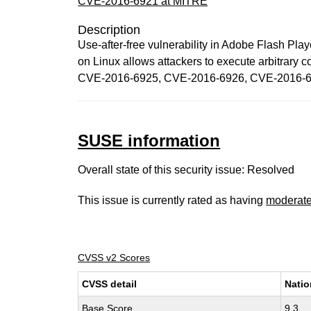
CVE-2016-6921 at MITRE
Description
Use-after-free vulnerability in Adobe Flash Pl
on Linux allows attackers to execute arbitrary
CVE-2016-6925, CVE-2016-6926, CVE-2016-6
SUSE information
Overall state of this security issue: Resolved
This issue is currently rated as having
moderat
CVSS v2 Scores
CVSS detail
Natio
Base Score
9.3