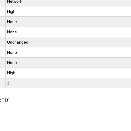
Network
High
None
None
Unchanged
None
None
High
3
XED]