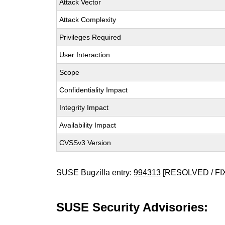
Attack Vector
Attack Complexity
Privileges Required
User Interaction
Scope
Confidentiality Impact
Integrity Impact
Availability Impact
CVSSv3 Version
SUSE Bugzilla entry:
994313
[RESOLVED / FI
SUSE Security Advisories: