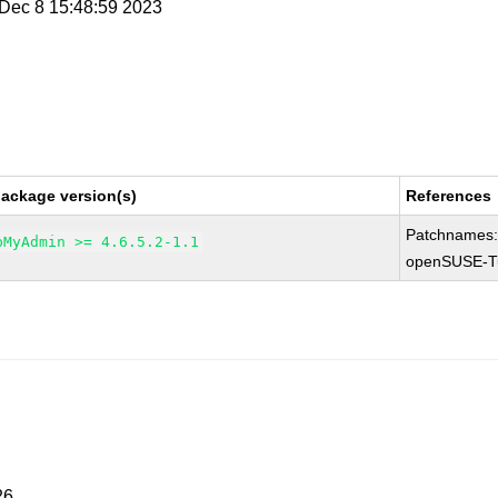
i Dec 8 15:48:59 2023
package version(s)
References
Patchnames
pMyAdmin >= 4.6.5.2-1.1
openSUSE-T
26