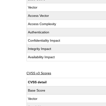
Vector
Access Vector
Access Complexity
Authentication
Confidentiality Impact
Integrity Impact
Availability Impact
CVSS v3 Scores
CVSS detail
Base Score
Vector