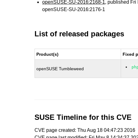
openSUSE-SU-2016:2168-1
, published Fr
openSUSE-SU-2016:2176-1
List of released packages
Product(s)
Fixed 
ph
openSUSE Tumbleweed
SUSE Timeline for this CVE
CVE page created: Thu Aug 18 04:47:23 2016
CVE page last modified: Fri May 8 14:34:37 20