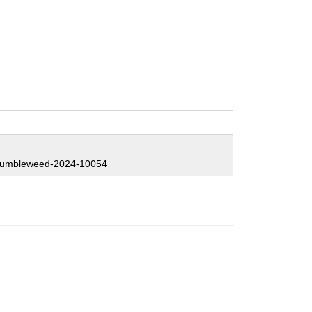
:
umbleweed-2024-10054