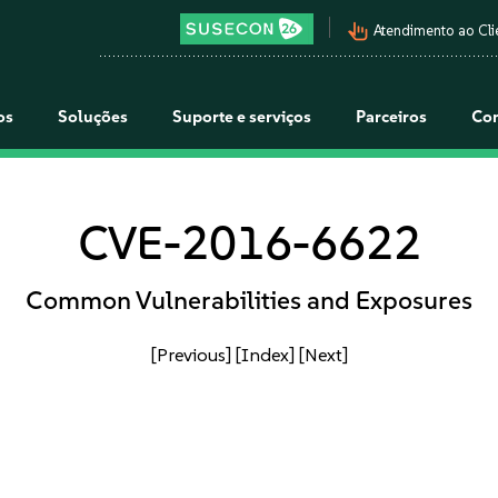
pan_tool_alt
Atendimento ao Cli
os
Soluções
Suporte e serviços
Parceiros
Co
CVE-2016-6622
Common Vulnerabilities and Exposures
[Previous]
[Index]
[Next]