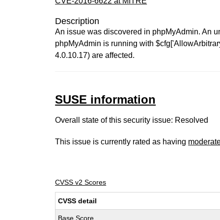
CVE-2016-6622 at MITRE
Description
An issue was discovered in phpMyAdmin. An unau
phpMyAdmin is running with $cfg['AllowArbitrarySer
4.0.10.17) are affected.
SUSE information
Overall state of this security issue: Resolved
This issue is currently rated as having
moderat
CVSS v2 Scores
CVSS detail
Base Score