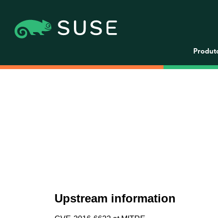
Produt
Upstream information