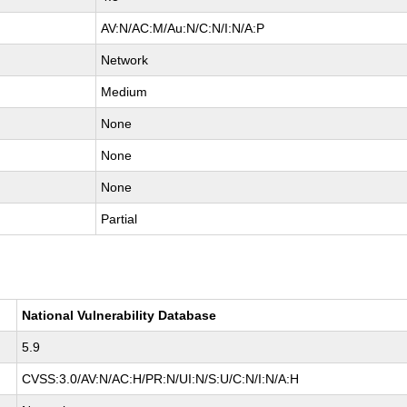
AV:N/AC:M/Au:N/C:N/I:N/A:P
Network
Medium
None
None
None
Partial
National Vulnerability Database
5.9
CVSS:3.0/AV:N/AC:H/PR:N/UI:N/S:U/C:N/I:N/A:H