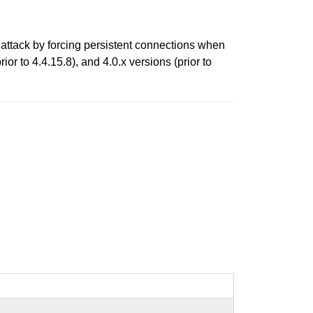
attack by forcing persistent connections when
ior to 4.4.15.8), and 4.0.x versions (prior to