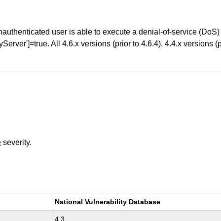
thenticated user is able to execute a denial-of-service (DoS) 
ver']=true. All 4.6.x versions (prior to 4.6.4), 4.4.x versions (pr
e
severity.
National Vulnerability Database
4.3