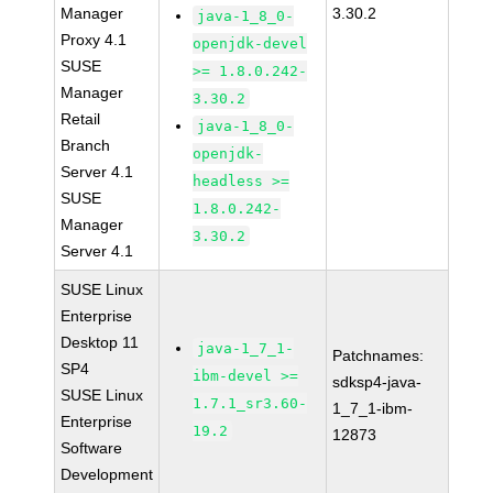
Manager
3.30.2
java-1_8_0-
Proxy 4.1
openjdk-devel
SUSE
>= 1.8.0.242-
Manager
3.30.2
Retail
java-1_8_0-
Branch
openjdk-
Server 4.1
headless >=
SUSE
1.8.0.242-
Manager
3.30.2
Server 4.1
SUSE Linux
Enterprise
Desktop 11
java-1_7_1-
Patchnames:
SP4
ibm-devel >=
sdksp4-java-
SUSE Linux
1.7.1_sr3.60-
1_7_1-ibm-
Enterprise
19.2
12873
Software
Development