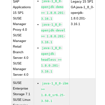
java-1_8_0-
SAP
Legacy 15 SP1
Applications
openjdk-demo
GA java-1_8_0-
15 SP1
openjdk-
>= 1.8.0.201-
SUSE
1.8.0.201-
3.16.1
Manager
3.16.1
java-1_8_0-
Proxy 4.0
openjdk-devel
SUSE
>= 1.8.0.201-
Manager
3.16.1
Retail
java-1_8_0-
Branch
openjdk-
Server 4.0
headless >=
SUSE
1.8.0.201-
Manager
3.16.1
Server 4.0
SUSE
java-1_8_0-ibm
Enterprise
>=
Storage 7.1
1.8.0_sr6.25-
SUSE Linux
3.50.1