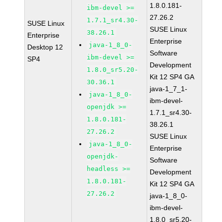
1.8.0.181-
ibm-devel >=
27.26.2
1.7.1_sr4.30-
SUSE Linux
SUSE Linux
38.26.1
Enterprise
Enterprise
java-1_8_0-
Desktop 12
Software
ibm-devel >=
SP4
Development
1.8.0_sr5.20-
Kit 12 SP4 GA
30.36.1
java-1_7_1-
java-1_8_0-
ibm-devel-
openjdk >=
1.7.1_sr4.30-
1.8.0.181-
38.26.1
27.26.2
SUSE Linux
java-1_8_0-
Enterprise
openjdk-
Software
headless >=
Development
1.8.0.181-
Kit 12 SP4 GA
27.26.2
java-1_8_0-
ibm-devel-
1.8.0_sr5.20-