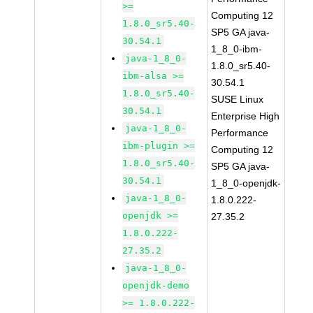
>=
Computing 12
1.8.0_sr5.40-
SP5 GA java-
30.54.1
1_8_0-ibm-
java-1_8_0-
1.8.0_sr5.40-
ibm-alsa >=
30.54.1
1.8.0_sr5.40-
SUSE Linux
30.54.1
Enterprise High
java-1_8_0-
Performance
ibm-plugin >=
Computing 12
1.8.0_sr5.40-
SP5 GA java-
30.54.1
1_8_0-openjdk-
java-1_8_0-
1.8.0.222-
openjdk >=
27.35.2
1.8.0.222-
27.35.2
java-1_8_0-
openjdk-demo
>= 1.8.0.222-