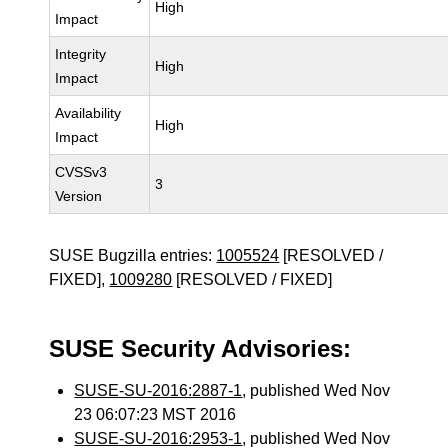
High
Impact
Integrity
High
Impact
Availability
High
Impact
CVSSv3
3
Version
SUSE Bugzilla entries:
1005524
[RESOLVED /
FIXED],
1009280
[RESOLVED / FIXED]
SUSE Security Advisories:
SUSE-SU-2016:2887-1
, published Wed Nov
23 06:07:23 MST 2016
SUSE-SU-2016:2953-1
, published Wed Nov