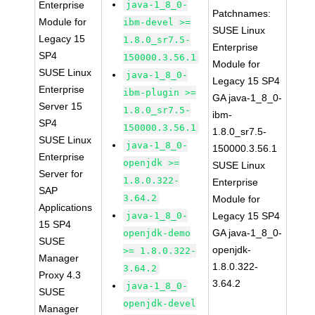
Enterprise
java-1_8_0-
Patchnames:
Module for
ibm-devel >=
SUSE Linux
Legacy 15
1.8.0_sr7.5-
Enterprise
SP4
150000.3.56.1
Module for
SUSE Linux
java-1_8_0-
Legacy 15 SP4
Enterprise
ibm-plugin >=
GA java-1_8_0-
Server 15
1.8.0_sr7.5-
ibm-
SP4
150000.3.56.1
1.8.0_sr7.5-
SUSE Linux
java-1_8_0-
150000.3.56.1
Enterprise
openjdk >=
SUSE Linux
Server for
1.8.0.322-
Enterprise
SAP
3.64.2
Module for
Applications
java-1_8_0-
Legacy 15 SP4
15 SP4
GA java-1_8_0-
openjdk-demo
SUSE
openjdk-
>= 1.8.0.322-
Manager
1.8.0.322-
3.64.2
Proxy 4.3
3.64.2
java-1_8_0-
SUSE
openjdk-devel
Manager