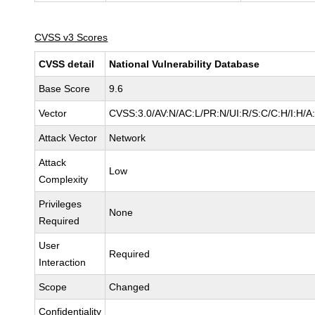
CVSS v3 Scores
CVSS detail
National Vulnerability Database
Base Score
9.6
Vector
CVSS:3.0/AV:N/AC:L/PR:N/UI:R/S:C/C:H/I:H/A
Attack Vector
Network
Attack
Low
Complexity
Privileges
None
Required
User
Required
Interaction
Scope
Changed
Confidentiality