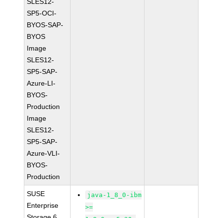
SLES12-
SP5-OCI-
BYOS-SAP-
BYOS
Image
SLES12-
SP5-SAP-
Azure-LI-
BYOS-
Production
Image
SLES12-
SP5-SAP-
Azure-VLI-
BYOS-
Production
SUSE
java-1_8_0-ibm
Enterprise
>=
Storage 6