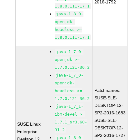
2016-1792
1.8.0.111-17.1
java-1_8_0-
openjdk-
headless >=
1.8.0.111-17.1
java-1_7_0-
openjdk >=
1.7.0.121-36.2
java-1_7_0-
openjdk-
Patchnames:
headless >=
SUSE-SLE-
1.7.0.121-36.2
DESKTOP-12-
java-1_7_1-
SP2-2016-1683
ibm-devel >=
SUSE-SLE-
1.7.1_sr3.60-
SUSE Linux
DESKTOP-12-
31.2
Enterprise
SP2-2016-1727
java-1_8_0-
Desktop 12