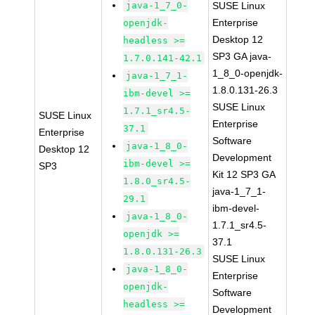
java-1_7_0-
SUSE Linux
Enterprise
openjdk-
Desktop 12
headless >=
SP3 GA java-
1.7.0.141-42.1
1_8_0-openjdk-
java-1_7_1-
1.8.0.131-26.3
ibm-devel >=
SUSE Linux
1.7.1_sr4.5-
SUSE Linux
Enterprise
37.1
Enterprise
Software
java-1_8_0-
Desktop 12
Development
ibm-devel >=
SP3
Kit 12 SP3 GA
1.8.0_sr4.5-
java-1_7_1-
29.1
ibm-devel-
java-1_8_0-
1.7.1_sr4.5-
openjdk >=
37.1
1.8.0.131-26.3
SUSE Linux
java-1_8_0-
Enterprise
openjdk-
Software
headless >=
Development