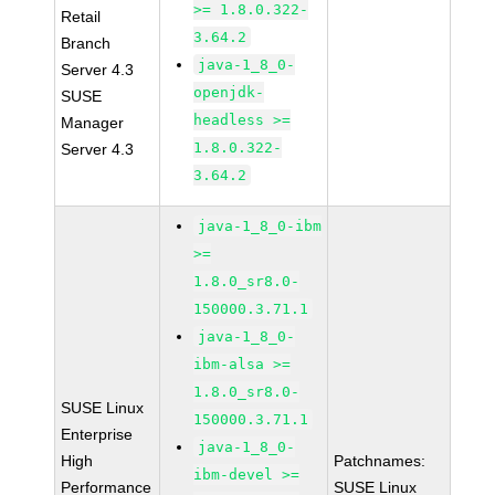
>= 1.8.0.322-
Retail
3.64.2
Branch
java-1_8_0-
Server 4.3
openjdk-
SUSE
headless >=
Manager
1.8.0.322-
Server 4.3
3.64.2
java-1_8_0-ibm
>=
1.8.0_sr8.0-
150000.3.71.1
java-1_8_0-
ibm-alsa >=
1.8.0_sr8.0-
SUSE Linux
150000.3.71.1
Enterprise
java-1_8_0-
High
Patchnames:
ibm-devel >=
Performance
SUSE Linux