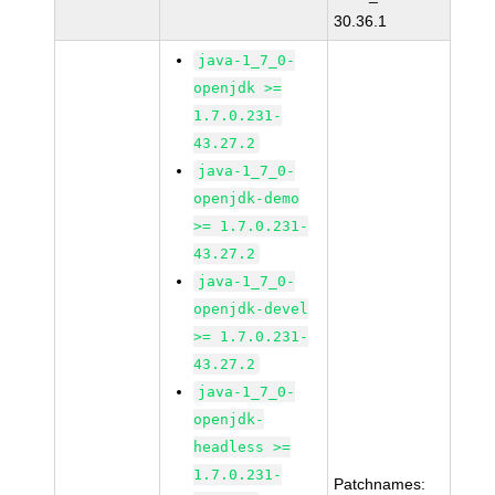
30.36.1
java-1_7_0-
openjdk >=
1.7.0.231-
43.27.2
java-1_7_0-
openjdk-demo
>= 1.7.0.231-
43.27.2
java-1_7_0-
openjdk-devel
>= 1.7.0.231-
43.27.2
java-1_7_0-
openjdk-
headless >=
1.7.0.231-
Patchnames: