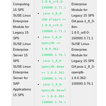
1.8.0_sr8.0-
Computing
Enterprise
150000.3.71.1
15 SP5
Module for
java-1_8_0-
SUSE Linux
Legacy 15 SP5
ibm-plugin >=
Enterprise
GA java-1_8_0-
1.8.0_sr8.0-
Module for
ibm-
150000.3.71.1
Legacy 15
1.8.0_sr8.0-
java-1_8_0-
SP5
150000.3.71.1
openjdk >=
SUSE Linux
SUSE Linux
1.8.0.362-
Enterprise
Enterprise
150000.3.76.1
Server 15
Module for
SP5
java-1_8_0-
Legacy 15 SP5
SUSE Linux
GA java-1_8_0-
openjdk-demo
Enterprise
openjdk-
>= 1.8.0.362-
Server for
1.8.0.362-
150000.3.76.1
SAP
150000.3.76.1
java-1_8_0-
Applications
openjdk-devel
15 SP5
>= 1.8.0.362-
150000.3.76.1