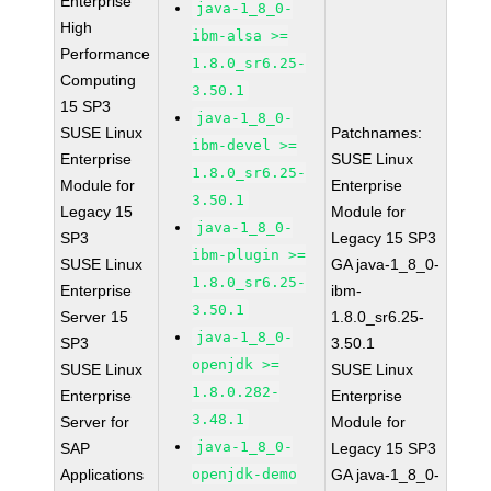
Enterprise
java-1_8_0-
High
ibm-alsa >=
Performance
1.8.0_sr6.25-
Computing
3.50.1
15 SP3
java-1_8_0-
SUSE Linux
Patchnames:
ibm-devel >=
Enterprise
SUSE Linux
1.8.0_sr6.25-
Module for
Enterprise
3.50.1
Legacy 15
Module for
java-1_8_0-
SP3
Legacy 15 SP3
ibm-plugin >=
SUSE Linux
GA java-1_8_0-
1.8.0_sr6.25-
Enterprise
ibm-
3.50.1
Server 15
1.8.0_sr6.25-
java-1_8_0-
SP3
3.50.1
openjdk >=
SUSE Linux
SUSE Linux
1.8.0.282-
Enterprise
Enterprise
3.48.1
Server for
Module for
java-1_8_0-
SAP
Legacy 15 SP3
Applications
openjdk-demo
GA java-1_8_0-