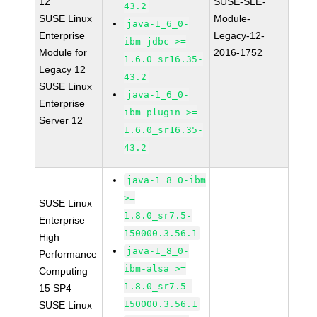
12
SUSE-SLE-
43.2
SUSE Linux
Module-
java-1_6_0-
Enterprise
Legacy-12-
ibm-jdbc >=
Module for
2016-1752
1.6.0_sr16.35-
Legacy 12
43.2
SUSE Linux
java-1_6_0-
Enterprise
ibm-plugin >=
Server 12
1.6.0_sr16.35-
43.2
java-1_8_0-ibm
>=
SUSE Linux
1.8.0_sr7.5-
Enterprise
150000.3.56.1
High
java-1_8_0-
Performance
ibm-alsa >=
Computing
1.8.0_sr7.5-
15 SP4
150000.3.56.1
SUSE Linux