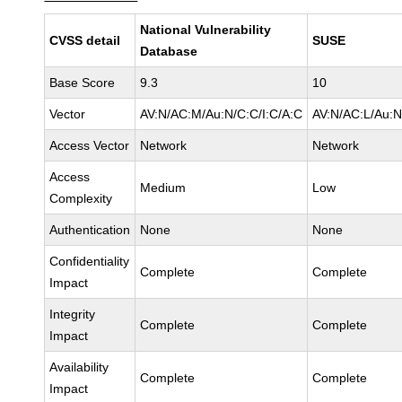
National Vulnerability
CVSS detail
SUSE
Database
Base Score
9.3
10
Vector
AV:N/AC:M/Au:N/C:C/I:C/A:C
AV:N/AC:L/Au:N
Access Vector
Network
Network
Access
Medium
Low
Complexity
Authentication
None
None
Confidentiality
Complete
Complete
Impact
Integrity
Complete
Complete
Impact
Availability
Complete
Complete
Impact