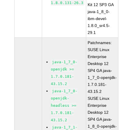
1.8.0.131-26.3
Kit 12 SP3 GA
java-1_8_0-
ibm-devel-
1.8.0_sr4.5-
29.1
Patchnames:
SUSE Linux
Enterprise
java-1_7_0-
Desktop 12
openjdk >=
SP4 GA java-
1.7.0.181-
1_7_0-openjdk-
43.15.2
1.7.0.181-
java-1_7_0-
43.15.2
openjdk-
SUSE Linux
Enterprise
headless >=
Desktop 12
1.7.0.181-
SP4 GA java-
43.15.2
1_8_0-openjdk-
java-1_7_1-