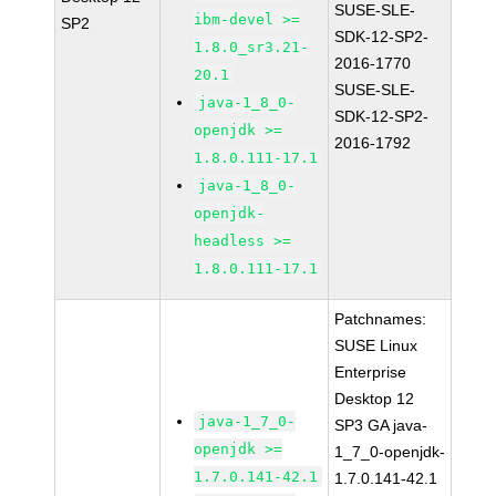
SUSE-SLE-
ibm-devel >=
SP2
SDK-12-SP2-
1.8.0_sr3.21-
2016-1770
20.1
SUSE-SLE-
java-1_8_0-
SDK-12-SP2-
openjdk >=
2016-1792
1.8.0.111-17.1
java-1_8_0-
openjdk-
headless >=
1.8.0.111-17.1
Patchnames:
SUSE Linux
Enterprise
Desktop 12
java-1_7_0-
SP3 GA java-
openjdk >=
1_7_0-openjdk-
1.7.0.141-42.1
1.7.0.141-42.1