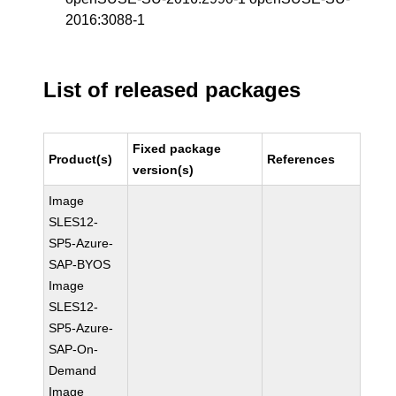
2016:3088-1
List of released packages
Fixed package
Product(s)
References
version(s)
Image
SLES12-
SP5-Azure-
SAP-BYOS
Image
SLES12-
SP5-Azure-
SAP-On-
Demand
Image