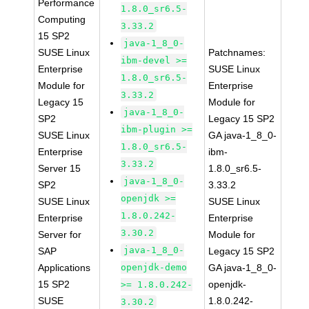
Performance
1.8.0_sr6.5-
Computing
3.33.2
15 SP2
java-1_8_0-
SUSE Linux
Patchnames:
ibm-devel >=
Enterprise
SUSE Linux
1.8.0_sr6.5-
Module for
Enterprise
3.33.2
Legacy 15
Module for
java-1_8_0-
SP2
Legacy 15 SP2
ibm-plugin >=
SUSE Linux
GA java-1_8_0-
1.8.0_sr6.5-
Enterprise
ibm-
3.33.2
Server 15
1.8.0_sr6.5-
java-1_8_0-
SP2
3.33.2
openjdk >=
SUSE Linux
SUSE Linux
1.8.0.242-
Enterprise
Enterprise
3.30.2
Server for
Module for
java-1_8_0-
SAP
Legacy 15 SP2
Applications
openjdk-demo
GA java-1_8_0-
15 SP2
openjdk-
>= 1.8.0.242-
SUSE
1.8.0.242-
3.30.2