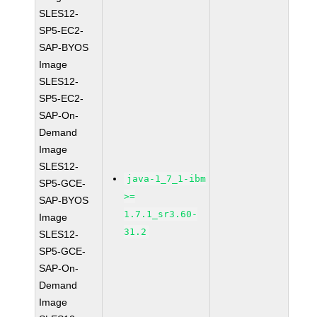
SLES12-
SP5-EC2-
SAP-BYOS
Image
SLES12-
SP5-EC2-
SAP-On-
Demand
Image
SLES12-
java-1_7_1-ibm
SP5-GCE-
>=
SAP-BYOS
1.7.1_sr3.60-
Image
31.2
SLES12-
SP5-GCE-
SAP-On-
Demand
Image