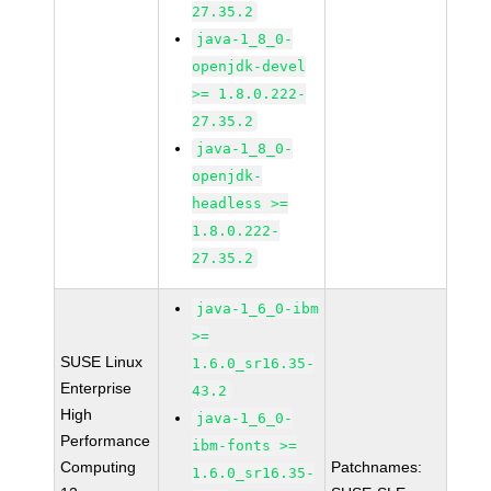
27.35.2
java-1_8_0-
openjdk-devel
>= 1.8.0.222-
27.35.2
java-1_8_0-
openjdk-
headless >=
1.8.0.222-
27.35.2
java-1_6_0-ibm
>=
SUSE Linux
1.6.0_sr16.35-
Enterprise
43.2
High
java-1_6_0-
Performance
ibm-fonts >=
Computing
Patchnames:
1.6.0_sr16.35-