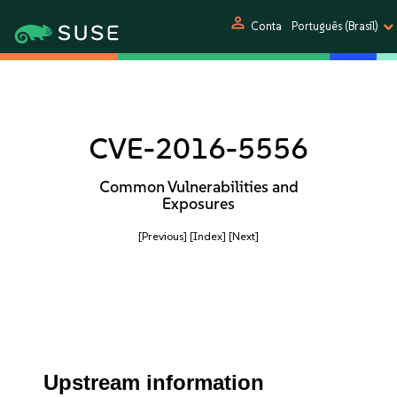
person
Conta
Português (Brasil)
CVE-2016-5556
Common Vulnerabilities and
Exposures
[Previous]
[Index]
[Next]
Upstream information