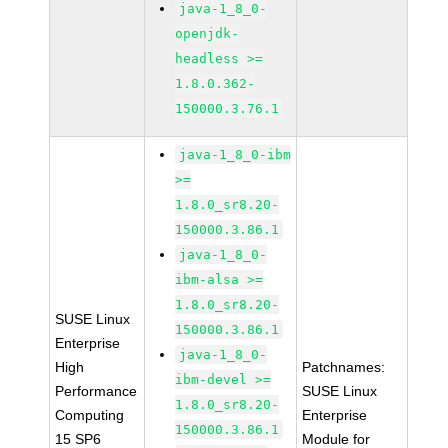
java-1_8_0-
openjdk-
headless >=
1.8.0.362-
150000.3.76.1
java-1_8_0-ibm
>=
1.8.0_sr8.20-
150000.3.86.1
java-1_8_0-
ibm-alsa >=
1.8.0_sr8.20-
SUSE Linux
150000.3.86.1
Enterprise
java-1_8_0-
High
Patchnames:
ibm-devel >=
Performance
SUSE Linux
1.8.0_sr8.20-
Computing
Enterprise
150000.3.86.1
15 SP6
Module for