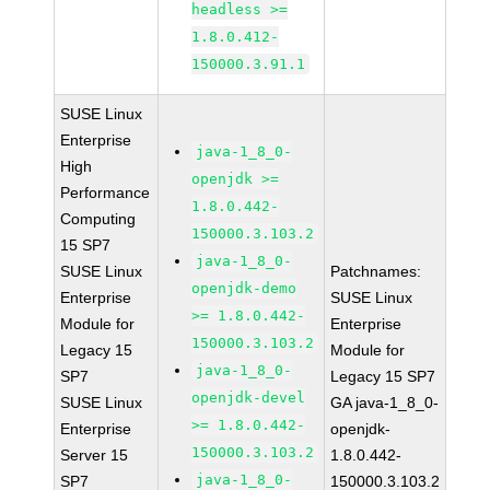
headless >=
1.8.0.412-
150000.3.91.1
SUSE Linux
Enterprise
java-1_8_0-
High
openjdk >=
Performance
1.8.0.442-
Computing
150000.3.103.2
15 SP7
java-1_8_0-
SUSE Linux
Patchnames:
openjdk-demo
Enterprise
SUSE Linux
>= 1.8.0.442-
Module for
Enterprise
150000.3.103.2
Legacy 15
Module for
java-1_8_0-
SP7
Legacy 15 SP7
openjdk-devel
SUSE Linux
GA java-1_8_0-
>= 1.8.0.442-
Enterprise
openjdk-
150000.3.103.2
Server 15
1.8.0.442-
java-1_8_0-
SP7
150000.3.103.2