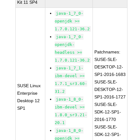
Kit 11 SP4
java-1_7_0-
openjdk >=
1.7.0.121-36.2
java-1_7_0-
openjdk-
Patchnames:
headless >=
SUSE-SLE-
1.7.0.121-36.2
DESKTOP-12-
java-1_7_1-
SP1-2016-1683
ibm-devel >=
SUSE-SLE-
1.7.1_sr3.60-
SUSE Linux
DESKTOP-12-
31.2
Enterprise
SP1-2016-1727
java-1_8_0-
Desktop 12
SUSE-SLE-
ibm-devel >=
SP1
SDK-12-SP1-
1.8.0_sr3.21-
2016-1770
20.1
SUSE-SLE-
java-1_8_0-
SDK-12-SP1-
openjdk >=