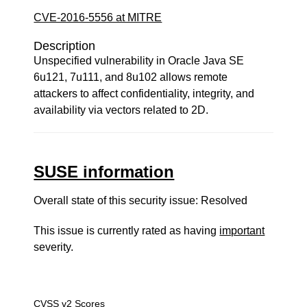
CVE-2016-5556 at MITRE
Description
Unspecified vulnerability in Oracle Java SE
6u121, 7u111, and 8u102 allows remote
attackers to affect confidentiality, integrity, and
availability via vectors related to 2D.
SUSE information
Overall state of this security issue: Resolved
This issue is currently rated as having
important
severity.
CVSS v2 Scores