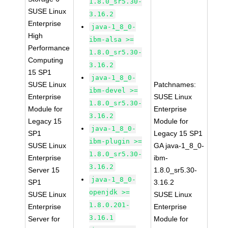
1.8.0_sr5.30-
SUSE Linux
3.16.2
Enterprise
java-1_8_0-
High
ibm-alsa >=
Performance
1.8.0_sr5.30-
Computing
3.16.2
15 SP1
java-1_8_0-
SUSE Linux
Patchnames:
ibm-devel >=
Enterprise
SUSE Linux
1.8.0_sr5.30-
Module for
Enterprise
3.16.2
Legacy 15
Module for
java-1_8_0-
SP1
Legacy 15 SP1
ibm-plugin >=
SUSE Linux
GA java-1_8_0-
1.8.0_sr5.30-
Enterprise
ibm-
3.16.2
Server 15
1.8.0_sr5.30-
java-1_8_0-
SP1
3.16.2
openjdk >=
SUSE Linux
SUSE Linux
1.8.0.201-
Enterprise
Enterprise
3.16.1
Server for
Module for