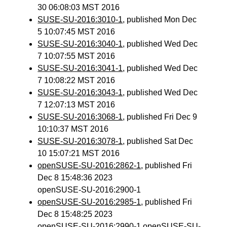
30 06:08:03 MST 2016
SUSE-SU-2016:3010-1
, published Mon Dec
5 10:07:45 MST 2016
SUSE-SU-2016:3040-1
, published Wed Dec
7 10:07:55 MST 2016
SUSE-SU-2016:3041-1
, published Wed Dec
7 10:08:22 MST 2016
SUSE-SU-2016:3043-1
, published Wed Dec
7 12:07:13 MST 2016
SUSE-SU-2016:3068-1
, published Fri Dec 9
10:10:37 MST 2016
SUSE-SU-2016:3078-1
, published Sat Dec
10 15:07:21 MST 2016
openSUSE-SU-2016:2862-1
, published Fri
Dec 8 15:48:36 2023
openSUSE-SU-2016:2900-1
openSUSE-SU-2016:2985-1
, published Fri
Dec 8 15:48:25 2023
openSUSE-SU-2016:2990-1 openSUSE-SU-