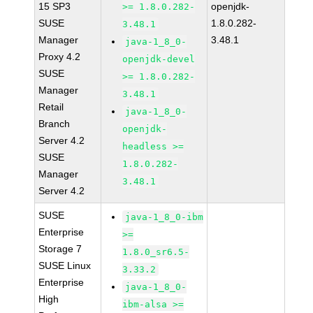
15 SP3
openjdk-
>= 1.8.0.282-
SUSE
1.8.0.282-
3.48.1
Manager
3.48.1
java-1_8_0-
Proxy 4.2
openjdk-devel
SUSE
>= 1.8.0.282-
Manager
3.48.1
Retail
java-1_8_0-
Branch
openjdk-
Server 4.2
headless >=
SUSE
1.8.0.282-
Manager
3.48.1
Server 4.2
SUSE
java-1_8_0-ibm
Enterprise
>=
Storage 7
1.8.0_sr6.5-
SUSE Linux
3.33.2
Enterprise
java-1_8_0-
High
ibm-alsa >=