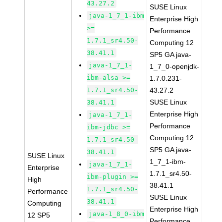
43.27.2
SUSE Linux
java-1_7_1-ibm
Enterprise High
>=
Performance
1.7.1_sr4.50-
Computing 12
38.41.1
SP5 GA java-
java-1_7_1-
1_7_0-openjdk-
ibm-alsa >=
1.7.0.231-
1.7.1_sr4.50-
43.27.2
SUSE Linux
38.41.1
Enterprise High
java-1_7_1-
Performance
ibm-jdbc >=
Computing 12
1.7.1_sr4.50-
SP5 GA java-
38.41.1
SUSE Linux
1_7_1-ibm-
java-1_7_1-
Enterprise
1.7.1_sr4.50-
ibm-plugin >=
High
38.41.1
1.7.1_sr4.50-
Performance
SUSE Linux
38.41.1
Computing
Enterprise High
java-1_8_0-ibm
12 SP5
Performance