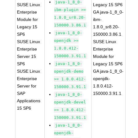
java-1_8_0-
SUSE Linux
Legacy 15 SP6
ibm-plugin >=
Enterprise
GA java-1_8_0-
1.8.0_sr8.20-
Module for
ibm-
150000.3.86.1
Legacy 15
1.8.0_sr8.20-
java-1_8_0-
SP6
150000.3.86.1
openjdk >=
SUSE Linux
SUSE Linux
1.8.0.412-
Enterprise
Enterprise
150000.3.91.1
Server 15
Module for
SP6
java-1_8_0-
Legacy 15 SP6
SUSE Linux
GA java-1_8_0-
openjdk-demo
Enterprise
openjdk-
>= 1.8.0.412-
Server for
1.8.0.412-
150000.3.91.1
SAP
150000.3.91.1
java-1_8_0-
Applications
openjdk-devel
15 SP6
>= 1.8.0.412-
150000.3.91.1
java-1_8_0-
openjdk-