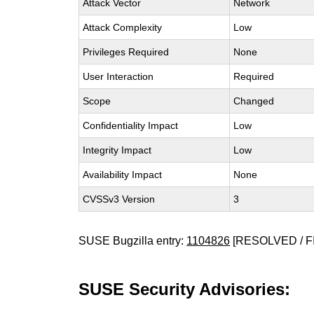
Attack Vector
Network
Attack Complexity
Low
Privileges Required
None
User Interaction
Required
Scope
Changed
Confidentiality Impact
Low
Integrity Impact
Low
Availability Impact
None
CVSSv3 Version
3
SUSE Bugzilla entry:
1104826
[RESOLVED / F
SUSE Security Advisories: