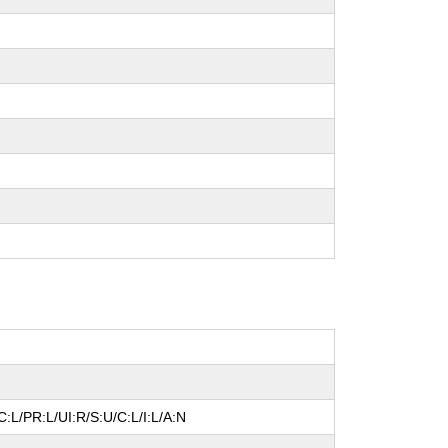
:L/PR:L/UI:R/S:U/C:L/I:L/A:N