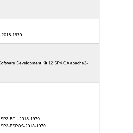
-2018-1970
Software Development Kit 12 SP4 GA apache2-
SP2-BCL-2018-1970
-SP2-ESPOS-2018-1970