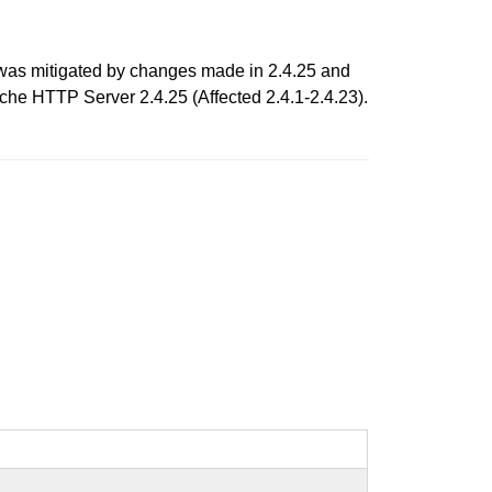
 was mitigated by changes made in 2.4.25 and
ache HTTP Server 2.4.25 (Affected 2.4.1-2.4.23).