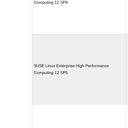
Computing 12 SP4
SUSE Linux Enterprise High Performance
Computing 12 SP5