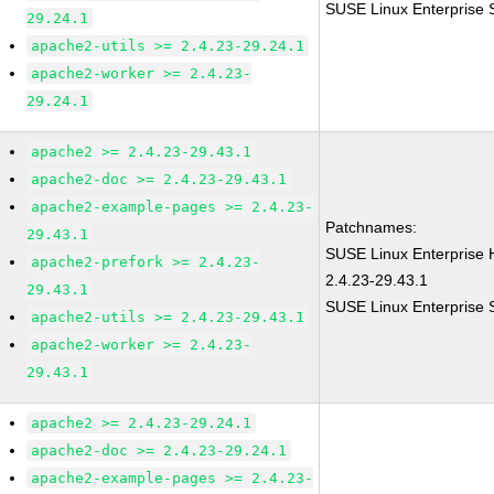
SUSE Linux Enterprise 
29.24.1
apache2-utils >= 2.4.23-29.24.1
apache2-worker >= 2.4.23-
29.24.1
apache2 >= 2.4.23-29.43.1
apache2-doc >= 2.4.23-29.43.1
apache2-example-pages >= 2.4.23-
Patchnames:
29.43.1
SUSE Linux Enterprise
apache2-prefork >= 2.4.23-
2.4.23-29.43.1
29.43.1
SUSE Linux Enterprise 
apache2-utils >= 2.4.23-29.43.1
apache2-worker >= 2.4.23-
29.43.1
apache2 >= 2.4.23-29.24.1
apache2-doc >= 2.4.23-29.24.1
apache2-example-pages >= 2.4.23-