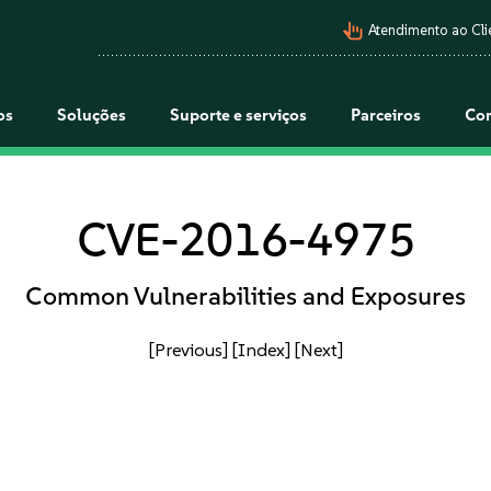
pan_tool_alt
Atendimento ao Cli
os
Soluções
Suporte e serviços
Parceiros
Co
CVE-2016-4975
Common Vulnerabilities and Exposures
[Previous]
[Index]
[Next]