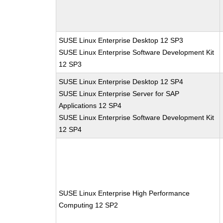
SUSE Linux Enterprise Desktop 12 SP3
SUSE Linux Enterprise Software Development Kit
12 SP3
SUSE Linux Enterprise Desktop 12 SP4
SUSE Linux Enterprise Server for SAP
Applications 12 SP4
SUSE Linux Enterprise Software Development Kit
12 SP4
SUSE Linux Enterprise High Performance
Computing 12 SP2