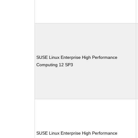
SUSE Linux Enterprise High Performance
Computing 12 SP3
SUSE Linux Enterprise High Performance