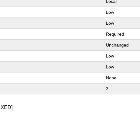
Local
Low
Low
Required
Unchanged
Low
Low
None
3
IXED]