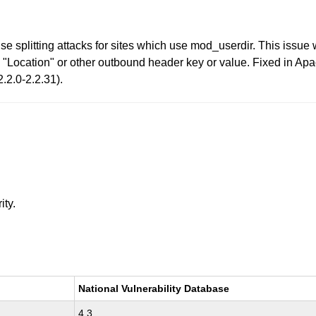
 splitting attacks for sites which use mod_userdir. This issue
he "Location" or other outbound header key or value. Fixed in Ap
.2.0-2.2.31).
ity.
National Vulnerability Database
4.3