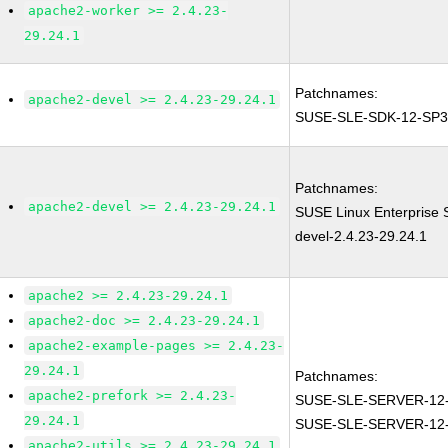
apache2-worker >= 2.4.23-
29.24.1
Patchnames:
apache2-devel >= 2.4.23-29.24.1
SUSE-SLE-SDK-12-SP3
Patchnames:
apache2-devel >= 2.4.23-29.24.1
SUSE Linux Enterprise 
devel-2.4.23-29.24.1
apache2 >= 2.4.23-29.24.1
apache2-doc >= 2.4.23-29.24.1
apache2-example-pages >= 2.4.23-
29.24.1
Patchnames:
apache2-prefork >= 2.4.23-
SUSE-SLE-SERVER-12-
29.24.1
SUSE-SLE-SERVER-12
apache2-utils >= 2.4.23-29.24.1