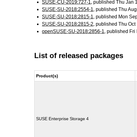
SUSE-CU-2019:727-1
, published Thu Jan
SUSE-SU-2018:2554-1
, published Thu Au
SUSE-SU-2018:2815-1
, published Mon Se
SUSE-SU-2018:2815-2
, published Thu Oc
openSUSE-SU-2018:2856-1
, published Fr
List of released packages
Product(s)
SUSE Enterprise Storage 4