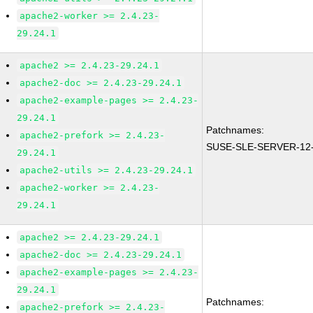
apache2-worker >= 2.4.23-
29.24.1
apache2 >= 2.4.23-29.24.1
apache2-doc >= 2.4.23-29.24.1
apache2-example-pages >= 2.4.23-
29.24.1
Patchnames:
apache2-prefork >= 2.4.23-
SUSE-SLE-SERVER-12-
29.24.1
apache2-utils >= 2.4.23-29.24.1
apache2-worker >= 2.4.23-
29.24.1
apache2 >= 2.4.23-29.24.1
apache2-doc >= 2.4.23-29.24.1
apache2-example-pages >= 2.4.23-
29.24.1
Patchnames:
apache2-prefork >= 2.4.23-