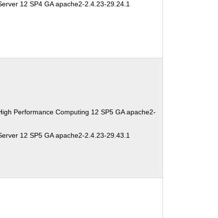
Server 12 SP4 GA apache2-2.4.23-29.24.1
 High Performance Computing 12 SP5 GA apache2-
Server 12 SP5 GA apache2-2.4.23-29.43.1