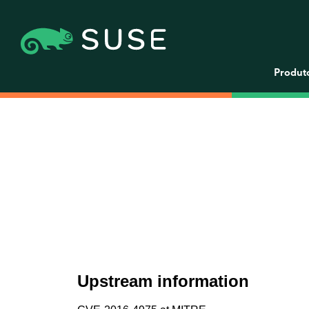
Produt
Upstream information