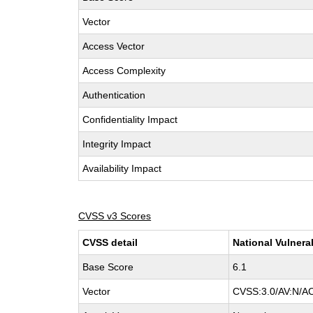
Vector
Access Vector
Access Complexity
Authentication
Confidentiality Impact
Integrity Impact
Availability Impact
CVSS v3 Scores
CVSS detail
National Vulnera
Base Score
6.1
Vector
CVSS:3.0/AV:N/AC