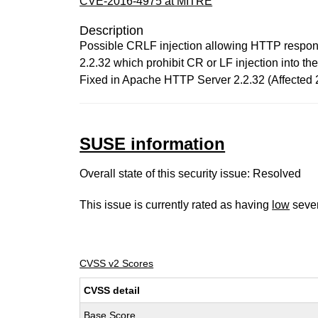
CVE-2016-4975 at MITRE
Description
Possible CRLF injection allowing HTTP response
2.2.32 which prohibit CR or LF injection into t
Fixed in Apache HTTP Server 2.2.32 (Affected 2
SUSE information
Overall state of this security issue: Resolved
This issue is currently rated as having
low
sever
CVSS v2 Scores
CVSS detail
Base Score