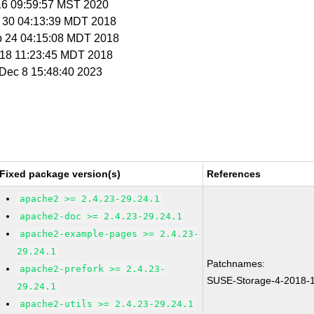
 16 09:59:57 MST 2020
g 30 04:13:39 MDT 2018
p 24 04:15:08 MDT 2018
t 18 11:23:45 MDT 2018
i Dec 8 15:48:40 2023
Fixed package version(s)
References
apache2 >= 2.4.23-29.24.1
apache2-doc >= 2.4.23-29.24.1
apache2-example-pages >= 2.4.23-
29.24.1
Patchnames:
apache2-prefork >= 2.4.23-
SUSE-Storage-4-2018-
29.24.1
apache2-utils >= 2.4.23-29.24.1