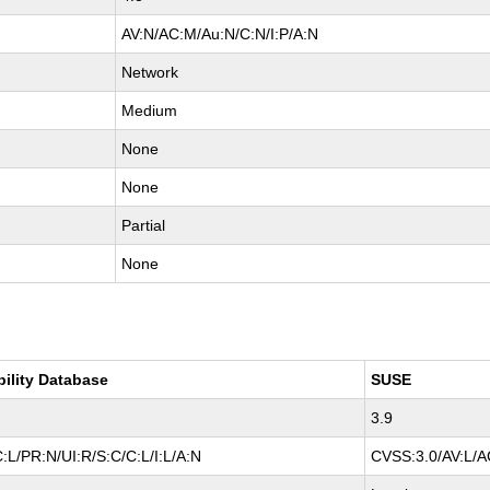
AV:N/AC:M/Au:N/C:N/I:P/A:N
Network
Medium
None
None
Partial
None
bility Database
SUSE
3.9
:L/PR:N/UI:R/S:C/C:L/I:L/A:N
CVSS:3.0/AV:L/AC