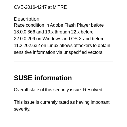
CVE-2016-4247 at MITRE
Description
Race condition in Adobe Flash Player before
18.0.0.366 and 19.x through 22.x before
22.0.0.209 on Windows and OS X and before
11.2.202.632 on Linux allows attackers to obtain
sensitive information via unspecified vectors.
SUSE information
Overall state of this security issue: Resolved
This issue is currently rated as having
important
severity.