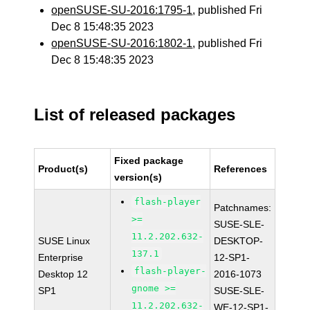
openSUSE-SU-2016:1795-1
, published Fri
Dec 8 15:48:35 2023
openSUSE-SU-2016:1802-1
, published Fri
Dec 8 15:48:35 2023
List of released packages
Fixed package
Product(s)
References
version(s)
flash-player
Patchnames:
>=
SUSE-SLE-
11.2.202.632-
SUSE Linux
DESKTOP-
137.1
Enterprise
12-SP1-
flash-player-
Desktop 12
2016-1073
gnome >=
SP1
SUSE-SLE-
11.2.202.632-
WE-12-SP1-