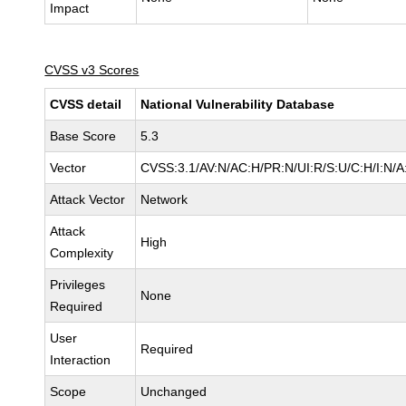
Impact
CVSS v3 Scores
CVSS detail
National Vulnerability Database
Base Score
5.3
Vector
CVSS:3.1/AV:N/AC:H/PR:N/UI:R/S:U/C:H/I:N/A
Attack Vector
Network
Attack
High
Complexity
Privileges
None
Required
User
Required
Interaction
Scope
Unchanged