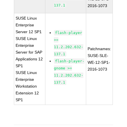
137.1
2016-1073
SUSE Linux
Enterprise
Server 12 SP1
flash-player
SUSE Linux
>=
Enterprise
11.2.202.632-
Patchnames:
Server for SAP
137.1
SUSE-SLE-
Applications 12
flash-player-
WE-12-SP1-
SP1
gnome >=
2016-1073
SUSE Linux
11.2.202.632-
Enterprise
137.1
Workstation
Extension 12
SP1