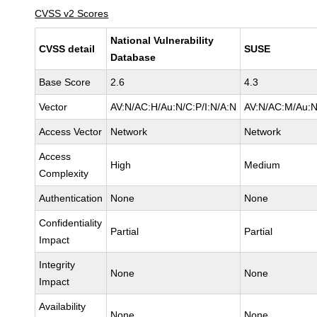
CVSS v2 Scores
National Vulnerability
CVSS detail
SUSE
Database
Base Score
2.6
4.3
Vector
AV:N/AC:H/Au:N/C:P/I:N/A:N
AV:N/AC:M/Au:N
Access Vector
Network
Network
Access
High
Medium
Complexity
Authentication
None
None
Confidentiality
Partial
Partial
Impact
Integrity
None
None
Impact
Availability
None
None