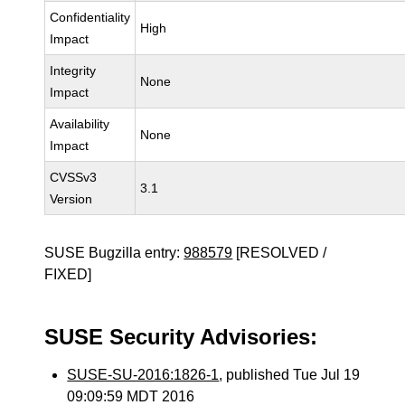
Confidentiality
High
Impact
Integrity
None
Impact
Availability
None
Impact
CVSSv3
3.1
Version
SUSE Bugzilla entry:
988579
[RESOLVED /
FIXED]
SUSE Security Advisories:
SUSE-SU-2016:1826-1
, published Tue Jul 19
09:09:59 MDT 2016