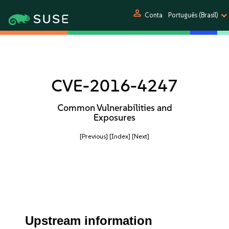
person
Conta
Português (Brasil)
CVE-2016-4247
Common Vulnerabilities and
Exposures
[Previous]
[Index]
[Next]
Upstream information