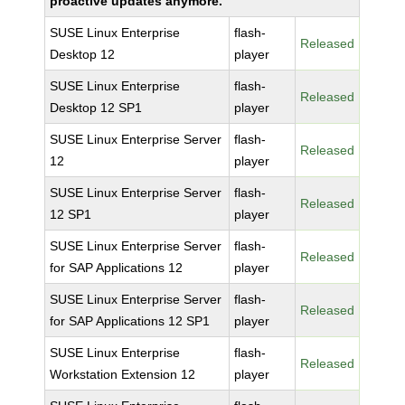
proactive updates anymore.
SUSE Linux Enterprise
flash-
Released
Desktop 12
player
SUSE Linux Enterprise
flash-
Released
Desktop 12 SP1
player
SUSE Linux Enterprise Server
flash-
Released
12
player
SUSE Linux Enterprise Server
flash-
Released
12 SP1
player
SUSE Linux Enterprise Server
flash-
Released
for SAP Applications 12
player
SUSE Linux Enterprise Server
flash-
Released
for SAP Applications 12 SP1
player
SUSE Linux Enterprise
flash-
Released
Workstation Extension 12
player