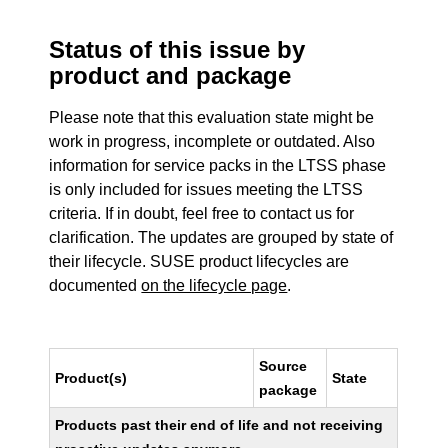
Status of this issue by
product and package
Please note that this evaluation state might be
work in progress, incomplete or outdated. Also
information for service packs in the LTSS phase
is only included for issues meeting the LTSS
criteria. If in doubt, feel free to contact us for
clarification. The updates are grouped by state of
their lifecycle. SUSE product lifecycles are
documented
on the lifecycle page
.
Source
Product(s)
State
package
Products past their end of life and not receiving