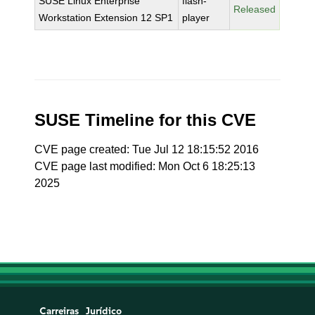
SUSE Linux Enterprise
flash-
Released
Workstation Extension 12 SP1
player
SUSE Timeline for this CVE
CVE page created: Tue Jul 12 18:15:52 2016
CVE page last modified: Mon Oct 6 18:25:13
2025
Carreiras
Jurídico