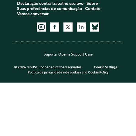
Declaração contra trabalho escravo
Sobre
Suas preferências de comunicação
Contato
Vamos conversar
Suporte:
Open a Support Case
©
2026 ©SUSE, Todos os direitos reservados
Cookie Settings
Política de privacidade e de cookies
and
Cookie Policy