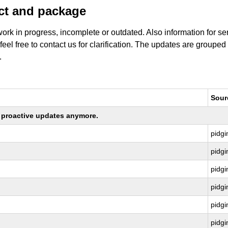
uct and package
work in progress, incomplete or outdated. Also information for s
 feel free to contact us for clarification. The updates are grouped
.
Sour
ng proactive updates anymore.
pidgi
pidgi
pidgi
pidgi
pidgi
pidgi