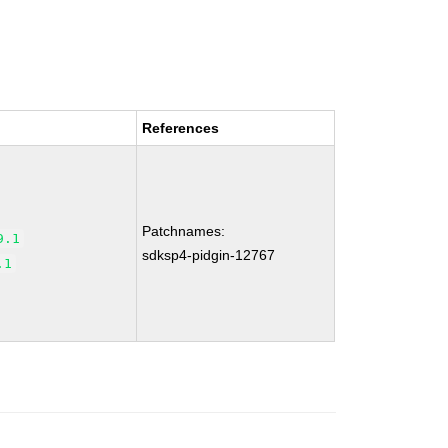
References
Patchnames:
9.1
sdksp4-pidgin-12767
.1