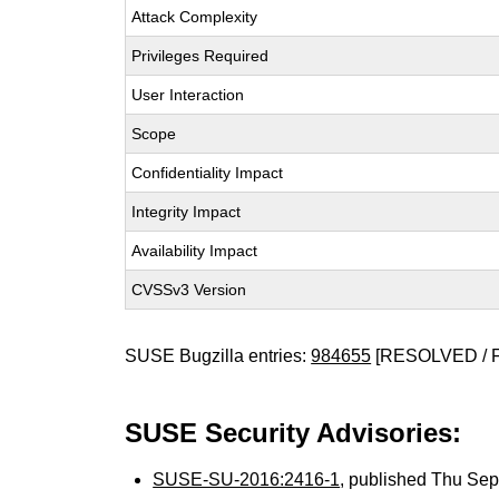
Attack Complexity
Privileges Required
User Interaction
Scope
Confidentiality Impact
Integrity Impact
Availability Impact
CVSSv3 Version
SUSE Bugzilla entries:
984655
[RESOLVED / 
SUSE Security Advisories:
SUSE-SU-2016:2416-1
, published Thu Se