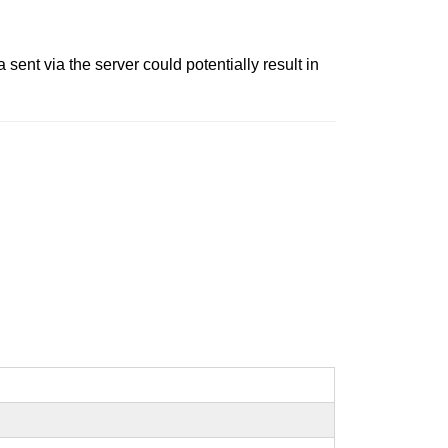
 sent via the server could potentially result in