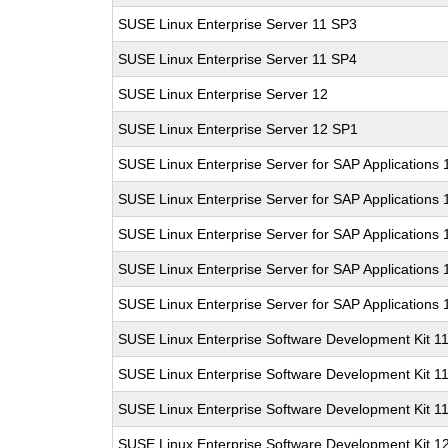
SUSE Linux Enterprise Server 11 SP3
SUSE Linux Enterprise Server 11 SP4
SUSE Linux Enterprise Server 12
SUSE Linux Enterprise Server 12 SP1
SUSE Linux Enterprise Server for SAP Applications
SUSE Linux Enterprise Server for SAP Applications
SUSE Linux Enterprise Server for SAP Applications
SUSE Linux Enterprise Server for SAP Applications 
SUSE Linux Enterprise Server for SAP Applications
SUSE Linux Enterprise Software Development Kit 1
SUSE Linux Enterprise Software Development Kit 1
SUSE Linux Enterprise Software Development Kit 1
SUSE Linux Enterprise Software Development Kit 1