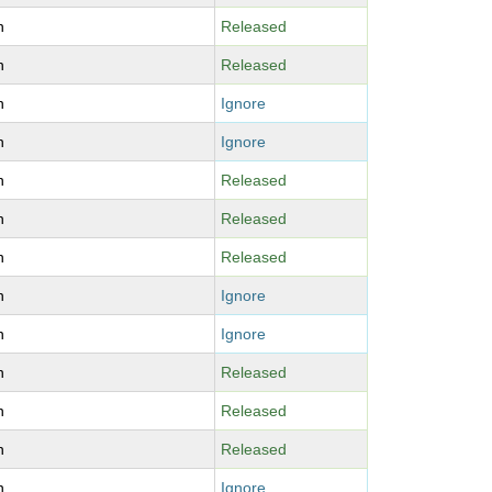
n
Released
n
Released
n
Ignore
n
Ignore
n
Released
n
Released
n
Released
n
Ignore
n
Ignore
n
Released
n
Released
n
Released
n
Ignore