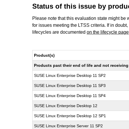
Status of this issue by prod
Please note that this evaluation state might be 
for issues meeting the LTSS criteria. If in doubt,
lifecycles are documented
on the lifecycle page
Product(s)
Products past their end of life and not receivi
SUSE Linux Enterprise Desktop 11 SP2
SUSE Linux Enterprise Desktop 11 SP3
SUSE Linux Enterprise Desktop 11 SP4
SUSE Linux Enterprise Desktop 12
SUSE Linux Enterprise Desktop 12 SP1
SUSE Linux Enterprise Server 11 SP2