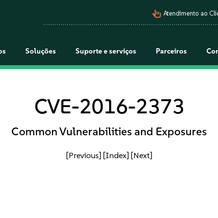
pan_tool_alt
Atendimento ao Cli
os
Soluções
Suporte e serviços
Parceiros
Co
CVE-2016-2373
Common Vulnerabilities and Exposures
[Previous]
[Index]
[Next]