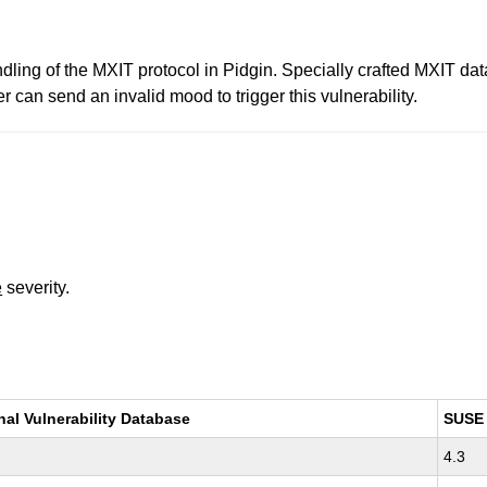
andling of the MXIT protocol in Pidgin. Specially crafted MXIT data
r can send an invalid mood to trigger this vulnerability.
e
severity.
nal Vulnerability Database
SUSE
4.3