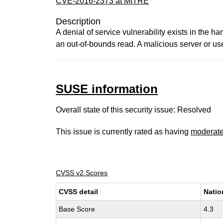
CVE-2016-2373 at MITRE
Description
A denial of service vulnerability exists in the h
an out-of-bounds read. A malicious server or use
SUSE information
Overall state of this security issue: Resolved
This issue is currently rated as having
moderat
CVSS v2 Scores
CVSS detail
Natio
Base Score
4.3