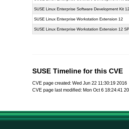
SUSE Linux Enterprise Software Development Kit 1
SUSE Linux Enterprise Workstation Extension 12
SUSE Linux Enterprise Workstation Extension 12 S
SUSE Timeline for this CVE
CVE page created: Wed Jun 22 11:30:19 2016
CVE page last modified: Mon Oct 6 18:24:41 2