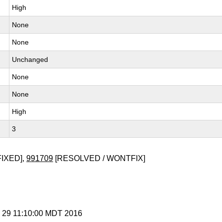
High
None
None
Unchanged
None
None
High
3
FIXED],
991709
[RESOLVED / WONTFIX]
p 29 11:10:00 MDT 2016