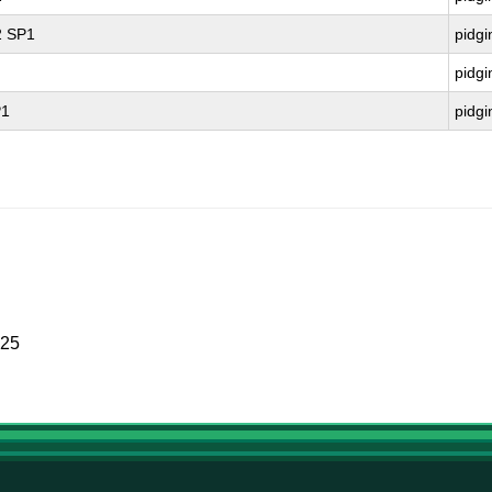
2 SP1
pidgi
pidgi
P1
pidgi
025