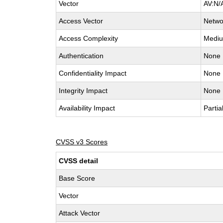
Vector
AV:N/
Access Vector
Netwo
Access Complexity
Medi
Authentication
None
Confidentiality Impact
None
Integrity Impact
None
Availability Impact
Partia
CVSS v3 Scores
CVSS detail
Base Score
Vector
Attack Vector