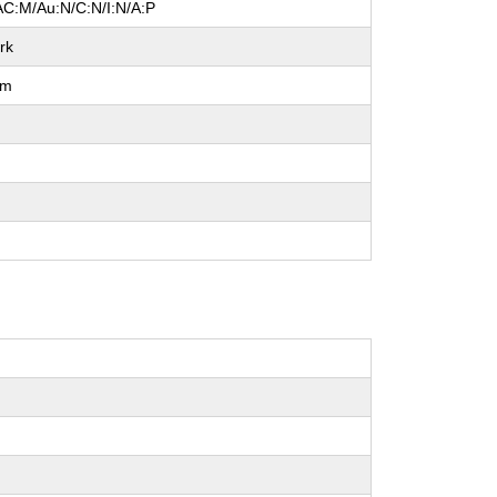
AC:M/Au:N/C:N/I:N/A:P
rk
um
l