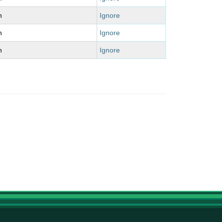
n
Ignore
n
Ignore
n
Ignore