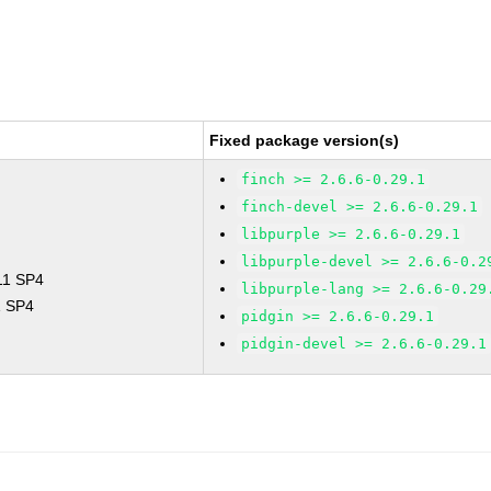
Fixed package version(s)
finch >= 2.6.6-0.29.1
finch-devel >= 2.6.6-0.29.1
libpurple >= 2.6.6-0.29.1
libpurple-devel >= 2.6.6-0.2
 11 SP4
libpurple-lang >= 2.6.6-0.29
1 SP4
pidgin >= 2.6.6-0.29.1
pidgin-devel >= 2.6.6-0.29.1