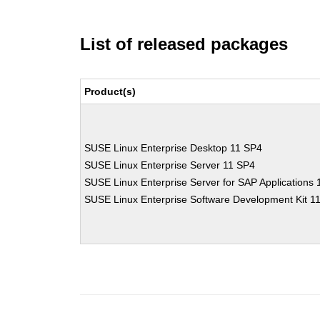
List of released packages
Product(s)
SUSE Linux Enterprise Desktop 11 SP4
SUSE Linux Enterprise Server 11 SP4
SUSE Linux Enterprise Server for SAP Applications
SUSE Linux Enterprise Software Development Kit 1