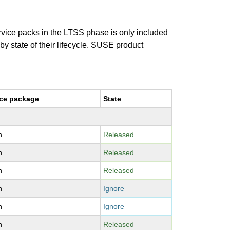
ervice packs in the LTSS phase is only included
 by state of their lifecycle. SUSE product
ce package
State
n
Released
n
Released
n
Released
n
Ignore
n
Ignore
n
Released