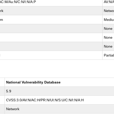
AC:M/Au:N/C:N/I:N/A:P
AV:N/
rk
Netwo
um
Medi
None
None
None
l
Partia
National Vulnerability Database
5.9
CVSS:3.0/AV:N/AC:H/PR:N/UI:N/S:U/C:N/I:N/A:H
Network