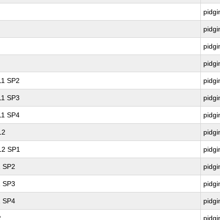
pidgi
pidgi
pidgi
pidgi
 11 SP2
pidgi
 11 SP3
pidgi
 11 SP4
pidgi
12
pidgi
 12 SP1
pidgi
1 SP2
pidgi
1 SP3
pidgi
1 SP4
pidgi
2
pidgi