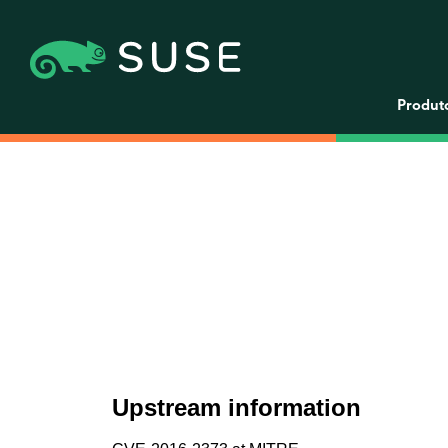
Produt
Upstream information