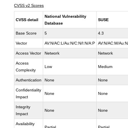
CVSS v2 Scores
National Vulnerability
CVSS detail
SUSE
Database
Base Score
5
4.3
Vector
AV:N/AC:L/Au:N/C:N/I:N/A:P
AV:N/AC:M/Au:N/
Access Vector
Network
Network
Access
Low
Medium
Complexity
Authentication
None
None
Confidentiality
None
None
Impact
Integrity
None
None
Impact
Availability
Partial
Partial