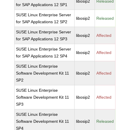
libosip2
Released
for SAP Applications 12 SP1
SUSE Linux Enterprise Server
libosip2
Released
for SAP Applications 12 SP2
SUSE Linux Enterprise Server
libosip2
Affected
for SAP Applications 12 SP3
SUSE Linux Enterprise Server
libosip2
Affected
for SAP Applications 12 SP4
SUSE Linux Enterprise
Software Development Kit 11
libosip2
Affected
SP2
SUSE Linux Enterprise
Software Development Kit 11
libosip2
Affected
SP3
SUSE Linux Enterprise
Software Development Kit 11
libosip2
Released
SP4