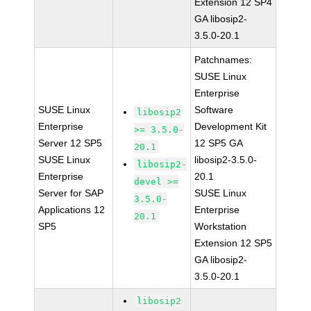
Extension 12 SP4
GA libosip2-
3.5.0-20.1
Patchnames:
SUSE Linux
Enterprise
SUSE Linux
Software
libosip2
Enterprise
Development Kit
>= 3.5.0-
Server 12 SP5
12 SP5 GA
20.1
SUSE Linux
libosip2-3.5.0-
libosip2-
Enterprise
20.1
devel >=
Server for SAP
SUSE Linux
3.5.0-
Applications 12
Enterprise
20.1
SP5
Workstation
Extension 12 SP5
GA libosip2-
3.5.0-20.1
libosip2