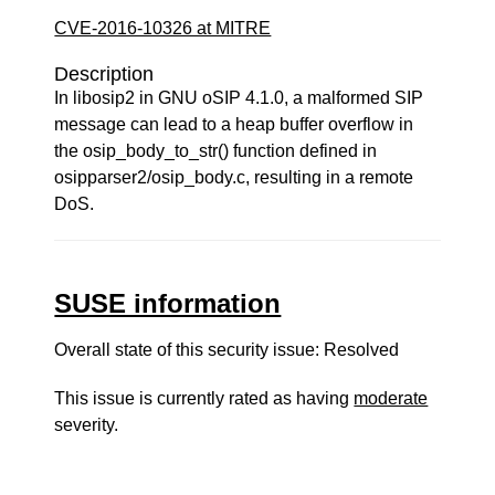
CVE-2016-10326 at MITRE
Description
In libosip2 in GNU oSIP 4.1.0, a malformed SIP
message can lead to a heap buffer overflow in
the osip_body_to_str() function defined in
osipparser2/osip_body.c, resulting in a remote
DoS.
SUSE information
Overall state of this security issue: Resolved
This issue is currently rated as having
moderate
severity.