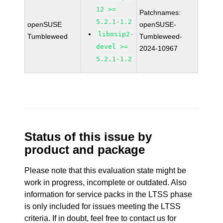
12 >=
Patchnames:
5.2.1-1.2
openSUSE
openSUSE-
libosip2-
Tumbleweed
Tumbleweed-
devel >=
2024-10967
5.2.1-1.2
Status of this issue by
product and package
Please note that this evaluation state might be
work in progress, incomplete or outdated. Also
information for service packs in the LTSS phase
is only included for issues meeting the LTSS
criteria. If in doubt, feel free to contact us for