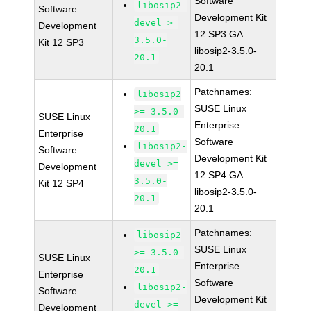
Software
libosip2-
Software
Development Kit
devel >=
Development
12 SP3 GA
3.5.0-
Kit 12 SP3
libosip2-3.5.0-
20.1
20.1
Patchnames:
libosip2
SUSE Linux
>= 3.5.0-
SUSE Linux
Enterprise
20.1
Enterprise
Software
libosip2-
Software
Development Kit
devel >=
Development
12 SP4 GA
3.5.0-
Kit 12 SP4
libosip2-3.5.0-
20.1
20.1
Patchnames:
libosip2
SUSE Linux
>= 3.5.0-
SUSE Linux
Enterprise
20.1
Enterprise
Software
libosip2-
Software
Development Kit
devel >=
Development