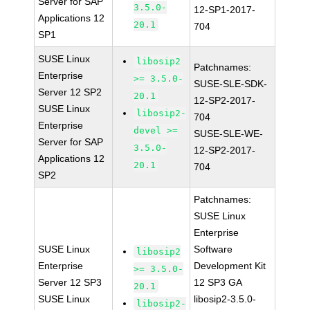
Server for SAP
3.5.0-
12-SP1-2017-
Applications 12
20.1
704
SP1
SUSE Linux
libosip2
Patchnames:
Enterprise
>= 3.5.0-
SUSE-SLE-SDK-
Server 12 SP2
20.1
12-SP2-2017-
SUSE Linux
libosip2-
704
Enterprise
devel >=
SUSE-SLE-WE-
Server for SAP
3.5.0-
12-SP2-2017-
Applications 12
20.1
704
SP2
Patchnames:
SUSE Linux
Enterprise
SUSE Linux
Software
libosip2
Enterprise
Development Kit
>= 3.5.0-
Server 12 SP3
12 SP3 GA
20.1
SUSE Linux
libosip2-3.5.0-
libosip2-