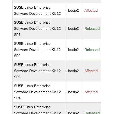
SUSE Linux Enterprise
libosip2
Affected
Software Development Kit 12
SUSE Linux Enterprise
Software Development Kit 12
libosip2
Released
SP1
SUSE Linux Enterprise
Software Development Kit 12
libosip2
Released
SP2
SUSE Linux Enterprise
Software Development Kit 12
libosip2
Affected
SP3
SUSE Linux Enterprise
Software Development Kit 12
libosip2
Affected
SP4
SUSE Linux Enterprise
Software Development Kit 12
libosip2
Released