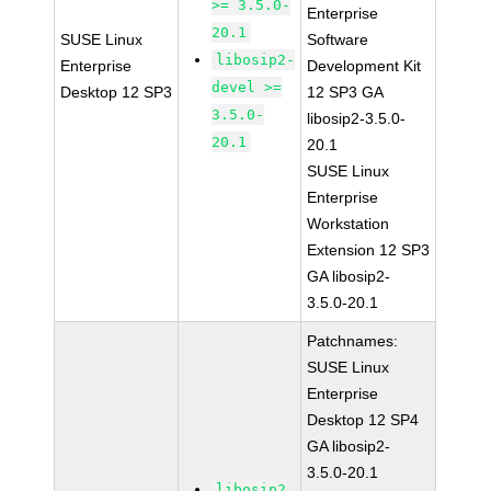
>= 3.5.0-
Enterprise
20.1
SUSE Linux
Software
libosip2-
Enterprise
Development Kit
devel >=
Desktop 12 SP3
12 SP3 GA
3.5.0-
libosip2-3.5.0-
20.1
20.1
SUSE Linux
Enterprise
Workstation
Extension 12 SP3
GA libosip2-
3.5.0-20.1
Patchnames:
SUSE Linux
Enterprise
Desktop 12 SP4
GA libosip2-
3.5.0-20.1
libosip2