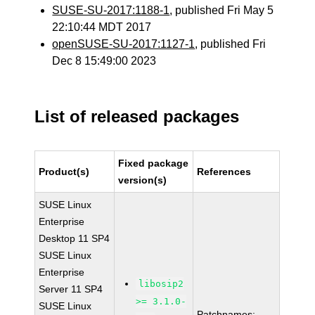
SUSE-SU-2017:1188-1
, published Fri May 5
22:10:44 MDT 2017
openSUSE-SU-2017:1127-1
, published Fri
Dec 8 15:49:00 2023
List of released packages
Fixed package
Product(s)
References
version(s)
SUSE Linux
Enterprise
Desktop 11 SP4
SUSE Linux
Enterprise
libosip2
Server 11 SP4
>= 3.1.0-
SUSE Linux
Patchnames: