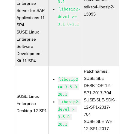
3.1
Enterprise
sdksp4-libosip2-
libosip2-
Server for SAP
13095
devel >=
Applications 11
3.1.0-3.1
SP4
SUSE Linux
Enterprise
Software
Development
Kit 11 SP4
Patchnames:
SUSE-SLE-
libosip2
DESKTOP-12-
>= 3.5.0-
SP1-2017-704
20.1
SUSE Linux
SUSE-SLE-SDK-
libosip2-
Enterprise
12-SP1-2017-
devel >=
Desktop 12 SP1
704
3.5.0-
SUSE-SLE-WE-
20.1
12-SP1-2017-