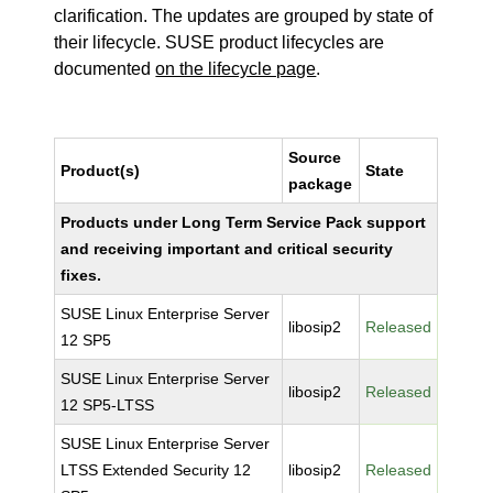
clarification. The updates are grouped by state of
their lifecycle. SUSE product lifecycles are
documented
on the lifecycle page
.
Source
Product(s)
State
package
Products under Long Term Service Pack support
and receiving important and critical security
fixes.
SUSE Linux Enterprise Server
libosip2
Released
12 SP5
SUSE Linux Enterprise Server
libosip2
Released
12 SP5-LTSS
SUSE Linux Enterprise Server
LTSS Extended Security 12
libosip2
Released