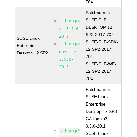
704
Patchnames:
SUSE-SLE-
libosip2
DESKTOP-12-
>= 3.5.0-
SP2-2017-704
20.1
SUSE Linux
SUSE-SLE-SDK-
libosip2-
Enterprise
12-SP2-2017-
devel >=
Desktop 12 SP2
704
3.5.0-
SUSE-SLE-WE-
20.1
12-SP2-2017-
704
Patchnames:
SUSE Linux
Enterprise
Desktop 12 SP3
GA libosip2-
3.5.0-20.1
libosip2
SUSE Linux