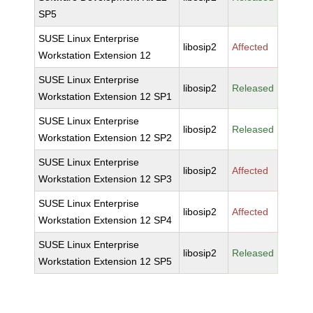
SP5
SUSE Linux Enterprise
libosip2
Affected
Workstation Extension 12
SUSE Linux Enterprise
libosip2
Released
Workstation Extension 12 SP1
SUSE Linux Enterprise
libosip2
Released
Workstation Extension 12 SP2
SUSE Linux Enterprise
libosip2
Affected
Workstation Extension 12 SP3
SUSE Linux Enterprise
libosip2
Affected
Workstation Extension 12 SP4
SUSE Linux Enterprise
libosip2
Released
Workstation Extension 12 SP5