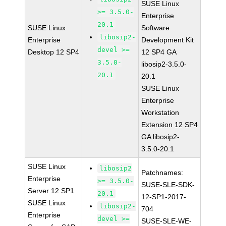
SUSE Linux
>= 3.5.0-
Enterprise
20.1
SUSE Linux
Software
libosip2-
Enterprise
Development Kit
devel >=
Desktop 12 SP4
12 SP4 GA
3.5.0-
libosip2-3.5.0-
20.1
20.1
SUSE Linux
Enterprise
Workstation
Extension 12 SP4
GA libosip2-
3.5.0-20.1
SUSE Linux
libosip2
Patchnames:
Enterprise
>= 3.5.0-
SUSE-SLE-SDK-
Server 12 SP1
20.1
12-SP1-2017-
SUSE Linux
libosip2-
704
Enterprise
devel >=
SUSE-SLE-WE-