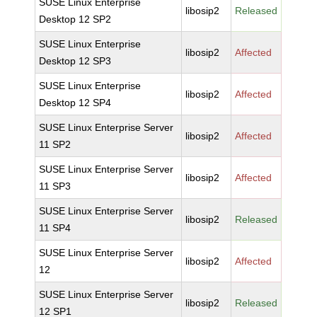
SUSE Linux Enterprise
libosip2
Released
Desktop 12 SP2
SUSE Linux Enterprise
libosip2
Affected
Desktop 12 SP3
SUSE Linux Enterprise
libosip2
Affected
Desktop 12 SP4
SUSE Linux Enterprise Server
libosip2
Affected
11 SP2
SUSE Linux Enterprise Server
libosip2
Affected
11 SP3
SUSE Linux Enterprise Server
libosip2
Released
11 SP4
SUSE Linux Enterprise Server
libosip2
Affected
12
SUSE Linux Enterprise Server
libosip2
Released
12 SP1