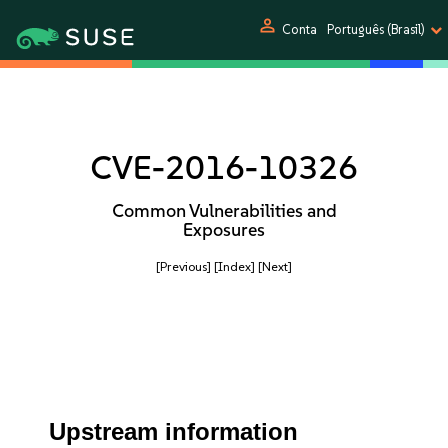
person
Conta
Português (Brasil)
CVE-2016-10326
Common Vulnerabilities and
Exposures
[Previous]
[Index]
[Next]
Upstream information