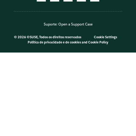
Suporte:
Open a Support Case
©
2026 ©SUSE, Todos os direitos reservados
Cookie Settings
Política de privacidade e de cookies
and
Cookie Policy