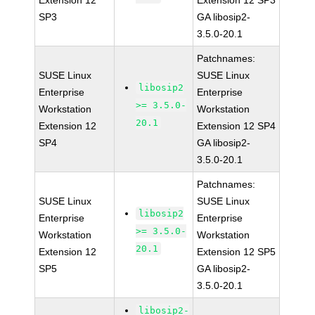
Extension 12
Extension 12 SP3
SP3
GA libosip2-
3.5.0-20.1
Patchnames:
SUSE Linux
SUSE Linux
libosip2
Enterprise
Enterprise
>= 3.5.0-
Workstation
Workstation
20.1
Extension 12
Extension 12 SP4
SP4
GA libosip2-
3.5.0-20.1
Patchnames:
SUSE Linux
SUSE Linux
libosip2
Enterprise
Enterprise
>= 3.5.0-
Workstation
Workstation
20.1
Extension 12
Extension 12 SP5
SP5
GA libosip2-
3.5.0-20.1
libosip2-