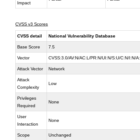
Impact
CVSS v3 Scores
CVSS detail
National Vulnerability Database
Base Score
7.5
Vector
CVSS:3.0/AV:N/AC:L/PR:N/UI:N/S:U/C:N/I:N/A
Attack Vector
Network
Attack
Low
Complexity
Privileges
None
Required
User
None
Interaction
Scope
Unchanged