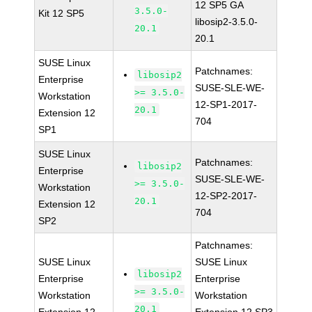
12 SP5 GA
3.5.0-
Kit 12 SP5
libosip2-3.5.0-
20.1
20.1
SUSE Linux
Patchnames:
libosip2
Enterprise
SUSE-SLE-WE-
>= 3.5.0-
Workstation
12-SP1-2017-
20.1
Extension 12
704
SP1
SUSE Linux
Patchnames:
libosip2
Enterprise
SUSE-SLE-WE-
>= 3.5.0-
Workstation
12-SP2-2017-
20.1
Extension 12
704
SP2
Patchnames:
SUSE Linux
SUSE Linux
libosip2
Enterprise
Enterprise
>= 3.5.0-
Workstation
Workstation
20.1