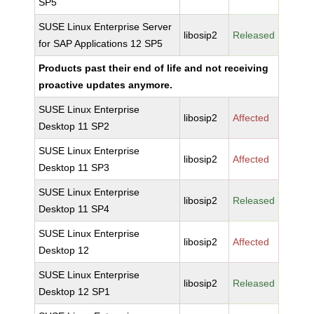
SP5
SUSE Linux Enterprise Server
libosip2
Released
for SAP Applications 12 SP5
Products past their end of life and not receiving
proactive updates anymore.
SUSE Linux Enterprise
libosip2
Affected
Desktop 11 SP2
SUSE Linux Enterprise
libosip2
Affected
Desktop 11 SP3
SUSE Linux Enterprise
libosip2
Released
Desktop 11 SP4
SUSE Linux Enterprise
libosip2
Affected
Desktop 12
SUSE Linux Enterprise
libosip2
Released
Desktop 12 SP1