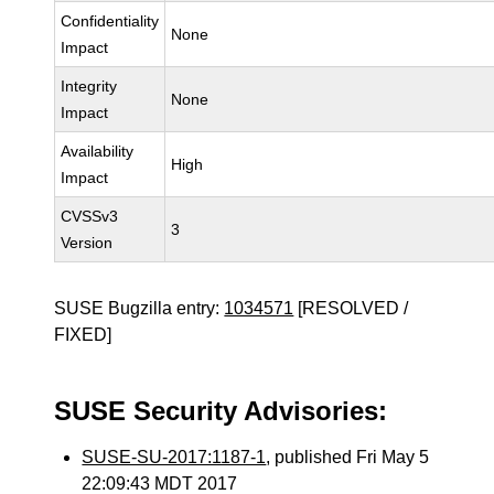
Confidentiality
None
Impact
Integrity
None
Impact
Availability
High
Impact
CVSSv3
3
Version
SUSE Bugzilla entry:
1034571
[RESOLVED /
FIXED]
SUSE Security Advisories:
SUSE-SU-2017:1187-1
, published Fri May 5
22:09:43 MDT 2017