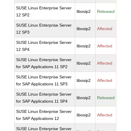
SUSE Linux Enterprise Server
libosip2
Released
12 SP2
SUSE Linux Enterprise Server
libosip2
Affected
12 SP3
SUSE Linux Enterprise Server
libosip2
Affected
12 SP4
SUSE Linux Enterprise Server
libosip2
Affected
for SAP Applications 11 SP2
SUSE Linux Enterprise Server
libosip2
Affected
for SAP Applications 11 SP3
SUSE Linux Enterprise Server
libosip2
Released
for SAP Applications 11 SP4
SUSE Linux Enterprise Server
libosip2
Affected
for SAP Applications 12
SUSE Linux Enterprise Server