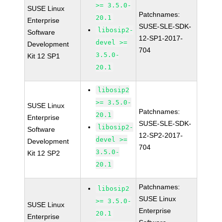
>= 3.5.0-
SUSE Linux
Patchnames:
20.1
Enterprise
SUSE-SLE-SDK-
libosip2-
Software
12-SP1-2017-
devel >=
Development
704
3.5.0-
Kit 12 SP1
20.1
libosip2
>= 3.5.0-
SUSE Linux
Patchnames:
20.1
Enterprise
SUSE-SLE-SDK-
libosip2-
Software
12-SP2-2017-
devel >=
Development
704
3.5.0-
Kit 12 SP2
20.1
Patchnames:
libosip2
SUSE Linux
>= 3.5.0-
SUSE Linux
Enterprise
20.1
Enterprise