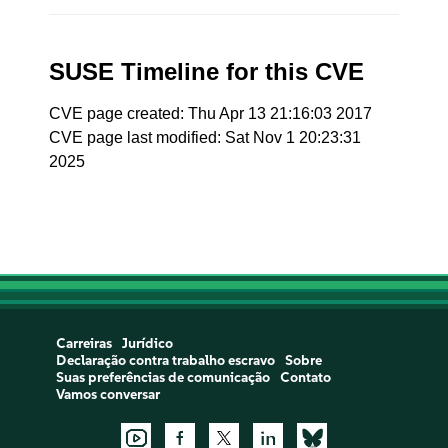
SUSE Timeline for this CVE
CVE page created: Thu Apr 13 21:16:03 2017
CVE page last modified: Sat Nov 1 20:23:31
2025
Carreiras
Jurídico
Declaração contra trabalho escravo
Sobre
Suas preferências de comunicação
Contato
Vamos conversar