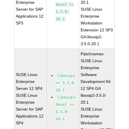
Enterprise
20.1
devel >=
Server for SAP
SUSE Linux
3.5.0-
Applications 12
Enterprise
20.1
SP3
Workstation
Extension 12 SP3
GA libosip2-
3.5.0-20.1
Patchnames:
SUSE Linux
Enterprise
SUSE Linux
Software
libosip2
Enterprise
Development Kit
>= 3.5.0-
Server 12 SP4
12 SP4 GA
20.1
SUSE Linux
libosip2-3.5.0-
libosip2-
Enterprise
20.1
devel >=
Server for SAP
SUSE Linux
3.5.0-
Applications 12
Enterprise
20.1
SP4
Workstation