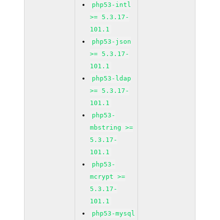
php53-intl
>= 5.3.17-
101.1
php53-json
>= 5.3.17-
101.1
php53-ldap
>= 5.3.17-
101.1
php53-
mbstring >=
5.3.17-
101.1
php53-
mcrypt >=
5.3.17-
101.1
php53-mysql