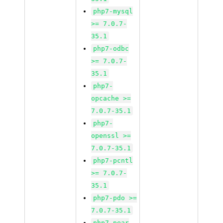
php7-mysql
>= 7.0.7-
35.1
php7-odbc
>= 7.0.7-
35.1
php7-
opcache >=
7.0.7-35.1
php7-
openssl >=
7.0.7-35.1
php7-pcntl
>= 7.0.7-
35.1
php7-pdo >=
7.0.7-35.1
php7-pear