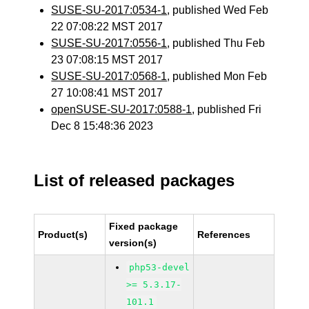
SUSE-SU-2017:0534-1
, published Wed Feb
22 07:08:22 MST 2017
SUSE-SU-2017:0556-1
, published Thu Feb
23 07:08:15 MST 2017
SUSE-SU-2017:0568-1
, published Mon Feb
27 10:08:41 MST 2017
openSUSE-SU-2017:0588-1
, published Fri
Dec 8 15:48:36 2023
List of released packages
Fixed package
Product(s)
References
version(s)
php53-devel
>= 5.3.17-
101.1