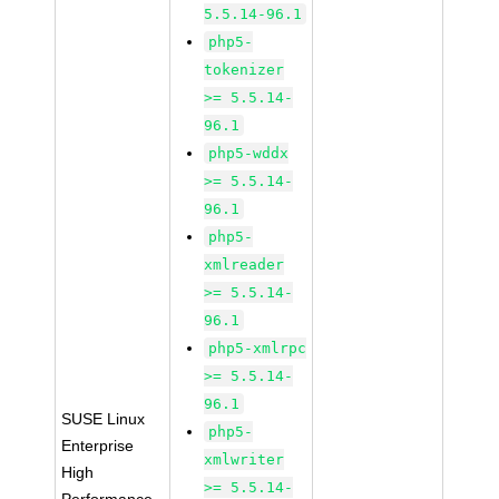
5.5.14-96.1
php5-
tokenizer
>= 5.5.14-
96.1
php5-wddx
>= 5.5.14-
96.1
php5-
xmlreader
>= 5.5.14-
96.1
php5-xmlrpc
>= 5.5.14-
96.1
SUSE Linux
php5-
Enterprise
xmlwriter
High
>= 5.5.14-