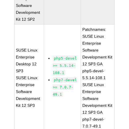
Software
Development
Kit 12 SP2
Patchnames:
SUSE Linux
Enterprise
SUSE Linux
Software
Enterprise
Development Kit
php5-devel
Desktop 12
12 SP3 GA
>= 5.5.14-
SP3
php5-devel-
108.1
SUSE Linux
5.5.14-108.1
php7-devel
Enterprise
SUSE Linux
>= 7.0.7-
Software
Enterprise
49.1
Development
Software
Kit 12 SP3
Development Kit
12 SP3 GA
php7-devel-
7.0.7-49.1