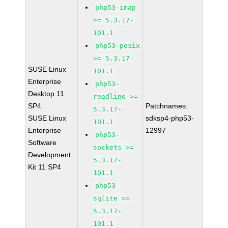
php53-imap
>= 5.3.17-
101.1
php53-posix
>= 5.3.17-
SUSE Linux
101.1
Enterprise
php53-
Desktop 11
readline >=
SP4
Patchnames:
5.3.17-
SUSE Linux
sdksp4-php53-
101.1
Enterprise
12997
php53-
Software
sockets >=
Development
5.3.17-
Kit 11 SP4
101.1
php53-
sqlite >=
5.3.17-
101.1