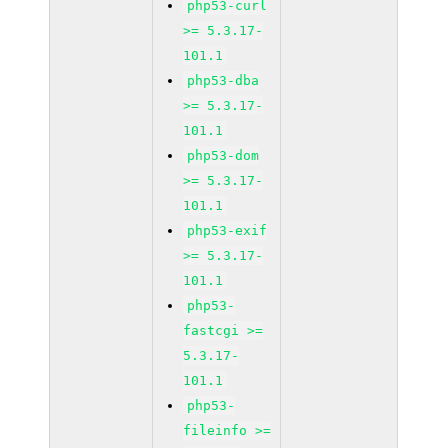
php53-curl
>= 5.3.17-
101.1
php53-dba
>= 5.3.17-
101.1
php53-dom
>= 5.3.17-
101.1
php53-exif
>= 5.3.17-
101.1
php53-
fastcgi >=
5.3.17-
101.1
php53-
fileinfo >=