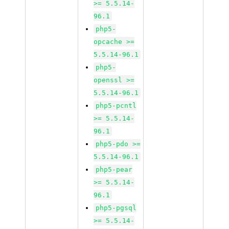
>= 5.5.14-
96.1
php5-
opcache >=
5.5.14-96.1
php5-
openssl >=
5.5.14-96.1
php5-pcntl
>= 5.5.14-
96.1
php5-pdo >=
5.5.14-96.1
php5-pear
>= 5.5.14-
96.1
php5-pgsql
>= 5.5.14-