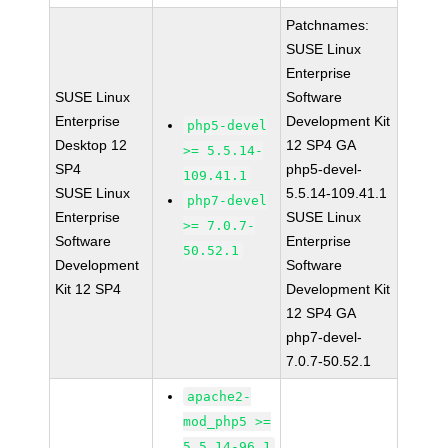
Patchnames:
SUSE Linux
Enterprise
SUSE Linux
Software
Enterprise
Development Kit
php5-devel
Desktop 12
12 SP4 GA
>= 5.5.14-
SP4
php5-devel-
109.41.1
SUSE Linux
5.5.14-109.41.1
php7-devel
Enterprise
SUSE Linux
>= 7.0.7-
Software
Enterprise
50.52.1
Development
Software
Kit 12 SP4
Development Kit
12 SP4 GA
php7-devel-
7.0.7-50.52.1
apache2-
mod_php5 >=
5.5.14-96.1