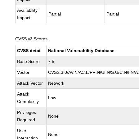
Availability
Partial
Partial
Impact
CVSS v3 Scores
CVSS detail
National Vulnerability Database
Base Score
7.5
Vector
CVSS:3.0/AV:N/AC:L/PR:N/UI:N/S:U/C:N/I:N/A
Attack Vector
Network
Attack
Low
Complexity
Privileges
None
Required
User
None
Interaction