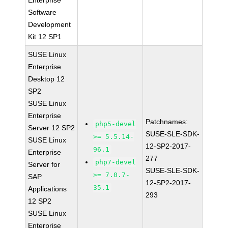
Enterprise
Software
Development
Kit 12 SP1
SUSE Linux
Enterprise
Desktop 12
SP2
SUSE Linux
Enterprise
Patchnames:
php5-devel
Server 12 SP2
SUSE-SLE-SDK-
>= 5.5.14-
SUSE Linux
12-SP2-2017-
96.1
Enterprise
277
php7-devel
Server for
SUSE-SLE-SDK-
>= 7.0.7-
SAP
12-SP2-2017-
35.1
Applications
293
12 SP2
SUSE Linux
Enterprise