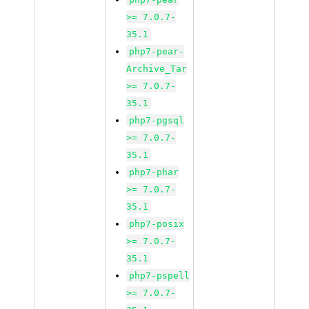
>= 7.0.7-
35.1
php7-pear-
Archive_Tar
>= 7.0.7-
35.1
php7-pgsql
>= 7.0.7-
35.1
php7-phar
>= 7.0.7-
35.1
php7-posix
>= 7.0.7-
35.1
php7-pspell
>= 7.0.7-