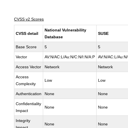
CVSS v2 Scores
National Vulnerability
CVSS detail
SUSE
Database
Base Score
5
5
Vector
AV:N/AC:L/Au:N/C:N/I:N/A:P
AV:N/AC:L/Au:N/
Access Vector
Network
Network
Access
Low
Low
Complexity
Authentication
None
None
Confidentiality
None
None
Impact
Integrity
None
None
Impact