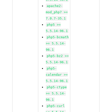
apache2-
mod_php7 >=
7.0.7-35.1
php5 >=
5.5.14-96.1
php5-bcmath
>= 5.5.14-
96.1
php5-bz2 >=
5.5.14-96.1
php5-
calendar >=
5.5.14-96.1
php5-ctype
>= 5.5.14-
96.1
php5-curl