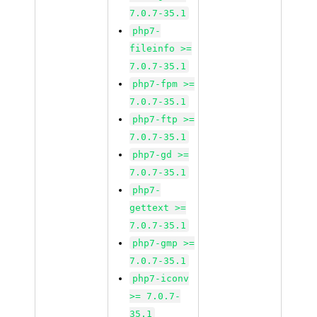
7.0.7-35.1
php7-
fileinfo >=
7.0.7-35.1
php7-fpm >=
7.0.7-35.1
php7-ftp >=
7.0.7-35.1
php7-gd >=
7.0.7-35.1
php7-
gettext >=
7.0.7-35.1
php7-gmp >=
7.0.7-35.1
php7-iconv
>= 7.0.7-
35.1