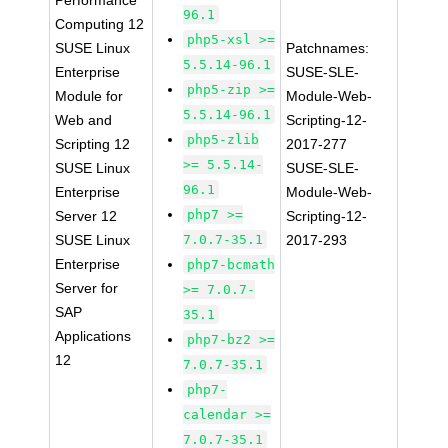
Performance
96.1
Computing 12
php5-xsl >=
SUSE Linux
Patchnames:
5.5.14-96.1
Enterprise
SUSE-SLE-
php5-zip >=
Module for
Module-Web-
5.5.14-96.1
Web and
Scripting-12-
php5-zlib
Scripting 12
2017-277
>= 5.5.14-
SUSE Linux
SUSE-SLE-
96.1
Enterprise
Module-Web-
php7 >=
Server 12
Scripting-12-
SUSE Linux
7.0.7-35.1
2017-293
Enterprise
php7-bcmath
Server for
>= 7.0.7-
SAP
35.1
Applications
php7-bz2 >=
12
7.0.7-35.1
php7-
calendar >=
7.0.7-35.1