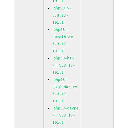
101.1
php53 >=
5.3.17-
101.1
php53-
bcmath >=
5.3.17-
101.1
php53-bz2
>= 5.3.17-
101.1
php53-
calendar >=
5.3.17-
101.1
php53-ctype
>= 5.3.17-
101.1