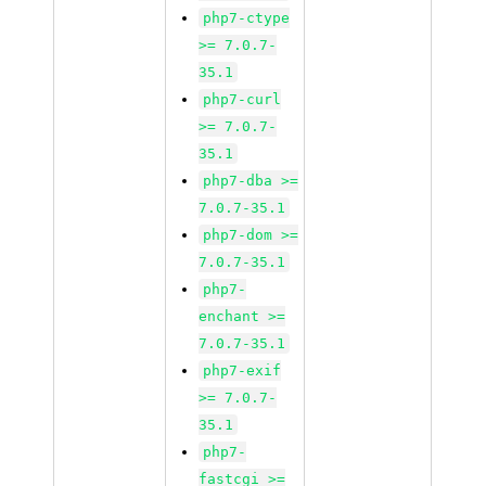
php7-ctype
>= 7.0.7-
35.1
php7-curl
>= 7.0.7-
35.1
php7-dba >=
7.0.7-35.1
php7-dom >=
7.0.7-35.1
php7-
enchant >=
7.0.7-35.1
php7-exif
>= 7.0.7-
35.1
php7-
fastcgi >=