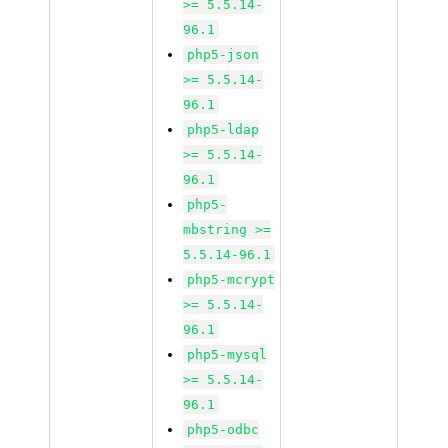
>= 5.5.14-
96.1
php5-json
>= 5.5.14-
96.1
php5-ldap
>= 5.5.14-
96.1
php5-
mbstring >=
5.5.14-96.1
php5-mcrypt
>= 5.5.14-
96.1
php5-mysql
>= 5.5.14-
96.1
php5-odbc