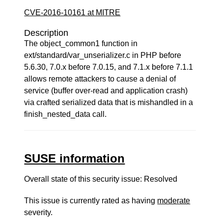
CVE-2016-10161 at MITRE
Description
The object_common1 function in
ext/standard/var_unserializer.c in PHP before
5.6.30, 7.0.x before 7.0.15, and 7.1.x before 7.1.1
allows remote attackers to cause a denial of
service (buffer over-read and application crash)
via crafted serialized data that is mishandled in a
finish_nested_data call.
SUSE information
Overall state of this security issue: Resolved
This issue is currently rated as having
moderate
severity.