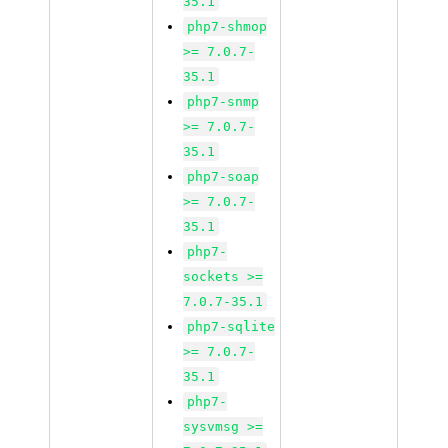
35.1
php7-shmop
>= 7.0.7-
35.1
php7-snmp
>= 7.0.7-
35.1
php7-soap
>= 7.0.7-
35.1
php7-
sockets >=
7.0.7-35.1
php7-sqlite
>= 7.0.7-
35.1
php7-
sysvmsg >=