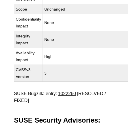
Scope
Unchanged
Confidentiality
None
Impact
Integrity
None
Impact
Availability
High
Impact
CVSSv3
3
Version
SUSE Bugzilla entry:
1022260
[RESOLVED /
FIXED]
SUSE Security Advisories: