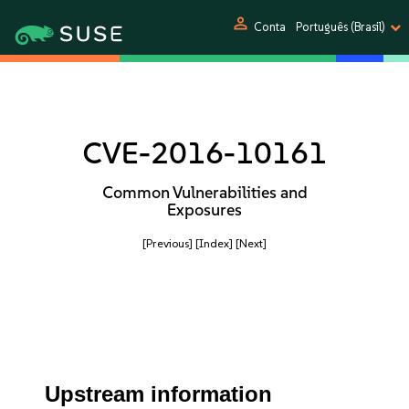
person
Conta
Português (Brasil)
CVE-2016-10161
Common Vulnerabilities and
Exposures
[Previous]
[Index]
[Next]
Upstream information