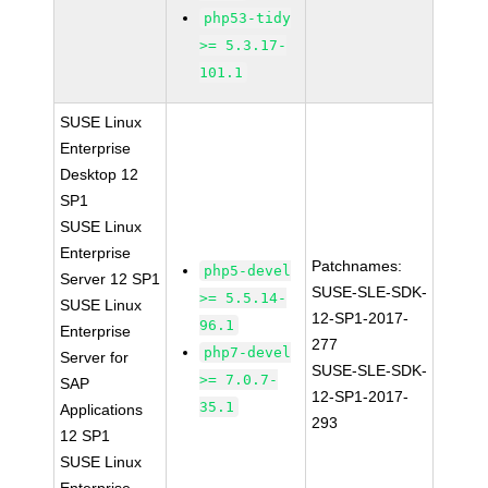
php53-tidy
>= 5.3.17-
101.1
SUSE Linux
Enterprise
Desktop 12
SP1
SUSE Linux
Enterprise
Patchnames:
php5-devel
Server 12 SP1
SUSE-SLE-SDK-
>= 5.5.14-
SUSE Linux
12-SP1-2017-
96.1
Enterprise
277
php7-devel
Server for
SUSE-SLE-SDK-
>= 7.0.7-
SAP
12-SP1-2017-
35.1
Applications
293
12 SP1
SUSE Linux