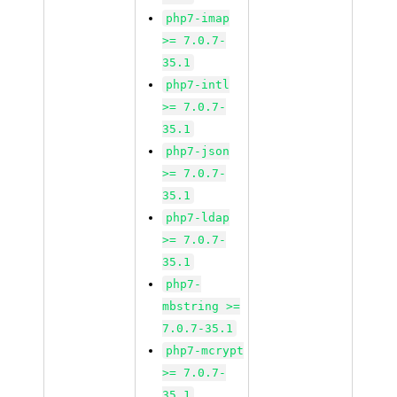
php7-imap
>= 7.0.7-
35.1
php7-intl
>= 7.0.7-
35.1
php7-json
>= 7.0.7-
35.1
php7-ldap
>= 7.0.7-
35.1
php7-
mbstring >=
7.0.7-35.1
php7-mcrypt
>= 7.0.7-
35.1