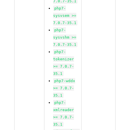
7.0.7-35.1
php7-
sysvsem >=
7.0.7-35.1
php7-
sysvshm >=
7.0.7-35.1
php7-
tokenizer
>= 7.0.7-
35.1
php7-wddx
>= 7.0.7-
35.1
php7-
xmlreader
>= 7.0.7-
35.1