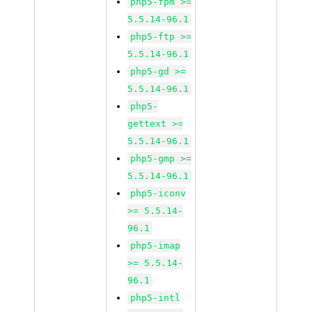
php5-fpm >=
5.5.14-96.1
php5-ftp >=
5.5.14-96.1
php5-gd >=
5.5.14-96.1
php5-
gettext >=
5.5.14-96.1
php5-gmp >=
5.5.14-96.1
php5-iconv
>= 5.5.14-
96.1
php5-imap
>= 5.5.14-
96.1
php5-intl