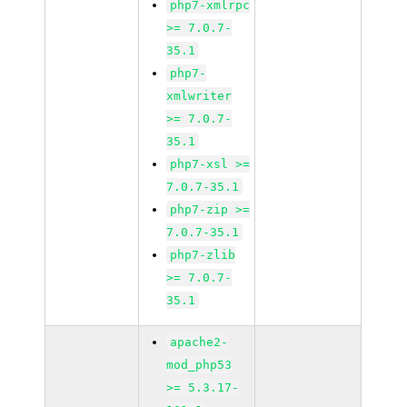
php7-xmlrpc
>= 7.0.7-
35.1
php7-
xmlwriter
>= 7.0.7-
35.1
php7-xsl >=
7.0.7-35.1
php7-zip >=
7.0.7-35.1
php7-zlib
>= 7.0.7-
35.1
apache2-
mod_php53
>= 5.3.17-