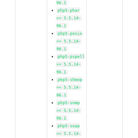
96.1
php5-phar
>= 5.5.14-
96.1
php5-posix
>= 5.5.14-
96.1
php5-pspell
>= 5.5.14-
96.1
php5-shmop
>= 5.5.14-
96.1
php5-snmp
>= 5.5.14-
96.1
php5-soap
>= 5.5.14-