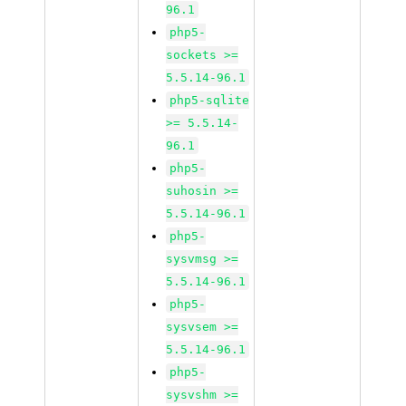
96.1
php5-
sockets >=
5.5.14-96.1
php5-sqlite
>= 5.5.14-
96.1
php5-
suhosin >=
5.5.14-96.1
php5-
sysvmsg >=
5.5.14-96.1
php5-
sysvsem >=
5.5.14-96.1
php5-
sysvshm >=