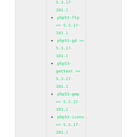
5.3.17-
101.1
php53-ftp
>= 5.3.17-
101.1
php53-gd >=
5.3.17-
101.1
php53-
gettext >=
5.3.17-
101.1
php53-gmp
>= 5.3.17-
101.1
php53-iconv
>= 5.3.17-
101.1