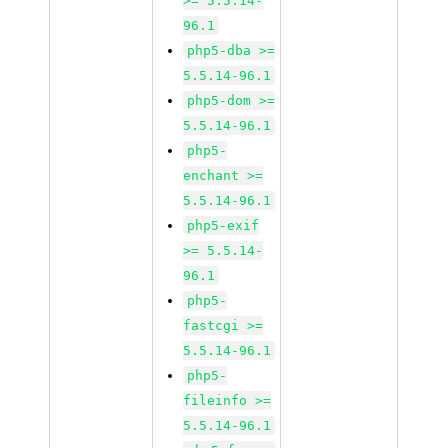
>= 5.5.14-
96.1
php5-dba >=
5.5.14-96.1
php5-dom >=
5.5.14-96.1
php5-
enchant >=
5.5.14-96.1
php5-exif
>= 5.5.14-
96.1
php5-
fastcgi >=
5.5.14-96.1
php5-
fileinfo >=
5.5.14-96.1