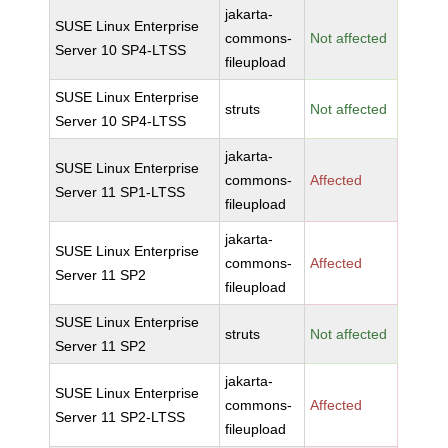
jakarta-
SUSE Linux Enterprise
commons-
Not affected
Server 10 SP4-LTSS
fileupload
SUSE Linux Enterprise
struts
Not affected
Server 10 SP4-LTSS
jakarta-
SUSE Linux Enterprise
commons-
Affected
Server 11 SP1-LTSS
fileupload
jakarta-
SUSE Linux Enterprise
commons-
Affected
Server 11 SP2
fileupload
SUSE Linux Enterprise
struts
Not affected
Server 11 SP2
jakarta-
SUSE Linux Enterprise
commons-
Affected
Server 11 SP2-LTSS
fileupload