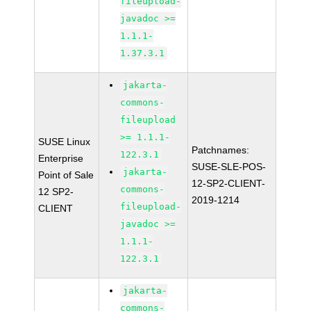
fileupload-
javadoc >=
1.1.1-
1.37.3.1
jakarta-
commons-
fileupload
>= 1.1.1-
SUSE Linux
Patchnames:
122.3.1
Enterprise
SUSE-SLE-POS-
jakarta-
Point of Sale
12-SP2-CLIENT-
commons-
12 SP2-
2019-1214
fileupload-
CLIENT
javadoc >=
1.1.1-
122.3.1
jakarta-
commons-