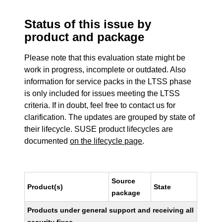
Status of this issue by
product and package
Please note that this evaluation state might be
work in progress, incomplete or outdated. Also
information for service packs in the LTSS phase
is only included for issues meeting the LTSS
criteria. If in doubt, feel free to contact us for
clarification. The updates are grouped by state of
their lifecycle. SUSE product lifecycles are
documented
on the lifecycle page
.
Source
Product(s)
State
package
Products under general support and receiving all