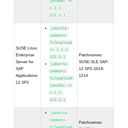
javadoc >=
1.1.1-
122.3.1
jakarta-
commons-
fileupload
SUSE Linux
>= 1.1.1-
Enterprise
Patchnames:
122.3.1
Server for
SUSE-SLE-SAP-
jakarta-
SAP
12-SP2-2019-
commons-
Applications
1214
fileupload-
12 SP2
javadoc >=
1.1.1-
122.3.1
jakarta-
commons-
Patchnames:
fileupload