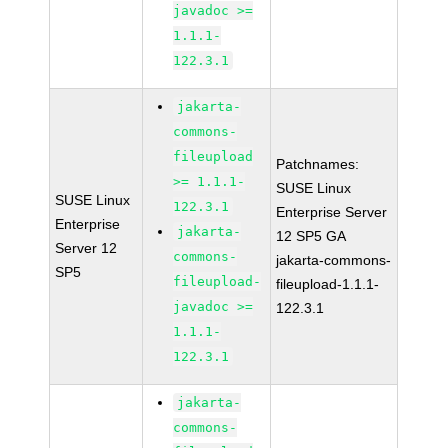
javadoc >=
1.1.1-
122.3.1
jakarta-
commons-
fileupload
Patchnames:
>= 1.1.1-
SUSE Linux
SUSE Linux
122.3.1
Enterprise Server
Enterprise
jakarta-
12 SP5 GA
Server 12
commons-
jakarta-commons-
SP5
fileupload-
fileupload-1.1.1-
javadoc >=
122.3.1
1.1.1-
122.3.1
jakarta-
commons-