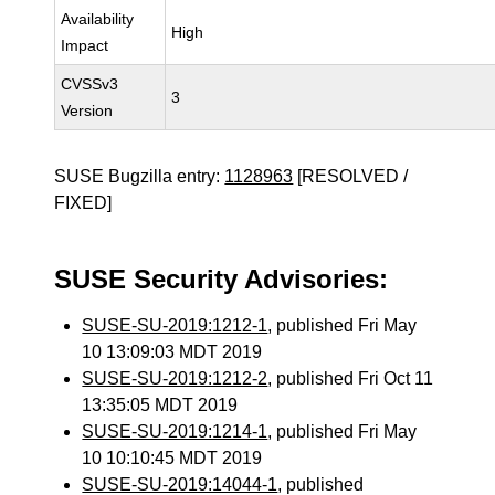
Availability
High
Impact
CVSSv3
3
Version
SUSE Bugzilla entry:
1128963
[RESOLVED /
FIXED]
SUSE Security Advisories:
SUSE-SU-2019:1212-1
, published Fri May
10 13:09:03 MDT 2019
SUSE-SU-2019:1212-2
, published Fri Oct 11
13:35:05 MDT 2019
SUSE-SU-2019:1214-1
, published Fri May
10 10:10:45 MDT 2019
SUSE-SU-2019:14044-1
, published