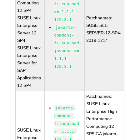
Computing
fileupload
12 SP4
>= 1.1.1-
SUSE Linux
Patchnames:
122.3.1
Enterprise
SUSE-SLE-
jakarta-
Server 12
SERVER-12-SP4-
commons-
SP4
2019-1214
fileupload-
SUSE Linux
javadoc >=
Enterprise
1.1.1-
Server for
122.3.1
SAP
Applications
12 SP4
Patchnames:
SUSE Linux
jakarta-
Enterprise High
commons-
Performance
fileupload
Computing 12
SUSE Linux
>= 1.1.1-
SP5 GA jakarta-
Enterprise
122.3.1