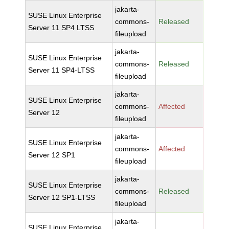
jakarta-
SUSE Linux Enterprise
commons-
Released
Server 11 SP4 LTSS
fileupload
jakarta-
SUSE Linux Enterprise
commons-
Released
Server 11 SP4-LTSS
fileupload
jakarta-
SUSE Linux Enterprise
commons-
Affected
Server 12
fileupload
jakarta-
SUSE Linux Enterprise
commons-
Affected
Server 12 SP1
fileupload
jakarta-
SUSE Linux Enterprise
commons-
Released
Server 12 SP1-LTSS
fileupload
jakarta-
SUSE Linux Enterprise