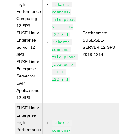
High
jakarta-
Performance
commons-
Computing
fileupload
12 SP3
>= 1.1.1-
SUSE Linux
Patchnames:
122.3.1
Enterprise
SUSE-SLE-
jakarta-
Server 12
SERVER-12-SP3-
commons-
SP3
2019-1214
fileupload-
SUSE Linux
javadoc >=
Enterprise
1.1.1-
Server for
122.3.1
SAP
Applications
12 SP3
SUSE Linux
Enterprise
High
jakarta-
Performance
commons-