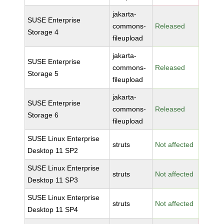
jakarta-
SUSE Enterprise
commons-
Released
Storage 4
fileupload
jakarta-
SUSE Enterprise
commons-
Released
Storage 5
fileupload
jakarta-
SUSE Enterprise
commons-
Released
Storage 6
fileupload
SUSE Linux Enterprise
struts
Not affected
Desktop 11 SP2
SUSE Linux Enterprise
struts
Not affected
Desktop 11 SP3
SUSE Linux Enterprise
struts
Not affected
Desktop 11 SP4