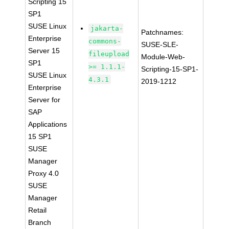
Scripting 15
SP1
SUSE Linux
jakarta-
Patchnames:
Enterprise
commons-
SUSE-SLE-
Server 15
fileupload
Module-Web-
SP1
>= 1.1.1-
Scripting-15-SP1-
SUSE Linux
4.3.1
2019-1212
Enterprise
Server for
SAP
Applications
15 SP1
SUSE
Manager
Proxy 4.0
SUSE
Manager
Retail
Branch