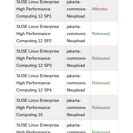
SUSE Linux Enterprise
jakarta-
High Performance
commons-
Affected
Computing 12 SP1
fileupload
SUSE Linux Enterprise
jakarta-
High Performance
commons-
Released
Computing 12 SP2
fileupload
SUSE Linux Enterprise
jakarta-
High Performance
commons-
Released
Computing 12 SP3
fileupload
SUSE Linux Enterprise
jakarta-
High Performance
commons-
Released
Computing 12 SP4
fileupload
SUSE Linux Enterprise
jakarta-
High Performance
commons-
Released
Computing 15
fileupload
SUSE Linux Enterprise
jakarta-
High Performance
commons-
Released