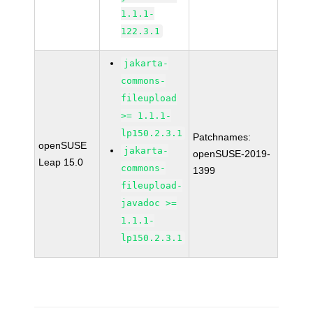
1.1.1-
122.3.1
jakarta-
commons-
fileupload
>= 1.1.1-
lp150.2.3.1
Patchnames:
openSUSE
jakarta-
openSUSE-2019-
Leap 15.0
commons-
1399
fileupload-
javadoc >=
1.1.1-
lp150.2.3.1