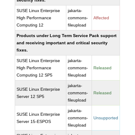
security fixes.
SUSE Linux Enterprise
jakarta-
High Performance
commons-
Affected
Computing 12
fileupload
Products under Long Term Service Pack support
and receiving important and critical security
fixes.
SUSE Linux Enterprise
jakarta-
High Performance
commons-
Released
Computing 12 SP5
fileupload
jakarta-
SUSE Linux Enterprise
commons-
Released
Server 12 SP5
fileupload
jakarta-
SUSE Linux Enterprise
commons-
Unsupported
Server 15-ESPOS
fileupload