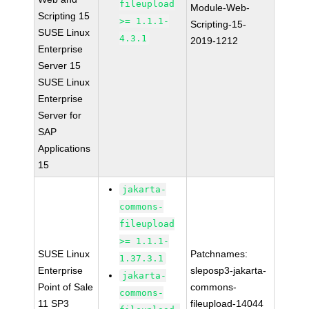
fileupload
Module-Web-
Scripting 15
>= 1.1.1-
Scripting-15-
SUSE Linux
4.3.1
2019-1212
Enterprise
Server 15
SUSE Linux
Enterprise
Server for
SAP
Applications
15
jakarta-
commons-
fileupload
>= 1.1.1-
SUSE Linux
Patchnames:
1.37.3.1
Enterprise
sleposp3-jakarta-
jakarta-
Point of Sale
commons-
commons-
11 SP3
fileupload-14044