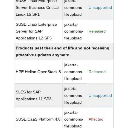
SUSE Linux Enterprise
jakarta-
Server Business Critical
commons-
Unsupported
Linux 15 SP1
fileupload
SUSE Linux Enterprise
jakarta-
Server for SAP
commons-
Released
Applications 12 SP5
fileupload
Products past their end of life and not receiving
proactive updates anymore.
jakarta-
HPE Helion OpenStack 8
commons-
Released
fileupload
jakarta-
SLES for SAP
commons-
Unsupported
Applications 11 SP3
fileupload
jakarta-
SUSE CaaS Platform 4.0
commons-
Affected
fileupload