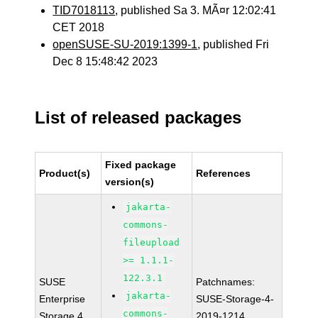
TID7018113
, published Sa 3. MÃ¤r 12:02:41
CET 2018
openSUSE-SU-2019:1399-1
, published Fri
Dec 8 15:48:42 2023
List of released packages
Fixed package
Product(s)
References
version(s)
jakarta-
commons-
fileupload
>= 1.1.1-
122.3.1
SUSE
Patchnames:
jakarta-
Enterprise
SUSE-Storage-4-
commons-
Storage 4
2019-1214