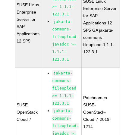
SUSE Linux
SUSE Linux
>= 1.1.1-
Enterprise Server
Enterprise
122.3.1
for SAP
Server for
jakarta-
Applications 12
SAP
commons-
SP5 GA jakarta-
Applications
fileupload-
commons-
12 SP5
javadoc >=
fileupload-1.1.1-
1.1.1-
122.3.1
122.3.1
jakarta-
commons-
fileupload
>= 1.1.1-
Patchnames:
122.3.1
SUSE
SUSE-
jakarta-
OpenStack
OpenStack-
commons-
Cloud 7
Cloud-7-2019-
fileupload-
1214
javadoc >=