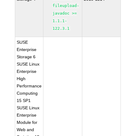
fileupload-
javadoc >=
1.1.1-
122.3.1
SUSE
Enterprise
Storage 6
SUSE Linux
Enterprise
High
Performance
Computing
15 SP1
SUSE Linux
Enterprise
Module for
Web and