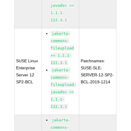
javadoc >=
1.1.1-
122.3.1
jakarta-
commons-
fileupload
>= 1.1.1-
SUSE Linux
Patchnames:
122.3.1
Enterprise
SUSE-SLE-
jakarta-
Server 12
SERVER-12-SP2-
commons-
SP2-BCL
BCL-2019-1214
fileupload-
javadoc >=
1.1.1-
122.3.1
jakarta-
commons-