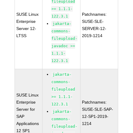
fileupload
>= 1.1.1-
SUSE Linux
Patchnames:
122.3.1
Enterprise
SUSE-SLE-
jakarta-
Server 12-
SERVER-12-
commons-
LTSS
2019-1214
fileupload-
javadoc >=
1.1.1-
122.3.1
jakarta-
commons-
fileupload
SUSE Linux
>= 1.1.1-
Enterprise
Patchnames:
122.3.1
Server for
SUSE-SLE-SAP-
jakarta-
SAP
12-SP1-2019-
commons-
Applications
1214
fileupload-
12 SP1