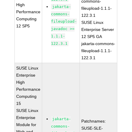
commons-
High
jakarta-
fileupload-1.1.1-
Performance
commons-
122.3.1
Computing
fileupload-
SUSE Linux
12 SP5
javadoc >=
Enterprise Server
1.1.1-
12 SP5 GA
122.3.1
jakarta-commons-
fileupload-1.1.1-
122.3.1
SUSE Linux
Enterprise
High
Performance
Computing
15
SUSE Linux
Enterprise
jakarta-
Patchnames:
Module for
commons-
SUSE-SLE-
Web and