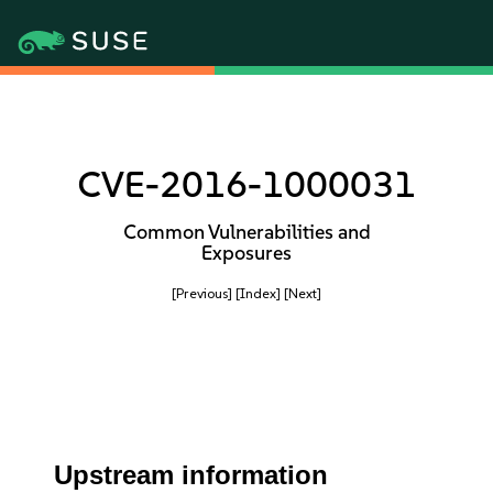
CVE-2016-1000031
Common Vulnerabilities and
Exposures
[Previous]
[Index]
[Next]
Upstream information