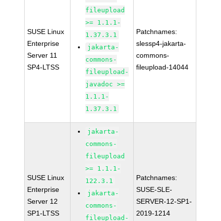
fileupload
>= 1.1.1-
SUSE Linux
Patchnames:
1.37.3.1
Enterprise
slessp4-jakarta-
jakarta-
Server 11
commons-
commons-
SP4-LTSS
fileupload-14044
fileupload-
javadoc >=
1.1.1-
1.37.3.1
jakarta-
commons-
fileupload
>= 1.1.1-
SUSE Linux
Patchnames:
122.3.1
Enterprise
SUSE-SLE-
jakarta-
Server 12
SERVER-12-SP1-
commons-
SP1-LTSS
2019-1214
fileupload-