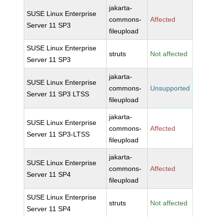
jakarta-
SUSE Linux Enterprise
commons-
Affected
Server 11 SP3
fileupload
SUSE Linux Enterprise
struts
Not affected
Server 11 SP3
jakarta-
SUSE Linux Enterprise
commons-
Unsupported
Server 11 SP3 LTSS
fileupload
jakarta-
SUSE Linux Enterprise
commons-
Affected
Server 11 SP3-LTSS
fileupload
jakarta-
SUSE Linux Enterprise
commons-
Affected
Server 11 SP4
fileupload
SUSE Linux Enterprise
struts
Not affected
Server 11 SP4