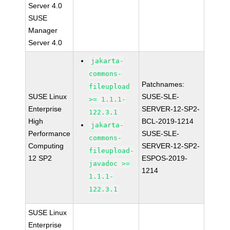
Server 4.0
SUSE
Manager
Server 4.0
jakarta-
commons-
Patchnames:
fileupload
SUSE Linux
SUSE-SLE-
>= 1.1.1-
Enterprise
SERVER-12-SP2-
122.3.1
High
BCL-2019-1214
jakarta-
Performance
SUSE-SLE-
commons-
Computing
SERVER-12-SP2-
fileupload-
12 SP2
ESPOS-2019-
javadoc >=
1214
1.1.1-
122.3.1
SUSE Linux
Enterprise