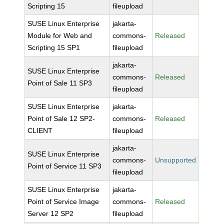
Scripting 15
fileupload
SUSE Linux Enterprise
jakarta-
Module for Web and
commons-
Released
Scripting 15 SP1
fileupload
jakarta-
SUSE Linux Enterprise
commons-
Released
Point of Sale 11 SP3
fileupload
SUSE Linux Enterprise
jakarta-
Point of Sale 12 SP2-
commons-
Released
CLIENT
fileupload
jakarta-
SUSE Linux Enterprise
commons-
Unsupported
Point of Service 11 SP3
fileupload
SUSE Linux Enterprise
jakarta-
Point of Service Image
commons-
Released
Server 12 SP2
fileupload