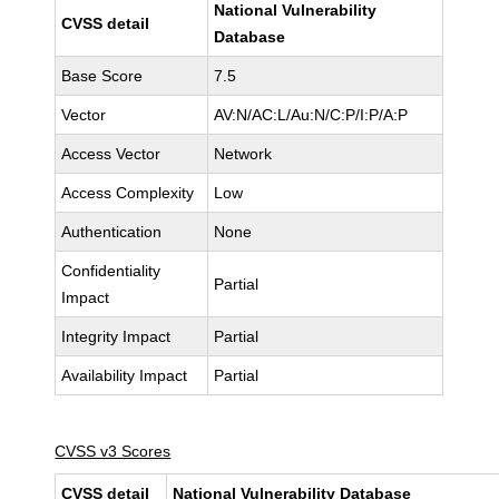
National Vulnerability
CVSS detail
Database
Base Score
7.5
Vector
AV:N/AC:L/Au:N/C:P/I:P/A:P
Access Vector
Network
Access Complexity
Low
Authentication
None
Confidentiality
Partial
Impact
Integrity Impact
Partial
Availability Impact
Partial
CVSS v3 Scores
CVSS detail
National Vulnerability Database