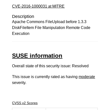
CVE-2016-1000031 at MITRE
Description
Apache Commons FileUpload before 1.3.3
DiskFileItem File Manipulation Remote Code
Execution
SUSE information
Overall state of this security issue: Resolved
This issue is currently rated as having
moderate
severity.
CVSS v2 Scores