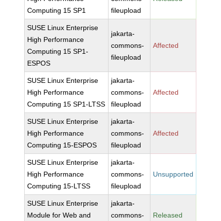
Computing 15 SP1
fileupload
SUSE Linux Enterprise
jakarta-
High Performance
commons-
Affected
Computing 15 SP1-
fileupload
ESPOS
SUSE Linux Enterprise
jakarta-
High Performance
commons-
Affected
Computing 15 SP1-LTSS
fileupload
SUSE Linux Enterprise
jakarta-
High Performance
commons-
Affected
Computing 15-ESPOS
fileupload
SUSE Linux Enterprise
jakarta-
High Performance
commons-
Unsupported
Computing 15-LTSS
fileupload
SUSE Linux Enterprise
jakarta-
Module for Web and
commons-
Released