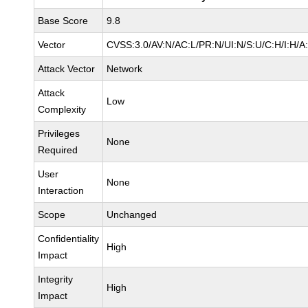
Base Score
9.8
Vector
CVSS:3.0/AV:N/AC:L/PR:N/UI:N/S:U/C:H/I:H/A
Attack Vector
Network
Attack
Low
Complexity
Privileges
None
Required
User
None
Interaction
Scope
Unchanged
Confidentiality
High
Impact
Integrity
High
Impact