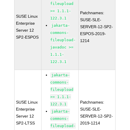
fileupload
>= 1.1.1-
Patchnames:
SUSE Linux
122.3.1
SUSE-SLE-
Enterprise
jakarta-
SERVER-12-SP2-
Server 12
commons-
ESPOS-2019-
SP2-ESPOS
fileupload-
1214
javadoc >=
1.1.1-
122.3.1
jakarta-
commons-
fileupload
>= 1.1.1-
SUSE Linux
Patchnames:
122.3.1
Enterprise
SUSE-SLE-
jakarta-
Server 12
SERVER-12-SP2-
commons-
SP2-LTSS
2019-1214
fileupload-