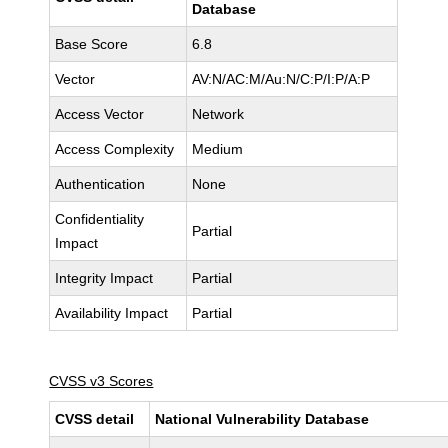
Database
Base Score
6.8
Vector
AV:N/AC:M/Au:N/C:P/I:P/A:P
Access Vector
Network
Access Complexity
Medium
Authentication
None
Confidentiality
Partial
Impact
Integrity Impact
Partial
Availability Impact
Partial
CVSS v3 Scores
CVSS detail
National Vulnerability Database