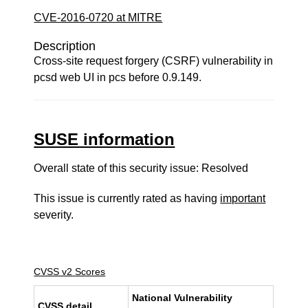
CVE-2016-0720 at MITRE
Description
Cross-site request forgery (CSRF) vulnerability in
pcsd web UI in pcs before 0.9.149.
SUSE information
Overall state of this security issue: Resolved
This issue is currently rated as having
important
severity.
CVSS v2 Scores
National Vulnerability
CVSS detail