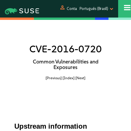
person
Conta
Português (Brasil)
CVE-2016-0720
Common Vulnerabilities and
Exposures
[Previous]
[Index]
[Next]
Upstream information