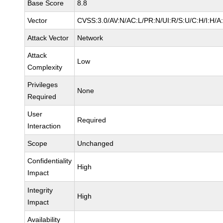
Base Score
8.8
Vector
CVSS:3.0/AV:N/AC:L/PR:N/UI:R/S:U/C:H/I:H/A
Attack Vector
Network
Attack
Low
Complexity
Privileges
None
Required
User
Required
Interaction
Scope
Unchanged
Confidentiality
High
Impact
Integrity
High
Impact
Availability