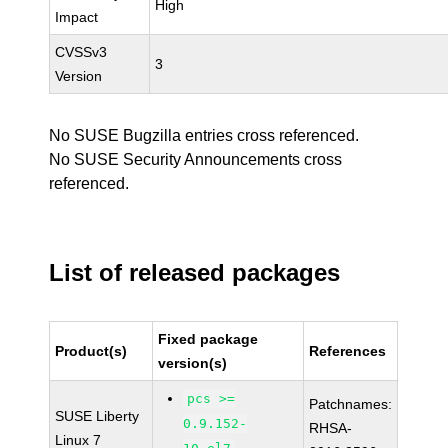
High
Impact
CVSSv3
3
Version
No SUSE Bugzilla entries cross referenced.
No SUSE Security Announcements cross
referenced.
List of released packages
Fixed package
Product(s)
References
version(s)
pcs >=
Patchnames:
SUSE Liberty
0.9.152-
RHSA-
Linux 7