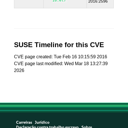
10.el7
2016:2596
SUSE Timeline for this CVE
CVE page created: Tue Feb 16 10:15:59 2016
CVE page last modified: Wed Mar 18 13:27:39
2026
Carreiras
Jurídico
Declaração contra trabalho escravo
Sobre