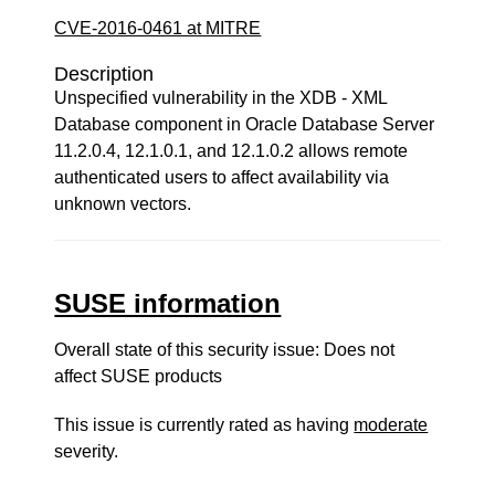
CVE-2016-0461 at MITRE
Description
Unspecified vulnerability in the XDB - XML
Database component in Oracle Database Server
11.2.0.4, 12.1.0.1, and 12.1.0.2 allows remote
authenticated users to affect availability via
unknown vectors.
SUSE information
Overall state of this security issue: Does not
affect SUSE products
This issue is currently rated as having
moderate
severity.