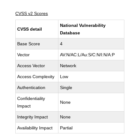
CVSS v2 Scores
National Vulnerability
CVSS detail
Database
Base Score
4
Vector
AV:N/AC:L/Au:S/C:N/I:N/A:P
Access Vector
Network
Access Complexity
Low
Authentication
Single
Confidentiality
None
Impact
Integrity Impact
None
Availability Impact
Partial