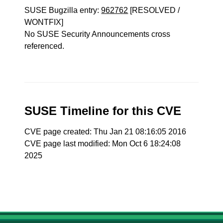
SUSE Bugzilla entry:
962762
[RESOLVED /
WONTFIX]
No SUSE Security Announcements cross
referenced.
SUSE Timeline for this CVE
CVE page created: Thu Jan 21 08:16:05 2016
CVE page last modified: Mon Oct 6 18:24:08
2025