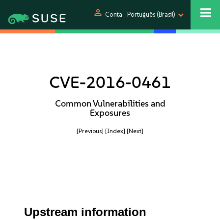
person
Conta
Português (Brasil)
CVE-2016-0461
Common Vulnerabilities and
Exposures
[Previous]
[Index]
[Next]
Upstream information