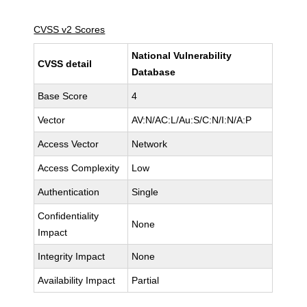
CVSS v2 Scores
National Vulnerability
CVSS detail
Database
Base Score
4
Vector
AV:N/AC:L/Au:S/C:N/I:N/A:P
Access Vector
Network
Access Complexity
Low
Authentication
Single
Confidentiality
None
Impact
Integrity Impact
None
Availability Impact
Partial