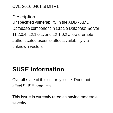
CVE-2016-0461 at MITRE
Description
Unspecified vulnerability in the XDB - XML
Database component in Oracle Database Server
11.2.0.4, 12.1.0.1, and 12.1.0.2 allows remote
authenticated users to affect availability via
unknown vectors.
SUSE information
Overall state of this security issue: Does not
affect SUSE products
This issue is currently rated as having
moderate
severity.