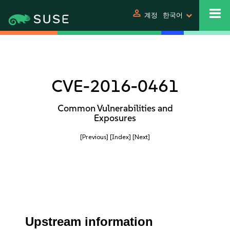
person
계정
한국어
CVE-2016-0461
Common Vulnerabilities and
Exposures
[Previous]
[Index]
[Next]
Upstream information