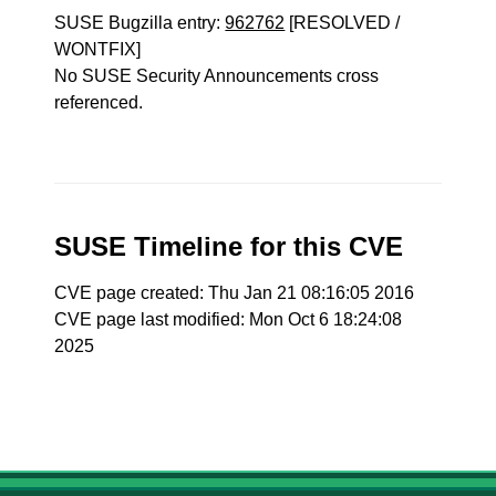
SUSE Bugzilla entry:
962762
[RESOLVED /
WONTFIX]
No SUSE Security Announcements cross
referenced.
SUSE Timeline for this CVE
CVE page created: Thu Jan 21 08:16:05 2016
CVE page last modified: Mon Oct 6 18:24:08
2025