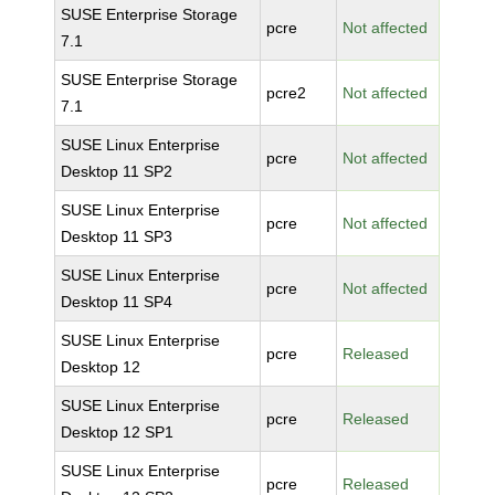
SUSE Enterprise Storage
pcre
Not affected
7.1
SUSE Enterprise Storage
pcre2
Not affected
7.1
SUSE Linux Enterprise
pcre
Not affected
Desktop 11 SP2
SUSE Linux Enterprise
pcre
Not affected
Desktop 11 SP3
SUSE Linux Enterprise
pcre
Not affected
Desktop 11 SP4
SUSE Linux Enterprise
pcre
Released
Desktop 12
SUSE Linux Enterprise
pcre
Released
Desktop 12 SP1
SUSE Linux Enterprise
pcre
Released