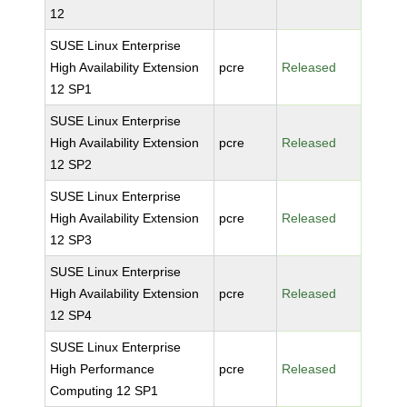
12
SUSE Linux Enterprise
High Availability Extension
pcre
Released
12 SP1
SUSE Linux Enterprise
High Availability Extension
pcre
Released
12 SP2
SUSE Linux Enterprise
High Availability Extension
pcre
Released
12 SP3
SUSE Linux Enterprise
High Availability Extension
pcre
Released
12 SP4
SUSE Linux Enterprise
High Performance
pcre
Released
Computing 12 SP1