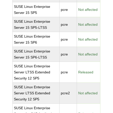
SUSE Linux Enterprise
pcre
Not affected
Server 15 SP5
SUSE Linux Enterprise
pcre
Not affected
Server 15 SP5-LTSS
SUSE Linux Enterprise
pcre
Not affected
Server 15 SP6
SUSE Linux Enterprise
pcre
Not affected
Server 15 SP6-LTSS
SUSE Linux Enterprise
Server LTSS Extended
pcre
Released
Security 12 SP5
SUSE Linux Enterprise
Server LTSS Extended
pcre2
Not affected
Security 12 SP5
SUSE Linux Enterprise