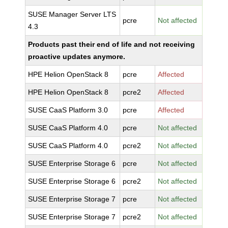
SUSE Manager Server LTS
pcre
Not affected
4.3
Products past their end of life and not receiving
proactive updates anymore.
HPE Helion OpenStack 8
pcre
Affected
HPE Helion OpenStack 8
pcre2
Affected
SUSE CaaS Platform 3.0
pcre
Affected
SUSE CaaS Platform 4.0
pcre
Not affected
SUSE CaaS Platform 4.0
pcre2
Not affected
SUSE Enterprise Storage 6
pcre
Not affected
SUSE Enterprise Storage 6
pcre2
Not affected
SUSE Enterprise Storage 7
pcre
Not affected
SUSE Enterprise Storage 7
pcre2
Not affected