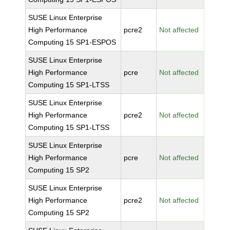
SUSE Linux Enterprise
High Performance
pcre2
Not affected
Computing 15 SP1-ESPOS
SUSE Linux Enterprise
High Performance
pcre
Not affected
Computing 15 SP1-LTSS
SUSE Linux Enterprise
High Performance
pcre2
Not affected
Computing 15 SP1-LTSS
SUSE Linux Enterprise
High Performance
pcre
Not affected
Computing 15 SP2
SUSE Linux Enterprise
High Performance
pcre2
Not affected
Computing 15 SP2