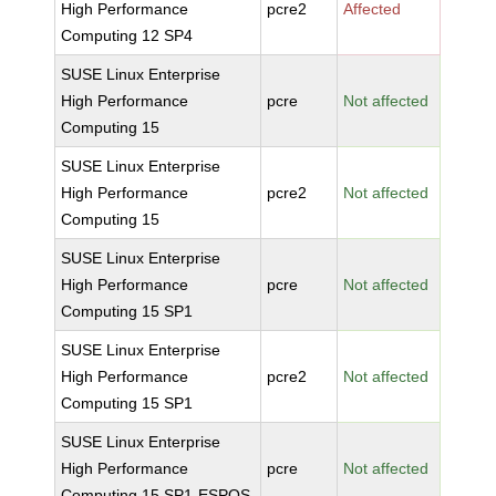
High Performance
pcre2
Affected
Computing 12 SP4
SUSE Linux Enterprise
High Performance
pcre
Not affected
Computing 15
SUSE Linux Enterprise
High Performance
pcre2
Not affected
Computing 15
SUSE Linux Enterprise
High Performance
pcre
Not affected
Computing 15 SP1
SUSE Linux Enterprise
High Performance
pcre2
Not affected
Computing 15 SP1
SUSE Linux Enterprise
High Performance
pcre
Not affected
Computing 15 SP1-ESPOS