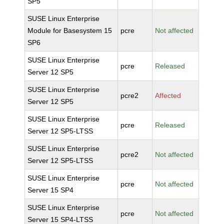
SP5
SUSE Linux Enterprise
Module for Basesystem 15
pcre
Not affected
SP6
SUSE Linux Enterprise
pcre
Released
Server 12 SP5
SUSE Linux Enterprise
pcre2
Affected
Server 12 SP5
SUSE Linux Enterprise
pcre
Released
Server 12 SP5-LTSS
SUSE Linux Enterprise
pcre2
Not affected
Server 12 SP5-LTSS
SUSE Linux Enterprise
pcre
Not affected
Server 15 SP4
SUSE Linux Enterprise
pcre
Not affected
Server 15 SP4-LTSS