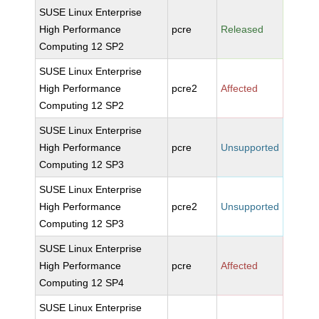
SUSE Linux Enterprise
High Performance
pcre
Released
Computing 12 SP2
SUSE Linux Enterprise
High Performance
pcre2
Affected
Computing 12 SP2
SUSE Linux Enterprise
High Performance
pcre
Unsupported
Computing 12 SP3
SUSE Linux Enterprise
High Performance
pcre2
Unsupported
Computing 12 SP3
SUSE Linux Enterprise
High Performance
pcre
Affected
Computing 12 SP4
SUSE Linux Enterprise