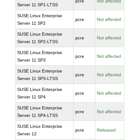
pcre
Not affected
Server 11 SP1-LTSS
SUSE Linux Enterprise
pcre
Not affected
Server 11 SP2
SUSE Linux Enterprise
pcre
Not affected
Server 11 SP2-LTSS
SUSE Linux Enterprise
pcre
Not affected
Server 11 SP3
SUSE Linux Enterprise
pcre
Not affected
Server 11 SP3-LTSS
SUSE Linux Enterprise
pcre
Not affected
Server 11 SP4
SUSE Linux Enterprise
pcre
Not affected
Server 11 SP4-LTSS
SUSE Linux Enterprise
pcre
Released
Server 12