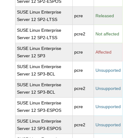
Server 12 SP2-ESPOS
SUSE Linux Enterprise
pcre
Released
Server 12 SP2-LTSS
SUSE Linux Enterprise
pcre2
Not affected
Server 12 SP2-LTSS
SUSE Linux Enterprise
pcre
Affected
Server 12 SP3
SUSE Linux Enterprise
pcre
Unsupported
Server 12 SP3-BCL
SUSE Linux Enterprise
pcre2
Unsupported
Server 12 SP3-BCL
SUSE Linux Enterprise
pcre
Unsupported
Server 12 SP3-ESPOS
SUSE Linux Enterprise
pcre2
Unsupported
Server 12 SP3-ESPOS