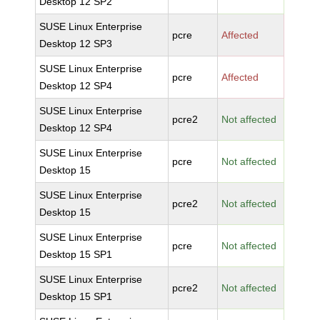
Desktop 12 SP2
SUSE Linux Enterprise
pcre
Affected
Desktop 12 SP3
SUSE Linux Enterprise
pcre
Affected
Desktop 12 SP4
SUSE Linux Enterprise
pcre2
Not affected
Desktop 12 SP4
SUSE Linux Enterprise
pcre
Not affected
Desktop 15
SUSE Linux Enterprise
pcre2
Not affected
Desktop 15
SUSE Linux Enterprise
pcre
Not affected
Desktop 15 SP1
SUSE Linux Enterprise
pcre2
Not affected
Desktop 15 SP1