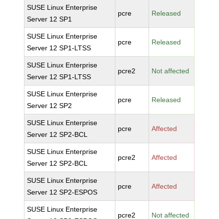
SUSE Linux Enterprise
pcre
Released
Server 12 SP1
SUSE Linux Enterprise
pcre
Released
Server 12 SP1-LTSS
SUSE Linux Enterprise
pcre2
Not affected
Server 12 SP1-LTSS
SUSE Linux Enterprise
pcre
Released
Server 12 SP2
SUSE Linux Enterprise
pcre
Affected
Server 12 SP2-BCL
SUSE Linux Enterprise
pcre2
Affected
Server 12 SP2-BCL
SUSE Linux Enterprise
pcre
Affected
Server 12 SP2-ESPOS
SUSE Linux Enterprise
pcre2
Not affected