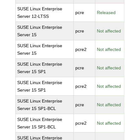
SUSE Linux Enterprise
pcre
Released
Server 12-LTSS
SUSE Linux Enterprise
pcre
Not affected
Server 15
SUSE Linux Enterprise
pcre2
Not affected
Server 15
SUSE Linux Enterprise
pcre
Not affected
Server 15 SP1
SUSE Linux Enterprise
pcre2
Not affected
Server 15 SP1
SUSE Linux Enterprise
pcre
Not affected
Server 15 SP1-BCL
SUSE Linux Enterprise
pcre2
Not affected
Server 15 SP1-BCL
SUSE Linux Enterprise