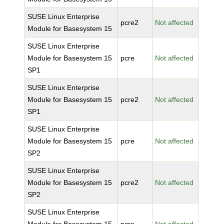
SUSE Linux Enterprise
pcre2
Not affected
Module for Basesystem 15
SUSE Linux Enterprise
Module for Basesystem 15
pcre
Not affected
SP1
SUSE Linux Enterprise
Module for Basesystem 15
pcre2
Not affected
SP1
SUSE Linux Enterprise
Module for Basesystem 15
pcre
Not affected
SP2
SUSE Linux Enterprise
Module for Basesystem 15
pcre2
Not affected
SP2
SUSE Linux Enterprise