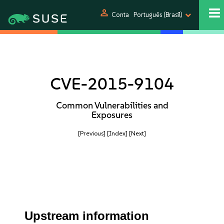
person
Conta
Português (Brasil)
CVE-2015-9104
Common Vulnerabilities and
Exposures
[Previous]
[Index]
[Next]
Upstream information