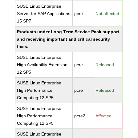
SUSE Linux Enterprise
Server for SAP Applications
pcre
Not affected
15 SP7
Products under Long Term Service Pack support
and receiving important and critical security
fixes.
SUSE Linux Enterprise
High Availability Extension
pcre
Released
12 SP5
SUSE Linux Enterprise
High Performance
pcre
Released
Computing 12 SP5
SUSE Linux Enterprise
High Performance
pcre2
Affected
Computing 12 SP5
SUSE Linux Enterprise