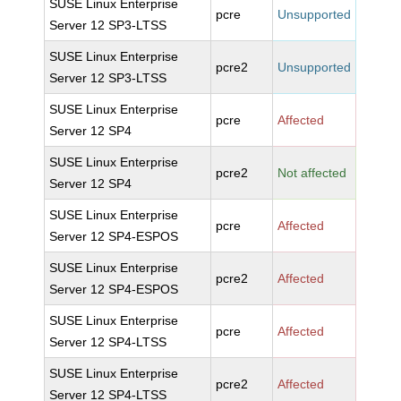
SUSE Linux Enterprise
pcre
Unsupported
Server 12 SP3-LTSS
SUSE Linux Enterprise
pcre2
Unsupported
Server 12 SP3-LTSS
SUSE Linux Enterprise
pcre
Affected
Server 12 SP4
SUSE Linux Enterprise
pcre2
Not affected
Server 12 SP4
SUSE Linux Enterprise
pcre
Affected
Server 12 SP4-ESPOS
SUSE Linux Enterprise
pcre2
Affected
Server 12 SP4-ESPOS
SUSE Linux Enterprise
pcre
Affected
Server 12 SP4-LTSS
SUSE Linux Enterprise
pcre2
Affected
Server 12 SP4-LTSS