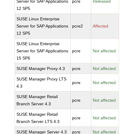
Server for SAP Applications
pcre
Released
12 SP5
SUSE Linux Enterprise
Server for SAP Applications
pcre2
Affected
12 SP5
SUSE Linux Enterprise
Server for SAP Applications
pcre
Not affected
15 SP6
SUSE Manager Proxy 4.3
pcre
Not affected
SUSE Manager Proxy LTS
pcre
Not affected
4.3
SUSE Manager Retail
pcre
Not affected
Branch Server 4.3
SUSE Manager Retail
pcre
Not affected
Branch Server LTS 4.3
SUSE Manager Server 4.3
pcre
Not affected