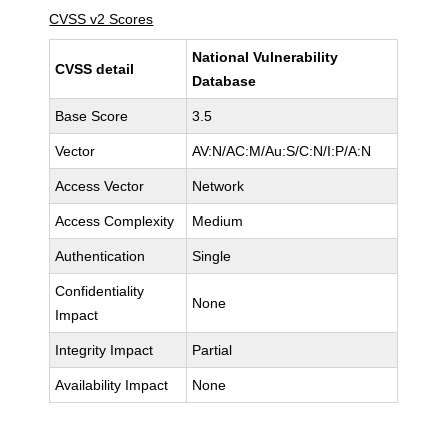
CVSS v2 Scores
National Vulnerability
CVSS detail
Database
Base Score
3.5
Vector
AV:N/AC:M/Au:S/C:N/I:P/A:N
Access Vector
Network
Access Complexity
Medium
Authentication
Single
Confidentiality
None
Impact
Integrity Impact
Partial
Availability Impact
None