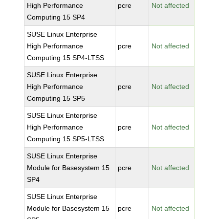
High Performance
pcre
Not affected
Computing 15 SP4
SUSE Linux Enterprise
High Performance
pcre
Not affected
Computing 15 SP4-LTSS
SUSE Linux Enterprise
High Performance
pcre
Not affected
Computing 15 SP5
SUSE Linux Enterprise
High Performance
pcre
Not affected
Computing 15 SP5-LTSS
SUSE Linux Enterprise
Module for Basesystem 15
pcre
Not affected
SP4
SUSE Linux Enterprise
Module for Basesystem 15
pcre
Not affected