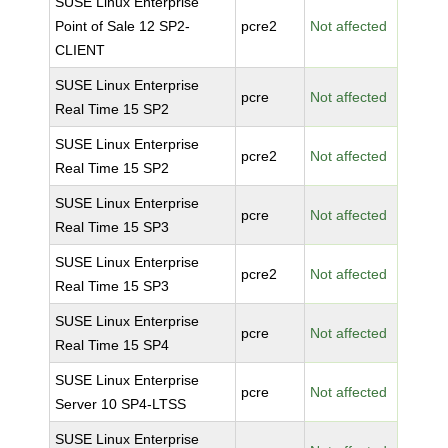
SUSE Linux Enterprise
Point of Sale 12 SP2-
pcre2
Not affected
CLIENT
SUSE Linux Enterprise
pcre
Not affected
Real Time 15 SP2
SUSE Linux Enterprise
pcre2
Not affected
Real Time 15 SP2
SUSE Linux Enterprise
pcre
Not affected
Real Time 15 SP3
SUSE Linux Enterprise
pcre2
Not affected
Real Time 15 SP3
SUSE Linux Enterprise
pcre
Not affected
Real Time 15 SP4
SUSE Linux Enterprise
pcre
Not affected
Server 10 SP4-LTSS
SUSE Linux Enterprise