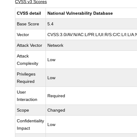
CVSS v3 Scores
CVSS detail
National Vulnerability Database
Base Score
5.4
Vector
CVSS:3.0/AV:N/AC:L/PR:L/UI:R/S:C/C:L/I:L/A:
Attack Vector
Network
Attack
Low
Complexity
Privileges
Low
Required
User
Required
Interaction
Scope
Changed
Confidentiality
Low
Impact