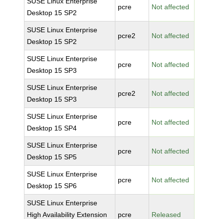
SUSE Linux Enterprise
pcre
Not affected
Desktop 15 SP2
SUSE Linux Enterprise
pcre2
Not affected
Desktop 15 SP2
SUSE Linux Enterprise
pcre
Not affected
Desktop 15 SP3
SUSE Linux Enterprise
pcre2
Not affected
Desktop 15 SP3
SUSE Linux Enterprise
pcre
Not affected
Desktop 15 SP4
SUSE Linux Enterprise
pcre
Not affected
Desktop 15 SP5
SUSE Linux Enterprise
pcre
Not affected
Desktop 15 SP6
SUSE Linux Enterprise
High Availability Extension
pcre
Released