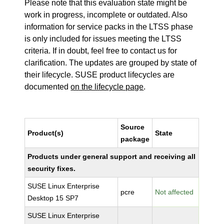
Please note that this evaluation state might be
work in progress, incomplete or outdated. Also
information for service packs in the LTSS phase
is only included for issues meeting the LTSS
criteria. If in doubt, feel free to contact us for
clarification. The updates are grouped by state of
their lifecycle. SUSE product lifecycles are
documented
on the lifecycle page
.
Source
Product(s)
State
package
Products under general support and receiving all
security fixes.
SUSE Linux Enterprise
pcre
Not affected
Desktop 15 SP7
SUSE Linux Enterprise