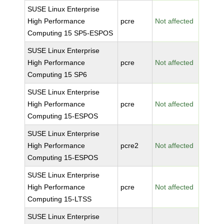
SUSE Linux Enterprise
High Performance
pcre
Not affected
Computing 15 SP5-ESPOS
SUSE Linux Enterprise
High Performance
pcre
Not affected
Computing 15 SP6
SUSE Linux Enterprise
High Performance
pcre
Not affected
Computing 15-ESPOS
SUSE Linux Enterprise
High Performance
pcre2
Not affected
Computing 15-ESPOS
SUSE Linux Enterprise
High Performance
pcre
Not affected
Computing 15-LTSS
SUSE Linux Enterprise