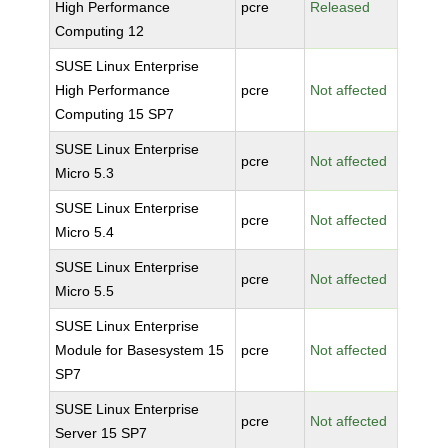
High Performance
pcre
Released
Computing 12
SUSE Linux Enterprise
High Performance
pcre
Not affected
Computing 15 SP7
SUSE Linux Enterprise
pcre
Not affected
Micro 5.3
SUSE Linux Enterprise
pcre
Not affected
Micro 5.4
SUSE Linux Enterprise
pcre
Not affected
Micro 5.5
SUSE Linux Enterprise
Module for Basesystem 15
pcre
Not affected
SP7
SUSE Linux Enterprise
pcre
Not affected
Server 15 SP7