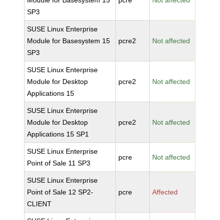
Module for Basesystem 15
pcre
Not affected
SP3
SUSE Linux Enterprise
Module for Basesystem 15
pcre2
Not affected
SP3
SUSE Linux Enterprise
Module for Desktop
pcre2
Not affected
Applications 15
SUSE Linux Enterprise
Module for Desktop
pcre2
Not affected
Applications 15 SP1
SUSE Linux Enterprise
pcre
Not affected
Point of Sale 11 SP3
SUSE Linux Enterprise
Point of Sale 12 SP2-
pcre
Affected
CLIENT