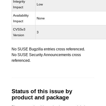
Integrity
Low
Impact
Availability
None
Impact
CVSSv3
3
Version
No SUSE Bugzilla entries cross referenced.
No SUSE Security Announcements cross
referenced.
Status of this issue by
product and package