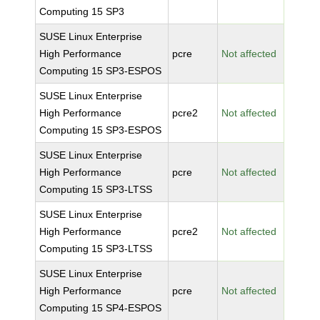
Computing 15 SP3
SUSE Linux Enterprise
High Performance
pcre
Not affected
Computing 15 SP3-ESPOS
SUSE Linux Enterprise
High Performance
pcre2
Not affected
Computing 15 SP3-ESPOS
SUSE Linux Enterprise
High Performance
pcre
Not affected
Computing 15 SP3-LTSS
SUSE Linux Enterprise
High Performance
pcre2
Not affected
Computing 15 SP3-LTSS
SUSE Linux Enterprise
High Performance
pcre
Not affected
Computing 15 SP4-ESPOS