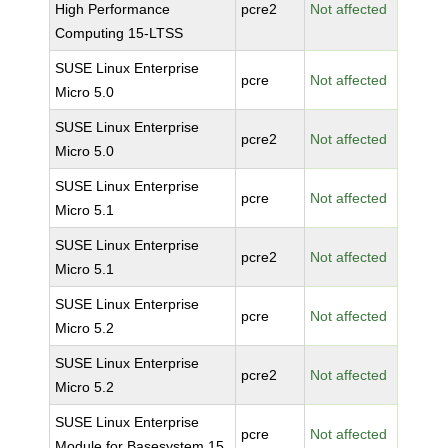
High Performance
pcre2
Not affected
Computing 15-LTSS
SUSE Linux Enterprise
pcre
Not affected
Micro 5.0
SUSE Linux Enterprise
pcre2
Not affected
Micro 5.0
SUSE Linux Enterprise
pcre
Not affected
Micro 5.1
SUSE Linux Enterprise
pcre2
Not affected
Micro 5.1
SUSE Linux Enterprise
pcre
Not affected
Micro 5.2
SUSE Linux Enterprise
pcre2
Not affected
Micro 5.2
SUSE Linux Enterprise
pcre
Not affected
Module for Basesystem 15