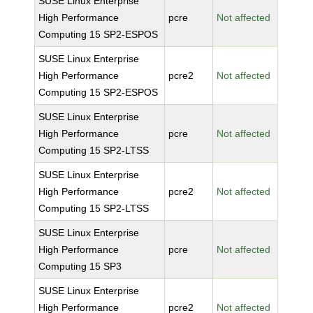
SUSE Linux Enterprise
High Performance
pcre
Not affected
Computing 15 SP2-ESPOS
SUSE Linux Enterprise
High Performance
pcre2
Not affected
Computing 15 SP2-ESPOS
SUSE Linux Enterprise
High Performance
pcre
Not affected
Computing 15 SP2-LTSS
SUSE Linux Enterprise
High Performance
pcre2
Not affected
Computing 15 SP2-LTSS
SUSE Linux Enterprise
High Performance
pcre
Not affected
Computing 15 SP3
SUSE Linux Enterprise
High Performance
pcre2
Not affected