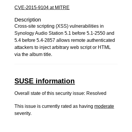
CVE-2015-9104 at MITRE
Description
Cross-site scripting (XSS) vulnerabilities in
Synology Audio Station 5.1 before 5.1-2550 and
5.4 before 5.4-2857 allows remote authenticated
attackers to inject arbitrary web script or HTML
via the album title.
SUSE information
Overall state of this security issue: Resolved
This issue is currently rated as having
moderate
severity.