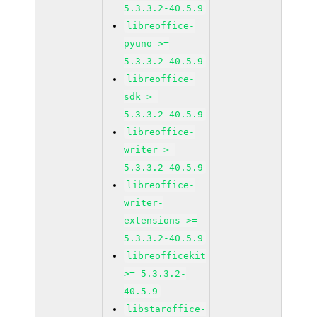
5.3.3.2-40.5.9
libreoffice-
pyuno >=
5.3.3.2-40.5.9
libreoffice-
sdk >=
5.3.3.2-40.5.9
libreoffice-
writer >=
5.3.3.2-40.5.9
libreoffice-
writer-
extensions >=
5.3.3.2-40.5.9
libreofficekit
>= 5.3.3.2-
40.5.9
libstaroffice-