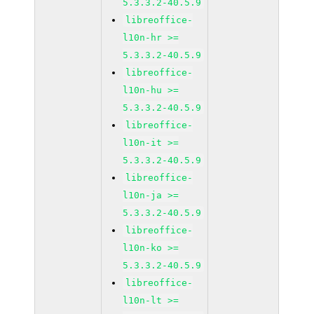
5.3.3.2-40.5.9
libreoffice-
l10n-hr >=
5.3.3.2-40.5.9
libreoffice-
l10n-hu >=
5.3.3.2-40.5.9
libreoffice-
l10n-it >=
5.3.3.2-40.5.9
libreoffice-
l10n-ja >=
5.3.3.2-40.5.9
libreoffice-
l10n-ko >=
5.3.3.2-40.5.9
libreoffice-
l10n-lt >=