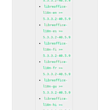
5.3.3.2-40.5.9
libreoffice-
l10n-en >=
5.3.3.2-40.5.9
libreoffice-
l10n-es >=
5.3.3.2-40.5.9
libreoffice-
l10n-fi >=
5.3.3.2-40.5.9
libreoffice-
l10n-fr >=
5.3.3.2-40.5.9
libreoffice-
l10n-gu >=
5.3.3.2-40.5.9
libreoffice-
l10n-hi >=