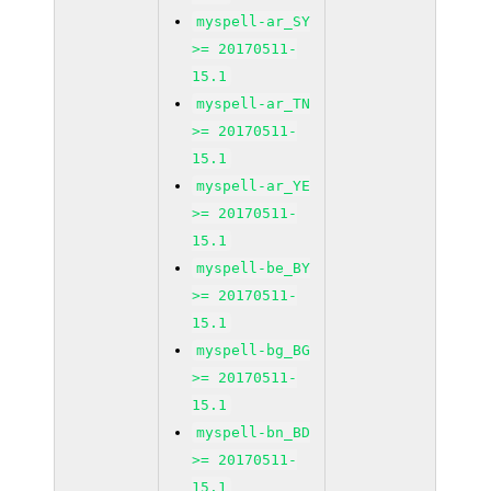
myspell-ar_SY
>= 20170511-
15.1
myspell-ar_TN
>= 20170511-
15.1
myspell-ar_YE
>= 20170511-
15.1
myspell-be_BY
>= 20170511-
15.1
myspell-bg_BG
>= 20170511-
15.1
myspell-bn_BD
>= 20170511-
15.1