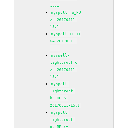
15.1
myspell-hu_HU
>= 20170511-
15.1
myspell-it_IT
>= 20170511-
15.1
myspell-
lightproof-en
>= 20170511-
15.1
myspell-
lightproof-
hu_HU >=
20170511-15.1
myspell-
lightproof-
pt_BR >=