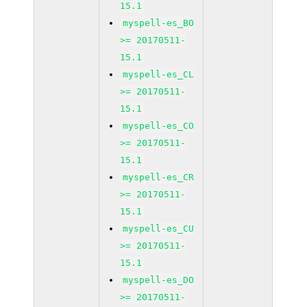
15.1
myspell-es_BO
>= 20170511-
15.1
myspell-es_CL
>= 20170511-
15.1
myspell-es_CO
>= 20170511-
15.1
myspell-es_CR
>= 20170511-
15.1
myspell-es_CU
>= 20170511-
15.1
myspell-es_DO
>= 20170511-