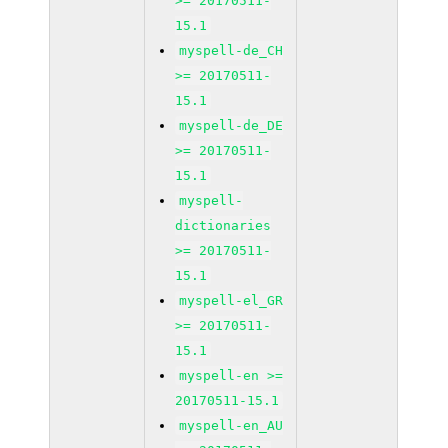
>= 20170511-
15.1
myspell-de_CH
>= 20170511-
15.1
myspell-de_DE
>= 20170511-
15.1
myspell-
dictionaries
>= 20170511-
15.1
myspell-el_GR
>= 20170511-
15.1
myspell-en >=
20170511-15.1
myspell-en_AU