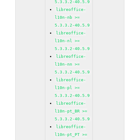
5.3.3.2-40.5.9
libreoffice-
l10n-nb >=
5.3.3.2-40.5.9
libreoffice-
l10n-nl >=
5.3.3.2-40.5.9
libreoffice-
l10n-nn >=
5.3.3.2-40.5.9
libreoffice-
l10n-pl >=
5.3.3.2-40.5.9
libreoffice-
l10n-pt_BR >=
5.3.3.2-40.5.9
libreoffice-
l10n-pt_PT >=