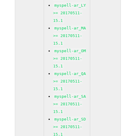
myspell-ar_LY
>= 20170511-
15.1
myspell-ar_MA
>= 20170511-
15.1
myspell-ar_OM
>= 20170511-
15.1
myspell-ar_QA
>= 20170511-
15.1
myspell-ar_SA
>= 20170511-
15.1
myspell-ar_SD
>= 20170511-
15.1