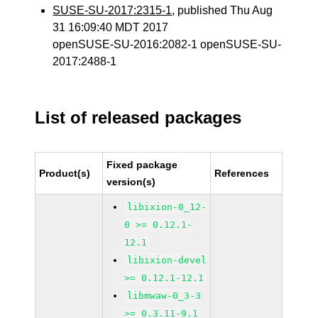
SUSE-SU-2017:2315-1
, published Thu Aug
31 16:09:40 MDT 2017
openSUSE-SU-2016:2082-1 openSUSE-SU-
2017:2488-1
List of released packages
Fixed package
Product(s)
References
version(s)
libixion-0_12-
0 >= 0.12.1-
12.1
libixion-devel
>= 0.12.1-12.1
libmwaw-0_3-3
>= 0.3.11-9.1