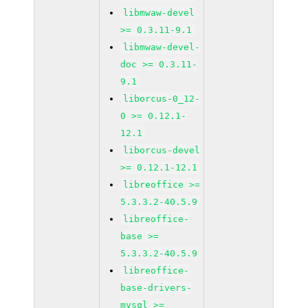
libmwaw-devel
>= 0.3.11-9.1
libmwaw-devel-
doc >= 0.3.11-
9.1
liborcus-0_12-
0 >= 0.12.1-
12.1
liborcus-devel
>= 0.12.1-12.1
libreoffice >=
5.3.3.2-40.5.9
libreoffice-
base >=
5.3.3.2-40.5.9
libreoffice-
base-drivers-
mysql >=