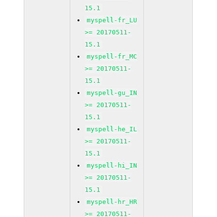
15.1
myspell-fr_LU
>= 20170511-
15.1
myspell-fr_MC
>= 20170511-
15.1
myspell-gu_IN
>= 20170511-
15.1
myspell-he_IL
>= 20170511-
15.1
myspell-hi_IN
>= 20170511-
15.1
myspell-hr_HR
>= 20170511-