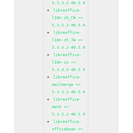
5.3.3.2-40.5.9
libreoffice-
l10n-zh_CN >=
5.3.3.2-40.5.9
libreoffice-
l10n-zh_TW >=
5.3.3.2-40.5.9
libreoffice-
l10n-zu >=
5.3.3.2-40.5.9
libreoffice-
mailmerge >=
5.3.3.2-40.5.9
libreoffice-
math >=
5.3.3.2-40.5.9
libreoffice-
officebean >=