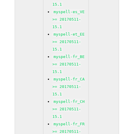
15.1
myspell-es_VE
>= 20170511-
15.1
myspell-et_EE
>= 20170511-
15.1
myspell-fr_BE
>= 20170511-
15.1
myspell-fr_CA
>= 20170511-
15.1
myspell-fr_CH
>= 20170511-
15.1
myspell-fr_FR
>= 20170511-