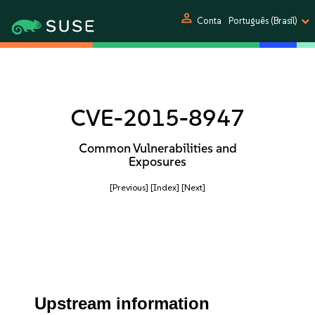
person
Conta
Português (Brasil)
CVE-2015-8947
Common Vulnerabilities and
Exposures
[Previous]
[Index]
[Next]
Upstream information