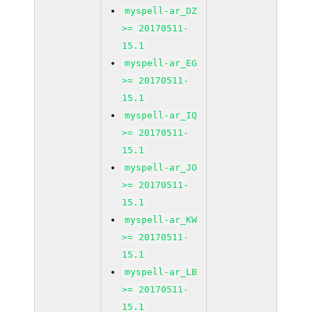
myspell-ar_DZ
>= 20170511-
15.1
myspell-ar_EG
>= 20170511-
15.1
myspell-ar_IQ
>= 20170511-
15.1
myspell-ar_JO
>= 20170511-
15.1
myspell-ar_KW
>= 20170511-
15.1
myspell-ar_LB
>= 20170511-
15.1