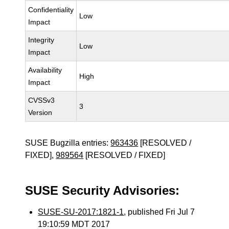
Confidentiality
Low
Impact
Integrity
Low
Impact
Availability
High
Impact
CVSSv3
3
Version
SUSE Bugzilla entries:
963436
[RESOLVED /
FIXED],
989564
[RESOLVED / FIXED]
SUSE Security Advisories:
SUSE-SU-2017:1821-1
, published Fri Jul 7
19:10:59 MDT 2017