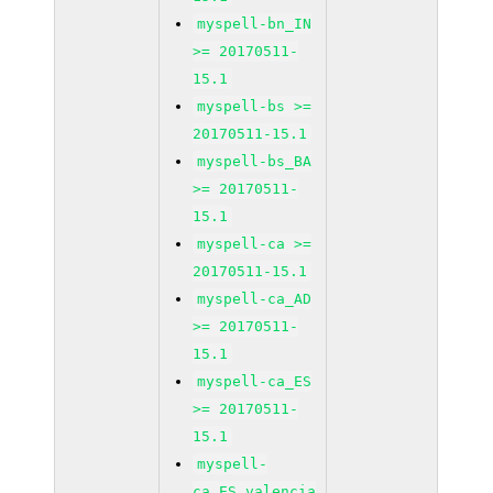
myspell-bn_IN
>= 20170511-
15.1
myspell-bs >=
20170511-15.1
myspell-bs_BA
>= 20170511-
15.1
myspell-ca >=
20170511-15.1
myspell-ca_AD
>= 20170511-
15.1
myspell-ca_ES
>= 20170511-
15.1
myspell-
ca_ES_valencia