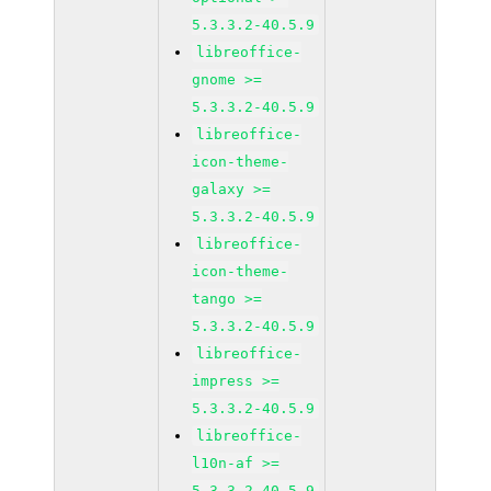
5.3.3.2-40.5.9
libreoffice-
gnome >=
5.3.3.2-40.5.9
libreoffice-
icon-theme-
galaxy >=
5.3.3.2-40.5.9
libreoffice-
icon-theme-
tango >=
5.3.3.2-40.5.9
libreoffice-
impress >=
5.3.3.2-40.5.9
libreoffice-
l10n-af >=
5.3.3.2-40.5.9