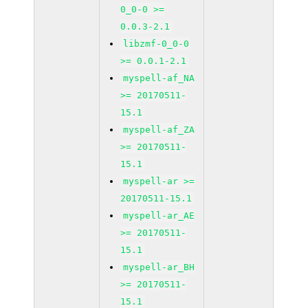
0_0-0 >=
0.0.3-2.1
libzmf-0_0-0
>= 0.0.1-2.1
myspell-af_NA
>= 20170511-
15.1
myspell-af_ZA
>= 20170511-
15.1
myspell-ar >=
20170511-15.1
myspell-ar_AE
>= 20170511-
15.1
myspell-ar_BH
>= 20170511-
15.1