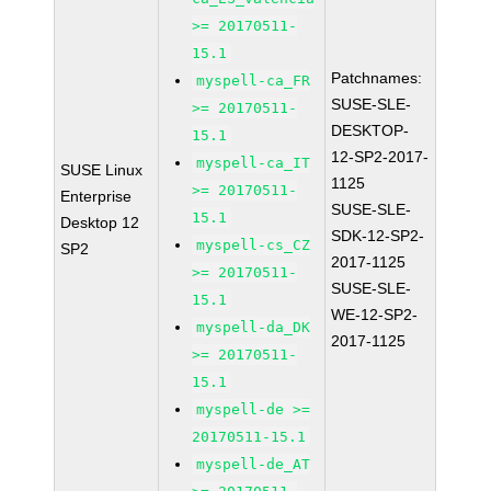
>= 20170511-
15.1
Patchnames:
myspell-ca_FR
SUSE-SLE-
>= 20170511-
DESKTOP-
15.1
12-SP2-2017-
myspell-ca_IT
SUSE Linux
1125
>= 20170511-
Enterprise
SUSE-SLE-
15.1
Desktop 12
SDK-12-SP2-
myspell-cs_CZ
SP2
2017-1125
>= 20170511-
SUSE-SLE-
15.1
WE-12-SP2-
myspell-da_DK
2017-1125
>= 20170511-
15.1
myspell-de >=
20170511-15.1
myspell-de_AT