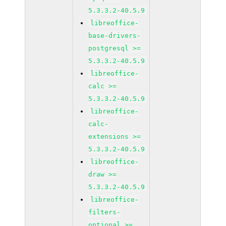
5.3.3.2-40.5.9
libreoffice-
base-drivers-
postgresql >=
5.3.3.2-40.5.9
libreoffice-
calc >=
5.3.3.2-40.5.9
libreoffice-
calc-
extensions >=
5.3.3.2-40.5.9
libreoffice-
draw >=
5.3.3.2-40.5.9
libreoffice-
filters-
optional >=