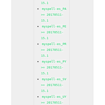
15.1
myspell-es_PA
>= 20170511-
15.1
myspell-es_PE
>= 20170511-
15.1
myspell-es_PR
>= 20170511-
15.1
myspell-es_PY
>= 20170511-
15.1
myspell-es_SV
>= 20170511-
15.1
myspell-es_UY
>= 20170511-