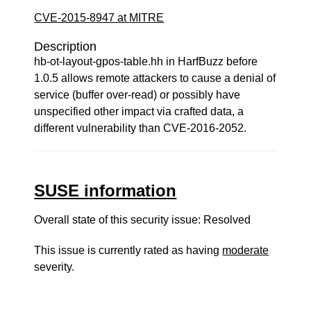
CVE-2015-8947 at MITRE
Description
hb-ot-layout-gpos-table.hh in HarfBuzz before
1.0.5 allows remote attackers to cause a denial of
service (buffer over-read) or possibly have
unspecified other impact via crafted data, a
different vulnerability than CVE-2016-2052.
SUSE information
Overall state of this security issue: Resolved
This issue is currently rated as having
moderate
severity.