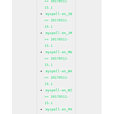
>= 20170511-
15.1
myspell-en_IN
>= 20170511-
15.1
myspell-en_JM
>= 20170511-
15.1
myspell-en_MW
>= 20170511-
15.1
myspell-en_NA
>= 20170511-
15.1
myspell-en_NZ
>= 20170511-
15.1
myspell-en_PH