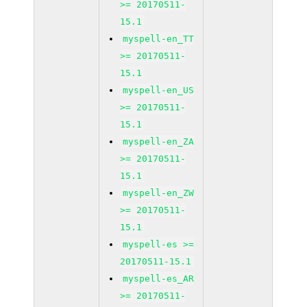
>= 20170511-
15.1
myspell-en_TT
>= 20170511-
15.1
myspell-en_US
>= 20170511-
15.1
myspell-en_ZA
>= 20170511-
15.1
myspell-en_ZW
>= 20170511-
15.1
myspell-es >=
20170511-15.1
myspell-es_AR
>= 20170511-