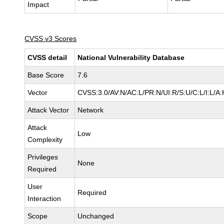
Impact
CVSS v3 Scores
CVSS detail
National Vulnerability Database
Base Score
7.6
Vector
CVSS:3.0/AV:N/AC:L/PR:N/UI:R/S:U/C:L/I:L/A:
Attack Vector
Network
Attack
Low
Complexity
Privileges
None
Required
User
Required
Interaction
Scope
Unchanged