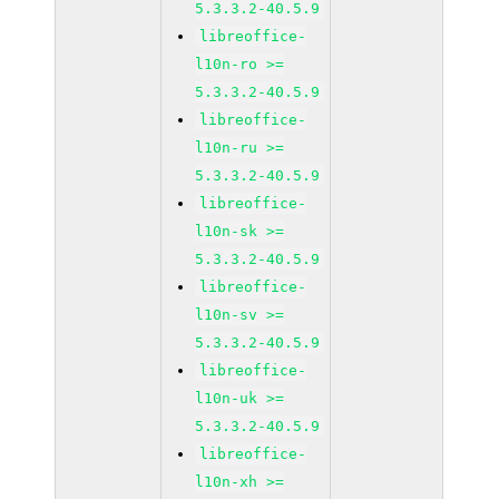
5.3.3.2-40.5.9
libreoffice-
l10n-ro >=
5.3.3.2-40.5.9
libreoffice-
l10n-ru >=
5.3.3.2-40.5.9
libreoffice-
l10n-sk >=
5.3.3.2-40.5.9
libreoffice-
l10n-sv >=
5.3.3.2-40.5.9
libreoffice-
l10n-uk >=
5.3.3.2-40.5.9
libreoffice-
l10n-xh >=