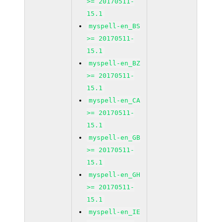
>= 20170511-
15.1
myspell-en_BS
>= 20170511-
15.1
myspell-en_BZ
>= 20170511-
15.1
myspell-en_CA
>= 20170511-
15.1
myspell-en_GB
>= 20170511-
15.1
myspell-en_GH
>= 20170511-
15.1
myspell-en_IE