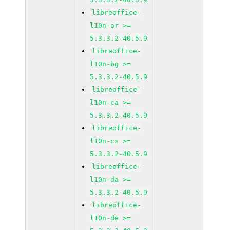
libreoffice-
l10n-ar >=
5.3.3.2-40.5.9
libreoffice-
l10n-bg >=
5.3.3.2-40.5.9
libreoffice-
l10n-ca >=
5.3.3.2-40.5.9
libreoffice-
l10n-cs >=
5.3.3.2-40.5.9
libreoffice-
l10n-da >=
5.3.3.2-40.5.9
libreoffice-
l10n-de >=