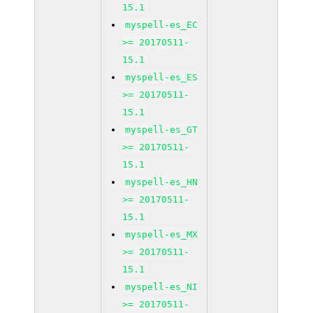
15.1
myspell-es_EC
>= 20170511-
15.1
myspell-es_ES
>= 20170511-
15.1
myspell-es_GT
>= 20170511-
15.1
myspell-es_HN
>= 20170511-
15.1
myspell-es_MX
>= 20170511-
15.1
myspell-es_NI
>= 20170511-