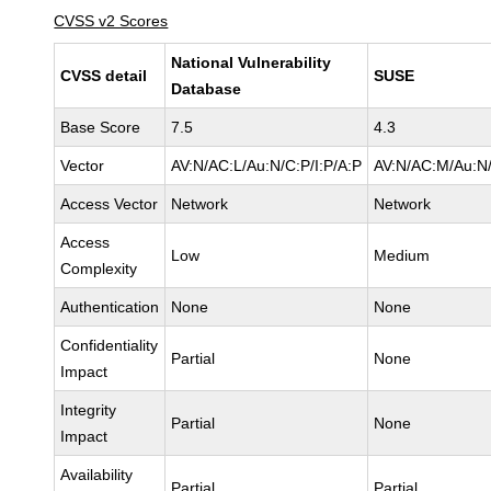
CVSS v2 Scores
National Vulnerability
CVSS detail
SUSE
Database
Base Score
7.5
4.3
Vector
AV:N/AC:L/Au:N/C:P/I:P/A:P
AV:N/AC:M/Au:N/
Access Vector
Network
Network
Access
Low
Medium
Complexity
Authentication
None
None
Confidentiality
Partial
None
Impact
Integrity
Partial
None
Impact
Availability
Partial
Partial