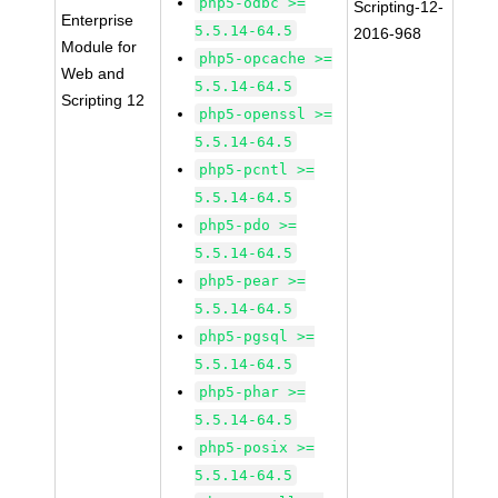
php5-odbc >=
Scripting-12-
Enterprise
5.5.14-64.5
2016-968
Module for
php5-opcache >=
Web and
5.5.14-64.5
Scripting 12
php5-openssl >=
5.5.14-64.5
php5-pcntl >=
5.5.14-64.5
php5-pdo >=
5.5.14-64.5
php5-pear >=
5.5.14-64.5
php5-pgsql >=
5.5.14-64.5
php5-phar >=
5.5.14-64.5
php5-posix >=
5.5.14-64.5