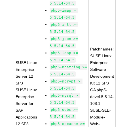
5.5.14-64.5
php5-imap >=
5.5.14-64.5
php5-intl >=
5.5.14-64.5
php5-json >=
5.5.14-64.5
Patchnames:
php5-ldap >=
SUSE Linux
5.5.14-64.5
SUSE Linux
Enterprise
php5-mbstring >=
Enterprise
Software
5.5.14-64.5
Server 12
Development
php5-mcrypt >=
SP3
Kit 12 SP3
5.5.14-64.5
SUSE Linux
GA php5-
php5-mysql >=
Enterprise
devel-5.5.14-
5.5.14-64.5
Server for
108.1
php5-odbc >=
SAP
SUSE-SLE-
5.5.14-64.5
Applications
Module-
12 SP3
php5-opcache >=
Web-