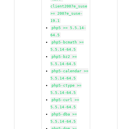
client2007e_suse
>= 2007e_suse-
19.1
php5 >= 5.5.14-
64.5
php5-bcmath >=
5.5.14-64.5
php5-bz2 >=
5.5.14-64.5
php5-calendar >=
5.5.14-64.5
php5-ctype >=
5.5.14-64.5
php5-curl >=
5.5.14-64.5
php5-dba >=
5.5.14-64.5
php5-dom >=