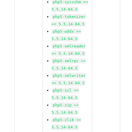
php5-sysvshm >=
5.5.14-64.5
php5-tokenizer
>= 5.5.14-64.5
php5-wddx >=
5.5.14-64.5
php5-xmlreader
>= 5.5.14-64.5
php5-xmlrpc >=
5.5.14-64.5
php5-xmlwriter
>= 5.5.14-64.5
php5-xsl >=
5.5.14-64.5
php5-zip >=
5.5.14-64.5
php5-zlib >=
5.5.14-64.5