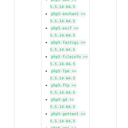
5.5.14-64.5
php5-enchant >=
5.5.14-64.5
php5-exif >=
5.5.14-64.5
php5-fastcgi >=
5.5.14-64.5
php5-fileinfo >=
5.5.14-64.5
php5-fpm >=
5.5.14-64.5
php5-ftp >=
5.5.14-64.5
php5-gd >=
5.5.14-64.5
php5-gettext >=
5.5.14-64.5