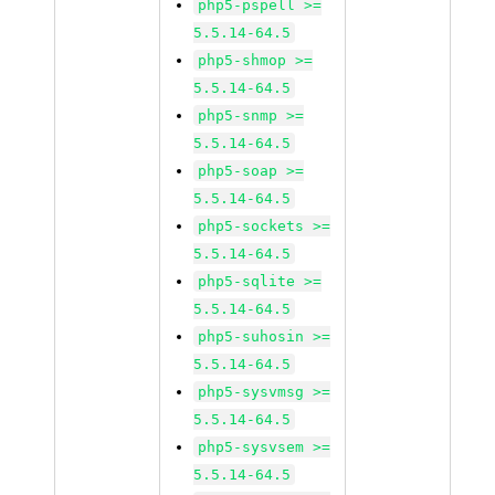
php5-pspell >=
5.5.14-64.5
php5-shmop >=
5.5.14-64.5
php5-snmp >=
5.5.14-64.5
php5-soap >=
5.5.14-64.5
php5-sockets >=
5.5.14-64.5
php5-sqlite >=
5.5.14-64.5
php5-suhosin >=
5.5.14-64.5
php5-sysvmsg >=
5.5.14-64.5
php5-sysvsem >=
5.5.14-64.5