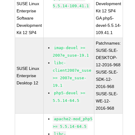
SUSE Linux
Development
5.5.14-109.41.1
Enterprise
Kit 12 SP4
Software
GA php5-
Development
devel-5.5.14-
Kit 12 SP4
109.41.1
Patchnames:
imap-devel >=
SUSE-SLE-
2007e_suse-19.1
DESKTOP-
libc-
12-2016-968
SUSE Linux
client2007e_suse
SUSE-SLE-
Enterprise
>= 2007e_suse-
SDK-12-
Desktop 12
19.1
2016-968
php5-devel >=
SUSE-SLE-
5.5.14-64.5
WE-12-
2016-968
apache2-mod_php5
>= 5.5.14-64.5
libc-