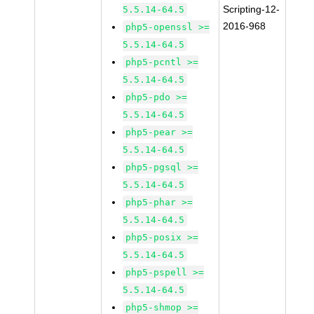
Scripting-12-
5.5.14-64.5
2016-968
php5-openssl >=
5.5.14-64.5
php5-pcntl >=
5.5.14-64.5
php5-pdo >=
5.5.14-64.5
php5-pear >=
5.5.14-64.5
php5-pgsql >=
5.5.14-64.5
php5-phar >=
5.5.14-64.5
php5-posix >=
5.5.14-64.5
php5-pspell >=
5.5.14-64.5
php5-shmop >=