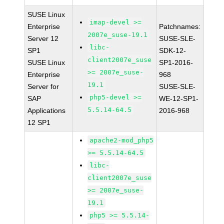
SUSE Linux
imap-devel >=
Enterprise
Patchnames:
2007e_suse-19.1
Server 12
SUSE-SLE-
libc-
SP1
SDK-12-
client2007e_suse
SUSE Linux
SP1-2016-
>= 2007e_suse-
Enterprise
968
19.1
Server for
SUSE-SLE-
php5-devel >=
SAP
WE-12-SP1-
5.5.14-64.5
Applications
2016-968
12 SP1
apache2-mod_php5
>= 5.5.14-64.5
libc-
client2007e_suse
>= 2007e_suse-
19.1
php5 >= 5.5.14-