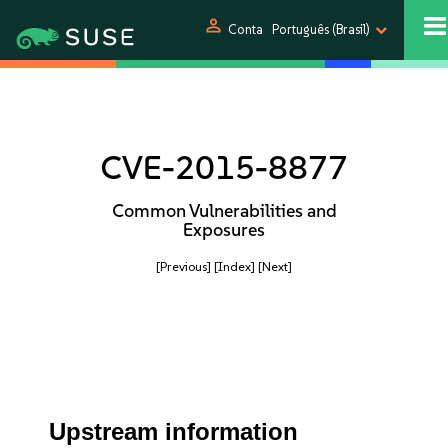
person
Conta
Português (Brasil)
CVE-2015-8877
Common Vulnerabilities and
Exposures
[Previous]
[Index]
[Next]
Upstream information