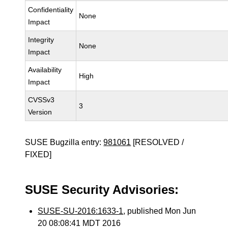
Confidentiality
None
Impact
Integrity
None
Impact
Availability
High
Impact
CVSSv3
3
Version
SUSE Bugzilla entry:
981061
[RESOLVED /
FIXED]
SUSE Security Advisories:
SUSE-SU-2016:1633-1
, published Mon Jun
20 08:08:41 MDT 2016