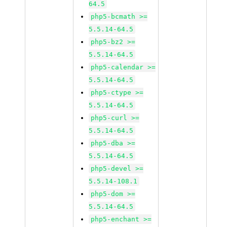
64.5
php5-bcmath >=
5.5.14-64.5
php5-bz2 >=
5.5.14-64.5
php5-calendar >=
5.5.14-64.5
php5-ctype >=
5.5.14-64.5
php5-curl >=
5.5.14-64.5
php5-dba >=
5.5.14-64.5
php5-devel >=
5.5.14-108.1
php5-dom >=
5.5.14-64.5
php5-enchant >=