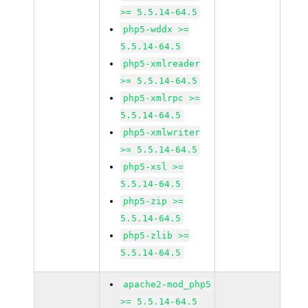
>= 5.5.14-64.5
php5-wddx >=
5.5.14-64.5
php5-xmlreader
>= 5.5.14-64.5
php5-xmlrpc >=
5.5.14-64.5
php5-xmlwriter
>= 5.5.14-64.5
php5-xsl >=
5.5.14-64.5
php5-zip >=
5.5.14-64.5
php5-zlib >=
5.5.14-64.5
apache2-mod_php5
>= 5.5.14-64.5