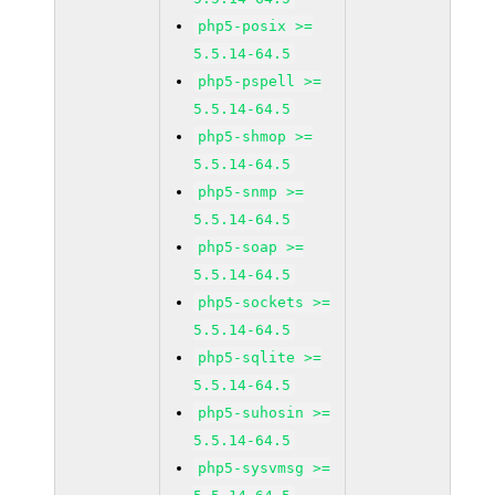
php5-posix >=
5.5.14-64.5
php5-pspell >=
5.5.14-64.5
php5-shmop >=
5.5.14-64.5
php5-snmp >=
5.5.14-64.5
php5-soap >=
5.5.14-64.5
php5-sockets >=
5.5.14-64.5
php5-sqlite >=
5.5.14-64.5
php5-suhosin >=
5.5.14-64.5
php5-sysvmsg >=