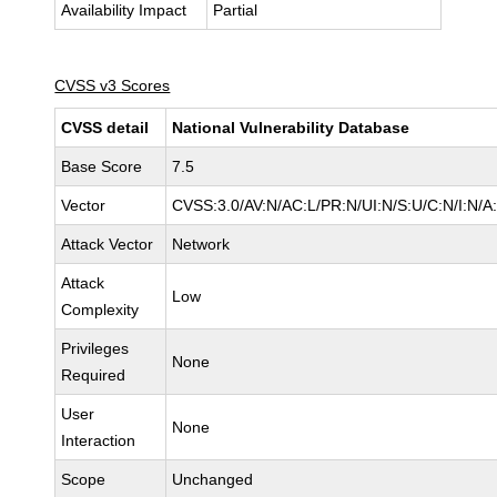
Availability Impact
Partial
CVSS v3 Scores
CVSS detail
National Vulnerability Database
Base Score
7.5
Vector
CVSS:3.0/AV:N/AC:L/PR:N/UI:N/S:U/C:N/I:N/A
Attack Vector
Network
Attack
Low
Complexity
Privileges
None
Required
User
None
Interaction
Scope
Unchanged