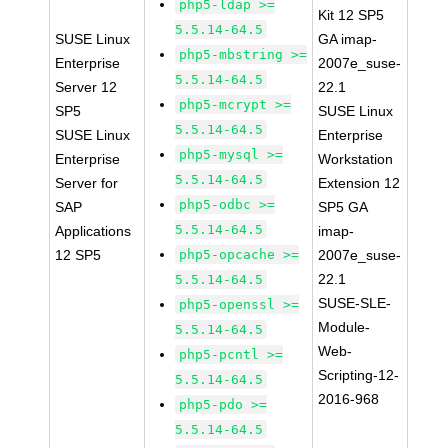
php5-ldap >=
Kit 12 SP5
5.5.14-64.5
SUSE Linux
GA imap-
php5-mbstring >=
Enterprise
2007e_suse-
5.5.14-64.5
Server 12
22.1
php5-mcrypt >=
SP5
SUSE Linux
5.5.14-64.5
SUSE Linux
Enterprise
php5-mysql >=
Enterprise
Workstation
5.5.14-64.5
Server for
Extension 12
php5-odbc >=
SAP
SP5 GA
5.5.14-64.5
Applications
imap-
12 SP5
php5-opcache >=
2007e_suse-
22.1
5.5.14-64.5
SUSE-SLE-
php5-openssl >=
Module-
5.5.14-64.5
Web-
php5-pcntl >=
Scripting-12-
5.5.14-64.5
2016-968
php5-pdo >=
5.5.14-64.5