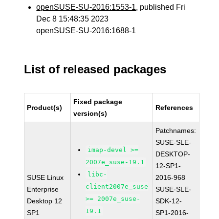
openSUSE-SU-2016:1553-1
, published Fri
Dec 8 15:48:35 2023
openSUSE-SU-2016:1688-1
List of released packages
Fixed package
Product(s)
References
version(s)
Patchnames:
SUSE-SLE-
imap-devel >=
DESKTOP-
2007e_suse-19.1
12-SP1-
libc-
SUSE Linux
2016-968
client2007e_suse
Enterprise
SUSE-SLE-
>= 2007e_suse-
Desktop 12
SDK-12-
19.1
SP1
SP1-2016-