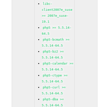
libc-
client2007e_suse
>= 2007e_suse-
19.1
php5 >= 5.5.14-
64.5
php5-bcmath >=
5.5.14-64.5
php5-bz2 >=
5.5.14-64.5
php5-calendar >=
5.5.14-64.5
php5-ctype >=
5.5.14-64.5
php5-curl >=
5.5.14-64.5
php5-dba >=
5.5.14-64.5