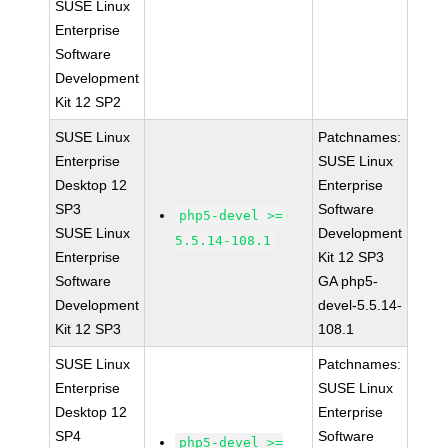
SUSE Linux
Enterprise
Software
Development
Kit 12 SP2
SUSE Linux
Patchnames:
Enterprise
SUSE Linux
Desktop 12
Enterprise
SP3
Software
php5-devel >=
SUSE Linux
Development
5.5.14-108.1
Enterprise
Kit 12 SP3
Software
GA php5-
Development
devel-5.5.14-
Kit 12 SP3
108.1
SUSE Linux
Patchnames:
Enterprise
SUSE Linux
Desktop 12
Enterprise
SP4
Software
php5-devel >=