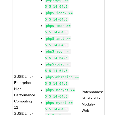
php5-gmp >=
5.5.14-64.5
php5-iconv >=
5.5.14-64.5
php5-imap >=
5.5.14-64.5
php5-intl >=
5.5.14-64.5
php5-json >=
5.5.14-64.5
php5-ldap >=
5.5.14-64.5
SUSE Linux
php5-mbstring >=
Enterprise
5.5.14-64.5
High
php5-mcrypt >=
Patchnames:
Performance
5.5.14-64.5
SUSE-SLE-
Computing
php5-mysql >=
Module-
12
5.5.14-64.5
Web-
SUSE Linux