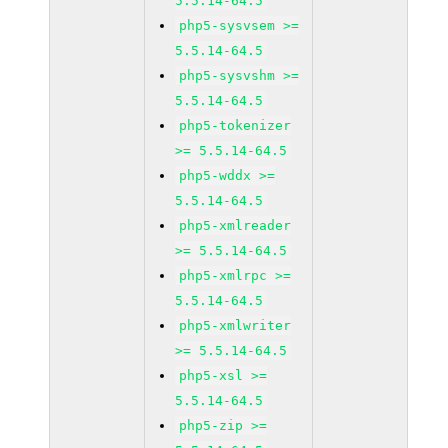
5.5.14-64.5
php5-sysvsem >=
5.5.14-64.5
php5-sysvshm >=
5.5.14-64.5
php5-tokenizer
>= 5.5.14-64.5
php5-wddx >=
5.5.14-64.5
php5-xmlreader
>= 5.5.14-64.5
php5-xmlrpc >=
5.5.14-64.5
php5-xmlwriter
>= 5.5.14-64.5
php5-xsl >=
5.5.14-64.5
php5-zip >=