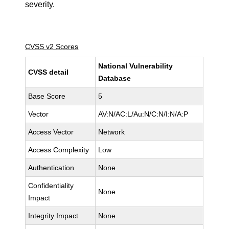
severity.
CVSS v2 Scores
National Vulnerability
CVSS detail
Database
Base Score
5
Vector
AV:N/AC:L/Au:N/C:N/I:N/A:P
Access Vector
Network
Access Complexity
Low
Authentication
None
Confidentiality
None
Impact
Integrity Impact
None