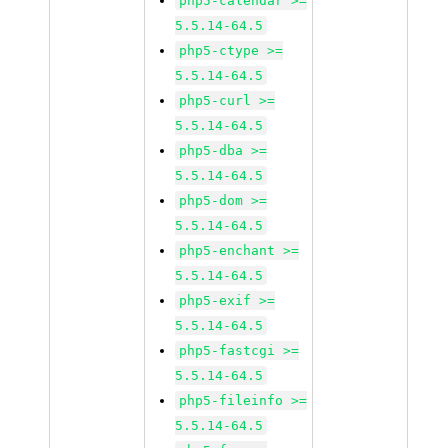
php5-calendar >=
5.5.14-64.5
php5-ctype >=
5.5.14-64.5
php5-curl >=
5.5.14-64.5
php5-dba >=
5.5.14-64.5
php5-dom >=
5.5.14-64.5
php5-enchant >=
5.5.14-64.5
php5-exif >=
5.5.14-64.5
php5-fastcgi >=
5.5.14-64.5
php5-fileinfo >=
5.5.14-64.5