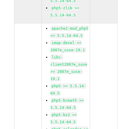
5.5.14-64.5
php5-zlib >=
5.5.14-64.5
apache2-mod_php5
>= 5.5.14-64.5
imap-devel >=
2007e_suse-19.1
libc-
client2007e_suse
>= 2007e_suse-
19.1
php5 >= 5.5.14-
64.5
php5-bcmath >=
5.5.14-64.5
php5-bz2 >=
5.5.14-64.5