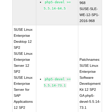
php5-devel >=
968
5.5.14-64.5
SUSE-SLE-
WE-12-SP1-
2016-968
SUSE Linux
Enterprise
Desktop 12
SP2
SUSE Linux
Enterprise
Patchnames:
Server 12
SUSE Linux
SP2
Enterprise
SUSE Linux
Software
php5-devel >=
Enterprise
Development
5.5.14-73.1
Server for
Kit 12 SP2
SAP
GA php5-
Applications
devel-5.5.14-
12 SP2
73.1