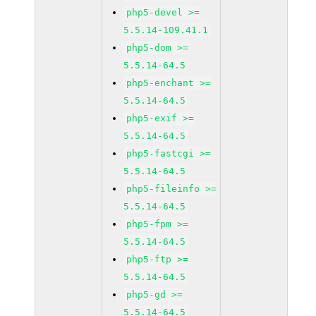
php5-devel >=
5.5.14-109.41.1
php5-dom >=
5.5.14-64.5
php5-enchant >=
5.5.14-64.5
php5-exif >=
5.5.14-64.5
php5-fastcgi >=
5.5.14-64.5
php5-fileinfo >=
5.5.14-64.5
php5-fpm >=
5.5.14-64.5
php5-ftp >=
5.5.14-64.5
php5-gd >=
5.5.14-64.5