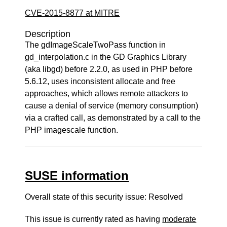
CVE-2015-8877 at MITRE
Description
The gdImageScaleTwoPass function in
gd_interpolation.c in the GD Graphics Library
(aka libgd) before 2.2.0, as used in PHP before
5.6.12, uses inconsistent allocate and free
approaches, which allows remote attackers to
cause a denial of service (memory consumption)
via a crafted call, as demonstrated by a call to the
PHP imagescale function.
SUSE information
Overall state of this security issue: Resolved
This issue is currently rated as having
moderate