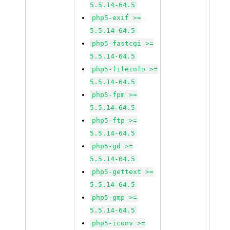
5.5.14-64.5
php5-exif >=
5.5.14-64.5
php5-fastcgi >=
5.5.14-64.5
php5-fileinfo >=
5.5.14-64.5
php5-fpm >=
5.5.14-64.5
php5-ftp >=
5.5.14-64.5
php5-gd >=
5.5.14-64.5
php5-gettext >=
5.5.14-64.5
php5-gmp >=
5.5.14-64.5
php5-iconv >=