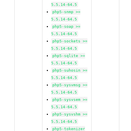
5.5.14-64.5
php5-snmp >=
5.5.14-64.5
php5-soap >=
5.5.14-64.5
php5-sockets >=
5.5.14-64.5
php5-sqlite >=
5.5.14-64.5
php5-suhosin >=
5.5.14-64.5
php5-sysvmsg >=
5.5.14-64.5
php5-sysvsem >=
5.5.14-64.5
php5-sysvshm >=
5.5.14-64.5
php5-tokenizer