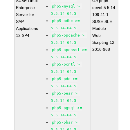
SUSE Linux
GA php5-
php5-mysql >=
Enterprise
devel-5.5.14-
5.5.14-64.5
Server for
109.41.1
php5-odbc >=
SAP
SUSE-SLE-
5.5.14-64.5
Applications
Module-
12 SP4
php5-opcache >=
Web-
Scripting-12-
5.5.14-64.5
2016-968
php5-openssl >=
5.5.14-64.5
php5-pcntl >=
5.5.14-64.5
php5-pdo >=
5.5.14-64.5
php5-pear >=
5.5.14-64.5
php5-pgsql >=
5.5.14-64.5
php5-phar >=
5.5.14-64.5