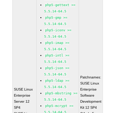
php5-gettext >=
5.5.14-64.5
php5-gmp >=
5.5.14-64.5
php5-iconv >=
5.5.14-64.5
php5-imap >=
5.5.14-64.5
php5-intl >=
5.5.14-64.5
php5-json >=
5.5.14-64.5
Patchnames:
php5-ldap >=
SUSE Linux
5.5.14-64.5
SUSE Linux
Enterprise
php5-mbstring >=
Enterprise
Software
5.5.14-64.5
Server 12
Development
php5-mcrypt >=
SP4
Kit 12 SP4
5.5.14-64.5