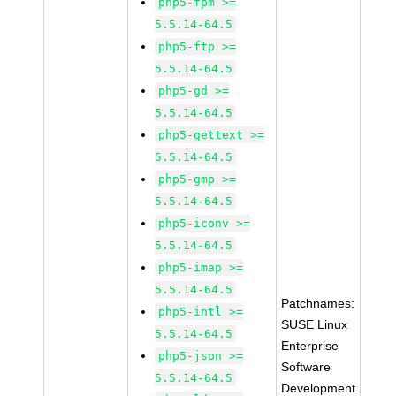
php5-fpm >=
5.5.14-64.5
php5-ftp >=
5.5.14-64.5
php5-gd >=
5.5.14-64.5
php5-gettext >=
5.5.14-64.5
php5-gmp >=
5.5.14-64.5
php5-iconv >=
5.5.14-64.5
php5-imap >=
5.5.14-64.5
Patchnames:
php5-intl >=
SUSE Linux
5.5.14-64.5
Enterprise
php5-json >=
Software
5.5.14-64.5
Development