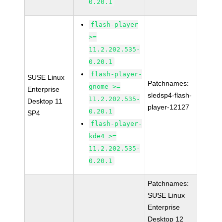
0.20.1
flash-player
>=
11.2.202.535-
0.20.1
flash-player-
SUSE Linux
Patchnames:
gnome >=
Enterprise
sledsp4-flash-
11.2.202.535-
Desktop 11
player-12127
0.20.1
SP4
flash-player-
kde4 >=
11.2.202.535-
0.20.1
Patchnames:
SUSE Linux
Enterprise
Desktop 12