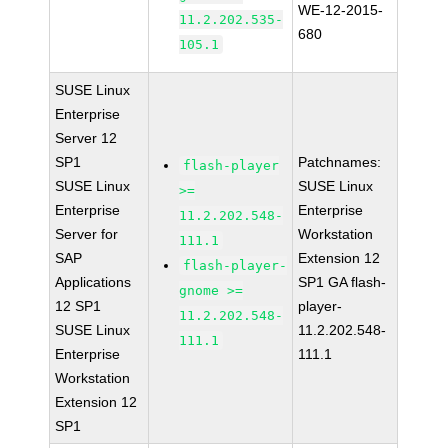
WE-12-2015-
11.2.202.535-
680
105.1
SUSE Linux
Enterprise
Server 12
SP1
Patchnames:
flash-player
SUSE Linux
SUSE Linux
>=
Enterprise
Enterprise
11.2.202.548-
Server for
Workstation
111.1
SAP
Extension 12
flash-player-
Applications
SP1 GA flash-
gnome >=
12 SP1
player-
11.2.202.548-
SUSE Linux
11.2.202.548-
111.1
Enterprise
111.1
Workstation
Extension 12
SP1