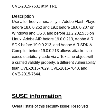
CVE-2015-7631 at MITRE
Description
Use-after-free vulnerability in Adobe Flash Player
before 18.0.0.252 and 19.x before 19.0.0.207 on
Windows and OS X and before 11.2.202.535 on
Linux, Adobe AIR before 19.0.0.213, Adobe AIR
SDK before 19.0.0.213, and Adobe AIR SDK &
Compiler before 19.0.0.213 allows attackers to
execute arbitrary code via a TextLine object with
a crafted validity property, a different vulnerability
than CVE-2015-7629, CVE-2015-7643, and
CVE-2015-7644.
SUSE information
Overall state of this security issue: Resolved