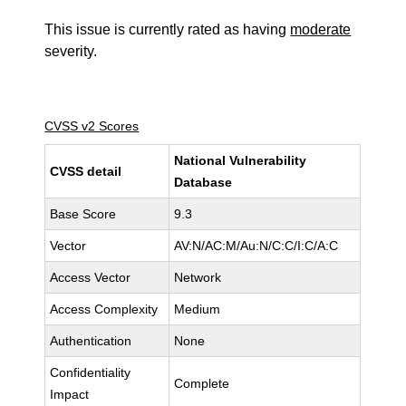
This issue is currently rated as having
moderate
severity.
CVSS v2 Scores
National Vulnerability
CVSS detail
Database
Base Score
9.3
Vector
AV:N/AC:M/Au:N/C:C/I:C/A:C
Access Vector
Network
Access Complexity
Medium
Authentication
None
Confidentiality
Complete
Impact