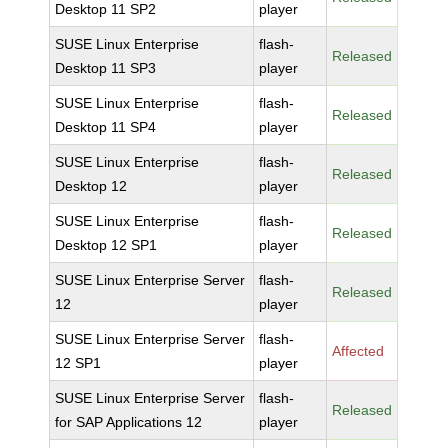
Desktop 11 SP2
player
SUSE Linux Enterprise
flash-
Released
Desktop 11 SP3
player
SUSE Linux Enterprise
flash-
Released
Desktop 11 SP4
player
SUSE Linux Enterprise
flash-
Released
Desktop 12
player
SUSE Linux Enterprise
flash-
Released
Desktop 12 SP1
player
SUSE Linux Enterprise Server
flash-
Released
12
player
SUSE Linux Enterprise Server
flash-
Affected
12 SP1
player
SUSE Linux Enterprise Server
flash-
Released
for SAP Applications 12
player