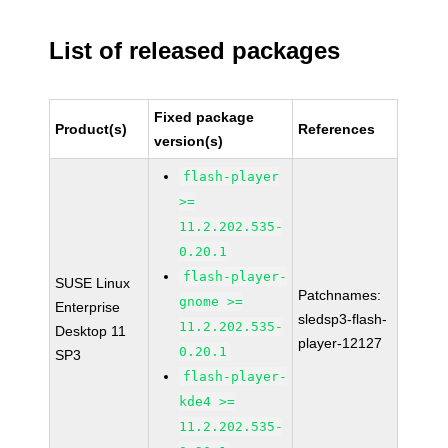
List of released packages
Fixed package
Product(s)
References
version(s)
flash-player
>=
11.2.202.535-
0.20.1
flash-player-
SUSE Linux
Patchnames:
gnome >=
Enterprise
sledsp3-flash-
11.2.202.535-
Desktop 11
player-12127
0.20.1
SP3
flash-player-
kde4 >=
11.2.202.535-