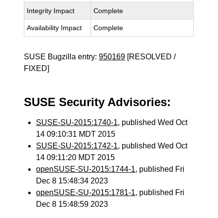
Integrity Impact
Complete
Availability Impact
Complete
SUSE Bugzilla entry:
950169
[RESOLVED /
FIXED]
SUSE Security Advisories:
SUSE-SU-2015:1740-1
, published Wed Oct
14 09:10:31 MDT 2015
SUSE-SU-2015:1742-1
, published Wed Oct
14 09:11:20 MDT 2015
openSUSE-SU-2015:1744-1
, published Fri
Dec 8 15:48:34 2023
openSUSE-SU-2015:1781-1
, published Fri
Dec 8 15:48:59 2023