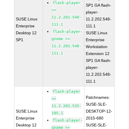
flash-player
SP1 GA flash-
>=
player-
11.2.202.548-
SUSE Linux
11.2.202.548-
111.1
Enterprise
111.1
flash-player-
Desktop 12
SUSE Linux
gnome >=
SP1
Enterprise
11.2.202.548-
Workstation
111.1
Extension 12
SP1 GA flash-
player-
11.2.202.548-
111.1
flash-player
Patchnames:
>=
SUSE-SLE-
11.2.202.535-
SUSE Linux
DESKTOP-12-
105.1
Enterprise
2015-680
flash-player-
Desktop 12
SUSE-SLE-
gnome >=