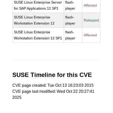
SUSE Linux Enterprise Server
flash-
Affected
for SAP Applications 12 SP1
player
SUSE Linux Enterprise
flash-
Released
Workstation Extension 12
player
SUSE Linux Enterprise
flash-
Affected
Workstation Extension 12 SP1
player
SUSE Timeline for this CVE
CVE page created: Tue Oct 13 16:23:03 2015
CVE page last modified: Wed Oct 22 20:27:41
2025