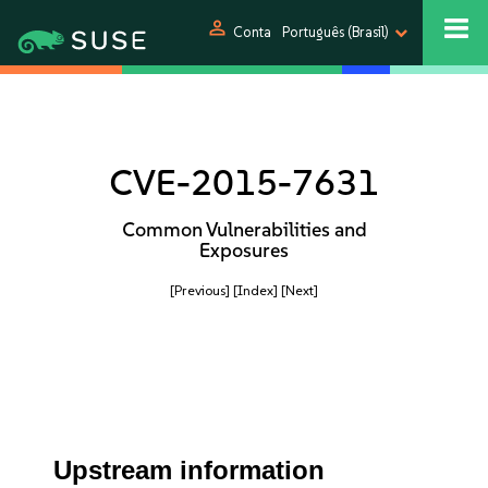
person
Conta
Português (Brasil)
CVE-2015-7631
Common Vulnerabilities and
Exposures
[Previous]
[Index]
[Next]
Upstream information