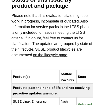
product and package
Please note that this evaluation state might be
work in progress, incomplete or outdated. Also
information for service packs in the LTSS phase
is only included for issues meeting the LTSS
criteria. If in doubt, feel free to contact us for
clarification. The updates are grouped by state of
their lifecycle. SUSE product lifecycles are
documented
on the lifecycle page
.
Source
Product(s)
State
package
Products past their end of life and not receiving
proactive updates anymore.
SUSE Linux Enterprise
flash-
Released