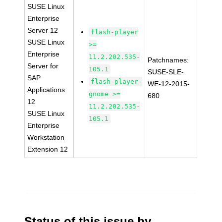
SUSE Linux
Enterprise
Server 12
flash-player
SUSE Linux
>=
Enterprise
11.2.202.535-
Patchnames:
Server for
105.1
SUSE-SLE-
SAP
flash-player-
WE-12-2015-
Applications
gnome >=
680
12
11.2.202.535-
SUSE Linux
105.1
Enterprise
Workstation
Extension 12
Status of this issue by