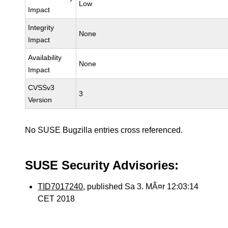
Low
Impact
Integrity
None
Impact
Availability
None
Impact
CVSSv3
3
Version
No SUSE Bugzilla entries cross referenced.
SUSE Security Advisories:
TID7017240
, published Sa 3. MÃ¤r 12:03:14
CET 2018