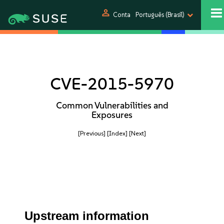
person
Conta
Português (Brasil)
CVE-2015-5970
Common Vulnerabilities and
Exposures
[Previous]
[Index]
[Next]
Upstream information