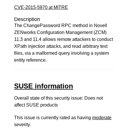
CVE-2015-5970 at MITRE
Description
The ChangePassword RPC method in Novell
ZENworks Configuration Management (ZCM)
11.3 and 11.4 allows remote attackers to conduct
XPath injection attacks, and read arbitrary text
files, via a malformed query involving a system
entity reference.
SUSE information
Overall state of this security issue: Does not
affect SUSE products
This issue is currently rated as having
moderate
severity.