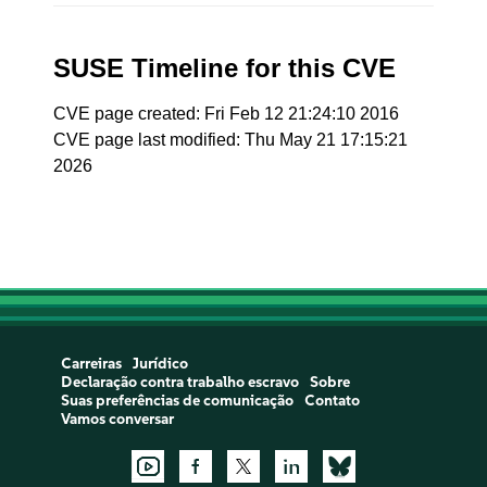
SUSE Timeline for this CVE
CVE page created: Fri Feb 12 21:24:10 2016
CVE page last modified: Thu May 21 17:15:21
2026
Carreiras
Jurídico
Declaração contra trabalho escravo
Sobre
Suas preferências de comunicação
Contato
Vamos conversar