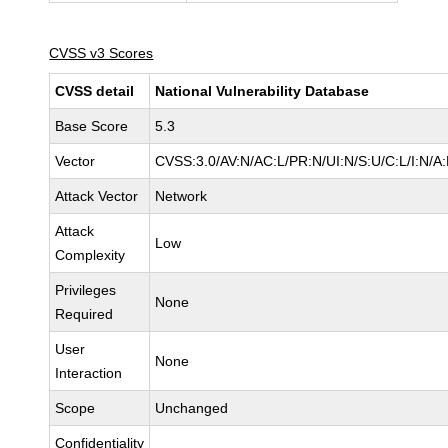
CVSS v3 Scores
CVSS detail
National Vulnerability Database
Base Score
5.3
Vector
CVSS:3.0/AV:N/AC:L/PR:N/UI:N/S:U/C:L/I:N/A
Attack Vector
Network
Attack
Low
Complexity
Privileges
None
Required
User
None
Interaction
Scope
Unchanged
Confidentiality