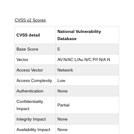
CVSS v2 Scores
National Vulnerability
CVSS detail
Database
Base Score
5
Vector
AV:N/AC:L/Au:N/C:P/I:N/A:N
Access Vector
Network
Access Complexity
Low
Authentication
None
Confidentiality
Partial
Impact
Integrity Impact
None
Availability Impact
None