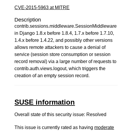
CVE-2015-5963 at MITRE
Description
contrib.sessions.middleware.SessionMiddleware
in Django 1.8.x before 1.8.4, 1.7.x before 1.7.10,
1.4.x before 1.4.22, and possibly other versions
allows remote attackers to cause a denial of
service (session store consumption or session
record removal) via a large number of requests to
contrib.auth.views.logout, which triggers the
creation of an empty session record.
SUSE information
Overall state of this security issue: Resolved
This issue is currently rated as having
moderate