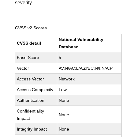
severity.
CVSS v2 Scores
National Vulnerability
CVSS detail
Database
Base Score
5
Vector
AV:N/AC:L/Au:N/C:N/I:N/A:P
Access Vector
Network
Access Complexity
Low
Authentication
None
Confidentiality
None
Impact
Integrity Impact
None