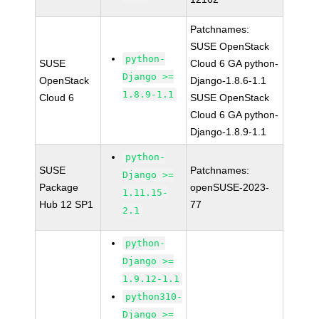
Patchnames:
SUSE OpenStack
python-
SUSE
Cloud 6 GA python-
Django >=
OpenStack
Django-1.8.6-1.1
1.8.9-1.1
Cloud 6
SUSE OpenStack
Cloud 6 GA python-
Django-1.8.9-1.1
python-
SUSE
Patchnames:
Django >=
Package
openSUSE-2023-
1.11.15-
Hub 12 SP1
77
2.1
python-
Django >=
1.9.12-1.1
python310-
Django >=