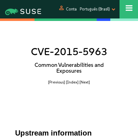
person
Conta
Português (Brasil)
CVE-2015-5963
Common Vulnerabilities and
Exposures
[Previous]
[Index]
[Next]
Upstream information