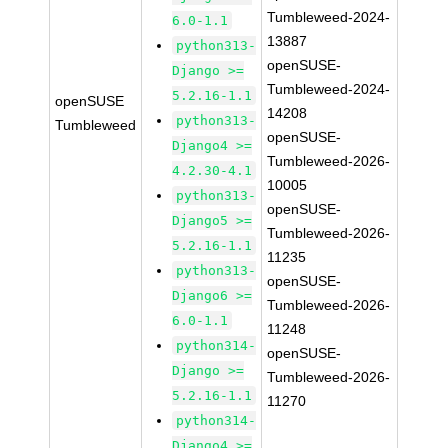
Tumbleweed-2024-
6.0-1.1
13887
python313-
openSUSE-
Django >=
Tumbleweed-2024-
5.2.16-1.1
openSUSE
14208
python313-
Tumbleweed
openSUSE-
Django4 >=
Tumbleweed-2026-
4.2.30-4.1
10005
python313-
openSUSE-
Django5 >=
Tumbleweed-2026-
5.2.16-1.1
11235
python313-
openSUSE-
Django6 >=
Tumbleweed-2026-
6.0-1.1
11248
python314-
openSUSE-
Django >=
Tumbleweed-2026-
5.2.16-1.1
11270
python314-
Django4 >=