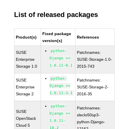
List of released packages
Fixed package
Product(s)
References
version(s)
python-
SUSE
Patchnames:
Django >=
Enterprise
SUSE-Storage-1.0-
1.6.11-8.1
Storage 1.0
2015-743
python-
SUSE
Patchnames:
Django >=
Enterprise
SUSE-Storage-2-
1.6.11-3.1
Storage 2
2016-35
python-
Patchnames:
SUSE
Django >=
sleclo50sp3-
OpenStack
1.6.11-
python-Django-
Cloud 5
10.2
12162