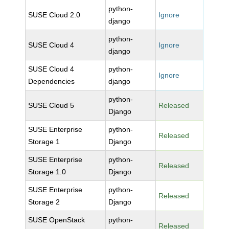
python-
SUSE Cloud 2.0
Ignore
django
python-
SUSE Cloud 4
Ignore
django
SUSE Cloud 4
python-
Ignore
Dependencies
django
python-
SUSE Cloud 5
Released
Django
SUSE Enterprise
python-
Released
Storage 1
Django
SUSE Enterprise
python-
Released
Storage 1.0
Django
SUSE Enterprise
python-
Released
Storage 2
Django
SUSE OpenStack
python-
Released