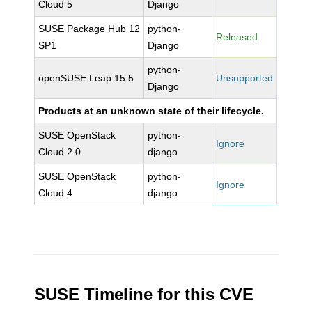
Cloud 5
Django
SUSE Package Hub 12
python-
Released
SP1
Django
python-
openSUSE Leap 15.5
Unsupported
Django
Products at an unknown state of their lifecycle.
SUSE OpenStack
python-
Ignore
Cloud 2.0
django
SUSE OpenStack
python-
Ignore
Cloud 4
django
SUSE Timeline for this CVE