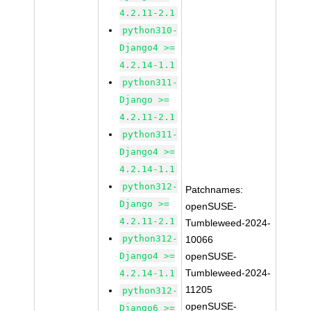
4.2.11-2.1
python310-
Django4 >=
4.2.14-1.1
python311-
Django >=
4.2.11-2.1
python311-
Django4 >=
4.2.14-1.1
python312-
Patchnames:
Django >=
openSUSE-
4.2.11-2.1
Tumbleweed-2024-
python312-
10066
Django4 >=
openSUSE-
Tumbleweed-2024-
4.2.14-1.1
11205
python312-
openSUSE-
Django6 >=