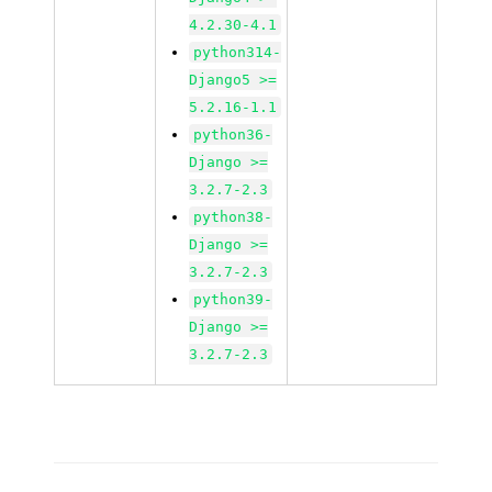
4.2.30-4.1
python314-
Django5 >=
5.2.16-1.1
python36-
Django >=
3.2.7-2.3
python38-
Django >=
3.2.7-2.3
python39-
Django >=
3.2.7-2.3