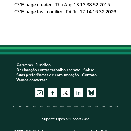
CVE page created: Thu Aug 13 13:38:52 2015
CVE page last modified: Fri Jul 17 14:16:32 2026
Carreiras
Jurídico
Declaração contra trabalho escravo
Sobre
Suas preferências de comunicação
Contato
Vamos conversar
Suporte:
Open a Support Case