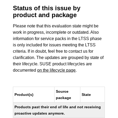
Status of this issue by
product and package
Please note that this evaluation state might be
work in progress, incomplete or outdated. Also
information for service packs in the LTSS phase
is only included for issues meeting the LTSS
criteria. If in doubt, feel free to contact us for
clarification. The updates are grouped by state of
their lifecycle. SUSE product lifecycles are
documented
on the lifecycle page
.
Source
Product(s)
State
package
Products past their end of life and not receiving
proactive updates anymore.