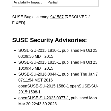
Availability Impact
Partial
SUSE Bugzilla entry:
941587
[RESOLVED /
FIXED]
SUSE Security Advisories:
SUSE-SU-2015:1810-1
, published Fri Oct 23
03:09:36 MDT 2015
SUSE-SU-2015:1815-1
, published Fri Oct 23
10:09:45 MDT 2015
SUSE-SU-2016:0044-1
, published Thu Jan 7
07:11:54 MST 2016
openSUSE-SU-2015:1580-1 openSUSE-SU-
2015:1598-1
openSUSE-SU-2023:0077-1
, published Mon
Mar 20 22:43:39 2023