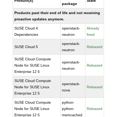
Product(s)
State
package
Products past their end of life and not receiving
proactive updates anymore.
SUSE Cloud 4
openstack-
Already
Dependencies
neutron
fixed
openstack-
SUSE Cloud 5
Released
neutron
SUSE Cloud Compute
openstack-
Node for SUSE Linux
Released
neutron
Enterprise 12 5
SUSE Cloud Compute
openstack-
Node for SUSE Linux
Released
nova
Enterprise 12 5
SUSE Cloud Compute
python-
Node for SUSE Linux
python-
Released
Enterprise 12 5
memcached