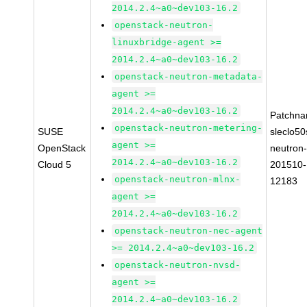
2014.2.4~a0~dev103-16.2
openstack-neutron-
linuxbridge-agent >=
2014.2.4~a0~dev103-16.2
openstack-neutron-metadata-
agent >=
2014.2.4~a0~dev103-16.2
Patchna
openstack-neutron-metering-
SUSE
sleclo50
agent >=
OpenStack
neutron
2014.2.4~a0~dev103-16.2
Cloud 5
201510-
openstack-neutron-mlnx-
12183
agent >=
2014.2.4~a0~dev103-16.2
openstack-neutron-nec-agent
>= 2014.2.4~a0~dev103-16.2
openstack-neutron-nvsd-
agent >=
2014.2.4~a0~dev103-16.2