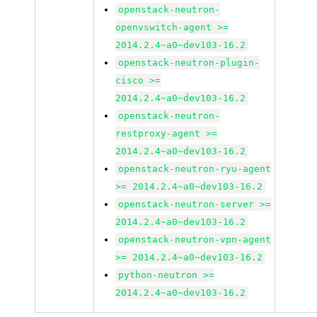
openstack-neutron-
openvswitch-agent >=
2014.2.4~a0~dev103-16.2
openstack-neutron-plugin-
cisco >=
2014.2.4~a0~dev103-16.2
openstack-neutron-
restproxy-agent >=
2014.2.4~a0~dev103-16.2
openstack-neutron-ryu-agent
>= 2014.2.4~a0~dev103-16.2
openstack-neutron-server >=
2014.2.4~a0~dev103-16.2
openstack-neutron-vpn-agent
>= 2014.2.4~a0~dev103-16.2
python-neutron >=
2014.2.4~a0~dev103-16.2