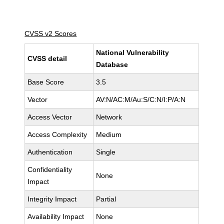
CVSS v2 Scores
National Vulnerability
CVSS detail
Database
Base Score
3.5
Vector
AV:N/AC:M/Au:S/C:N/I:P/A:N
Access Vector
Network
Access Complexity
Medium
Authentication
Single
Confidentiality
None
Impact
Integrity Impact
Partial
Availability Impact
None