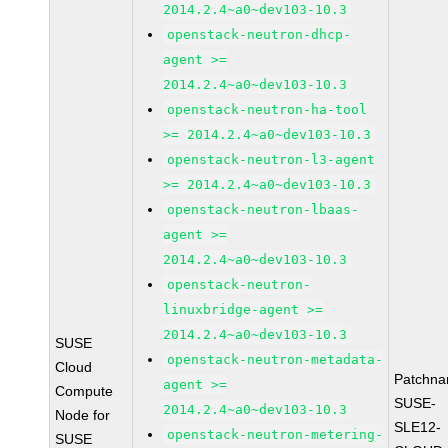
2014.2.4~a0~dev103-10.3
openstack-neutron-dhcp-
agent >=
2014.2.4~a0~dev103-10.3
openstack-neutron-ha-tool
>= 2014.2.4~a0~dev103-10.3
openstack-neutron-l3-agent
>= 2014.2.4~a0~dev103-10.3
openstack-neutron-lbaas-
agent >=
2014.2.4~a0~dev103-10.3
openstack-neutron-
linuxbridge-agent >=
2014.2.4~a0~dev103-10.3
SUSE
openstack-neutron-metadata-
Cloud
Patchna
agent >=
Compute
SUSE-
2014.2.4~a0~dev103-10.3
Node for
SLE12-
openstack-neutron-metering-
SUSE