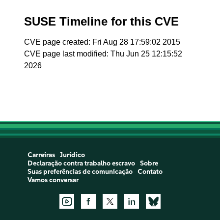
SUSE Timeline for this CVE
CVE page created: Fri Aug 28 17:59:02 2015
CVE page last modified: Thu Jun 25 12:15:52
2026
Carreiras
Jurídico
Declaração contra trabalho escravo
Sobre
Suas preferências de comunicação
Contato
Vamos conversar