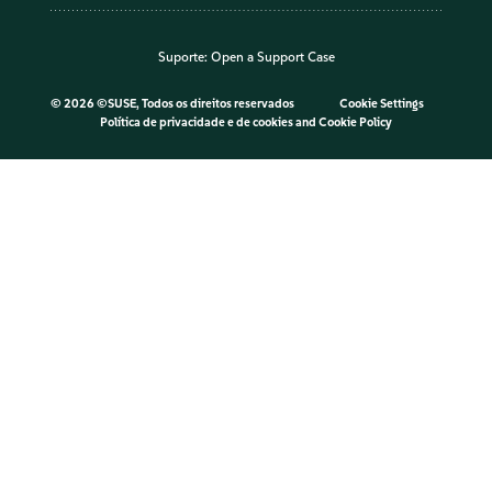
Suporte:
Open a Support Case
©
2026 ©SUSE, Todos os direitos reservados
Cookie Settings
Política de privacidade e de cookies
and
Cookie Policy