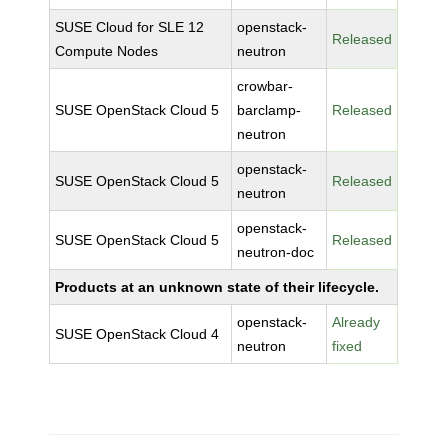
SUSE Cloud for SLE 12
openstack-
Released
Compute Nodes
neutron
crowbar-
SUSE OpenStack Cloud 5
barclamp-
Released
neutron
openstack-
SUSE OpenStack Cloud 5
Released
neutron
openstack-
SUSE OpenStack Cloud 5
Released
neutron-doc
Products at an unknown state of their lifecycle.
openstack-
Already
SUSE OpenStack Cloud 4
neutron
fixed