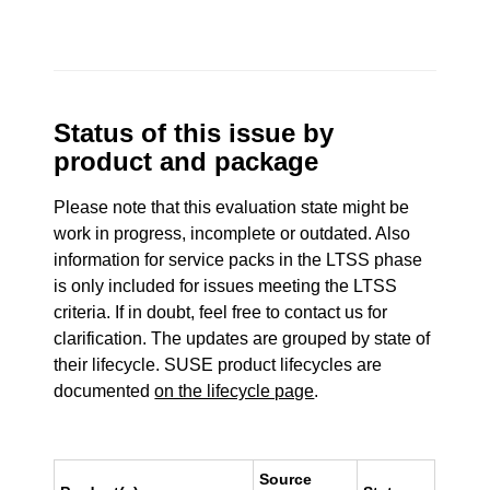
Status of this issue by
product and package
Please note that this evaluation state might be
work in progress, incomplete or outdated. Also
information for service packs in the LTSS phase
is only included for issues meeting the LTSS
criteria. If in doubt, feel free to contact us for
clarification. The updates are grouped by state of
their lifecycle. SUSE product lifecycles are
documented
on the lifecycle page
.
Source