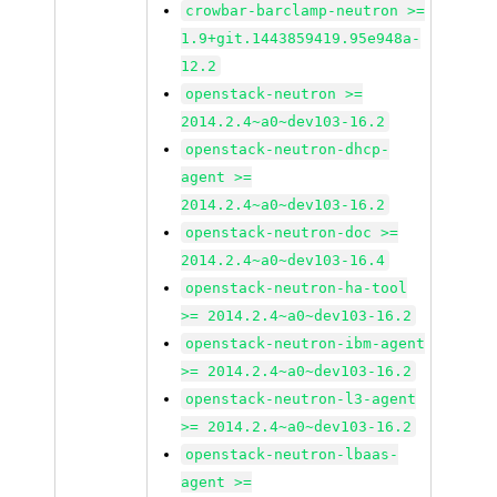
crowbar-barclamp-neutron >=
1.9+git.1443859419.95e948a-
12.2
openstack-neutron >=
2014.2.4~a0~dev103-16.2
openstack-neutron-dhcp-
agent >=
2014.2.4~a0~dev103-16.2
openstack-neutron-doc >=
2014.2.4~a0~dev103-16.4
openstack-neutron-ha-tool
>= 2014.2.4~a0~dev103-16.2
openstack-neutron-ibm-agent
>= 2014.2.4~a0~dev103-16.2
openstack-neutron-l3-agent
>= 2014.2.4~a0~dev103-16.2
openstack-neutron-lbaas-
agent >=