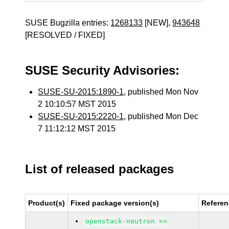
SUSE Bugzilla entries:
1268133
[NEW],
943648
[RESOLVED / FIXED]
SUSE Security Advisories:
SUSE-SU-2015:1890-1
, published Mon Nov
2 10:10:57 MST 2015
SUSE-SU-2015:2220-1
, published Mon Dec
7 11:12:12 MST 2015
List of released packages
Product(s)
Fixed package version(s)
Refere
openstack-neutron >=