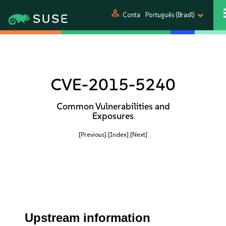
person
Conta
Português (Brasil)
CVE-2015-5240
Common Vulnerabilities and
Exposures
[Previous]
[Index]
[Next]
Upstream information