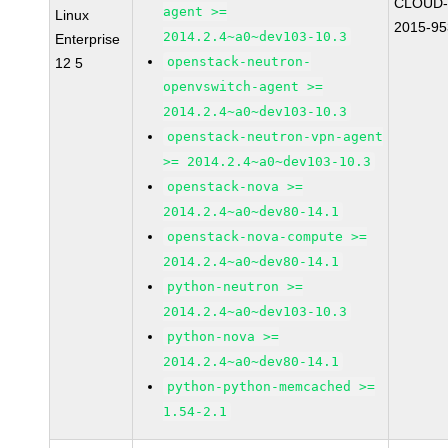
CLOUD-
agent >=
Linux
2015-95
2014.2.4~a0~dev103-10.3
Enterprise
openstack-neutron-
12 5
openvswitch-agent >=
2014.2.4~a0~dev103-10.3
openstack-neutron-vpn-agent
>= 2014.2.4~a0~dev103-10.3
openstack-nova >=
2014.2.4~a0~dev80-14.1
openstack-nova-compute >=
2014.2.4~a0~dev80-14.1
python-neutron >=
2014.2.4~a0~dev103-10.3
python-nova >=
2014.2.4~a0~dev80-14.1
python-python-memcached >=
1.54-2.1