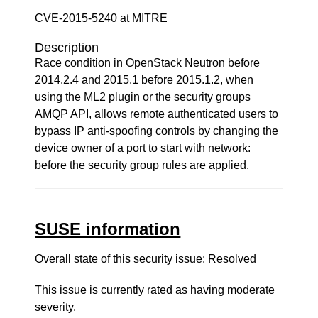
CVE-2015-5240 at MITRE
Description
Race condition in OpenStack Neutron before
2014.2.4 and 2015.1 before 2015.1.2, when
using the ML2 plugin or the security groups
AMQP API, allows remote authenticated users to
bypass IP anti-spoofing controls by changing the
device owner of a port to start with network:
before the security group rules are applied.
SUSE information
Overall state of this security issue: Resolved
This issue is currently rated as having
moderate
severity.