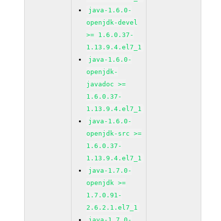
java-1.6.0-
openjdk-devel
>= 1.6.0.37-
1.13.9.4.el7_1
java-1.6.0-
openjdk-
javadoc >=
1.6.0.37-
1.13.9.4.el7_1
java-1.6.0-
openjdk-src >=
1.6.0.37-
1.13.9.4.el7_1
java-1.7.0-
openjdk >=
1.7.0.91-
2.6.2.1.el7_1
java-1.7.0-