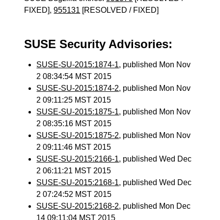
FIXED],
955131
[RESOLVED / FIXED]
SUSE Security Advisories:
SUSE-SU-2015:1874-1
, published Mon Nov
2 08:34:54 MST 2015
SUSE-SU-2015:1874-2
, published Mon Nov
2 09:11:25 MST 2015
SUSE-SU-2015:1875-1
, published Mon Nov
2 08:35:16 MST 2015
SUSE-SU-2015:1875-2
, published Mon Nov
2 09:11:46 MST 2015
SUSE-SU-2015:2166-1
, published Wed Dec
2 06:11:21 MST 2015
SUSE-SU-2015:2168-1
, published Wed Dec
2 07:24:52 MST 2015
SUSE-SU-2015:2168-2
, published Mon Dec
14 09:11:04 MST 2015