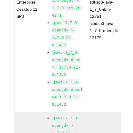
ibm-devel >=
Enterprise
sdksp3-java-
1.7.0_sr9.20-
Desktop 11
1_7_0-ibm-
42.1
SP3
12251
java-1_7_0-
sledsp3-java-
openjdk >=
1_7_0-openjdk-
1.7.0.91-
12179
0.14.2
java-1_7_0-
openjdk-demo
>= 1.7.0.91-
0.14.2
java-1_7_0-
openjdk-devel
>= 1.7.0.91-
0.14.2
java-1_7_0-
openjdk >=
1.7.0.91-