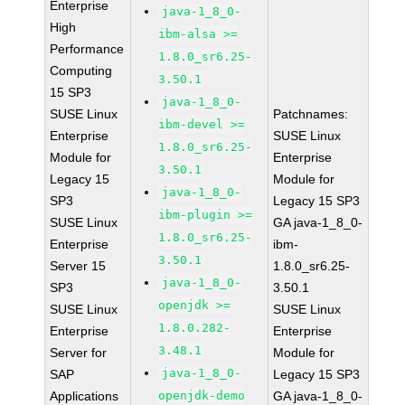
Enterprise
java-1_8_0-
High
ibm-alsa >=
Performance
1.8.0_sr6.25-
Computing
3.50.1
15 SP3
java-1_8_0-
SUSE Linux
Patchnames:
ibm-devel >=
Enterprise
SUSE Linux
1.8.0_sr6.25-
Module for
Enterprise
3.50.1
Legacy 15
Module for
java-1_8_0-
SP3
Legacy 15 SP3
ibm-plugin >=
SUSE Linux
GA java-1_8_0-
1.8.0_sr6.25-
Enterprise
ibm-
3.50.1
Server 15
1.8.0_sr6.25-
java-1_8_0-
SP3
3.50.1
openjdk >=
SUSE Linux
SUSE Linux
1.8.0.282-
Enterprise
Enterprise
3.48.1
Server for
Module for
java-1_8_0-
SAP
Legacy 15 SP3
Applications
openjdk-demo
GA java-1_8_0-