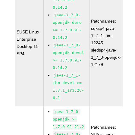
0.14.2
java-1_7_0-
Patchnames:
openjdk-demo
sdksp4-java-
>= 1.7.0.91-
SUSE Linux
1_7_1-ibm-
0.14.2
Enterprise
12245
java-1_7_0-
Desktop 11
sledsp4-java-
openjdk-devel
SP4
1_7_0-openjdk-
>= 1.7.0.91-
12179
0.14.2
java-1_7_1-
ibm-devel >=
1.7.1_sr3.20-
6.1
java-1_7_0-
openjdk >=
1.7.0.91-21.2
Patchnames:
java-1_7_0-
SUSE Linux