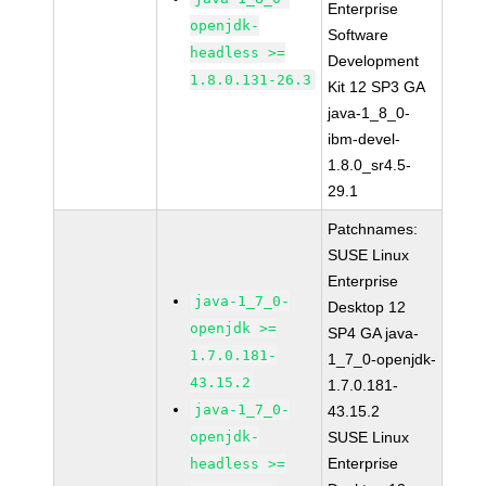
Enterprise
openjdk-
Software
headless >=
Development
1.8.0.131-26.3
Kit 12 SP3 GA
java-1_8_0-
ibm-devel-
1.8.0_sr4.5-
29.1
Patchnames:
SUSE Linux
Enterprise
java-1_7_0-
Desktop 12
openjdk >=
SP4 GA java-
1.7.0.181-
1_7_0-openjdk-
43.15.2
1.7.0.181-
java-1_7_0-
43.15.2
openjdk-
SUSE Linux
Enterprise
headless >=