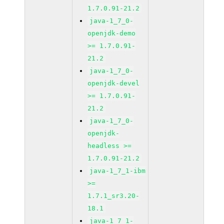
1.7.0.91-21.2
java-1_7_0-
openjdk-demo
>= 1.7.0.91-
21.2
java-1_7_0-
openjdk-devel
>= 1.7.0.91-
21.2
java-1_7_0-
openjdk-
headless >=
1.7.0.91-21.2
java-1_7_1-ibm
>=
1.7.1_sr3.20-
18.1
java-1_7_1-