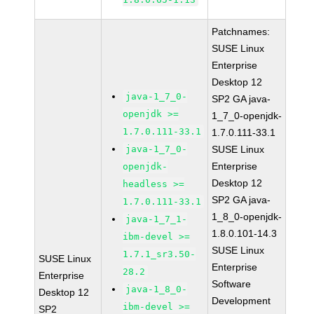
Patchnames:
SUSE Linux
Enterprise
Desktop 12
java-1_7_0-
SP2 GA java-
openjdk >=
1_7_0-openjdk-
1.7.0.111-33.1
1.7.0.111-33.1
java-1_7_0-
SUSE Linux
Enterprise
openjdk-
Desktop 12
headless >=
SP2 GA java-
1.7.0.111-33.1
1_8_0-openjdk-
java-1_7_1-
1.8.0.101-14.3
ibm-devel >=
SUSE Linux
1.7.1_sr3.50-
SUSE Linux
Enterprise
28.2
Enterprise
Software
java-1_8_0-
Desktop 12
Development
ibm-devel >=
SP2