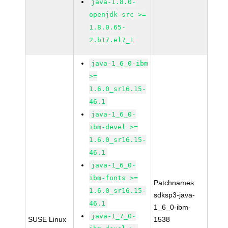
java-1.8.0-
openjdk-src >=
1.8.0.65-
2.b17.el7_1
java-1_6_0-ibm
>=
1.6.0_sr16.15-
46.1
java-1_6_0-
ibm-devel >=
1.6.0_sr16.15-
46.1
java-1_6_0-
ibm-fonts >=
Patchnames:
1.6.0_sr16.15-
sdksp3-java-
46.1
1_6_0-ibm-
java-1_7_0-
SUSE Linux
1538