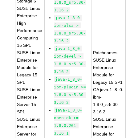
Storage 6
1.8.0_sr5.30-
SUSE Linux
3.16.2
Enterprise
java-1_8_0-
High
ibm-alsa >=
Performance
1.8.0_sr5.30-
Computing
3.16.2
15 SP1
java-1_8_0-
SUSE Linux
Patchnames:
ibm-devel >=
Enterprise
SUSE Linux
1.8.0_sr5.30-
Module for
Enterprise
3.16.2
Legacy 15
Module for
java-1_8_0-
SP1
Legacy 15 SP1
ibm-plugin >=
SUSE Linux
GA java-1_8_0-
1.8.0_sr5.30-
Enterprise
ibm-
3.16.2
Server 15
1.8.0_sr5.30-
java-1_8_0-
SP1
3.16.2
openjdk >=
SUSE Linux
SUSE Linux
1.8.0.201-
Enterprise
Enterprise
3.16.1
Server for
Module for