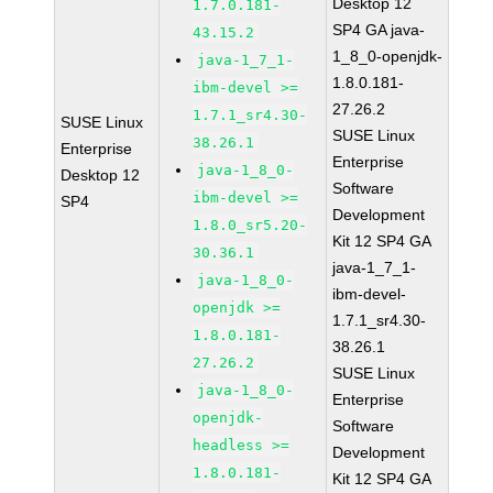
Desktop 12
1.7.0.181-
SP4 GA java-
43.15.2
1_8_0-openjdk-
java-1_7_1-
1.8.0.181-
ibm-devel >=
27.26.2
1.7.1_sr4.30-
SUSE Linux
SUSE Linux
38.26.1
Enterprise
Enterprise
java-1_8_0-
Desktop 12
Software
ibm-devel >=
SP4
Development
1.8.0_sr5.20-
Kit 12 SP4 GA
30.36.1
java-1_7_1-
java-1_8_0-
ibm-devel-
openjdk >=
1.7.1_sr4.30-
1.8.0.181-
38.26.1
27.26.2
SUSE Linux
java-1_8_0-
Enterprise
openjdk-
Software
headless >=
Development
1.8.0.181-
Kit 12 SP4 GA