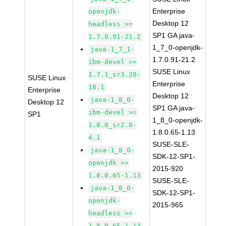
Enterprise
openjdk-
Desktop 12
headless >=
SP1 GA java-
1.7.0.91-21.2
1_7_0-openjdk-
java-1_7_1-
1.7.0.91-21.2
ibm-devel >=
SUSE Linux
1.7.1_sr3.20-
SUSE Linux
Enterprise
18.1
Enterprise
Desktop 12
java-1_8_0-
Desktop 12
SP1 GA java-
ibm-devel >=
SP1
1_8_0-openjdk-
1.8.0_sr2.0-
1.8.0.65-1.13
4.1
SUSE-SLE-
java-1_8_0-
SDK-12-SP1-
openjdk >=
2015-920
1.8.0.65-1.13
SUSE-SLE-
java-1_8_0-
SDK-12-SP1-
openjdk-
2015-965
headless >=
1.8.0.65-1.13