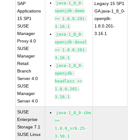
java-1_8_0-
SAP
Legacy 15 SP1
Applications
openjdk-demo
GA java-1_8_0-
15 SP1
openjdk-
>= 1.8.0.201-
SUSE
1.8.0.201-
3.16.1
Manager
3.16.1
java-1_8_0-
Proxy 4.0
openjdk-devel
SUSE
>= 1.8.0.201-
Manager
3.16.1
Retail
java-1_8_0-
Branch
openjdk-
Server 4.0
headless >=
SUSE
1.8.0.201-
Manager
3.16.1
Server 4.0
SUSE
java-1_8_0-ibm
Enterprise
>=
Storage 7.1
1.8.0_sr6.25-
SUSE Linux
3.50.1