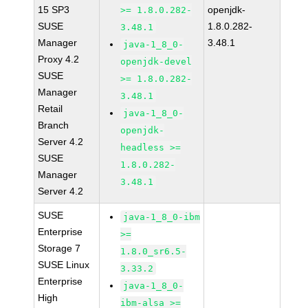
15 SP3
openjdk-
>= 1.8.0.282-
SUSE
1.8.0.282-
3.48.1
Manager
3.48.1
java-1_8_0-
Proxy 4.2
openjdk-devel
SUSE
>= 1.8.0.282-
Manager
3.48.1
Retail
java-1_8_0-
Branch
openjdk-
Server 4.2
headless >=
SUSE
1.8.0.282-
Manager
3.48.1
Server 4.2
SUSE
java-1_8_0-ibm
Enterprise
>=
Storage 7
1.8.0_sr6.5-
SUSE Linux
3.33.2
Enterprise
java-1_8_0-
High
ibm-alsa >=