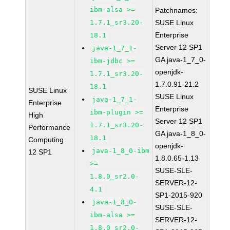
ibm-alsa >=
Patchnames:
1.7.1_sr3.20-
SUSE Linux
Enterprise
18.1
Server 12 SP1
java-1_7_1-
GA java-1_7_0-
ibm-jdbc >=
openjdk-
1.7.1_sr3.20-
1.7.0.91-21.2
18.1
SUSE Linux
SUSE Linux
java-1_7_1-
Enterprise
Enterprise
ibm-plugin >=
High
Server 12 SP1
1.7.1_sr3.20-
Performance
GA java-1_8_0-
18.1
Computing
openjdk-
java-1_8_0-ibm
12 SP1
1.8.0.65-1.13
>=
SUSE-SLE-
1.8.0_sr2.0-
SERVER-12-
4.1
SP1-2015-920
java-1_8_0-
SUSE-SLE-
ibm-alsa >=
SERVER-12-
1.8.0_sr2.0-