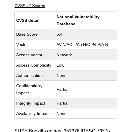
CVSS v2 Scores
National Vulnerability
CVSS detail
Database
Base Score
6.4
Vector
AV:N/AC:L/Au:N/C:P/I:P/A:N
Access Vector
Network
Access Complexity
Low
Authentication
None
Confidentiality
Partial
Impact
Integrity Impact
Partial
Availability Impact
None
SUSE Bugzilla entries:
951376
[RESOLVED /