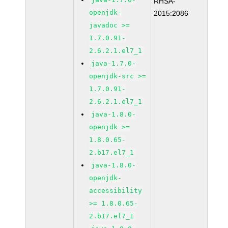
RHSA-
openjdk-
2015:2086
javadoc >=
1.7.0.91-
2.6.2.1.el7_1
java-1.7.0-
openjdk-src >=
1.7.0.91-
2.6.2.1.el7_1
java-1.8.0-
openjdk >=
1.8.0.65-
2.b17.el7_1
java-1.8.0-
openjdk-
accessibility
>= 1.8.0.65-
2.b17.el7_1