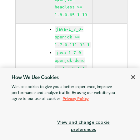
headless >=
1.8.0.65-1.13
java-1_7_0-
openjdk >=
1.7.0.111-33.1
java-1_7_0-
openjdk-demo
>= 1.7.0.111-
33.1
How We Use Cookies
java-1_7_0-
We use cookies to give you a better experience, improve
openjdk-devel
performance and analyze traffic. By using our website you
agree to our use of cookies.
Privacy Policy
>= 1.7.0.111-
33.1
java-1_7_0-
View and change cookie
openjdk-
preferences
headless >=
1.7.0.111-33.1