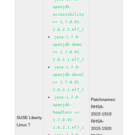
openjdk-
accessibility
>= 1.7.0.91-
2.6.2.1.el7_1
java-1.7.0-
openjdk-demo
>= 1.7.0.91-
2.6.2.1.el7_1
java-1.7.0-
openjdk-devel
>= 1.7.0.91-
2.6.2.1.el7_1
java-1.7.0-
Patchnames:
openjdk-
RHSA-
headless >=
2015:1919
SUSE Liberty
1.7.0.91-
RHSA-
Linux 7
2.6.2.1.el7_1
2015:1920
java-1.7.0-