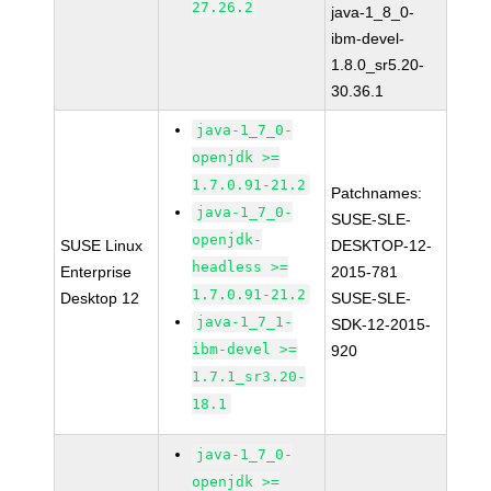
27.26.2
java-1_8_0-
ibm-devel-
1.8.0_sr5.20-
30.36.1
java-1_7_0-
openjdk >=
1.7.0.91-21.2
Patchnames:
java-1_7_0-
SUSE-SLE-
openjdk-
SUSE Linux
DESKTOP-12-
headless >=
Enterprise
2015-781
1.7.0.91-21.2
Desktop 12
SUSE-SLE-
java-1_7_1-
SDK-12-2015-
ibm-devel >=
920
1.7.1_sr3.20-
18.1
java-1_7_0-
openjdk >=