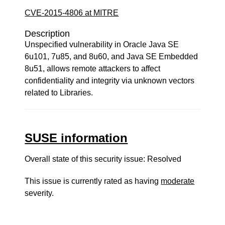
CVE-2015-4806 at MITRE
Description
Unspecified vulnerability in Oracle Java SE
6u101, 7u85, and 8u60, and Java SE Embedded
8u51, allows remote attackers to affect
confidentiality and integrity via unknown vectors
related to Libraries.
SUSE information
Overall state of this security issue: Resolved
This issue is currently rated as having
moderate
severity.