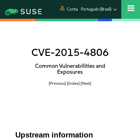
person
Conta
Português (Brasil)
CVE-2015-4806
Common Vulnerabilities and
Exposures
[Previous]
[Index]
[Next]
Upstream information