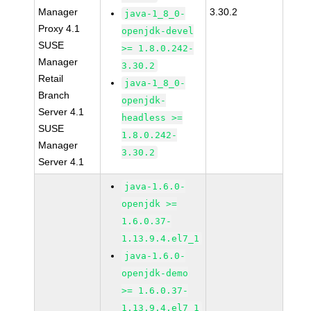
Manager
3.30.2
java-1_8_0-
Proxy 4.1
openjdk-devel
SUSE
>= 1.8.0.242-
Manager
3.30.2
Retail
java-1_8_0-
Branch
openjdk-
Server 4.1
headless >=
SUSE
1.8.0.242-
Manager
3.30.2
Server 4.1
java-1.6.0-
openjdk >=
1.6.0.37-
1.13.9.4.el7_1
java-1.6.0-
openjdk-demo
>= 1.6.0.37-
1.13.9.4.el7_1