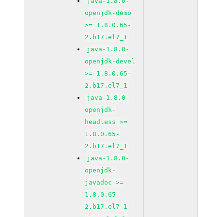
java-1.8.0-
openjdk-demo
>= 1.8.0.65-
2.b17.el7_1
java-1.8.0-
openjdk-devel
>= 1.8.0.65-
2.b17.el7_1
java-1.8.0-
openjdk-
headless >=
1.8.0.65-
2.b17.el7_1
java-1.8.0-
openjdk-
javadoc >=
1.8.0.65-
2.b17.el7_1