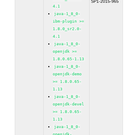
SP1-2015-965
4.1
java-1_8_0-
ibm-plugin >=
1.8.0_sr2.0-
4.1
java-1_8_0-
openjdk >=
1.8.0.65-1.13
java-1_8_0-
openjdk-demo
>= 1.8.0.65-
1.13
java-1_8_0-
openjdk-devel
>= 1.8.0.65-
1.13
java-1_8_0-
openjdk-