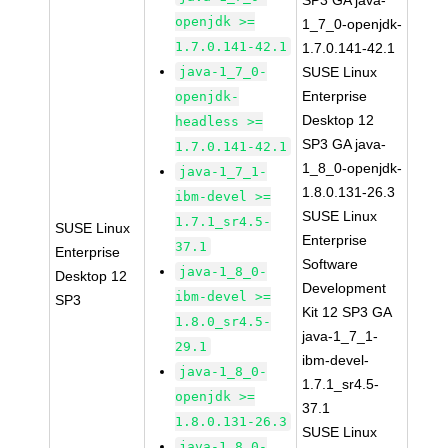
SP3 GA java-
openjdk >=
1_7_0-openjdk-
1.7.0.141-42.1
1.7.0.141-42.1
java-1_7_0-
SUSE Linux
Enterprise
openjdk-
Desktop 12
headless >=
SP3 GA java-
1.7.0.141-42.1
1_8_0-openjdk-
java-1_7_1-
1.8.0.131-26.3
ibm-devel >=
SUSE Linux
1.7.1_sr4.5-
SUSE Linux
Enterprise
37.1
Enterprise
Software
java-1_8_0-
Desktop 12
Development
ibm-devel >=
SP3
Kit 12 SP3 GA
1.8.0_sr4.5-
java-1_7_1-
29.1
ibm-devel-
java-1_8_0-
1.7.1_sr4.5-
openjdk >=
37.1
1.8.0.131-26.3
SUSE Linux
java-1_8_0-