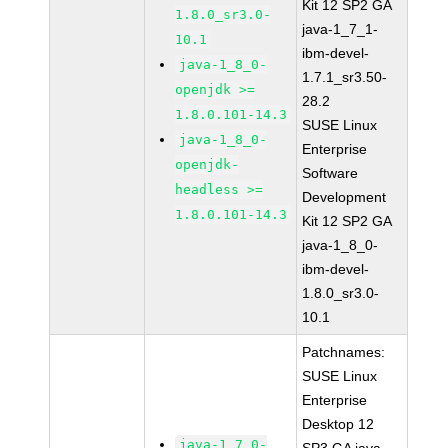
Kit 12 SP2 GA
1.8.0_sr3.0-
java-1_7_1-
10.1
ibm-devel-
java-1_8_0-
1.7.1_sr3.50-
openjdk >=
28.2
1.8.0.101-14.3
SUSE Linux
java-1_8_0-
Enterprise
openjdk-
Software
headless >=
Development
1.8.0.101-14.3
Kit 12 SP2 GA
java-1_8_0-
ibm-devel-
1.8.0_sr3.0-
10.1
Patchnames:
SUSE Linux
Enterprise
Desktop 12
java-1_7_0-