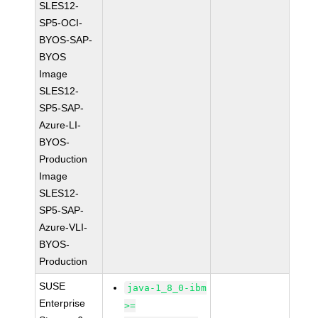
SLES12-
SP5-OCI-
BYOS-SAP-
BYOS
Image
SLES12-
SP5-SAP-
Azure-LI-
BYOS-
Production
Image
SLES12-
SP5-SAP-
Azure-VLI-
BYOS-
Production
SUSE
java-1_8_0-ibm
Enterprise
>=