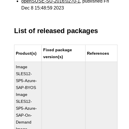
openSUSE-SU-2016:0270-1
, published Fri
Dec 8 15:48:59 2023
List of released packages
Fixed package
Product(s)
References
version(s)
Image
SLES12-
SP5-Azure-
SAP-BYOS
Image
SLES12-
SP5-Azure-
SAP-On-
Demand