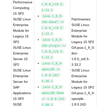
Performance
1.8.0_sr6.5-
Computing
3.33.2
15 SP2
java-1_8_0-
SUSE Linux
Patchnames:
ibm-devel >=
Enterprise
SUSE Linux
1.8.0_sr6.5-
Module for
Enterprise
3.33.2
Legacy 15
Module for
java-1_8_0-
SP2
Legacy 15 SP2
ibm-plugin >=
SUSE Linux
GA java-1_8_0-
1.8.0_sr6.5-
Enterprise
ibm-
3.33.2
Server 15
1.8.0_sr6.5-
java-1_8_0-
SP2
3.33.2
openjdk >=
SUSE Linux
SUSE Linux
1.8.0.242-
Enterprise
Enterprise
3.30.2
Server for
Module for
java-1_8_0-
SAP
Legacy 15 SP2
Applications
openjdk-demo
GA java-1_8_0-
15 SP2
openjdk-
>= 1.8.0.242-
SUSE
1.8.0.242-
3.30.2