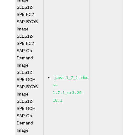
Image
SLES12-
SP5-EC2-
SAP-BYOS
Image
SLES12-
SP5-EC2-
SAP-On-
Demand
Image
SLES12-
java-1_7_1-ibm
SP5-GCE-
>=
SAP-BYOS
1.7.1_sr3.20-
Image
18.1
SLES12-
SP5-GCE-
SAP-On-
Demand
Image