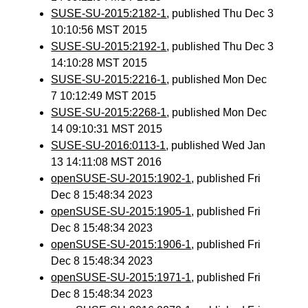
SUSE-SU-2015:2182-1
, published Thu Dec 3
10:10:56 MST 2015
SUSE-SU-2015:2192-1
, published Thu Dec 3
14:10:28 MST 2015
SUSE-SU-2015:2216-1
, published Mon Dec
7 10:12:49 MST 2015
SUSE-SU-2015:2268-1
, published Mon Dec
14 09:10:31 MST 2015
SUSE-SU-2016:0113-1
, published Wed Jan
13 14:11:08 MST 2016
openSUSE-SU-2015:1902-1
, published Fri
Dec 8 15:48:34 2023
openSUSE-SU-2015:1905-1
, published Fri
Dec 8 15:48:34 2023
openSUSE-SU-2015:1906-1
, published Fri
Dec 8 15:48:34 2023
openSUSE-SU-2015:1971-1
, published Fri
Dec 8 15:48:34 2023