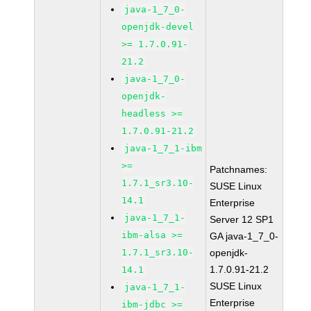
java-1_7_0-
openjdk-devel
>= 1.7.0.91-
21.2
java-1_7_0-
openjdk-
headless >=
1.7.0.91-21.2
java-1_7_1-ibm
>=
Patchnames:
1.7.1_sr3.10-
SUSE Linux
14.1
Enterprise
java-1_7_1-
Server 12 SP1
ibm-alsa >=
GA java-1_7_0-
1.7.1_sr3.10-
openjdk-
1.7.0.91-21.2
14.1
SUSE Linux
java-1_7_1-
Enterprise
ibm-jdbc >=