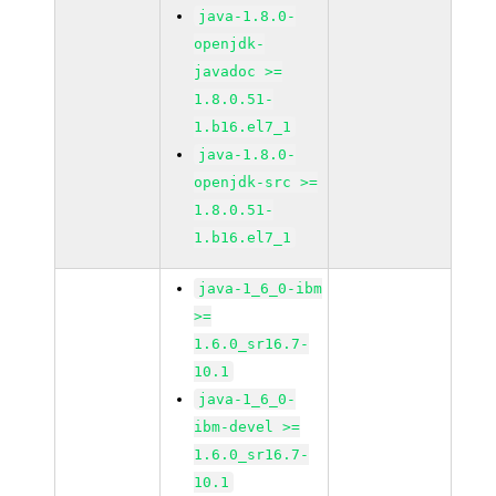
java-1.8.0-
openjdk-
javadoc >=
1.8.0.51-
1.b16.el7_1
java-1.8.0-
openjdk-src >=
1.8.0.51-
1.b16.el7_1
java-1_6_0-ibm
>=
1.6.0_sr16.7-
10.1
java-1_6_0-
ibm-devel >=
1.6.0_sr16.7-
10.1