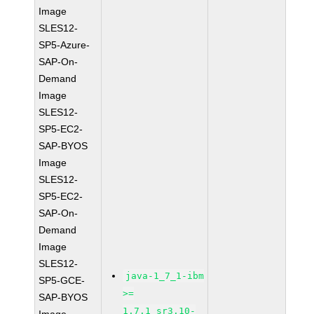
Image
SLES12-
SP5-Azure-
SAP-On-
Demand
Image
SLES12-
SP5-EC2-
SAP-BYOS
Image
SLES12-
SP5-EC2-
SAP-On-
Demand
Image
SLES12-
java-1_7_1-ibm
SP5-GCE-
>=
SAP-BYOS
1.7.1_sr3.10-