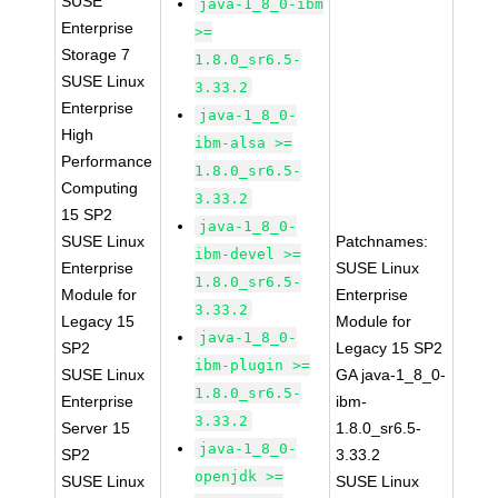
SUSE
java-1_8_0-ibm
Enterprise
>=
Storage 7
1.8.0_sr6.5-
SUSE Linux
3.33.2
Enterprise
java-1_8_0-
High
ibm-alsa >=
Performance
1.8.0_sr6.5-
Computing
3.33.2
15 SP2
java-1_8_0-
SUSE Linux
Patchnames:
ibm-devel >=
Enterprise
SUSE Linux
1.8.0_sr6.5-
Module for
Enterprise
3.33.2
Legacy 15
Module for
java-1_8_0-
SP2
Legacy 15 SP2
ibm-plugin >=
SUSE Linux
GA java-1_8_0-
1.8.0_sr6.5-
Enterprise
ibm-
3.33.2
Server 15
1.8.0_sr6.5-
java-1_8_0-
SP2
3.33.2
openjdk >=
SUSE Linux
SUSE Linux