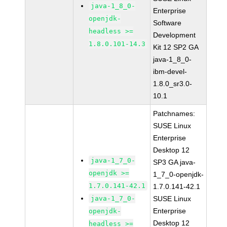
java-1_8_0-
Enterprise
openjdk-
Software
headless >=
Development
1.8.0.101-14.3
Kit 12 SP2 GA
java-1_8_0-
ibm-devel-
1.8.0_sr3.0-
10.1
Patchnames:
SUSE Linux
Enterprise
Desktop 12
java-1_7_0-
SP3 GA java-
openjdk >=
1_7_0-openjdk-
1.7.0.141-42.1
1.7.0.141-42.1
java-1_7_0-
SUSE Linux
Enterprise
openjdk-
Desktop 12
headless >=