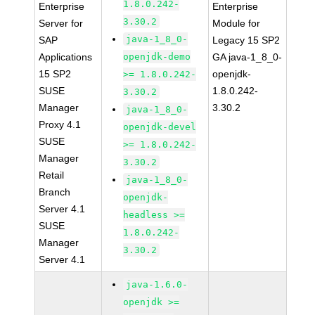
1.8.0.242-
Enterprise
Enterprise
3.30.2
Server for
Module for
java-1_8_0-
SAP
Legacy 15 SP2
Applications
openjdk-demo
GA java-1_8_0-
15 SP2
openjdk-
>= 1.8.0.242-
SUSE
1.8.0.242-
3.30.2
Manager
3.30.2
java-1_8_0-
Proxy 4.1
openjdk-devel
SUSE
>= 1.8.0.242-
Manager
3.30.2
Retail
java-1_8_0-
Branch
openjdk-
Server 4.1
headless >=
SUSE
1.8.0.242-
Manager
3.30.2
Server 4.1
java-1.6.0-
openjdk >=