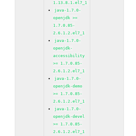
1.13.8.1.el7_1
java-1.7.0-
openjdk >=
1.7.0.85-
2.6.1.2.el7_1
java-1.7.0-
openjdk-
accessibility
>= 1.7.0.85-
2.6.1.2.el7_1
java-1.7.0-
openjdk-demo
>= 1.7.0.85-
2.6.1.2.el7_1
java-1.7.0-
openjdk-devel
>= 1.7.0.85-
2.6.1.2.el7_1