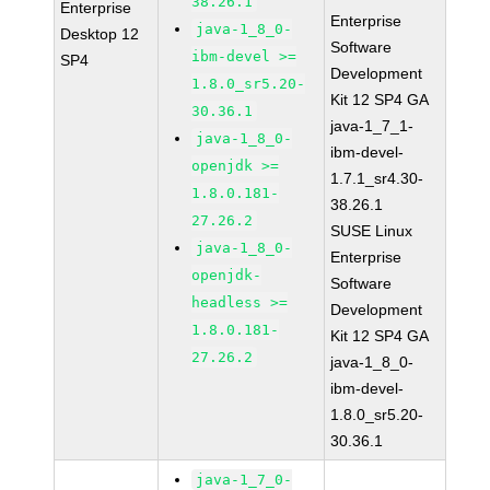
38.26.1
Enterprise
Enterprise
java-1_8_0-
Desktop 12
Software
ibm-devel >=
SP4
Development
1.8.0_sr5.20-
Kit 12 SP4 GA
30.36.1
java-1_7_1-
java-1_8_0-
ibm-devel-
openjdk >=
1.7.1_sr4.30-
1.8.0.181-
38.26.1
27.26.2
SUSE Linux
java-1_8_0-
Enterprise
openjdk-
Software
headless >=
Development
1.8.0.181-
Kit 12 SP4 GA
27.26.2
java-1_8_0-
ibm-devel-
1.8.0_sr5.20-
30.36.1
java-1_7_0-