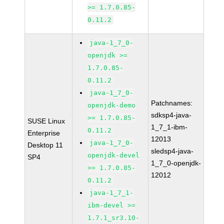
>= 1.7.0.85-
0.11.2
java-1_7_0-
openjdk >=
1.7.0.85-
0.11.2
java-1_7_0-
Patchnames:
openjdk-demo
sdksp4-java-
>= 1.7.0.85-
SUSE Linux
1_7_1-ibm-
0.11.2
Enterprise
12013
java-1_7_0-
Desktop 11
sledsp4-java-
openjdk-devel
SP4
1_7_0-openjdk-
>= 1.7.0.85-
12012
0.11.2
java-1_7_1-
ibm-devel >=
1.7.1_sr3.10-