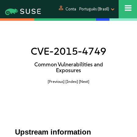
person
Conta
Português (Brasil)
CVE-2015-4749
Common Vulnerabilities and
Exposures
[Previous]
[Index]
[Next]
Upstream information