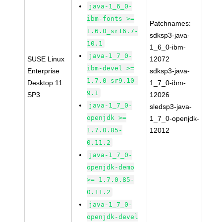
java-1_6_0-
ibm-fonts >=
Patchnames:
1.6.0_sr16.7-
sdksp3-java-
10.1
1_6_0-ibm-
java-1_7_0-
SUSE Linux
12072
ibm-devel >=
Enterprise
sdksp3-java-
1.7.0_sr9.10-
Desktop 11
1_7_0-ibm-
9.1
SP3
12026
java-1_7_0-
sledsp3-java-
openjdk >=
1_7_0-openjdk-
1.7.0.85-
12012
0.11.2
java-1_7_0-
openjdk-demo
>= 1.7.0.85-
0.11.2
java-1_7_0-
openjdk-devel