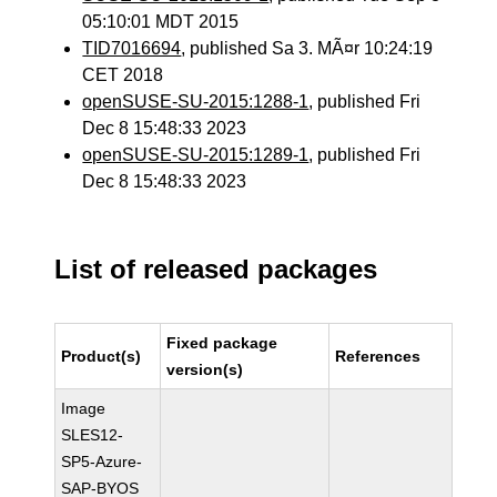
05:10:01 MDT 2015
TID7016694
, published Sa 3. MÃ¤r 10:24:19
CET 2018
openSUSE-SU-2015:1288-1
, published Fri
Dec 8 15:48:33 2023
openSUSE-SU-2015:1289-1
, published Fri
Dec 8 15:48:33 2023
List of released packages
Fixed package
Product(s)
References
version(s)
Image
SLES12-
SP5-Azure-
SAP-BYOS