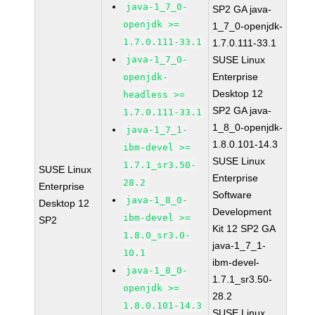
java-1_7_0-
SP2 GA java-
openjdk >=
1_7_0-openjdk-
1.7.0.111-33.1
1.7.0.111-33.1
java-1_7_0-
SUSE Linux
Enterprise
openjdk-
Desktop 12
headless >=
SP2 GA java-
1.7.0.111-33.1
1_8_0-openjdk-
java-1_7_1-
1.8.0.101-14.3
ibm-devel >=
SUSE Linux
1.7.1_sr3.50-
SUSE Linux
Enterprise
28.2
Enterprise
Software
java-1_8_0-
Desktop 12
Development
ibm-devel >=
SP2
Kit 12 SP2 GA
1.8.0_sr3.0-
java-1_7_1-
10.1
ibm-devel-
java-1_8_0-
1.7.1_sr3.50-
openjdk >=
28.2
1.8.0.101-14.3
SUSE Linux