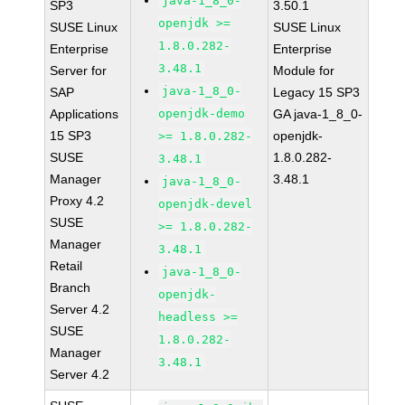
java-1_8_0-
SP3
3.50.1
openjdk >=
SUSE Linux
SUSE Linux
1.8.0.282-
Enterprise
Enterprise
3.48.1
Server for
Module for
java-1_8_0-
SAP
Legacy 15 SP3
Applications
openjdk-demo
GA java-1_8_0-
15 SP3
openjdk-
>= 1.8.0.282-
SUSE
1.8.0.282-
3.48.1
Manager
3.48.1
java-1_8_0-
Proxy 4.2
openjdk-devel
SUSE
>= 1.8.0.282-
Manager
3.48.1
Retail
java-1_8_0-
Branch
openjdk-
Server 4.2
headless >=
SUSE
1.8.0.282-
Manager
3.48.1
Server 4.2