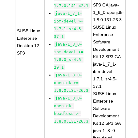
SP3 GA java-
1.7.0.141-42.1
1_8_0-openjdk-
java-1_7_1-
1.8.0.131-26.3
ibm-devel >=
SUSE Linux
1.7.1_sr4.5-
SUSE Linux
Enterprise
37.1
Enterprise
Software
java-1_8_0-
Desktop 12
Development
ibm-devel >=
SP3
Kit 12 SP3 GA
1.8.0_sr4.5-
java-1_7_1-
29.1
ibm-devel-
java-1_8_0-
1.7.1_sr4.5-
openjdk >=
37.1
1.8.0.131-26.3
SUSE Linux
java-1_8_0-
Enterprise
openjdk-
Software
headless >=
Development
1.8.0.131-26.3
Kit 12 SP3 GA
java-1_8_0-