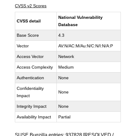
CVSS v2 Scores
National Vulnerability
CVSS detail
Database
Base Score
4.3
Vector
AV:N/AC:M/Au:N/C:N/I:N/A:P
Access Vector
Network
Access Complexity
Medium
Authentication
None
Confidentiality
None
Impact
Integrity Impact
None
Availability Impact
Partial
SUSE Bugzilla entries:
937828
[RESOLVED /