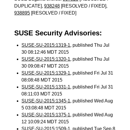
DUPLICATE],
938248
[RESOLVED / FIXED],
938895
[RESOLVED / FIXED]
SUSE Security Advisories:
SUSE-SU-2015:1319-1
, published Thu Jul
30 08:12:46 MDT 2015
SUSE-SU-2015:1320-1
, published Thu Jul
30 09:08:47 MDT 2015
SUSE-SU-2015:1329-1
, published Fri Jul 31
08:08:48 MDT 2015
SUSE-SU-2015:1331-1
, published Fri Jul 31
08:11:03 MDT 2015
SUSE-SU-2015:1345-1
, published Wed Aug
5 03:08:48 MDT 2015
SUSE-SU-2015:1375-1
, published Wed Aug
12 10:09:24 MDT 2015
SUSE-SU-2015:1509-1
, published Tue Sep 8