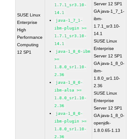
Server 12 SP1
1.7.1_sr3.10-
GA java-1_7_1-
14.1
SUSE Linux
ibm-
java-1_7_1-
Enterprise
1.7.1_sr3.10-
ibm-plugin >=
High
14.1
1.7.1_sr3.10-
Performance
SUSE Linux
14.1
Computing
Enterprise
java-1_8_0-ibm
12 SP1
Server 12 SP1
>=
GA java-1_8_0-
1.8.0_sr1.10-
ibm-
2.36
1.8.0_sr1.10-
java-1_8_0-
2.36
ibm-alsa >=
SUSE Linux
1.8.0_sr1.10-
Enterprise
2.36
Server 12 SP1
java-1_8_0-
GA java-1_8_0-
ibm-plugin >=
openjdk-
1.8.0_sr1.10-
1.8.0.65-1.13
2.36