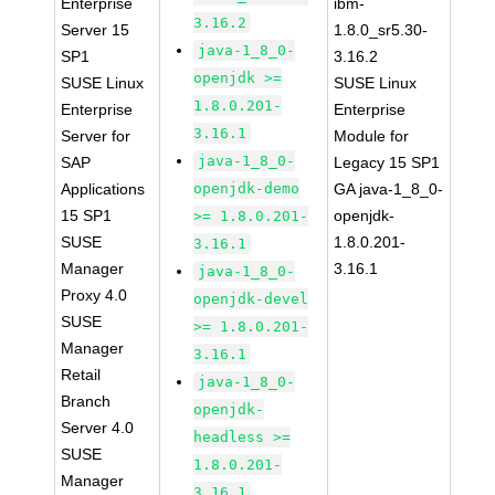
Enterprise
ibm-
3.16.2
Server 15
1.8.0_sr5.30-
java-1_8_0-
SP1
3.16.2
openjdk >=
SUSE Linux
SUSE Linux
1.8.0.201-
Enterprise
Enterprise
3.16.1
Server for
Module for
java-1_8_0-
SAP
Legacy 15 SP1
Applications
openjdk-demo
GA java-1_8_0-
15 SP1
openjdk-
>= 1.8.0.201-
SUSE
1.8.0.201-
3.16.1
Manager
3.16.1
java-1_8_0-
Proxy 4.0
openjdk-devel
SUSE
>= 1.8.0.201-
Manager
3.16.1
Retail
java-1_8_0-
Branch
openjdk-
Server 4.0
headless >=
SUSE
1.8.0.201-
Manager
3.16.1