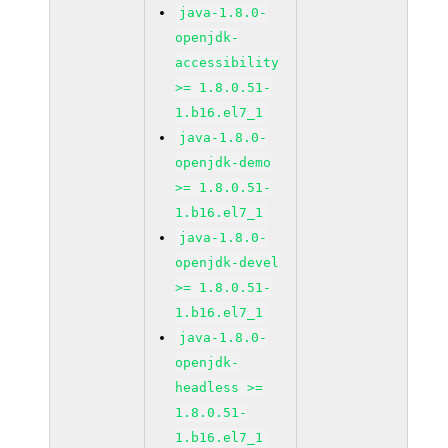
java-1.8.0-
openjdk-
accessibility
>= 1.8.0.51-
1.b16.el7_1
java-1.8.0-
openjdk-demo
>= 1.8.0.51-
1.b16.el7_1
java-1.8.0-
openjdk-devel
>= 1.8.0.51-
1.b16.el7_1
java-1.8.0-
openjdk-
headless >=
1.8.0.51-
1.b16.el7_1