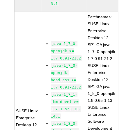
3.1
Patchnames:
SUSE Linux
Enterprise
Desktop 12
java-1_7_0-
SP1 GA java-
openjdk >=
1_7_0-openjdk-
1.7.0.91-21.2
1.7.0.91-21.2
java-1_7_0-
SUSE Linux
Enterprise
openjdk-
Desktop 12
headless >=
SP1 GA java-
1.7.0.91-21.2
1_8_0-openjdk-
java-1_7_1-
1.8.0.65-1.13
ibm-devel >=
SUSE Linux
1.7.1_sr3.10-
SUSE Linux
Enterprise
14.1
Enterprise
Software
java-1_8_0-
Desktop 12
Development