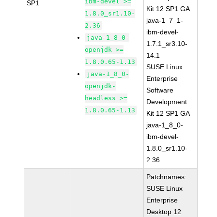
ibm-devel >=
SP1
Kit 12 SP1 GA
1.8.0_sr1.10-
java-1_7_1-
2.36
ibm-devel-
java-1_8_0-
1.7.1_sr3.10-
openjdk >=
14.1
1.8.0.65-1.13
SUSE Linux
java-1_8_0-
Enterprise
openjdk-
Software
headless >=
Development
1.8.0.65-1.13
Kit 12 SP1 GA
java-1_8_0-
ibm-devel-
1.8.0_sr1.10-
2.36
Patchnames:
SUSE Linux
Enterprise
Desktop 12