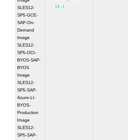
Image
14.1
SLES12-
SP5-GCE-
SAP-On-
Demand
Image
SLES12-
SP5-OCI-
BYOS-SAP-
BYOS
Image
SLES12-
SP5-SAP-
Azure-LI-
BYOS-
Production
Image
SLES12-
SP5-SAP-