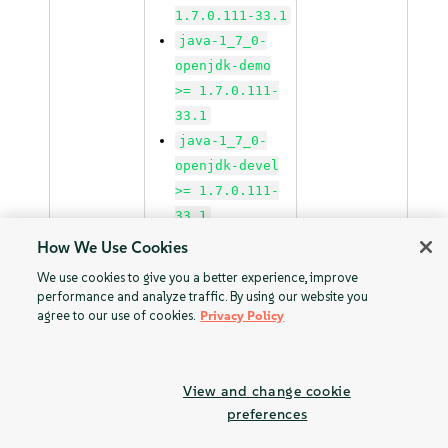
1.7.0.111-33.1
java-1_7_0-
openjdk-demo
>= 1.7.0.111-
33.1
java-1_7_0-
openjdk-devel
>= 1.7.0.111-
33.1
java-1_7_0-
How We Use Cookies
openjdk-
We use cookies to give you a better experience, improve
headless >=
performance and analyze traffic. By using our website you
agree to our use of cookies.
1.7.0.111-33.1
Privacy Policy
java-1_7_1-ibm
>=
Patchnames:
View and change cookie
1.7.1_sr3.50-
SUSE Linux
preferences
28.2
Enterprise
java-1_7_1-
Server 12 SP2