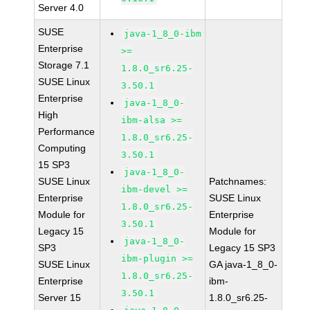
Server 4.0
SUSE
java-1_8_0-ibm
Enterprise
>=
Storage 7.1
1.8.0_sr6.25-
SUSE Linux
3.50.1
Enterprise
java-1_8_0-
High
ibm-alsa >=
Performance
1.8.0_sr6.25-
Computing
3.50.1
15 SP3
java-1_8_0-
SUSE Linux
Patchnames:
ibm-devel >=
Enterprise
SUSE Linux
1.8.0_sr6.25-
Module for
Enterprise
3.50.1
Legacy 15
Module for
java-1_8_0-
SP3
Legacy 15 SP3
ibm-plugin >=
SUSE Linux
GA java-1_8_0-
1.8.0_sr6.25-
Enterprise
ibm-
3.50.1
Server 15
1.8.0_sr6.25-