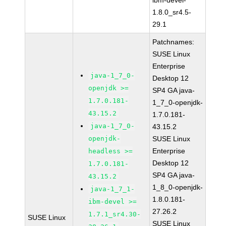
ibm-devel-
1.8.0_sr4.5-
29.1
Patchnames:
SUSE Linux
Enterprise
java-1_7_0-
Desktop 12
openjdk >=
SP4 GA java-
1.7.0.181-
1_7_0-openjdk-
43.15.2
1.7.0.181-
java-1_7_0-
43.15.2
openjdk-
SUSE Linux
Enterprise
headless >=
Desktop 12
1.7.0.181-
SP4 GA java-
43.15.2
1_8_0-openjdk-
java-1_7_1-
1.8.0.181-
ibm-devel >=
27.26.2
1.7.1_sr4.30-
SUSE Linux
SUSE Linux