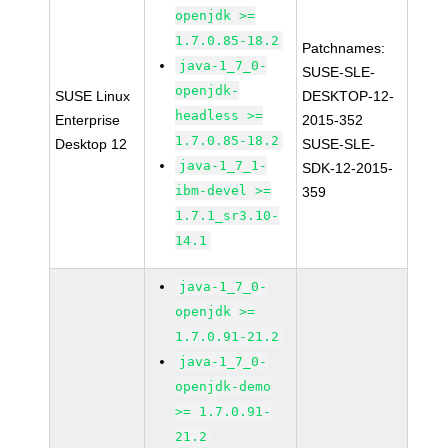
openjdk >=
1.7.0.85-18.2
Patchnames:
java-1_7_0-
SUSE-SLE-
openjdk-
SUSE Linux
DESKTOP-12-
headless >=
Enterprise
2015-352
1.7.0.85-18.2
Desktop 12
SUSE-SLE-
java-1_7_1-
SDK-12-2015-
ibm-devel >=
359
1.7.1_sr3.10-
14.1
java-1_7_0-
openjdk >=
1.7.0.91-21.2
java-1_7_0-
openjdk-demo
>= 1.7.0.91-
21.2