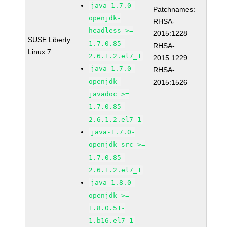
java-1.7.0-
Patchnames:
openjdk-
RHSA-
headless >=
2015:1228
SUSE Liberty
1.7.0.85-
RHSA-
Linux 7
2.6.1.2.el7_1
2015:1229
java-1.7.0-
RHSA-
openjdk-
2015:1526
javadoc >=
1.7.0.85-
2.6.1.2.el7_1
java-1.7.0-
openjdk-src >=
1.7.0.85-
2.6.1.2.el7_1
java-1.8.0-
openjdk >=
1.8.0.51-
1.b16.el7_1