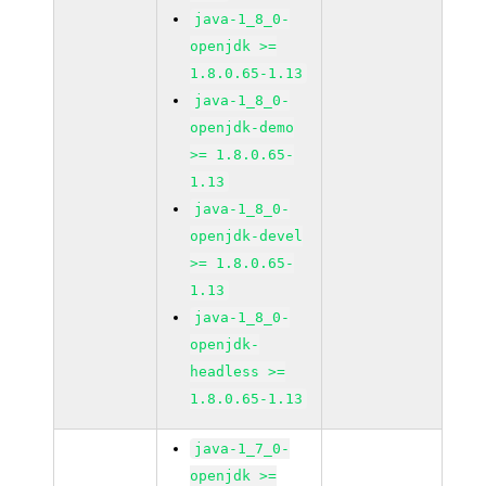
java-1_8_0-
openjdk >=
1.8.0.65-1.13
java-1_8_0-
openjdk-demo
>= 1.8.0.65-
1.13
java-1_8_0-
openjdk-devel
>= 1.8.0.65-
1.13
java-1_8_0-
openjdk-
headless >=
1.8.0.65-1.13
java-1_7_0-
openjdk >=