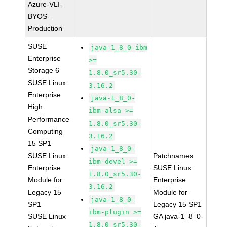
Azure-VLI-
BYOS-
Production
SUSE
java-1_8_0-ibm
Enterprise
>=
Storage 6
1.8.0_sr5.30-
SUSE Linux
3.16.2
Enterprise
java-1_8_0-
High
ibm-alsa >=
Performance
1.8.0_sr5.30-
Computing
3.16.2
15 SP1
java-1_8_0-
SUSE Linux
Patchnames:
ibm-devel >=
Enterprise
SUSE Linux
1.8.0_sr5.30-
Module for
Enterprise
3.16.2
Legacy 15
Module for
java-1_8_0-
SP1
Legacy 15 SP1
ibm-plugin >=
SUSE Linux
GA java-1_8_0-
1.8.0_sr5.30-