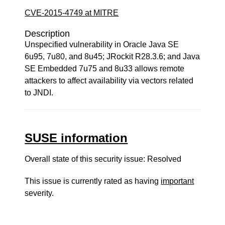
CVE-2015-4749 at MITRE
Description
Unspecified vulnerability in Oracle Java SE
6u95, 7u80, and 8u45; JRockit R28.3.6; and Java
SE Embedded 7u75 and 8u33 allows remote
attackers to affect availability via vectors related
to JNDI.
SUSE information
Overall state of this security issue: Resolved
This issue is currently rated as having
important
severity.