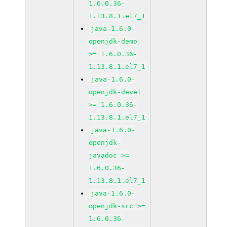
1.6.0.36-
1.13.8.1.el7_1
java-1.6.0-
openjdk-demo
>= 1.6.0.36-
1.13.8.1.el7_1
java-1.6.0-
openjdk-devel
>= 1.6.0.36-
1.13.8.1.el7_1
java-1.6.0-
openjdk-
javadoc >=
1.6.0.36-
1.13.8.1.el7_1
java-1.6.0-
openjdk-src >=
1.6.0.36-