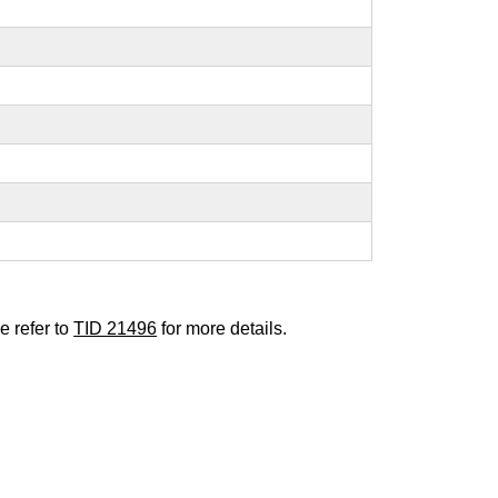
e refer to
TID 21496
for more details.