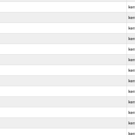
ker
ker
ker
ker
ker
ker
ker
ker
ker
ker
ker
ker
ker