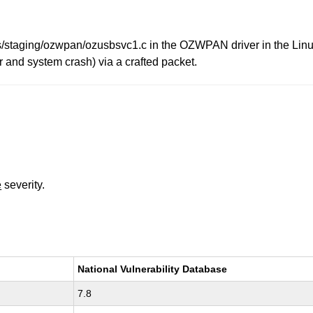
/staging/ozwpan/ozusbsvc1.c in the OZWPAN driver in the Linux
or and system crash) via a crafted packet.
e
severity.
National Vulnerability Database
7.8