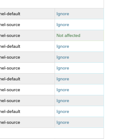
nel-default
Ignore
nel-source
Ignore
nel-source
Not affected
nel-default
Ignore
nel-source
Ignore
nel-source
Ignore
nel-default
Ignore
nel-source
Ignore
nel-source
Ignore
nel-default
Ignore
nel-source
Ignore