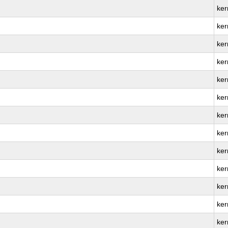
ker
ker
ker
ker
ker
ker
ker
ker
ker
ker
ker
ker
ker