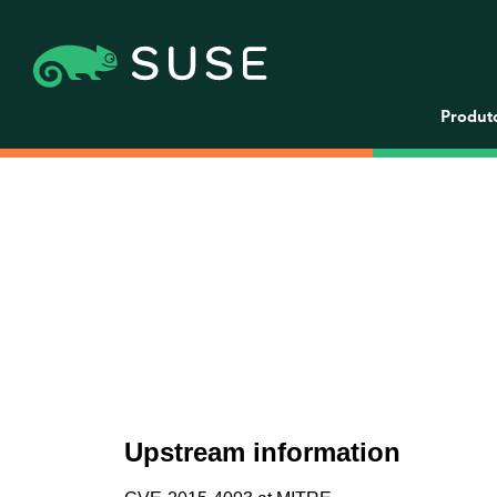
Produt
Upstream information