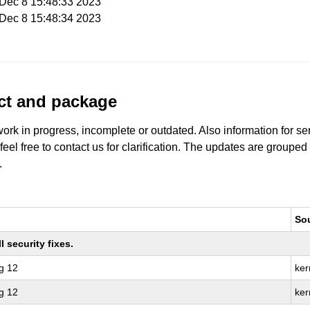
i Dec 8 15:48:33 2023
i Dec 8 15:48:34 2023
uct and package
work in progress, incomplete or outdated. Also information for s
 feel free to contact us for clarification. The updates are grouped
.
So
 security fixes.
g 12
ker
g 12
ker