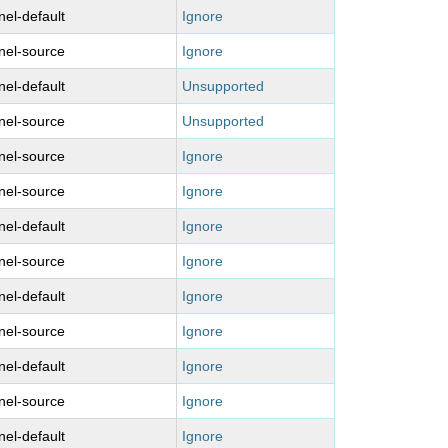
nel-default
Ignore
nel-source
Ignore
nel-default
Unsupported
nel-source
Unsupported
nel-source
Ignore
nel-source
Ignore
nel-default
Ignore
nel-source
Ignore
nel-default
Ignore
nel-source
Ignore
nel-default
Ignore
nel-source
Ignore
nel-default
Ignore