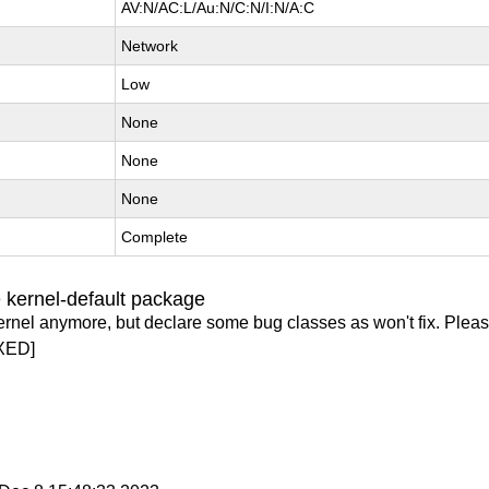
AV:N/AC:L/Au:N/C:N/I:N/A:C
Network
Low
None
None
None
Complete
 kernel-default package
ernel anymore, but declare some bug classes as won't fix. Pleas
XED]