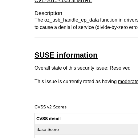
CVE-2015-4003 at MITRE
Description
The oz_usb_handle_ep_data function in drivers
to cause a denial of service (divide-by-zero err
SUSE information
Overall state of this security issue: Resolved
This issue is currently rated as having
moderat
CVSS v2 Scores
CVSS detail
Base Score