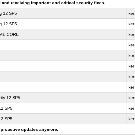
nd receiving important and critical security fixes.
ng 12 SP5
ker
ng 12 SP5
ker
REME CORE
ker
ker
ker
ker
ker
ker
ity 12 SP5
ker
 12 SP5
ker
 12 SP5
ker
ng proactive updates anymore.