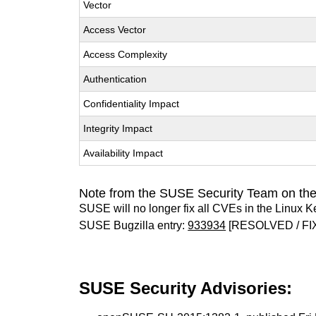
Vector
Access Vector
Access Complexity
Authentication
Confidentiality Impact
Integrity Impact
Availability Impact
Note from the SUSE Security Team on the
SUSE will no longer fix all CVEs in the Linux K
SUSE Bugzilla entry:
933934
[RESOLVED / FI
SUSE Security Advisories: