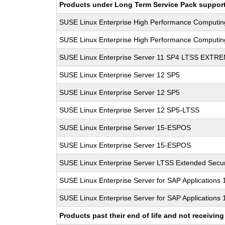
Products under Long Term Service Pack support a
SUSE Linux Enterprise High Performance Computi
SUSE Linux Enterprise High Performance Computi
SUSE Linux Enterprise Server 11 SP4 LTSS EXT
SUSE Linux Enterprise Server 12 SP5
SUSE Linux Enterprise Server 12 SP5
SUSE Linux Enterprise Server 12 SP5-LTSS
SUSE Linux Enterprise Server 15-ESPOS
SUSE Linux Enterprise Server 15-ESPOS
SUSE Linux Enterprise Server LTSS Extended Secur
SUSE Linux Enterprise Server for SAP Applications
SUSE Linux Enterprise Server for SAP Applications
Products past their end of life and not receivi