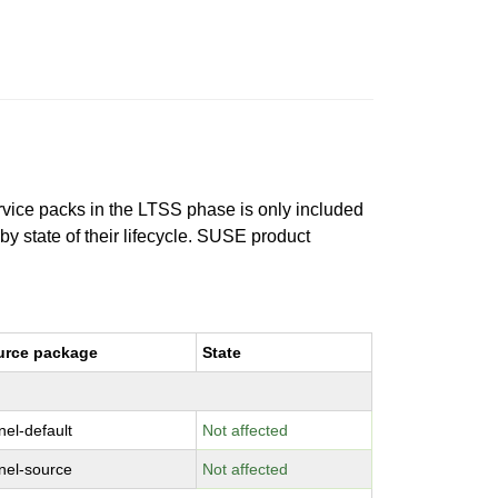
ervice packs in the LTSS phase is only included
 by state of their lifecycle. SUSE product
urce package
State
nel-default
Not affected
nel-source
Not affected