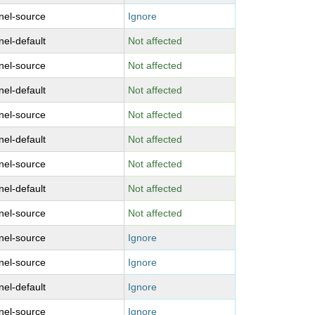
nel-source
Ignore
nel-default
Not affected
nel-source
Not affected
nel-default
Not affected
nel-source
Not affected
nel-default
Not affected
nel-source
Not affected
nel-default
Not affected
nel-source
Not affected
nel-source
Ignore
nel-source
Ignore
nel-default
Ignore
nel-source
Ignore