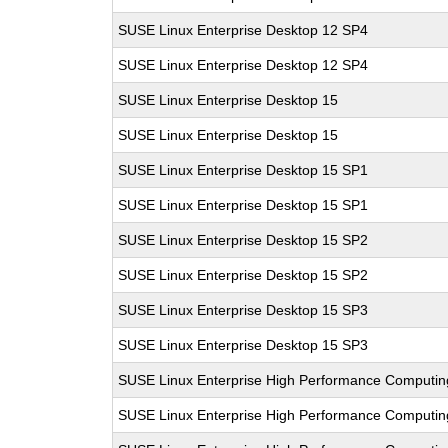
SUSE Linux Enterprise Desktop 12 SP4
SUSE Linux Enterprise Desktop 12 SP4
SUSE Linux Enterprise Desktop 15
SUSE Linux Enterprise Desktop 15
SUSE Linux Enterprise Desktop 15 SP1
SUSE Linux Enterprise Desktop 15 SP1
SUSE Linux Enterprise Desktop 15 SP2
SUSE Linux Enterprise Desktop 15 SP2
SUSE Linux Enterprise Desktop 15 SP3
SUSE Linux Enterprise Desktop 15 SP3
SUSE Linux Enterprise High Performance Computi
SUSE Linux Enterprise High Performance Computi