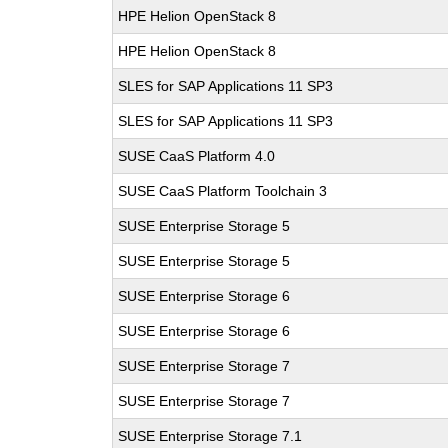
HPE Helion OpenStack 8
HPE Helion OpenStack 8
SLES for SAP Applications 11 SP3
SLES for SAP Applications 11 SP3
SUSE CaaS Platform 4.0
SUSE CaaS Platform Toolchain 3
SUSE Enterprise Storage 5
SUSE Enterprise Storage 5
SUSE Enterprise Storage 6
SUSE Enterprise Storage 6
SUSE Enterprise Storage 7
SUSE Enterprise Storage 7
SUSE Enterprise Storage 7.1