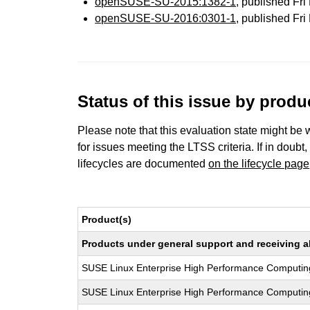
openSUSE-SU-2015:1382-1
, published Fr
openSUSE-SU-2016:0301-1
, published Fr
Status of this issue by prod
Please note that this evaluation state might be 
for issues meeting the LTSS criteria. If in doubt,
lifecycles are documented
on the lifecycle page
Product(s)
Products under general support and receiving all
SUSE Linux Enterprise High Performance Computin
SUSE Linux Enterprise High Performance Computin