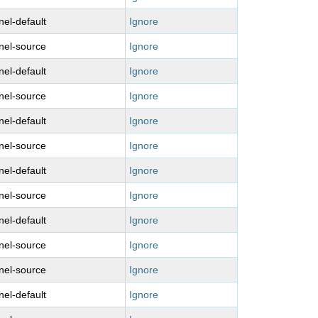
nel-default
Ignore
nel-source
Ignore
nel-default
Ignore
nel-source
Ignore
nel-default
Ignore
nel-source
Ignore
nel-default
Ignore
nel-source
Ignore
nel-default
Ignore
nel-source
Ignore
nel-source
Ignore
nel-default
Ignore