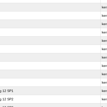
ker
ker
ker
ker
ker
ker
ker
ker
ker
ker
ng 12 SP1
ker
ng 12 SP2
ker