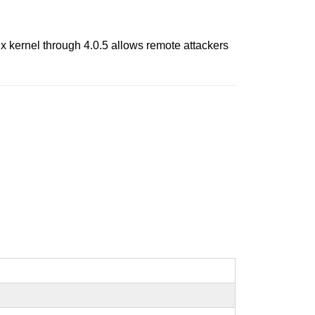
 kernel through 4.0.5 allows remote attackers