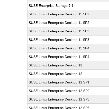
SUSE Enterprise Storage 7.1
SUSE Linux Enterprise Desktop 11 SP2
SUSE Linux Enterprise Desktop 11 SP2
SUSE Linux Enterprise Desktop 11 SP3
SUSE Linux Enterprise Desktop 11 SP3
SUSE Linux Enterprise Desktop 11 SP4
SUSE Linux Enterprise Desktop 11 SP4
SUSE Linux Enterprise Desktop 12
SUSE Linux Enterprise Desktop 12
SUSE Linux Enterprise Desktop 12 SP1
SUSE Linux Enterprise Desktop 12 SP2
SUSE Linux Enterprise Desktop 12 SP3
SUSE Linux Enterprise Desktop 12 SP3