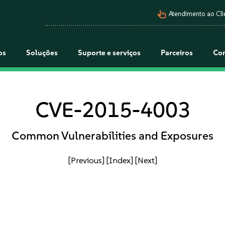
pan_tool_alt
Atendimento ao Cli
os
Soluções
Suporte e serviços
Parceiros
Co
CVE-2015-4003
Common Vulnerabilities and Exposures
[Previous]
[Index]
[Next]