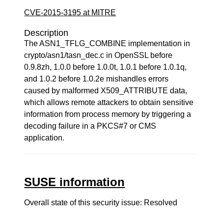
CVE-2015-3195 at MITRE
Description
The ASN1_TFLG_COMBINE implementation in
crypto/asn1/tasn_dec.c in OpenSSL before
0.9.8zh, 1.0.0 before 1.0.0t, 1.0.1 before 1.0.1q,
and 1.0.2 before 1.0.2e mishandles errors
caused by malformed X509_ATTRIBUTE data,
which allows remote attackers to obtain sensitive
information from process memory by triggering a
decoding failure in a PKCS#7 or CMS
application.
SUSE information
Overall state of this security issue: Resolved