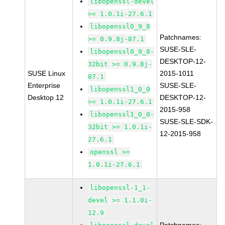
libopenssl-devel
>= 1.0.1i-27.6.1
libopenssl0_9_8
Patchnames:
>= 0.9.8j-87.1
SUSE-SLE-
libopenssl0_9_8-
DESKTOP-12-
32bit >= 0.9.8j-
SUSE Linux
2015-1011
87.1
Enterprise
SUSE-SLE-
libopenssl1_0_0
Desktop 12
DESKTOP-12-
>= 1.0.1i-27.6.1
2015-958
libopenssl1_0_0-
SUSE-SLE-SDK-
32bit >= 1.0.1i-
12-2015-958
27.6.1
openssl >=
1.0.1i-27.6.1
libopenssl-1_1-
devel >= 1.1.0i-
12.9