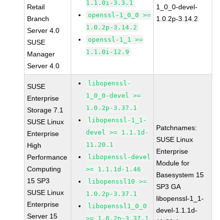
1.1.0i-3.3.1
Retail
1_0_0-devel-
openssl-1_0_0 >=
Branch
1.0.2p-3.14.2
1.0.2p-3.14.2
Server 4.0
openssl-1_1 >=
SUSE
1.1.0i-12.9
Manager
Server 4.0
libopenssl-
SUSE
1_0_0-devel >=
Enterprise
1.0.2p-3.37.1
Storage 7.1
libopenssl-1_1-
SUSE Linux
Patchnames:
devel >= 1.1.1d-
Enterprise
SUSE Linux
11.20.1
High
Enterprise
Performance
libopenssl-devel
Module for
Computing
>= 1.1.1d-1.46
Basesystem 15
15 SP3
libopenssl10 >=
SP3 GA
SUSE Linux
1.0.2p-3.37.1
libopenssl-1_1-
Enterprise
libopenssl1_0_0
devel-1.1.1d-
Server 15
>= 1.0.2p-3.37.1