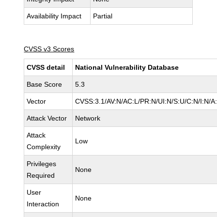
Availability Impact
Partial
CVSS v3 Scores
CVSS detail
National Vulnerability Database
Base Score
5.3
Vector
CVSS:3.1/AV:N/AC:L/PR:N/UI:N/S:U/C:N/I:N/A
Attack Vector
Network
Attack
Low
Complexity
Privileges
None
Required
User
None
Interaction