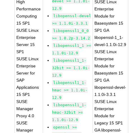
devel >= 1.1.0i-
High
SUSE Linux
12.9
Performance
Enterprise
Computing
libopenssl-devel
Module for
15 SP1
Basesystem 15
>= 1.1.0i-3.3.1
SUSE Linux
SP1 GA
libopenssl1_0_0
Enterprise
libopenssl-1_1-
>= 1.0.2p-3.14.2
Server 15
devel-1.1.0i-12.9
libopenssl1_1 >=
SP1
SUSE Linux
1.1.0i-12.9
SUSE Linux
Enterprise
libopenssl1_1-
Enterprise
Module for
32bit >= 1.1.0i-
Server for
Basesystem 15
12.9
SAP
SP1 GA
libopenssl1_1-
Applications
libopenssl-devel-
hmac >= 1.1.0i-
15 SP1
1.1.0i-3.3.1
12.9
SUSE
SUSE Linux
libopenssl1_1-
Manager
Enterprise
hmac-32bit >=
Proxy 4.0
Module for
1.1.0i-12.9
SUSE
Legacy 15 SP1
openssl >=
Manager
GA libopenssl-