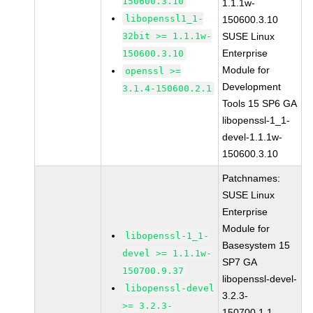
150600.3.10
1.1.1w-
libopenssl1_1-
150600.3.10
32bit >= 1.1.1w-
SUSE Linux
Enterprise
150600.3.10
Module for
openssl >=
Development
3.1.4-150600.2.1
Tools 15 SP6 GA
libopenssl-1_1-
devel-1.1.1w-
150600.3.10
Patchnames:
SUSE Linux
Enterprise
Module for
libopenssl-1_1-
Basesystem 15
devel >= 1.1.1w-
SP7 GA
150700.9.37
libopenssl-devel-
libopenssl-devel
3.2.3-
>= 3.2.3-
150700.1.1