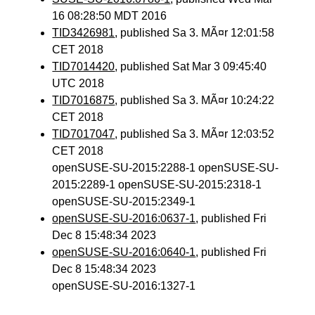
16 08:28:50 MDT 2016
TID3426981
, published Sa 3. MÃ¤r 12:01:58
CET 2018
TID7014420
, published Sat Mar 3 09:45:40
UTC 2018
TID7016875
, published Sa 3. MÃ¤r 10:24:22
CET 2018
TID7017047
, published Sa 3. MÃ¤r 12:03:52
CET 2018
openSUSE-SU-2015:2288-1 openSUSE-SU-
2015:2289-1 openSUSE-SU-2015:2318-1
openSUSE-SU-2015:2349-1
openSUSE-SU-2016:0637-1
, published Fri
Dec 8 15:48:34 2023
openSUSE-SU-2016:0640-1
, published Fri
Dec 8 15:48:34 2023
openSUSE-SU-2016:1327-1