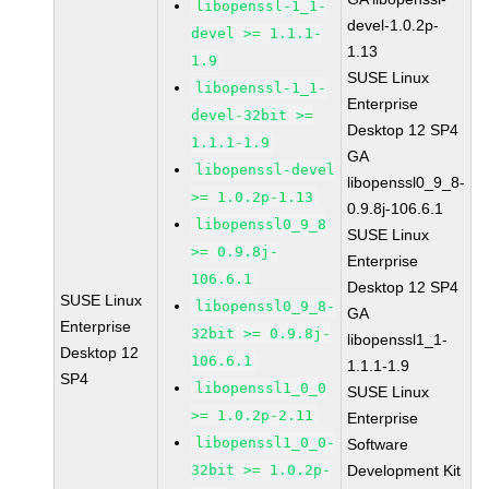
libopenssl-1_1-
devel-1.0.2p-
devel >= 1.1.1-
1.13
1.9
SUSE Linux
libopenssl-1_1-
Enterprise
devel-32bit >=
Desktop 12 SP4
1.1.1-1.9
GA
libopenssl-devel
libopenssl0_9_8-
>= 1.0.2p-1.13
0.9.8j-106.6.1
libopenssl0_9_8
SUSE Linux
>= 0.9.8j-
Enterprise
106.6.1
Desktop 12 SP4
SUSE Linux
libopenssl0_9_8-
GA
Enterprise
32bit >= 0.9.8j-
libopenssl1_1-
Desktop 12
106.6.1
1.1.1-1.9
SP4
libopenssl1_0_0
SUSE Linux
>= 1.0.2p-2.11
Enterprise
libopenssl1_0_0-
Software
32bit >= 1.0.2p-
Development Kit