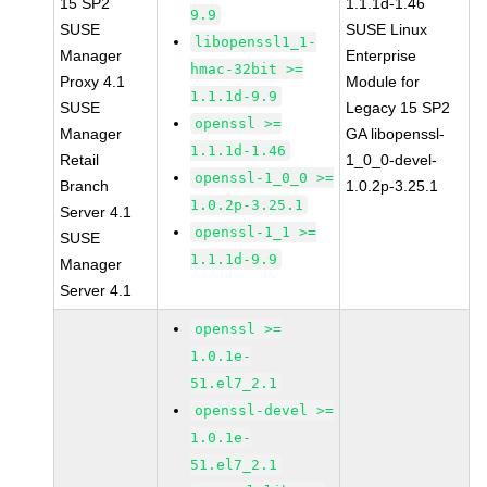
15 SP2
1.1.1d-1.46
9.9
SUSE
SUSE Linux
libopenssl1_1-
Manager
Enterprise
hmac-32bit >=
Proxy 4.1
Module for
1.1.1d-9.9
SUSE
Legacy 15 SP2
openssl >=
Manager
GA libopenssl-
1.1.1d-1.46
Retail
1_0_0-devel-
openssl-1_0_0 >=
Branch
1.0.2p-3.25.1
1.0.2p-3.25.1
Server 4.1
openssl-1_1 >=
SUSE
1.1.1d-9.9
Manager
Server 4.1
openssl >=
1.0.1e-
51.el7_2.1
openssl-devel >=
1.0.1e-
51.el7_2.1