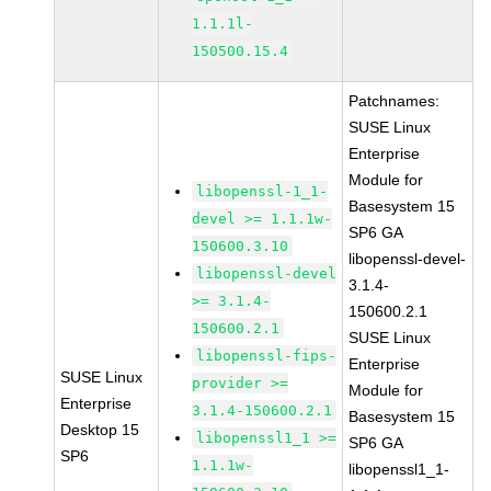
1.1.1l-
150500.15.4
Patchnames:
SUSE Linux
Enterprise
Module for
libopenssl-1_1-
Basesystem 15
devel >= 1.1.1w-
SP6 GA
150600.3.10
libopenssl-devel-
libopenssl-devel
3.1.4-
>= 3.1.4-
150600.2.1
150600.2.1
SUSE Linux
libopenssl-fips-
Enterprise
SUSE Linux
provider >=
Module for
Enterprise
3.1.4-150600.2.1
Basesystem 15
Desktop 15
libopenssl1_1 >=
SP6 GA
SP6
1.1.1w-
libopenssl1_1-