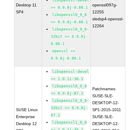
libopenssl-devel
Desktop 11
openssl097g-
>= 0.9.8j-0.80.1
SP4
12255
libopenssl0_9_8
sledsp4-openssl-
>= 0.9.8j-0.80.1
12264
libopenssl0_9_8-
32bit >= 0.9.8j-
0.80.1
openssl >=
0.9.8j-0.80.1
libopenssl-devel
>= 1.0.1i-36.1
libopenssl0_9_8
Patchnames:
>= 0.9.8j-87.1
SUSE-SLE-
libopenssl0_9_8-
DESKTOP-12-
32bit >= 0.9.8j-
SUSE Linux
SP1-2015-1011
87.1
Enterprise
SUSE-SLE-
libopenssl1_0_0
Desktop 12
DESKTOP-12-
>= 1.0.1i-36.1