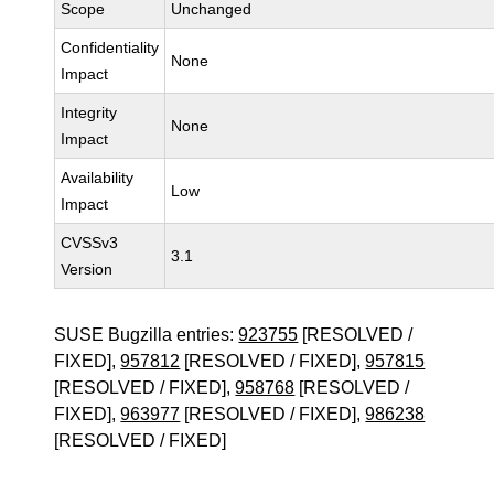
Scope
Unchanged
Confidentiality
None
Impact
Integrity
None
Impact
Availability
Low
Impact
CVSSv3
3.1
Version
SUSE Bugzilla entries:
923755
[RESOLVED /
FIXED],
957812
[RESOLVED / FIXED],
957815
[RESOLVED / FIXED],
958768
[RESOLVED /
FIXED],
963977
[RESOLVED / FIXED],
986238
[RESOLVED / FIXED]