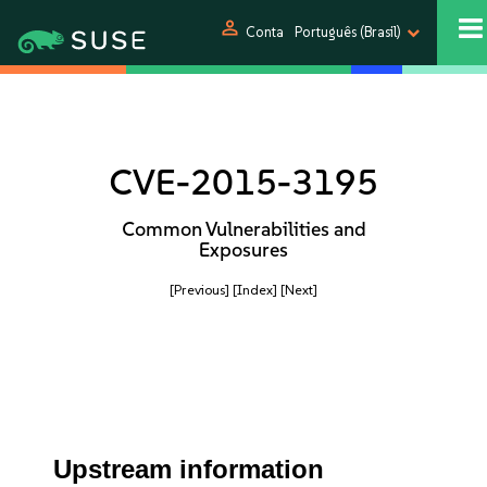
person
Conta
Português (Brasil)
CVE-2015-3195
Common Vulnerabilities and
Exposures
[Previous]
[Index]
[Next]
Upstream information