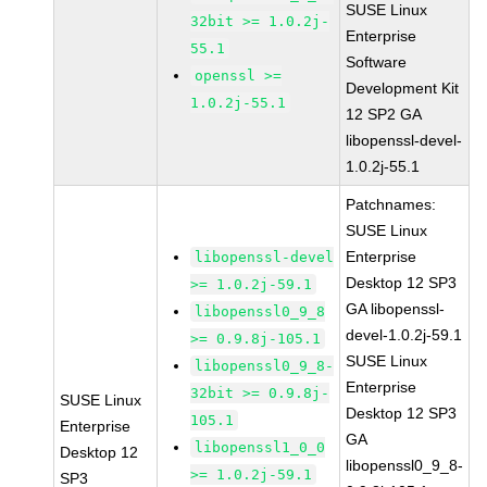
SUSE Linux
32bit >= 1.0.2j-
Enterprise
55.1
Software
openssl >=
Development Kit
1.0.2j-55.1
12 SP2 GA
libopenssl-devel-
1.0.2j-55.1
Patchnames:
SUSE Linux
Enterprise
libopenssl-devel
Desktop 12 SP3
>= 1.0.2j-59.1
GA libopenssl-
libopenssl0_9_8
devel-1.0.2j-59.1
>= 0.9.8j-105.1
SUSE Linux
libopenssl0_9_8-
Enterprise
32bit >= 0.9.8j-
SUSE Linux
Desktop 12 SP3
105.1
Enterprise
GA
libopenssl1_0_0
Desktop 12
libopenssl0_9_8-
>= 1.0.2j-59.1
SP3