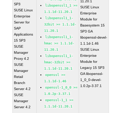
11.20.1
SP3
libopenssl1_1 >=
SUSE Linux
SUSE Linux
1.1.1d-11.20.1
Enterprise
Enterprise
libopenssl1_1-
Module for
Server for
32bit >= 1.1.1d-
Basesystem 15
SAP
11.20.1
SP3 GA
Applications
libopenssl1_1-
libopenssl-devel-
15 SP3
hmac >= 1.1.1d-
1.1.1d-1.46
SUSE
SUSE Linux
11.20.1
Manager
Enterprise
libopenssl1_1-
Proxy 4.2
Module for
hmac-32bit >=
SUSE
Legacy 15 SP3
1.1.1d-11.20.1
Manager
GA libopenssl-
openssl >=
Retail
1_0_0-devel-
1.1.1d-1.46
Branch
1.0.2p-3.37.1
openssl-1_0_0 >=
Server 4.2
1.0.2p-3.37.1
SUSE
openssl-1_1 >=
Manager
1.1.1d-11.20.1
Server 4.2