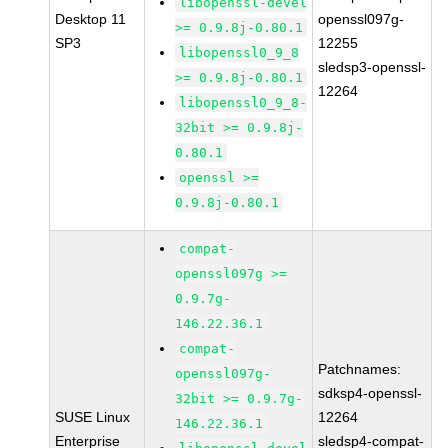
libopenssl-devel
Desktop 11
openssl097g-
>= 0.9.8j-0.80.1
SP3
12255
libopenssl0_9_8
sledsp3-openssl-
>= 0.9.8j-0.80.1
12264
libopenssl0_9_8-
32bit >= 0.9.8j-
0.80.1
openssl >=
0.9.8j-0.80.1
compat-
openssl097g >=
0.9.7g-
146.22.36.1
compat-
Patchnames:
openssl097g-
sdksp4-openssl-
32bit >= 0.9.7g-
SUSE Linux
12264
146.22.36.1
Enterprise
sledsp4-compat-