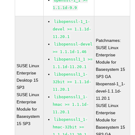
openssl-1_1 >=
1.1.1d-9.9
libopenssl-1_1-
devel >= 1.1.1d-
11.20.1
Patchnames:
libopenssl-devel
SUSE Linux
>= 1.1.1d-1.46
Enterprise
libopenssl1_1 >=
Module for
SUSE Linux
1.1.1d-11.20.1
Basesystem 15
Enterprise
libopenssl1_1-
SP3 GA
Desktop 15
32bit >= 1.1.1d-
libopenssl-1_1-
SP3
11.20.1
devel-1.1.1d-
SUSE Linux
libopenssl1_1-
11.20.1
Enterprise
hmac >= 1.1.1d-
SUSE Linux
Module for
11.20.1
Enterprise
Basesystem
libopenssl1_1-
Module for
15 SP3
hmac-32bit >=
Basesystem 15
SP3 GA
1.1.1d-11.20.1