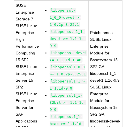
SUSE
libopenssl-
Enterprise
1_0_0-devel >=
Storage 7
1.0.2p-3.25.1
SUSE Linux
libopenssl-1_1-
Enterprise
Patchnames:
devel >= 1.1.1d-
High
SUSE Linux
9.9
Performance
Enterprise
Computing
libopenssl-devel
Module for
15 SP2
Basesystem 15
>= 1.1.1d-1.46
SUSE Linux
SP2 GA
libopenssl1_0_0
Enterprise
libopenssl-1_1-
>= 1.0.2p-3.25.1
Server 15
devel-1.1.1d-9.9
libopenssl1_1 >=
SP2
SUSE Linux
1.1.1d-9.9
SUSE Linux
Enterprise
libopenssl1_1-
Enterprise
Module for
32bit >= 1.1.1d-
Server for
Basesystem 15
9.9
SAP
SP2 GA
libopenssl1_1-
Applications
libopenssl-devel-
hmac >= 1.1.1d-