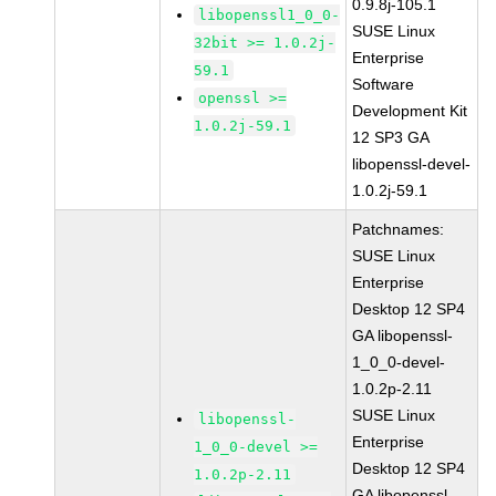
0.9.8j-105.1
libopenssl1_0_0-
SUSE Linux
32bit >= 1.0.2j-
Enterprise
59.1
Software
openssl >=
Development Kit
1.0.2j-59.1
12 SP3 GA
libopenssl-devel-
1.0.2j-59.1
Patchnames:
SUSE Linux
Enterprise
Desktop 12 SP4
GA libopenssl-
1_0_0-devel-
1.0.2p-2.11
SUSE Linux
libopenssl-
Enterprise
1_0_0-devel >=
Desktop 12 SP4
1.0.2p-2.11
GA libopenssl-