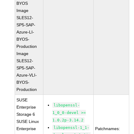
BYOS
Image
SLES12-
SP5-SAP-
Azure-LI-
BYOS-
Production
Image
SLES12-
SP5-SAP-
Azure-VLI-
BYOS-
Production
SUSE
libopenssl-
Enterprise
1_0_0-devel >=
Storage 6
1.0.2p-3.14.2
SUSE Linux
libopenssl-1_1-
Enterprise
Patchnames: