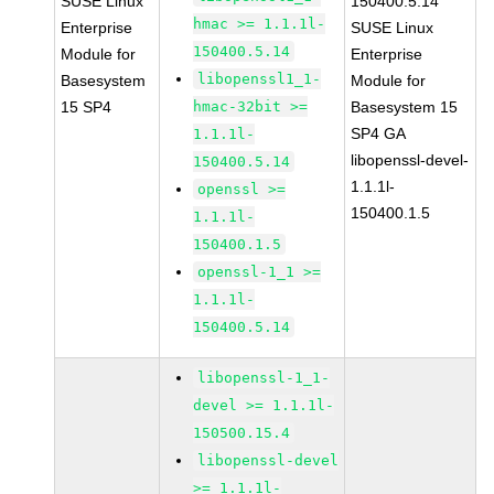
SUSE Linux
150400.5.14
hmac >= 1.1.1l-
Enterprise
SUSE Linux
150400.5.14
Module for
Enterprise
libopenssl1_1-
Basesystem
Module for
15 SP4
hmac-32bit >=
Basesystem 15
SP4 GA
1.1.1l-
libopenssl-devel-
150400.5.14
1.1.1l-
openssl >=
150400.1.5
1.1.1l-
150400.1.5
openssl-1_1 >=
1.1.1l-
150400.5.14
libopenssl-1_1-
devel >= 1.1.1l-
150500.15.4
libopenssl-devel
>= 1.1.1l-