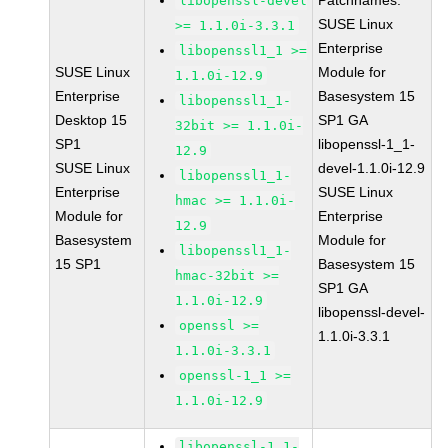
Patchnames:
libopenssl-devel
SUSE Linux
>= 1.1.0i-3.3.1
Enterprise
libopenssl1_1 >=
SUSE Linux
Module for
1.1.0i-12.9
Enterprise
Basesystem 15
libopenssl1_1-
Desktop 15
SP1 GA
32bit >= 1.1.0i-
SP1
libopenssl-1_1-
12.9
SUSE Linux
devel-1.1.0i-12.9
libopenssl1_1-
Enterprise
SUSE Linux
hmac >= 1.1.0i-
Module for
Enterprise
12.9
Basesystem
Module for
libopenssl1_1-
15 SP1
Basesystem 15
hmac-32bit >=
SP1 GA
1.1.0i-12.9
libopenssl-devel-
openssl >=
1.1.0i-3.3.1
1.1.0i-3.3.1
openssl-1_1 >=
1.1.0i-12.9
libopenssl-1_1-