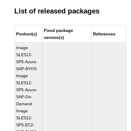
List of released packages
Fixed package
Product(s)
References
version(s)
Image
SLES12-
SP5-Azure-
SAP-BYOS
Image
SLES12-
SP5-Azure-
SAP-On-
Demand
Image
SLES12-
SP5-EC2-