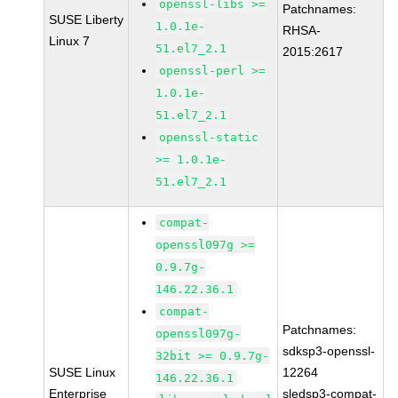
openssl-libs >=
Patchnames:
SUSE Liberty
1.0.1e-
RHSA-
Linux 7
51.el7_2.1
2015:2617
openssl-perl >=
1.0.1e-
51.el7_2.1
openssl-static
>= 1.0.1e-
51.el7_2.1
compat-
openssl097g >=
0.9.7g-
146.22.36.1
compat-
Patchnames:
openssl097g-
sdksp3-openssl-
32bit >= 0.9.7g-
SUSE Linux
12264
146.22.36.1
Enterprise
sledsp3-compat-