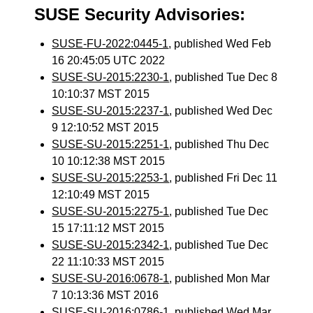
SUSE Security Advisories:
SUSE-FU-2022:0445-1
, published Wed Feb
16 20:45:05 UTC 2022
SUSE-SU-2015:2230-1
, published Tue Dec 8
10:10:37 MST 2015
SUSE-SU-2015:2237-1
, published Wed Dec
9 12:10:52 MST 2015
SUSE-SU-2015:2251-1
, published Thu Dec
10 10:12:38 MST 2015
SUSE-SU-2015:2253-1
, published Fri Dec 11
12:10:49 MST 2015
SUSE-SU-2015:2275-1
, published Tue Dec
15 17:11:12 MST 2015
SUSE-SU-2015:2342-1
, published Tue Dec
22 11:10:33 MST 2015
SUSE-SU-2016:0678-1
, published Mon Mar
7 10:13:36 MST 2016
SUSE-SU-2016:0786-1
, published Wed Mar