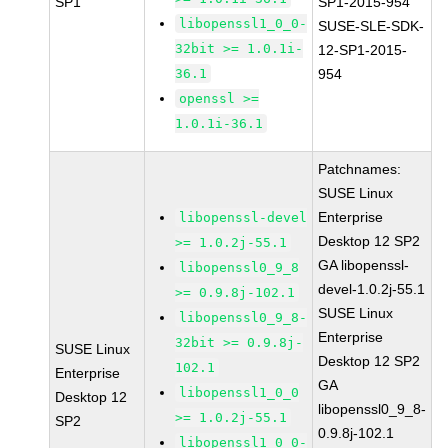
SP1
SP1-2015-954
libopenssl1_0_0-
SUSE-SLE-SDK-
32bit >= 1.0.1i-
12-SP1-2015-
36.1
954
openssl >=
1.0.1i-36.1
Patchnames:
SUSE Linux
Enterprise
libopenssl-devel
Desktop 12 SP2
>= 1.0.2j-55.1
GA libopenssl-
libopenssl0_9_8
devel-1.0.2j-55.1
>= 0.9.8j-102.1
SUSE Linux
libopenssl0_9_8-
Enterprise
32bit >= 0.9.8j-
SUSE Linux
Desktop 12 SP2
102.1
Enterprise
GA
libopenssl1_0_0
Desktop 12
libopenssl0_9_8-
>= 1.0.2j-55.1
SP2
0.9.8j-102.1
libopenssl1_0_0-