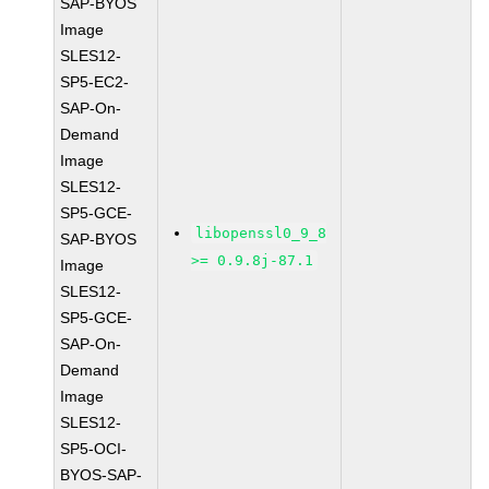
SAP-BYOS
Image
SLES12-
SP5-EC2-
SAP-On-
Demand
Image
SLES12-
SP5-GCE-
libopenssl0_9_8
SAP-BYOS
>= 0.9.8j-87.1
Image
SLES12-
SP5-GCE-
SAP-On-
Demand
Image
SLES12-
SP5-OCI-
BYOS-SAP-