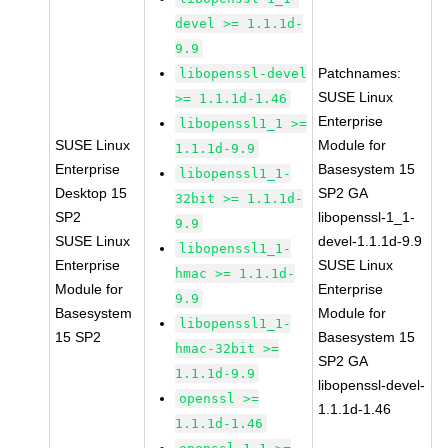
devel >= 1.1.1d-
9.9
Patchnames:
libopenssl-devel
SUSE Linux
>= 1.1.1d-1.46
Enterprise
libopenssl1_1 >=
SUSE Linux
Module for
1.1.1d-9.9
Enterprise
Basesystem 15
libopenssl1_1-
Desktop 15
SP2 GA
32bit >= 1.1.1d-
SP2
libopenssl-1_1-
9.9
SUSE Linux
devel-1.1.1d-9.9
libopenssl1_1-
Enterprise
SUSE Linux
hmac >= 1.1.1d-
Module for
Enterprise
9.9
Basesystem
Module for
libopenssl1_1-
15 SP2
Basesystem 15
hmac-32bit >=
SP2 GA
1.1.1d-9.9
libopenssl-devel-
openssl >=
1.1.1d-1.46
1.1.1d-1.46