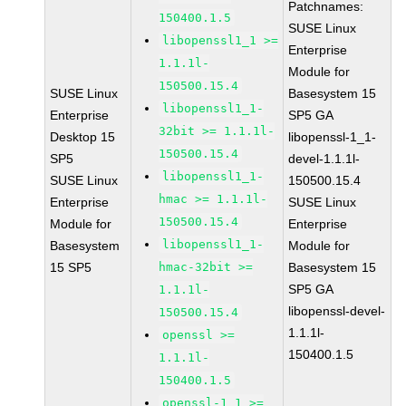
Patchnames:
150400.1.5
SUSE Linux
libopenssl1_1 >=
Enterprise
1.1.1l-
Module for
150500.15.4
SUSE Linux
Basesystem 15
libopenssl1_1-
Enterprise
SP5 GA
32bit >= 1.1.1l-
Desktop 15
libopenssl-1_1-
150500.15.4
SP5
devel-1.1.1l-
libopenssl1_1-
SUSE Linux
150500.15.4
hmac >= 1.1.1l-
Enterprise
SUSE Linux
150500.15.4
Module for
Enterprise
libopenssl1_1-
Basesystem
Module for
15 SP5
hmac-32bit >=
Basesystem 15
SP5 GA
1.1.1l-
libopenssl-devel-
150500.15.4
1.1.1l-
openssl >=
150400.1.5
1.1.1l-
150400.1.5
openssl-1_1 >=