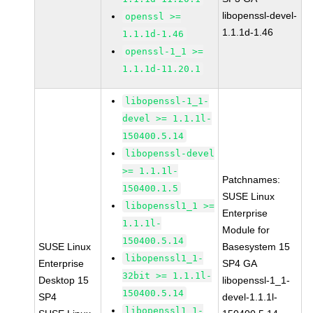
libopenssl-devel-
openssl >=
1.1.1d-1.46
1.1.1d-1.46
openssl-1_1 >=
1.1.1d-11.20.1
libopenssl-1_1-
devel >= 1.1.1l-
150400.5.14
libopenssl-devel
>= 1.1.1l-
Patchnames:
150400.1.5
SUSE Linux
libopenssl1_1 >=
Enterprise
1.1.1l-
Module for
150400.5.14
SUSE Linux
Basesystem 15
libopenssl1_1-
Enterprise
SP4 GA
32bit >= 1.1.1l-
Desktop 15
libopenssl-1_1-
150400.5.14
SP4
devel-1.1.1l-
libopenssl1_1-