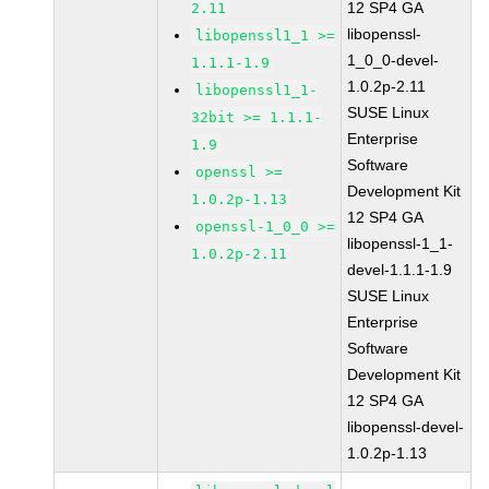
12 SP4 GA
2.11
libopenssl-
libopenssl1_1 >=
1_0_0-devel-
1.1.1-1.9
1.0.2p-2.11
libopenssl1_1-
SUSE Linux
32bit >= 1.1.1-
Enterprise
1.9
Software
openssl >=
Development Kit
1.0.2p-1.13
12 SP4 GA
openssl-1_0_0 >=
libopenssl-1_1-
1.0.2p-2.11
devel-1.1.1-1.9
SUSE Linux
Enterprise
Software
Development Kit
12 SP4 GA
libopenssl-devel-
1.0.2p-1.13