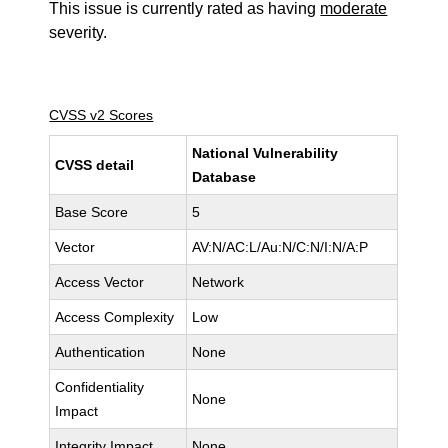
This issue is currently rated as having
moderate
severity.
CVSS v2 Scores
National Vulnerability
CVSS detail
Database
Base Score
5
Vector
AV:N/AC:L/Au:N/C:N/I:N/A:P
Access Vector
Network
Access Complexity
Low
Authentication
None
Confidentiality
None
Impact
Integrity Impact
None