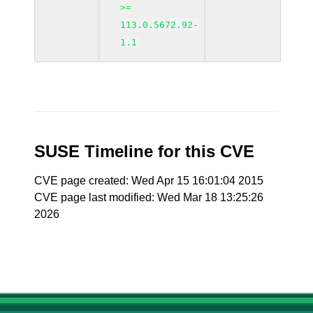
>=
113.0.5672.92-
1.1
SUSE Timeline for this CVE
CVE page created: Wed Apr 15 16:01:04 2015
CVE page last modified: Wed Mar 18 13:25:26
2026