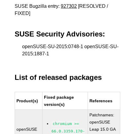
SUSE Bugzilla entry:
927302
[RESOLVED /
FIXED]
SUSE Security Advisories:
openSUSE-SU-2015:0748-1 openSUSE-SU-
2015:1887-1
List of released packages
Fixed package
Product(s)
References
version(s)
Patchnames:
openSUSE
chromium >=
openSUSE
Leap 15.0 GA
66.0.3359.170-