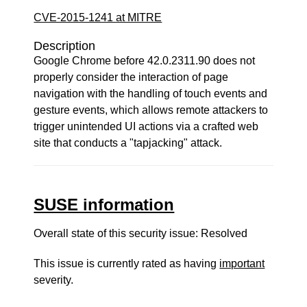
CVE-2015-1241 at MITRE
Description
Google Chrome before 42.0.2311.90 does not
properly consider the interaction of page
navigation with the handling of touch events and
gesture events, which allows remote attackers to
trigger unintended UI actions via a crafted web
site that conducts a "tapjacking" attack.
SUSE information
Overall state of this security issue: Resolved
This issue is currently rated as having
important
severity.