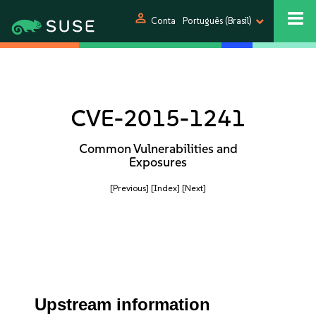
person
Conta
Português (Brasil)
CVE-2015-1241
Common Vulnerabilities and
Exposures
[Previous]
[Index]
[Next]
Upstream information