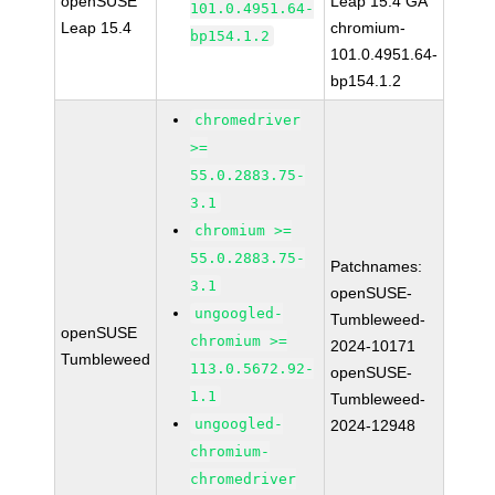
openSUSE
Leap 15.4 GA
101.0.4951.64-
Leap 15.4
chromium-
bp154.1.2
101.0.4951.64-
bp154.1.2
chromedriver
>=
55.0.2883.75-
3.1
chromium >=
55.0.2883.75-
Patchnames:
3.1
openSUSE-
ungoogled-
Tumbleweed-
openSUSE
chromium >=
2024-10171
Tumbleweed
113.0.5672.92-
openSUSE-
1.1
Tumbleweed-
ungoogled-
2024-12948
chromium-
chromedriver