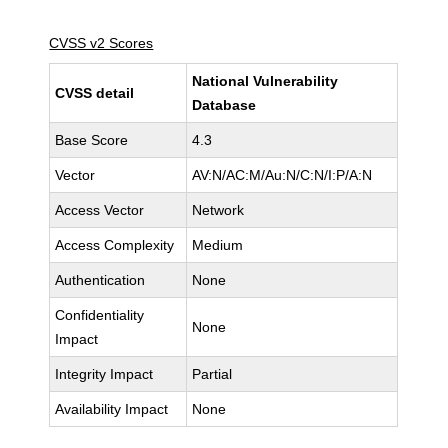
CVSS v2 Scores
National Vulnerability
CVSS detail
Database
Base Score
4.3
Vector
AV:N/AC:M/Au:N/C:N/I:P/A:N
Access Vector
Network
Access Complexity
Medium
Authentication
None
Confidentiality
None
Impact
Integrity Impact
Partial
Availability Impact
None