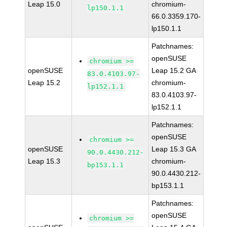
Leap 15.0
chromium-
lp150.1.1
66.0.3359.170-
lp150.1.1
Patchnames:
openSUSE
chromium >=
openSUSE
Leap 15.2 GA
83.0.4103.97-
Leap 15.2
chromium-
lp152.1.1
83.0.4103.97-
lp152.1.1
Patchnames:
openSUSE
chromium >=
openSUSE
Leap 15.3 GA
90.0.4430.212-
Leap 15.3
chromium-
bp153.1.1
90.0.4430.212-
bp153.1.1
Patchnames:
openSUSE
chromium >=