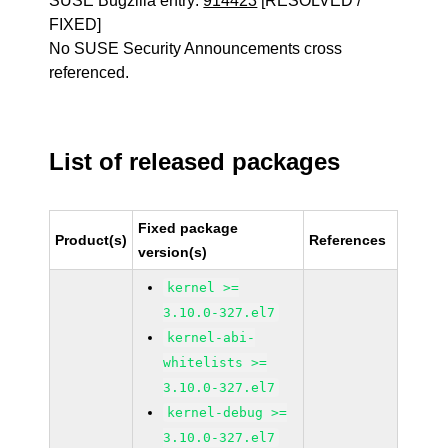
SUSE Bugzilla entry:
914423
[RESOLVED /
FIXED]
No SUSE Security Announcements cross
referenced.
List of released packages
Fixed package
Product(s)
References
version(s)
kernel >=
3.10.0-327.el7
kernel-abi-
whitelists >=
3.10.0-327.el7
kernel-debug >=
3.10.0-327.el7