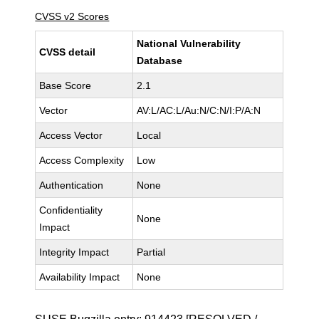
CVSS v2 Scores
National Vulnerability
CVSS detail
Database
Base Score
2.1
Vector
AV:L/AC:L/Au:N/C:N/I:P/A:N
Access Vector
Local
Access Complexity
Low
Authentication
None
Confidentiality
None
Impact
Integrity Impact
Partial
Availability Impact
None