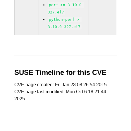
perf >= 3.10.0-
327.el7
python-perf >=
3.10.0-327.el7
SUSE Timeline for this CVE
CVE page created: Fri Jan 23 08:26:54 2015
CVE page last modified: Mon Oct 6 18:21:44
2025