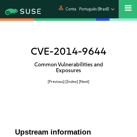
person
Conta
Português (Brasil)
CVE-2014-9644
Common Vulnerabilities and
Exposures
[Previous]
[Index]
[Next]
Upstream information