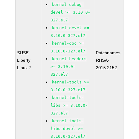
kernel-debug-
devel >= 3.10.0-
327.el7
kernel-devel >=
3.10.0-327.el7
kernel-doc >=
3.10.0-327.el7
SUSE
Patchnames:
kernel-headers
Liberty
RHSA-
>= 3.10.0-
Linux 7
2015:2152
327.el7
kernel-tools >=
3.10.0-327.el7
kernel-tools-
libs >= 3.10.0-
327.el7
kernel-tools-
libs-devel >=
3.10.0-327.el7