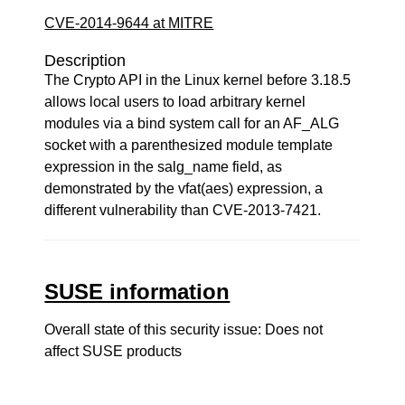
CVE-2014-9644 at MITRE
Description
The Crypto API in the Linux kernel before 3.18.5
allows local users to load arbitrary kernel
modules via a bind system call for an AF_ALG
socket with a parenthesized module template
expression in the salg_name field, as
demonstrated by the vfat(aes) expression, a
different vulnerability than CVE-2013-7421.
SUSE information
Overall state of this security issue: Does not
affect SUSE products