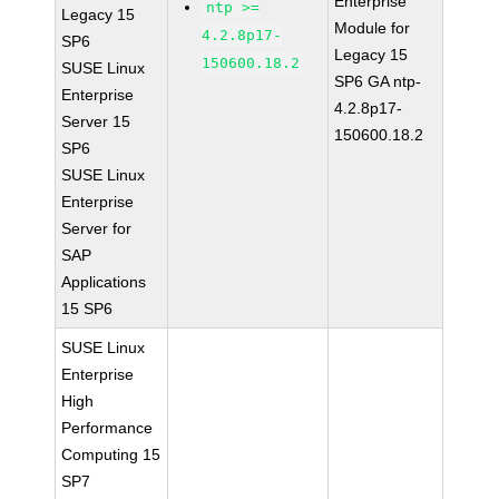
Enterprise
ntp >=
Legacy 15
Module for
4.2.8p17-
SP6
Legacy 15
150600.18.2
SUSE Linux
SP6 GA ntp-
Enterprise
4.2.8p17-
Server 15
150600.18.2
SP6
SUSE Linux
Enterprise
Server for
SAP
Applications
15 SP6
SUSE Linux
Enterprise
High
Performance
Computing 15
SP7