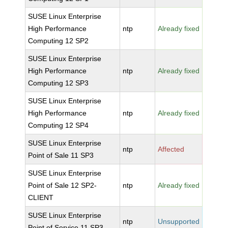
SUSE Linux Enterprise
High Performance
ntp
Already fixed
Computing 12 SP2
SUSE Linux Enterprise
High Performance
ntp
Already fixed
Computing 12 SP3
SUSE Linux Enterprise
High Performance
ntp
Already fixed
Computing 12 SP4
SUSE Linux Enterprise
ntp
Affected
Point of Sale 11 SP3
SUSE Linux Enterprise
Point of Sale 12 SP2-
ntp
Already fixed
CLIENT
SUSE Linux Enterprise
ntp
Unsupported
Point of Service 11 SP3