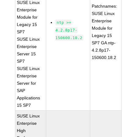
SUSE Linux
Patchnames:
Enterprise
SUSE Linux
Module for
Enterprise
ntp >=
Legacy 15
Module for
4.2.8p17-
SP7
Legacy 15
150600.18.2
SUSE Linux
SP7 GA ntp-
Enterprise
4.2.8p17-
Server 15
150600.18.2
SP7
SUSE Linux
Enterprise
Server for
SAP
Applications
15 SP7
SUSE Linux
Enterprise
High