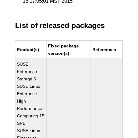
18 17:05:01 MST 2015
List of released packages
Fixed package
Product(s)
References
version(s)
SUSE
Enterprise
Storage 6
SUSE Linux
Enterprise
High
Performance
Computing 15
SP1
SUSE Linux