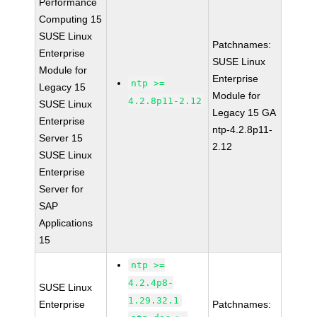
Performance
Computing 15
SUSE Linux
Patchnames:
Enterprise
SUSE Linux
Module for
Enterprise
ntp >=
Legacy 15
Module for
4.2.8p11-2.12
SUSE Linux
Legacy 15 GA
Enterprise
ntp-4.2.8p11-
Server 15
2.12
SUSE Linux
Enterprise
Server for
SAP
Applications
15
ntp >=
4.2.4p8-
SUSE Linux
1.29.32.1
Enterprise
Patchnames: