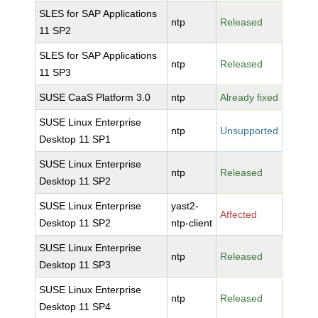
SLES for SAP Applications
ntp
Released
11 SP2
SLES for SAP Applications
ntp
Released
11 SP3
SUSE CaaS Platform 3.0
ntp
Already fixed
SUSE Linux Enterprise
ntp
Unsupported
Desktop 11 SP1
SUSE Linux Enterprise
ntp
Released
Desktop 11 SP2
SUSE Linux Enterprise
yast2-
Affected
Desktop 11 SP2
ntp-client
SUSE Linux Enterprise
ntp
Released
Desktop 11 SP3
SUSE Linux Enterprise
ntp
Released
Desktop 11 SP4