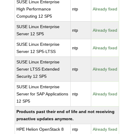
SUSE Linux Enterprise
High Performance
ntp
Already fixed
Computing 12 SP5
SUSE Linux Enterprise
ntp
Already fixed
Server 12 SP5
SUSE Linux Enterprise
ntp
Already fixed
Server 12 SP5-LTSS
SUSE Linux Enterprise
Server LTSS Extended
ntp
Already fixed
Security 12 SP5
SUSE Linux Enterprise
Server for SAP Applications
ntp
Already fixed
12 SP5
Products past their end of life and not receiving
proactive updates anymore.
HPE Helion OpenStack 8
ntp
Already fixed