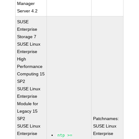
Manager
Server 4.2
SUSE
Enterprise
Storage 7
SUSE Linux
Enterprise
High
Performance
Computing 15
SP2
SUSE Linux
Enterprise
Module for
Legacy 15
SP2
Patchnames:
SUSE Linux
SUSE Linux
Enterprise
Enterprise
ntp >=