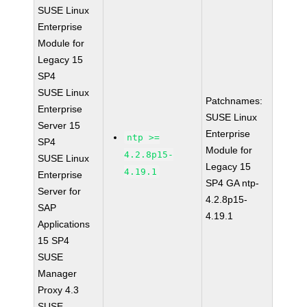
SUSE Linux
Enterprise
Module for
Legacy 15
SP4
SUSE Linux
Patchnames:
Enterprise
SUSE Linux
Server 15
Enterprise
ntp >=
SP4
Module for
4.2.8p15-
SUSE Linux
Legacy 15
4.19.1
Enterprise
SP4 GA ntp-
Server for
4.2.8p15-
SAP
4.19.1
Applications
15 SP4
SUSE
Manager
Proxy 4.3
SUSE