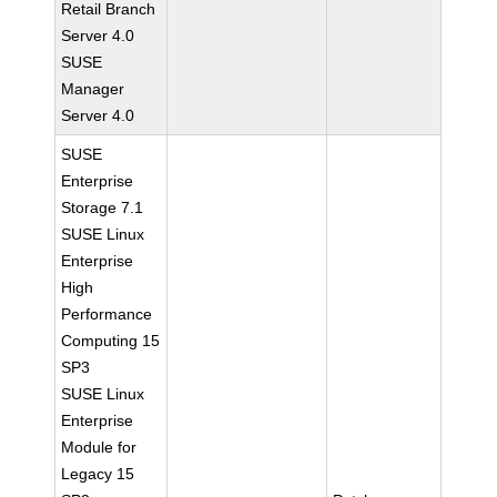
Retail Branch
Server 4.0
SUSE
Manager
Server 4.0
SUSE
Enterprise
Storage 7.1
SUSE Linux
Enterprise
High
Performance
Computing 15
SP3
SUSE Linux
Enterprise
Module for
Legacy 15