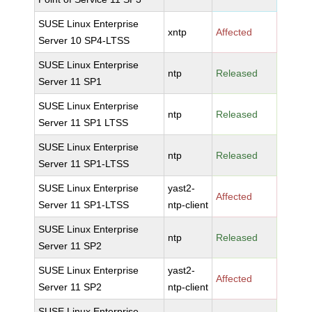
SUSE Linux Enterprise
xntp
Affected
Server 10 SP4-LTSS
SUSE Linux Enterprise
ntp
Released
Server 11 SP1
SUSE Linux Enterprise
ntp
Released
Server 11 SP1 LTSS
SUSE Linux Enterprise
ntp
Released
Server 11 SP1-LTSS
SUSE Linux Enterprise
yast2-
Affected
Server 11 SP1-LTSS
ntp-client
SUSE Linux Enterprise
ntp
Released
Server 11 SP2
SUSE Linux Enterprise
yast2-
Affected
Server 11 SP2
ntp-client
SUSE Linux Enterprise