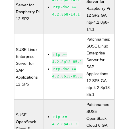
Server for
Server for
ntp-doc >=
Raspberry Pi
Raspberry Pi
4.2.8p8-14.1
12 SP2 GA
12 SP2
ntp-4.2.8p8-
14.1
Patchnames:
SUSE Linux
SUSE Linux
Enterprise
ntp >=
Enterprise
Server for
4.2.8p13-85.1
Server for
SAP
ntp-doc >=
SAP
Applications
4.2.8p13-85.1
Applications
12 SP5 GA
12 SP5
ntp-4.2.8p13-
85.1
Patchnames:
SUSE
SUSE
ntp >=
OpenStack
OpenStack
4.2.8p4-1.3
Cloud 6 GA
Cloud 6