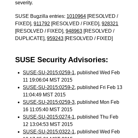
severity.
SUSE Bugzilla entries:
1010964
[RESOLVED /
FIXED],
911792
[RESOLVED / FIXED],
928321
[RESOLVED / FIXED],
948963
[RESOLVED /
DUPLICATE],
959243
[RESOLVED / FIXED]
SUSE Security Advisories:
SUSE-SU-2015:0259-1
, published Wed Feb
11 19:06:04 MST 2015
SUSE-SU-2015:0259-2
, published Fri Feb 13
11:04:49 MST 2015
SUSE-SU-2015:0259-3
, published Mon Feb
16 11:05:40 MST 2015
SUSE-SU-2015:0274-1
, published Thu Feb
12 13:04:53 MST 2015
SUSE-SU-2015:0322-1
, published Wed Feb