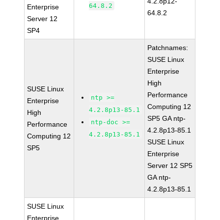
4.2.8p12-
64.8.2
Enterprise
64.8.2
Server 12
SP4
Patchnames:
SUSE Linux
Enterprise
High
SUSE Linux
Performance
ntp >=
Enterprise
Computing 12
4.2.8p13-85.1
High
SP5 GA ntp-
ntp-doc >=
Performance
4.2.8p13-85.1
4.2.8p13-85.1
Computing 12
SUSE Linux
SP5
Enterprise
Server 12 SP5
GA ntp-
4.2.8p13-85.1
SUSE Linux
Enterprise