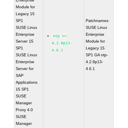
Enterprise
Module for
Legacy 15
SP1
Patchnames:
SUSE Linux
SUSE Linux
Enterprise
Enterprise
ntp >=
Server 15
Module for
4.2.8p13-
SP1
Legacy 15
4.6.1
SUSE Linux
SP1 GA ntp-
Enterprise
4.2.8p13-
Server for
4.6.1
SAP
Applications
15 SP1
SUSE
Manager
Proxy 4.0
SUSE
Manager