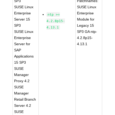
SP3
Patchnames:
SUSE Linux
SUSE Linux
Enterprise
Enterprise
ntp >=
Server 15
Module for
4.2.8p15-
SP3
Legacy 15
4.13.1
SUSE Linux
SP3 GA ntp-
Enterprise
4.2.8p15-
Server for
4.13.1
SAP
Applications
15 SP3
SUSE
Manager
Proxy 4.2
SUSE
Manager
Retail Branch
Server 4.2
SUSE