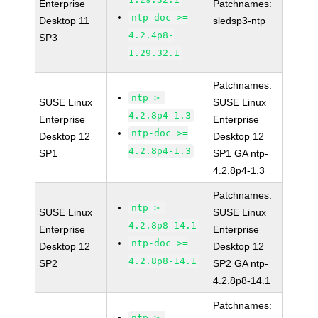
Enterprise
Patchnames:
ntp-doc >=
Desktop 11
sledsp3-ntp
4.2.4p8-
SP3
1.29.32.1
Patchnames:
ntp >=
SUSE Linux
SUSE Linux
4.2.8p4-1.3
Enterprise
Enterprise
ntp-doc >=
Desktop 12
Desktop 12
4.2.8p4-1.3
SP1
SP1 GA ntp-
4.2.8p4-1.3
Patchnames:
ntp >=
SUSE Linux
SUSE Linux
4.2.8p8-14.1
Enterprise
Enterprise
ntp-doc >=
Desktop 12
Desktop 12
4.2.8p8-14.1
SP2
SP2 GA ntp-
4.2.8p8-14.1
Patchnames:
ntp >=