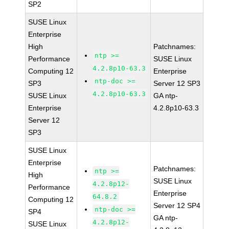
SP2
SUSE Linux
Enterprise
High
Patchnames:
ntp >=
Performance
SUSE Linux
4.2.8p10-63.3
Computing 12
Enterprise
ntp-doc >=
SP3
Server 12 SP3
4.2.8p10-63.3
SUSE Linux
GA ntp-
Enterprise
4.2.8p10-63.3
Server 12
SP3
SUSE Linux
Enterprise
Patchnames:
ntp >=
High
SUSE Linux
4.2.8p12-
Performance
Enterprise
64.8.2
Computing 12
Server 12 SP4
ntp-doc >=
SP4
GA ntp-
4.2.8p12-
SUSE Linux