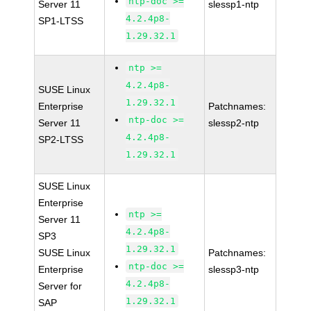
ntp-doc >=
Server 11
slessp1-ntp
4.2.4p8-
SP1-LTSS
1.29.32.1
ntp >=
4.2.4p8-
SUSE Linux
1.29.32.1
Enterprise
Patchnames:
ntp-doc >=
Server 11
slessp2-ntp
4.2.4p8-
SP2-LTSS
1.29.32.1
SUSE Linux
Enterprise
ntp >=
Server 11
4.2.4p8-
SP3
1.29.32.1
SUSE Linux
Patchnames:
ntp-doc >=
Enterprise
slessp3-ntp
4.2.4p8-
Server for
1.29.32.1
SAP