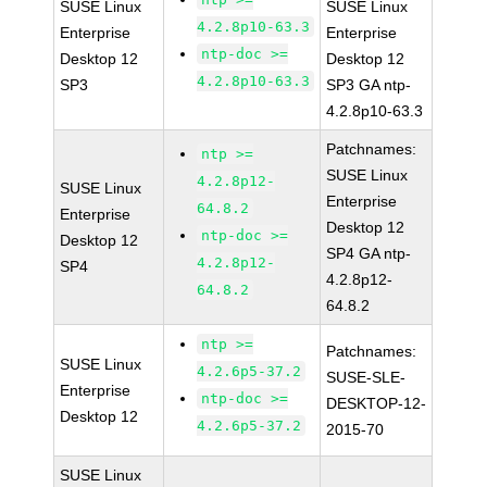
SUSE Linux
SUSE Linux
4.2.8p10-63.3
Enterprise
Enterprise
ntp-doc >=
Desktop 12
Desktop 12
4.2.8p10-63.3
SP3
SP3 GA ntp-
4.2.8p10-63.3
Patchnames:
ntp >=
SUSE Linux
4.2.8p12-
SUSE Linux
Enterprise
64.8.2
Enterprise
Desktop 12
ntp-doc >=
Desktop 12
SP4 GA ntp-
4.2.8p12-
SP4
4.2.8p12-
64.8.2
64.8.2
ntp >=
Patchnames:
SUSE Linux
4.2.6p5-37.2
SUSE-SLE-
Enterprise
ntp-doc >=
DESKTOP-12-
Desktop 12
4.2.6p5-37.2
2015-70
SUSE Linux