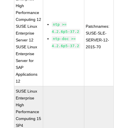
High
Performance
Computing 12
ntp >=
SUSE Linux
Patchnames:
4.2.6p5-37.2
Enterprise
SUSE-SLE-
ntp-doc >=
Server 12
SERVER-12-
4.2.6p5-37.2
SUSE Linux
2015-70
Enterprise
Server for
SAP
Applications
12
SUSE Linux
Enterprise
High
Performance
Computing 15
SP4