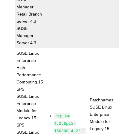
Manager
Retail Branch
Server 4.3
SUSE
Manager
Server 4.3
SUSE Linux
Enterprise
High
Performance
Computing 15
SP5
SUSE Linux
Patchnames:
Enterprise
SUSE Linux
Module for
Enterprise
ntp >=
Legacy 15
Module for
4.2.8p15-
SP5
Legacy 15
150000.4.22.1
SUSE Linux