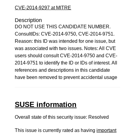
CVE-2014-9297 at MITRE
Description
DO NOT USE THIS CANDIDATE NUMBER.
ConsultIDs: CVE-2014-9750, CVE-2014-9751.
Reason: this ID was intended for one issue, but
was associated with two issues. Notes: All CVE
users should consult CVE-2014-9750 and CVE-
2014-9751 to identify the ID or IDs of interest. All
references and descriptions in this candidate
have been removed to prevent accidental usage
SUSE information
Overall state of this security issue: Resolved
This issue is currently rated as having
important