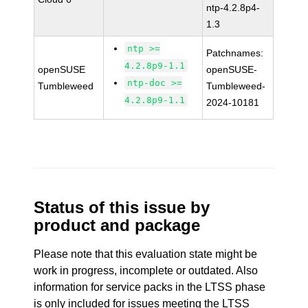
ntp-4.2.8p4-
1.3
ntp >=
Patchnames:
4.2.8p9-1.1
openSUSE
openSUSE-
ntp-doc >=
Tumbleweed
Tumbleweed-
4.2.8p9-1.1
2024-10181
Status of this issue by
product and package
Please note that this evaluation state might be
work in progress, incomplete or outdated. Also
information for service packs in the LTSS phase
is only included for issues meeting the LTSS