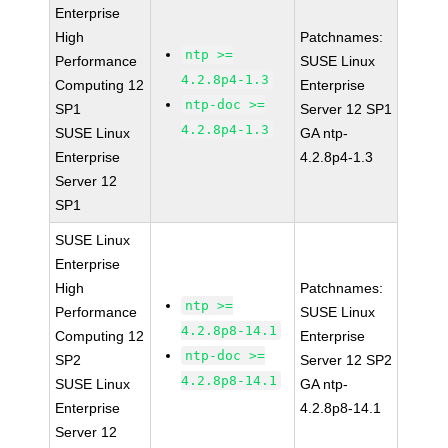
Enterprise
High
Patchnames:
ntp >=
Performance
SUSE Linux
4.2.8p4-1.3
Computing 12
Enterprise
ntp-doc >=
SP1
Server 12 SP1
4.2.8p4-1.3
SUSE Linux
GA ntp-
Enterprise
4.2.8p4-1.3
Server 12
SP1
SUSE Linux
Enterprise
High
Patchnames:
ntp >=
Performance
SUSE Linux
4.2.8p8-14.1
Computing 12
Enterprise
ntp-doc >=
SP2
Server 12 SP2
4.2.8p8-14.1
SUSE Linux
GA ntp-
Enterprise
4.2.8p8-14.1
Server 12