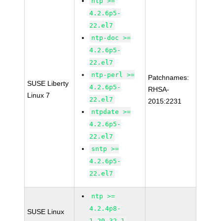
ntp >=
4.2.6p5-
22.el7
ntp-doc >=
4.2.6p5-
22.el7
ntp-perl >=
Patchnames:
SUSE Liberty
4.2.6p5-
RHSA-
Linux 7
22.el7
2015:2231
ntpdate >=
4.2.6p5-
22.el7
sntp >=
4.2.6p5-
22.el7
ntp >=
4.2.4p8-
SUSE Linux
1.29.32.1