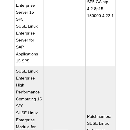
SP5 GA ntp-
Enterprise
4.2.8p15-
Server 15
150000.4.22.1
SP5
SUSE Linux
Enterprise
Server for
SAP
Applications
15 SP5
SUSE Linux
Enterprise
High
Performance
Computing 15
SP6
SUSE Linux
Patchnames:
Enterprise
SUSE Linux
Module for