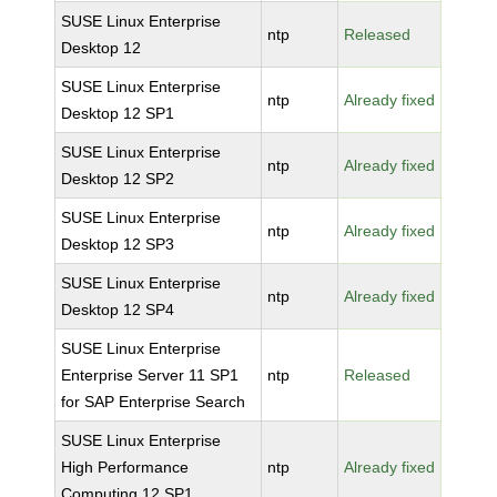
SUSE Linux Enterprise
ntp
Released
Desktop 12
SUSE Linux Enterprise
ntp
Already fixed
Desktop 12 SP1
SUSE Linux Enterprise
ntp
Already fixed
Desktop 12 SP2
SUSE Linux Enterprise
ntp
Already fixed
Desktop 12 SP3
SUSE Linux Enterprise
ntp
Already fixed
Desktop 12 SP4
SUSE Linux Enterprise
Enterprise Server 11 SP1
ntp
Released
for SAP Enterprise Search
SUSE Linux Enterprise
High Performance
ntp
Already fixed
Computing 12 SP1