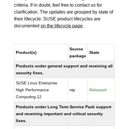
criteria. If in doubt, feel free to contact us for
clarification. The updates are grouped by state of
their lifecycle. SUSE product lifecycles are
documented
on the lifecycle page
.
Source
Product(s)
State
package
Products under general support and receiving all
security fixes.
SUSE Linux Enterprise
High Performance
ntp
Released
Computing 12
Products under Long Term Service Pack support
and receiving important and critical security
fixes.