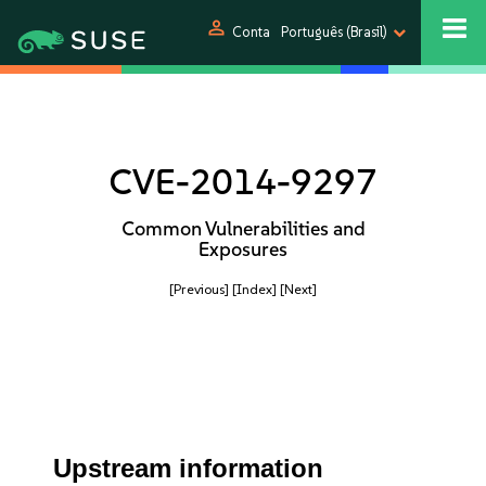
person
Conta
Português (Brasil)
CVE-2014-9297
Common Vulnerabilities and
Exposures
[Previous]
[Index]
[Next]
Upstream information