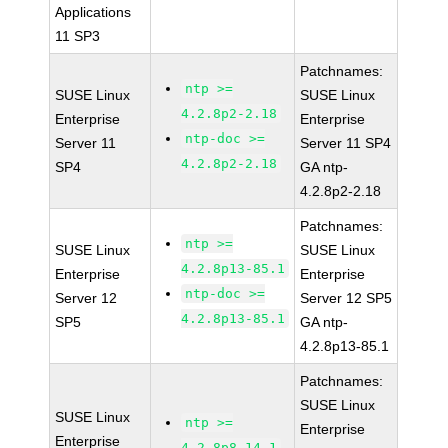
Applications
11 SP3
Patchnames:
ntp >=
SUSE Linux
SUSE Linux
4.2.8p2-2.18
Enterprise
Enterprise
ntp-doc >=
Server 11
Server 11 SP4
4.2.8p2-2.18
SP4
GA ntp-
4.2.8p2-2.18
Patchnames:
ntp >=
SUSE Linux
SUSE Linux
4.2.8p13-85.1
Enterprise
Enterprise
ntp-doc >=
Server 12
Server 12 SP5
4.2.8p13-85.1
SP5
GA ntp-
4.2.8p13-85.1
Patchnames:
SUSE Linux
SUSE Linux
ntp >=
Enterprise
Enterprise
4.2.8p8-14.1