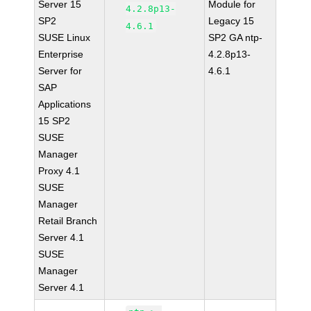
Server 15
Module for
4.2.8p13-
SP2
Legacy 15
4.6.1
SUSE Linux
SP2 GA ntp-
Enterprise
4.2.8p13-
Server for
4.6.1
SAP
Applications
15 SP2
SUSE
Manager
Proxy 4.1
SUSE
Manager
Retail Branch
Server 4.1
SUSE
Manager
Server 4.1