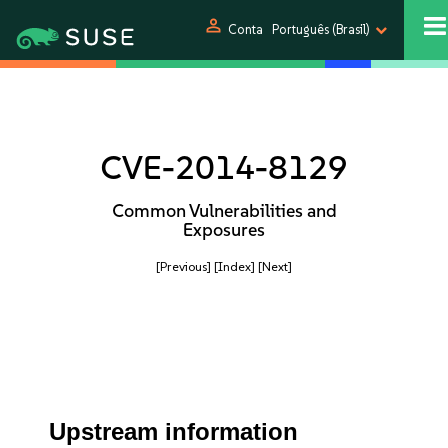
person
Conta
Português (Brasil)
CVE-2014-8129
Common Vulnerabilities and
Exposures
[Previous]
[Index]
[Next]
Upstream information