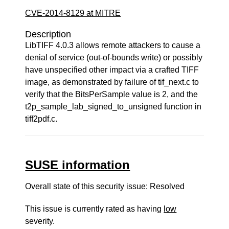
CVE-2014-8129 at MITRE
Description
LibTIFF 4.0.3 allows remote attackers to cause a
denial of service (out-of-bounds write) or possibly
have unspecified other impact via a crafted TIFF
image, as demonstrated by failure of tif_next.c to
verify that the BitsPerSample value is 2, and the
t2p_sample_lab_signed_to_unsigned function in
tiff2pdf.c.
SUSE information
Overall state of this security issue: Resolved
This issue is currently rated as having
low
severity.