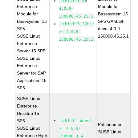
libtiff5 >=
Enterprise
Module for
4.0.9-
Module for
Basesystem 15
150000.45.25.1
Basesystem 15
SP5 GA libtiff-
libtiff5-32bit
SP5
devel-4.0.9-
>= 4.0.9-
SUSE Linux
150000.45.25.1
150000.45.25.1
Enterprise
Server 15 SP5
SUSE Linux
Enterprise
Server for SAP
Applications 15
SP5
SUSE Linux
Enterprise
Desktop 15
SP6
libtiff-devel
Patchnames:
SUSE Linux
>= 4.6.0-
SUSE Linux
Enterprise High
150600.1.4