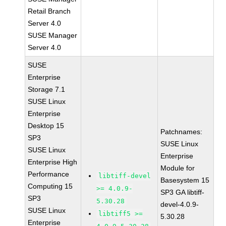
Retail Branch
Server 4.0
SUSE Manager
Server 4.0
SUSE
Enterprise
Storage 7.1
SUSE Linux
Enterprise
Desktop 15
Patchnames:
SP3
SUSE Linux
SUSE Linux
Enterprise
Enterprise High
Module for
Performance
libtiff-devel
Basesystem 15
Computing 15
>= 4.0.9-
SP3 GA libtiff-
SP3
5.30.28
devel-4.0.9-
SUSE Linux
libtiff5 >=
5.30.28
Enterprise