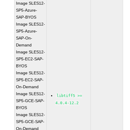
Image SLES12-
SP5-Azure-
SAP-BYOS
Image SLES12-
SP5-Azure-
SAP-On-
Demand
Image SLES12-
SP5-EC2-SAP-
BYOS
Image SLES12-
SP5-EC2-SAP-
On-Demand
Image SLES12-
libtiff5 >=
SP5-GCE-SAP-
4.0.4-12.2
BYOS
Image SLES12-
SP5-GCE-SAP-
On-Demand