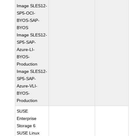
Image SLES12-
SP5-OCI-
BYOS-SAP-
BYOS
Image SLES12-
SP5-SAP-
Azure-LI-
BYOS-
Production
Image SLES12-
SP5-SAP-
Azure-VLI-
BYOS-
Production
SUSE
Enterprise
Storage 6
SUSE Linux