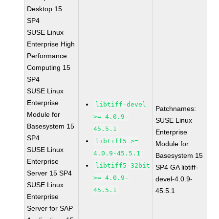
Desktop 15
SP4
SUSE Linux
Enterprise High
Performance
Computing 15
SP4
SUSE Linux
Enterprise
libtiff-devel
Patchnames:
Module for
>= 4.0.9-
SUSE Linux
Basesystem 15
45.5.1
Enterprise
SP4
libtiff5 >=
Module for
SUSE Linux
4.0.9-45.5.1
Basesystem 15
Enterprise
libtiff5-32bit
SP4 GA libtiff-
Server 15 SP4
>= 4.0.9-
devel-4.0.9-
SUSE Linux
45.5.1
45.5.1
Enterprise
Server for SAP