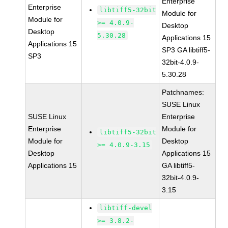
Enterprise
Enterprise
libtiff5-32bit
Module for
Module for
>= 4.0.9-
Desktop
Desktop
5.30.28
Applications 15
Applications 15
SP3 GA libtiff5-
SP3
32bit-4.0.9-
5.30.28
Patchnames:
SUSE Linux
SUSE Linux
Enterprise
Enterprise
Module for
libtiff5-32bit
Module for
Desktop
>= 4.0.9-3.15
Desktop
Applications 15
Applications 15
GA libtiff5-
32bit-4.0.9-
3.15
libtiff-devel
>= 3.8.2-