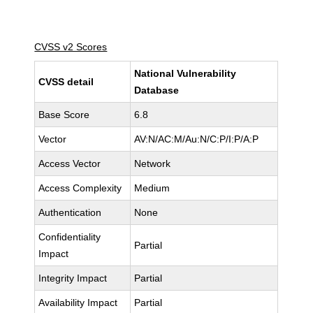
CVSS v2 Scores
National Vulnerability
CVSS detail
Database
Base Score
6.8
Vector
AV:N/AC:M/Au:N/C:P/I:P/A:P
Access Vector
Network
Access Complexity
Medium
Authentication
None
Confidentiality
Partial
Impact
Integrity Impact
Partial
Availability Impact
Partial