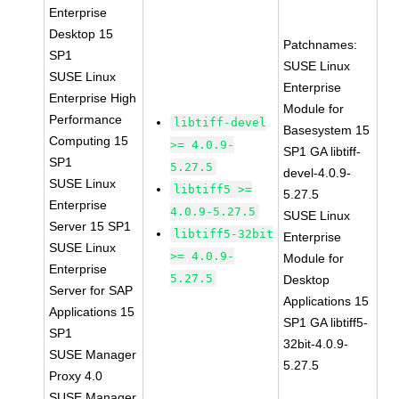
Enterprise
Desktop 15
Patchnames:
SP1
SUSE Linux
SUSE Linux
Enterprise
Enterprise High
Module for
Performance
libtiff-devel
Basesystem 15
Computing 15
>= 4.0.9-
SP1 GA libtiff-
SP1
5.27.5
devel-4.0.9-
SUSE Linux
libtiff5 >=
5.27.5
Enterprise
4.0.9-5.27.5
SUSE Linux
Server 15 SP1
libtiff5-32bit
Enterprise
SUSE Linux
>= 4.0.9-
Module for
Enterprise
5.27.5
Desktop
Server for SAP
Applications 15
Applications 15
SP1 GA libtiff5-
SP1
32bit-4.0.9-
SUSE Manager
5.27.5
Proxy 4.0
SUSE Manager