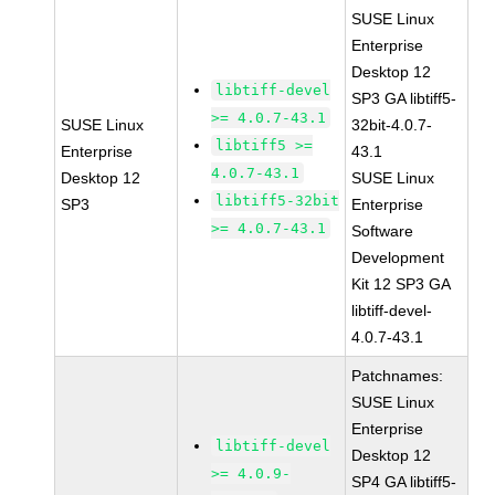
SUSE Linux
Enterprise
Desktop 12
libtiff-devel
SP3 GA libtiff5-
>= 4.0.7-43.1
SUSE Linux
32bit-4.0.7-
libtiff5 >=
Enterprise
43.1
4.0.7-43.1
Desktop 12
SUSE Linux
libtiff5-32bit
SP3
Enterprise
>= 4.0.7-43.1
Software
Development
Kit 12 SP3 GA
libtiff-devel-
4.0.7-43.1
Patchnames:
SUSE Linux
Enterprise
libtiff-devel
Desktop 12
>= 4.0.9-
SP4 GA libtiff5-