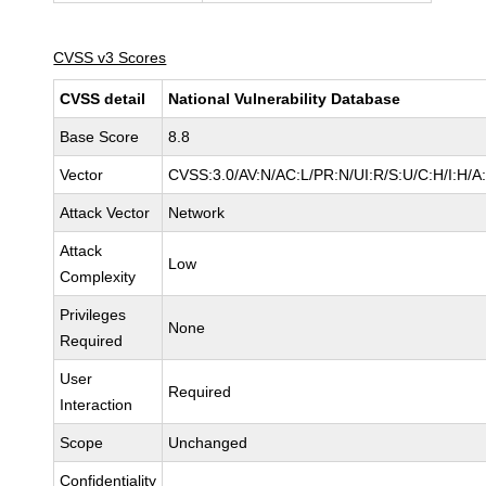
CVSS v3 Scores
CVSS detail
National Vulnerability Database
Base Score
8.8
Vector
CVSS:3.0/AV:N/AC:L/PR:N/UI:R/S:U/C:H/I:H/A
Attack Vector
Network
Attack
Low
Complexity
Privileges
None
Required
User
Required
Interaction
Scope
Unchanged
Confidentiality