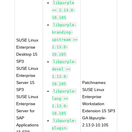
libpurple
>= 2.13.0-
10.105
libpurple-
branding-
upstream >=
SUSE Linux
Enterprise
2.13.0-
Desktop 15
10.105
SP3
libpurple-
SUSE Linux
devel >=
Enterprise
2.13.0-
Server 15
Patchnames:
10.105
SP3
SUSE Linux
libpurple-
SUSE Linux
Enterprise
lang >=
Enterprise
Workstation
2.13.0-
Server for
Extension 15 SP3
10.105
SAP
GA libpurple-
libpurple-
Applications
2.13.0-10.105
plugin-