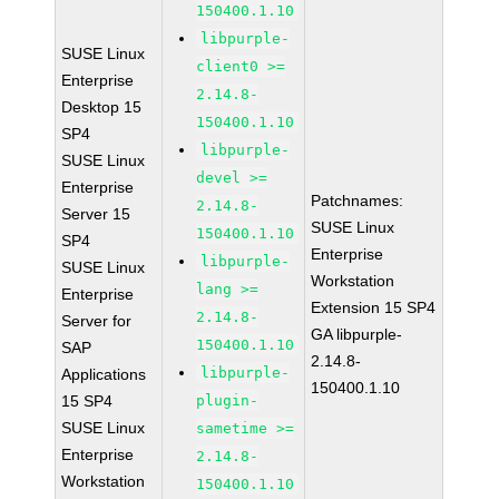
150400.1.10
libpurple-
SUSE Linux
client0 >=
Enterprise
2.14.8-
Desktop 15
150400.1.10
SP4
libpurple-
SUSE Linux
devel >=
Enterprise
Patchnames:
2.14.8-
Server 15
SUSE Linux
150400.1.10
SP4
Enterprise
libpurple-
SUSE Linux
Workstation
lang >=
Enterprise
Extension 15 SP4
2.14.8-
Server for
GA libpurple-
150400.1.10
SAP
2.14.8-
libpurple-
Applications
150400.1.10
15 SP4
plugin-
SUSE Linux
sametime >=
Enterprise
2.14.8-
Workstation
150400.1.10