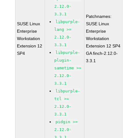
2.12.0-
3.3.1
Patchnames:
libpurple-
SUSE Linux
SUSE Linux
lang >=
Enterprise
Enterprise
2.12.0-
Workstation
Workstation
3.3.1
Extension 12
Extension 12 SP4
libpurple-
SP4
GA finch-2.12.0-
plugin-
3.3.1
sametime >=
2.12.0-
3.3.1
libpurple-
tcl >=
2.12.0-
3.3.1
pidgin >=
2.12.0-
3.3.1