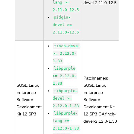
lang >=
devel-2.11.0-12.5
2.11.0-12.5
pidgin-
devel >=
2.11.0-12.5
finch-devel
>= 2.12.0-
1.33
libpurple
>= 2.12.0-
Patchnames:
1.33
SUSE Linux
SUSE Linux
libpurple-
Enterprise
Enterprise
devel >=
Software
Software
2.12.0-1.33
Development
Development Kit
libpurple-
Kit 12 SP3
12 SP3 GA finch-
lang >=
devel-2.12.0-1.33
2.12.0-1.33