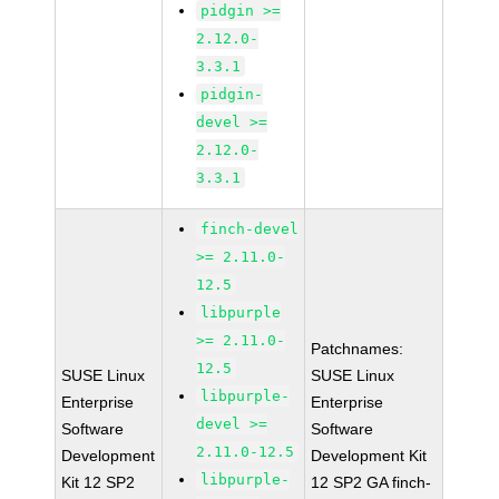
pidgin >=
2.12.0-
3.3.1
pidgin-
devel >=
2.12.0-
3.3.1
finch-devel
>= 2.11.0-
12.5
libpurple
>= 2.11.0-
Patchnames:
12.5
SUSE Linux
SUSE Linux
libpurple-
Enterprise
Enterprise
devel >=
Software
Software
2.11.0-12.5
Development
Development Kit
libpurple-
Kit 12 SP2
12 SP2 GA finch-