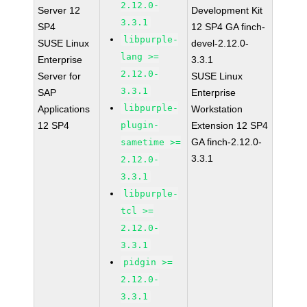
2.12.0-
Server 12
Development Kit
3.3.1
SP4
12 SP4 GA finch-
libpurple-
SUSE Linux
devel-2.12.0-
lang >=
Enterprise
3.3.1
2.12.0-
Server for
SUSE Linux
3.3.1
SAP
Enterprise
libpurple-
Applications
Workstation
12 SP4
plugin-
Extension 12 SP4
GA finch-2.12.0-
sametime >=
3.3.1
2.12.0-
3.3.1
libpurple-
tcl >=
2.12.0-
3.3.1
pidgin >=
2.12.0-
3.3.1