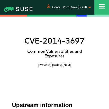
person
Conta
Português (Brasil)
CVE-2014-3697
Common Vulnerabilities and
Exposures
[Previous]
[Index]
[Next]
Upstream information