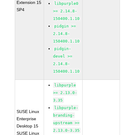
Extension 15
libpurple0
SP4
>= 2.14.8-
150400.1.10
pidgin >=
2.14.8-
150400.1.10
pidgin-
devel >=
2.14.8-
150400.1.10
libpurple
>= 2.13.0-
3.35
libpurple-
SUSE Linux
branding-
Enterprise
upstream >=
Desktop 15
2.13.0-3.35
SUSE Linux