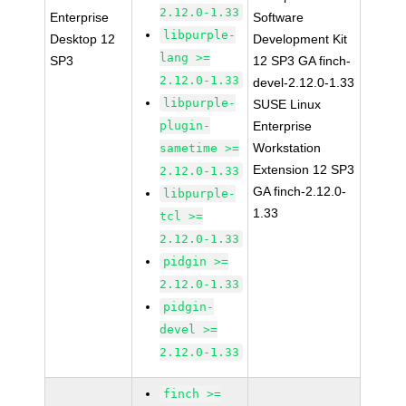
2.12.0-1.33
Enterprise
Software
libpurple-
Desktop 12
Development Kit
lang >=
SP3
12 SP3 GA finch-
2.12.0-1.33
devel-2.12.0-1.33
libpurple-
SUSE Linux
plugin-
Enterprise
Workstation
sametime >=
Extension 12 SP3
2.12.0-1.33
GA finch-2.12.0-
libpurple-
1.33
tcl >=
2.12.0-1.33
pidgin >=
2.12.0-1.33
pidgin-
devel >=
2.12.0-1.33
finch >=