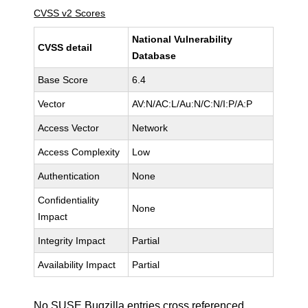
CVSS v2 Scores
National Vulnerability
CVSS detail
Database
Base Score
6.4
Vector
AV:N/AC:L/Au:N/C:N/I:P/A:P
Access Vector
Network
Access Complexity
Low
Authentication
None
Confidentiality
None
Impact
Integrity Impact
Partial
Availability Impact
Partial
No SUSE Bugzilla entries cross referenced.