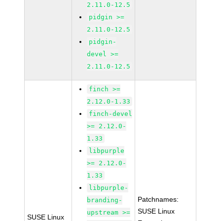
2.11.0-12.5
pidgin >=
2.11.0-12.5
pidgin-
devel >=
2.11.0-12.5
finch >=
2.12.0-1.33
finch-devel
>= 2.12.0-
1.33
libpurple
>= 2.12.0-
1.33
libpurple-
Patchnames:
branding-
SUSE Linux
upstream >=
SUSE Linux