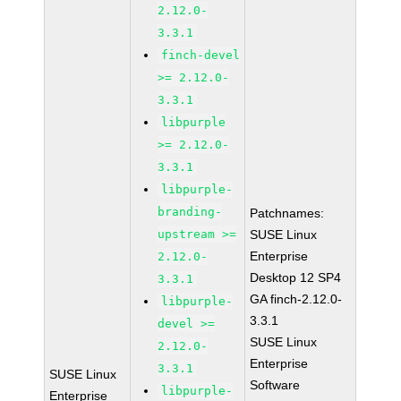
2.12.0-
3.3.1
finch-devel
>= 2.12.0-
3.3.1
libpurple
>= 2.12.0-
3.3.1
libpurple-
branding-
Patchnames:
upstream >=
SUSE Linux
Enterprise
2.12.0-
Desktop 12 SP4
3.3.1
GA finch-2.12.0-
libpurple-
3.3.1
devel >=
SUSE Linux
2.12.0-
Enterprise
3.3.1
SUSE Linux
Software
libpurple-
Enterprise