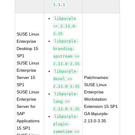
3.3.1
libpurple
>= 2.13.0-
3.35
SUSE Linux
Enterprise
libpurple-
Desktop 15
branding-
SP1
upstream >=
SUSE Linux
2.13.0-3.35
Enterprise
libpurple-
Server 15
Patchnames:
devel >=
SP1
SUSE Linux
2.13.0-3.35
SUSE Linux
Enterprise
libpurple-
Enterprise
Workstation
lang >=
Server for
Extension 15 SP1
2.13.0-3.35
SAP
GA libpurple-
libpurple-
Applications
2.13.0-3.35
plugin-
15 SP1
sametime >=