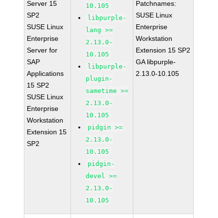
Server 15
Patchnames:
10.105
SP2
SUSE Linux
libpurple-
SUSE Linux
Enterprise
lang >=
Enterprise
Workstation
2.13.0-
Server for
Extension 15 SP2
10.105
SAP
GA libpurple-
libpurple-
Applications
2.13.0-10.105
plugin-
15 SP2
sametime >=
SUSE Linux
2.13.0-
Enterprise
10.105
Workstation
pidgin >=
Extension 15
2.13.0-
SP2
10.105
pidgin-
devel >=
2.13.0-
10.105