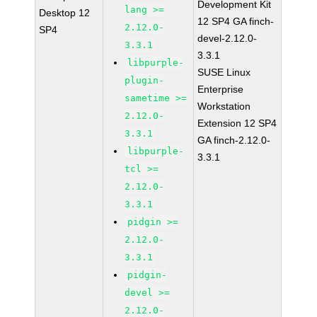
Development Kit
lang >=
Desktop 12
12 SP4 GA finch-
2.12.0-
SP4
devel-2.12.0-
3.3.1
3.3.1
libpurple-
SUSE Linux
plugin-
Enterprise
sametime >=
Workstation
2.12.0-
Extension 12 SP4
3.3.1
GA finch-2.12.0-
libpurple-
3.3.1
tcl >=
2.12.0-
3.3.1
pidgin >=
2.12.0-
3.3.1
pidgin-
devel >=
2.12.0-