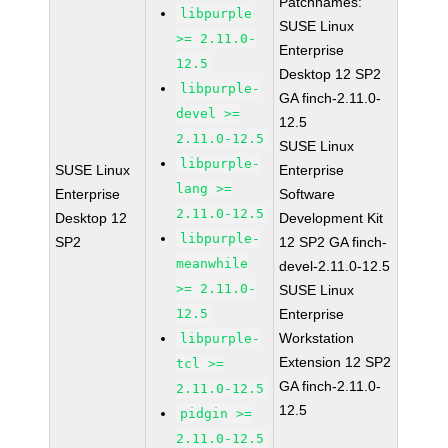
Patchnames:
libpurple
SUSE Linux
>= 2.11.0-
Enterprise
12.5
Desktop 12 SP2
libpurple-
GA finch-2.11.0-
devel >=
12.5
2.11.0-12.5
SUSE Linux
libpurple-
SUSE Linux
Enterprise
lang >=
Enterprise
Software
2.11.0-12.5
Desktop 12
Development Kit
libpurple-
SP2
12 SP2 GA finch-
meanwhile
devel-2.11.0-12.5
>= 2.11.0-
SUSE Linux
12.5
Enterprise
Workstation
libpurple-
Extension 12 SP2
tcl >=
GA finch-2.11.0-
2.11.0-12.5
12.5
pidgin >=
2.11.0-12.5