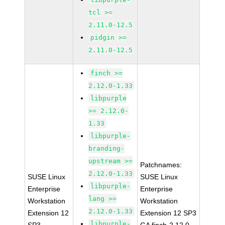
tcl >=
2.11.0-12.5
pidgin >=
2.11.0-12.5
finch >=
2.12.0-1.33
libpurple
>= 2.12.0-
1.33
libpurple-
branding-
upstream >=
Patchnames:
2.12.0-1.33
SUSE Linux
SUSE Linux
libpurple-
Enterprise
Enterprise
lang >=
Workstation
Workstation
2.12.0-1.33
Extension 12
Extension 12 SP3
libpurple-