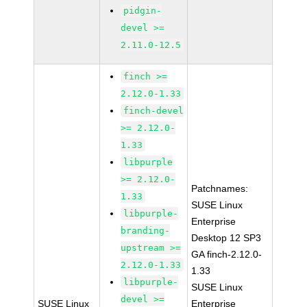
pidgin-
devel >=
2.11.0-12.5
finch >=
2.12.0-1.33
finch-devel
>= 2.12.0-
1.33
libpurple
>= 2.12.0-
Patchnames:
1.33
SUSE Linux
libpurple-
Enterprise
branding-
Desktop 12 SP3
upstream >=
GA finch-2.12.0-
2.12.0-1.33
1.33
libpurple-
SUSE Linux
devel >=
SUSE Linux
Enterprise