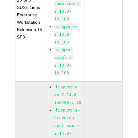
15 SP3
sametime >=
SUSE Linux
2.13.0-
Enterprise
10.105
Workstation
pidgin >=
Extension 15
2.13.0-
SP3
10.105
pidgin-
devel >=
2.13.0-
10.105
libpurple
>= 2.14.8-
150400.1.10
libpurple-
branding-
upstream >=
2.14.8-