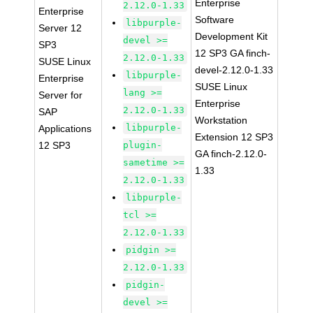
Enterprise
2.12.0-1.33
Enterprise
Software
libpurple-
Server 12
Development Kit
devel >=
SP3
12 SP3 GA finch-
2.12.0-1.33
SUSE Linux
devel-2.12.0-1.33
libpurple-
Enterprise
SUSE Linux
lang >=
Server for
Enterprise
2.12.0-1.33
SAP
Workstation
libpurple-
Applications
Extension 12 SP3
12 SP3
plugin-
GA finch-2.12.0-
sametime >=
1.33
2.12.0-1.33
libpurple-
tcl >=
2.12.0-1.33
pidgin >=
2.12.0-1.33
pidgin-
devel >=