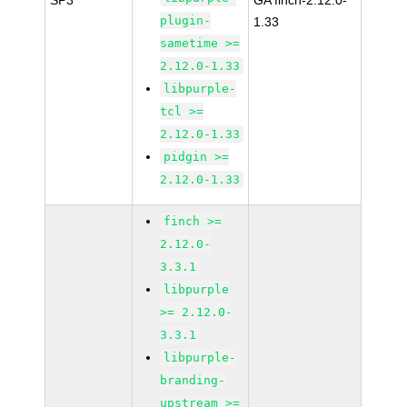
SP3
GA finch-2.12.0-
plugin-
1.33
sametime >=
2.12.0-1.33
libpurple-
tcl >=
2.12.0-1.33
pidgin >=
2.12.0-1.33
finch >=
2.12.0-
3.3.1
libpurple
>= 2.12.0-
3.3.1
libpurple-
branding-
upstream >=