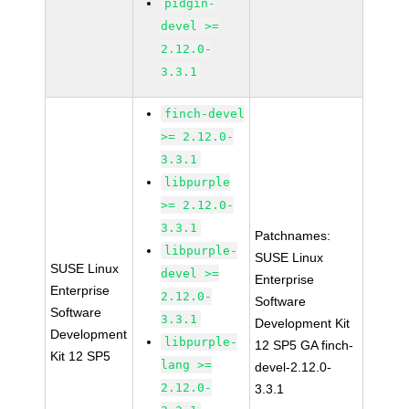
pidgin-
devel >=
2.12.0-
3.3.1
finch-devel
>= 2.12.0-
3.3.1
libpurple
>= 2.12.0-
3.3.1
Patchnames:
libpurple-
SUSE Linux
SUSE Linux
devel >=
Enterprise
Enterprise
2.12.0-
Software
Software
3.3.1
Development Kit
Development
libpurple-
12 SP5 GA finch-
Kit 12 SP5
lang >=
devel-2.12.0-
2.12.0-
3.3.1