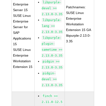
libpurple-
Enterprise
Patchnames:
devel >=
Server 15
SUSE Linux
2.13.0-3.35
SUSE Linux
Enterprise
libpurple-
Enterprise
Workstation
lang >=
Server for
Extension 15 GA
2.13.0-3.35
SAP
libpurple-2.13.0-
libpurple-
Applications
3.35
plugin-
15
SUSE Linux
sametime >=
Enterprise
2.13.0-3.35
Workstation
pidgin >=
Extension 15
2.13.0-3.35
pidgin-
devel >=
2.13.0-3.35
finch >=
2.11.0-12.5