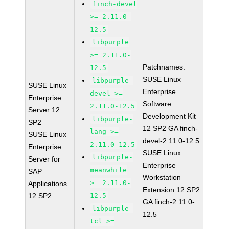
finch-devel
>= 2.11.0-
12.5
libpurple
>= 2.11.0-
Patchnames:
12.5
SUSE Linux
libpurple-
SUSE Linux
Enterprise
devel >=
Enterprise
Software
2.11.0-12.5
Server 12
Development Kit
libpurple-
SP2
12 SP2 GA finch-
lang >=
SUSE Linux
devel-2.11.0-12.5
2.11.0-12.5
Enterprise
SUSE Linux
libpurple-
Server for
Enterprise
meanwhile
SAP
Workstation
>= 2.11.0-
Applications
Extension 12 SP2
12 SP2
12.5
GA finch-2.11.0-
libpurple-
12.5
tcl >=