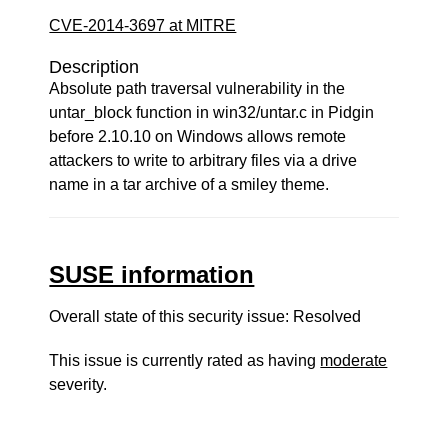
CVE-2014-3697 at MITRE
Description
Absolute path traversal vulnerability in the
untar_block function in win32/untar.c in Pidgin
before 2.10.10 on Windows allows remote
attackers to write to arbitrary files via a drive
name in a tar archive of a smiley theme.
SUSE information
Overall state of this security issue: Resolved
This issue is currently rated as having
moderate
severity.