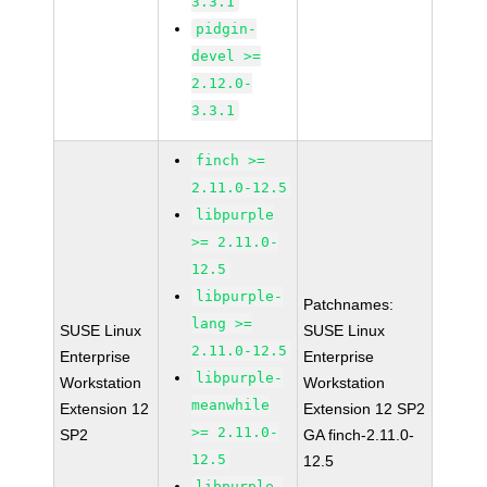
3.3.1
pidgin-
devel >=
2.12.0-
3.3.1
finch >=
2.11.0-12.5
libpurple
>= 2.11.0-
12.5
libpurple-
Patchnames:
lang >=
SUSE Linux
SUSE Linux
2.11.0-12.5
Enterprise
Enterprise
libpurple-
Workstation
Workstation
meanwhile
Extension 12
Extension 12 SP2
>= 2.11.0-
SP2
GA finch-2.11.0-
12.5
12.5
libpurple-