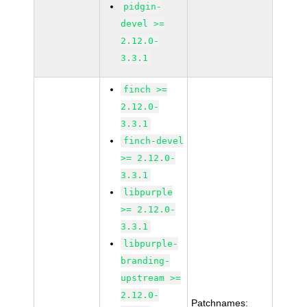
pidgin-
devel >=
2.12.0-
3.3.1
finch >=
2.12.0-
3.3.1
finch-devel
>= 2.12.0-
3.3.1
libpurple
>= 2.12.0-
3.3.1
libpurple-
branding-
upstream >=
2.12.0-
Patchnames: