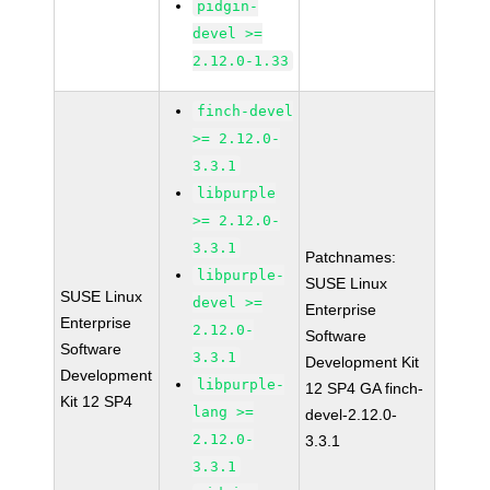
pidgin-
devel >=
2.12.0-1.33
finch-devel
>= 2.12.0-
3.3.1
libpurple
>= 2.12.0-
3.3.1
Patchnames:
libpurple-
SUSE Linux
SUSE Linux
devel >=
Enterprise
Enterprise
2.12.0-
Software
Software
3.3.1
Development Kit
Development
libpurple-
12 SP4 GA finch-
Kit 12 SP4
lang >=
devel-2.12.0-
2.12.0-
3.3.1
3.3.1