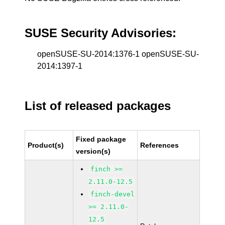
SUSE Security Advisories:
openSUSE-SU-2014:1376-1 openSUSE-SU-
2014:1397-1
List of released packages
Fixed package
Product(s)
References
version(s)
finch >=
2.11.0-12.5
finch-devel
>= 2.11.0-
12.5