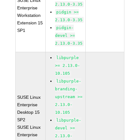
SUSE Linux
2.13.0-3.35
Enterprise
pidgin >=
Workstation
2.13.0-3.35
Extension 15
pidgin-
SP1
devel >=
2.13.0-3.35
libpurple
>= 2.13.0-
10.105
libpurple-
branding-
upstream >=
SUSE Linux
Enterprise
2.13.0-
Desktop 15
10.105
SP2
libpurple-
SUSE Linux
devel >=
Enterprise
2.13.0-