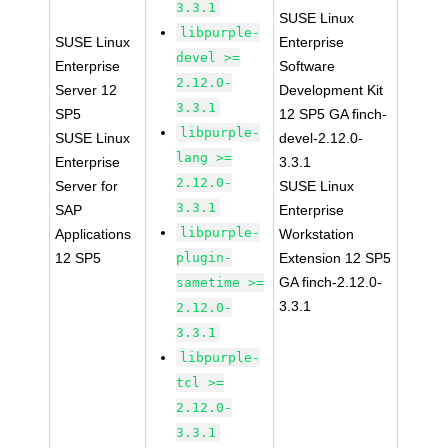
3.3.1
SUSE Linux
libpurple-
SUSE Linux
Enterprise
devel >=
Enterprise
Software
2.12.0-
Server 12
Development Kit
3.3.1
SP5
12 SP5 GA finch-
libpurple-
SUSE Linux
devel-2.12.0-
lang >=
Enterprise
3.3.1
2.12.0-
Server for
SUSE Linux
3.3.1
SAP
Enterprise
libpurple-
Applications
Workstation
12 SP5
plugin-
Extension 12 SP5
GA finch-2.12.0-
sametime >=
3.3.1
2.12.0-
3.3.1
libpurple-
tcl >=
2.12.0-
3.3.1