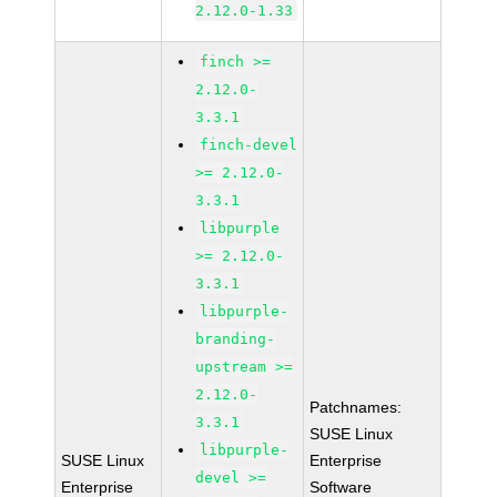
2.12.0-1.33
finch >=
2.12.0-
3.3.1
finch-devel
>= 2.12.0-
3.3.1
libpurple
>= 2.12.0-
3.3.1
libpurple-
branding-
upstream >=
2.12.0-
Patchnames:
3.3.1
SUSE Linux
libpurple-
SUSE Linux
Enterprise
devel >=
Enterprise
Software