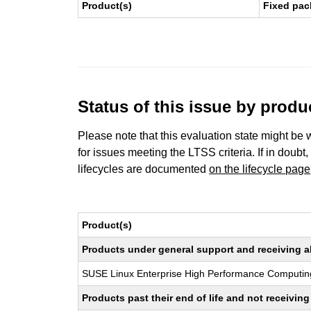
Product(s)
Fixed pac
Status of this issue by prod
Please note that this evaluation state might be 
for issues meeting the LTSS criteria. If in doubt,
lifecycles are documented
on the lifecycle page
Product(s)
Products under general support and receiving all
SUSE Linux Enterprise High Performance Computin
Products past their end of life and not receivi