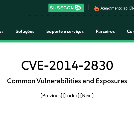
pan_tool_alt
Atendimento ao Cli
os
Soluções
Suporte e serviços
Parceiros
Co
CVE-2014-2830
Common Vulnerabilities and Exposures
[Previous]
[Index]
[Next]