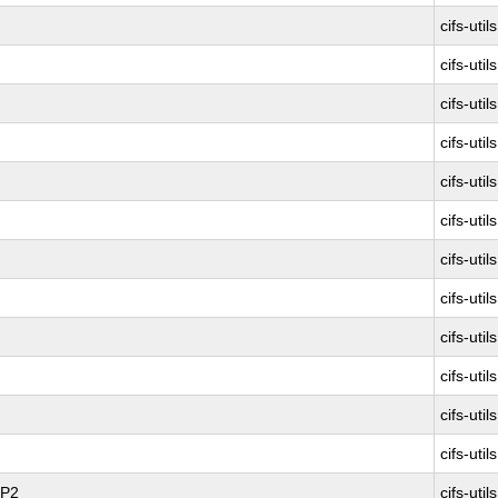
cifs-utils
cifs-utils
cifs-utils
cifs-utils
cifs-utils
cifs-utils
cifs-utils
cifs-utils
cifs-utils
cifs-utils
cifs-utils
cifs-utils
SP2
cifs-utils