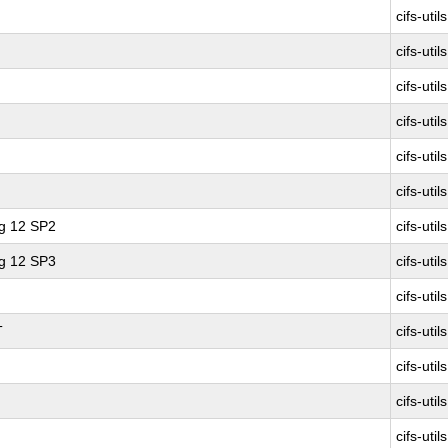
cifs-utils
cifs-utils
cifs-utils
cifs-utils
cifs-utils
cifs-utils
ng 12 SP2
cifs-utils
ng 12 SP3
cifs-utils
cifs-utils
T
cifs-utils
cifs-utils
cifs-utils
cifs-utils