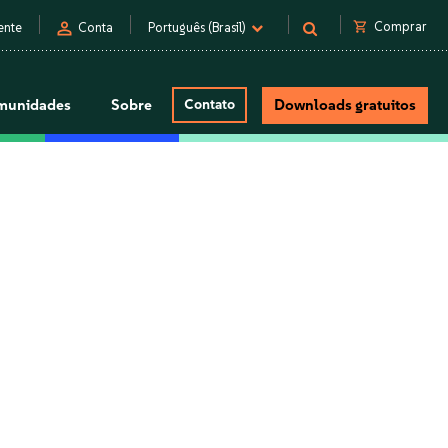
person
shopping_cart
Comprar
ente
Conta
Português (Brasil)
munidades
Sobre
Contato
Downloads gratuitos