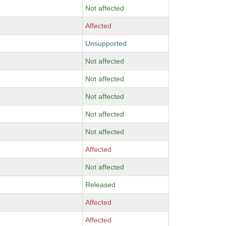
Not affected
Affected
Unsupported
Not affected
Not affected
Not affected
Not affected
Not affected
Affected
Not affected
Released
Affected
Affected