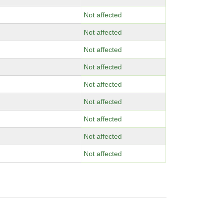
Not affected
Not affected
Not affected
Not affected
Not affected
Not affected
Not affected
Not affected
Not affected