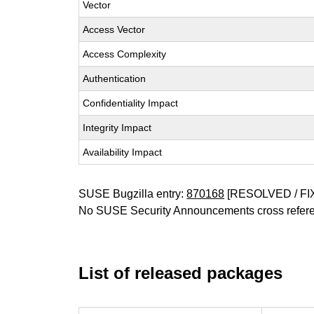
Vector
Access Vector
Access Complexity
Authentication
Confidentiality Impact
Integrity Impact
Availability Impact
SUSE Bugzilla entry:
870168
[RESOLVED / FI
No SUSE Security Announcements cross refer
List of released packages