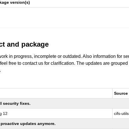
kage version(s)
uct and package
work in progress, incomplete or outdated. Also information for s
 feel free to contact us for clarification. The updates are grouped
.
Source
 security fixes.
g 12
cifs-utils
ng proactive updates anymore.