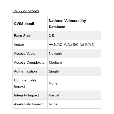
CVSS v2 Scores
National Vulnerability
CVSS detail
Database
Base Score
3.5
Vector
AV:N/AC:M/Au:S/C:N/I:P/A:N
Access Vector
Network
Access Complexity
Medium
Authentication
Single
Confidentiality
None
Impact
Integrity Impact
Partial
Availability Impact
None