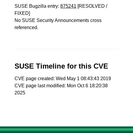
SUSE Bugzilla entry:
875241
[RESOLVED /
FIXED]
No SUSE Security Announcements cross
referenced.
SUSE Timeline for this CVE
CVE page created: Wed May 1 08:43:43 2019
CVE page last modified: Mon Oct 6 18:20:38
2025