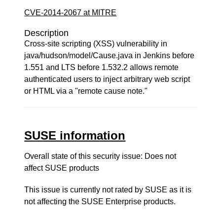
CVE-2014-2067 at MITRE
Description
Cross-site scripting (XSS) vulnerability in
java/hudson/model/Cause.java in Jenkins before
1.551 and LTS before 1.532.2 allows remote
authenticated users to inject arbitrary web script
or HTML via a "remote cause note."
SUSE information
Overall state of this security issue: Does not
affect SUSE products
This issue is currently not rated by SUSE as it is
not affecting the SUSE Enterprise products.