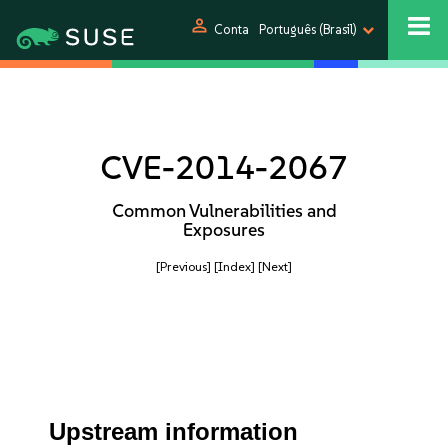
person
Conta
Português (Brasil)
CVE-2014-2067
Common Vulnerabilities and
Exposures
[Previous]
[Index]
[Next]
Upstream information