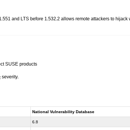
e 1.551 and LTS before 1.532.2 allows remote attackers to hijack
ffect SUSE products
e
severity.
National Vulnerability Database
6.8