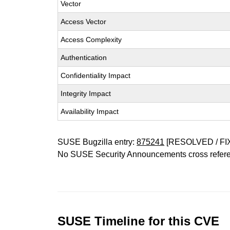
Vector
Access Vector
Access Complexity
Authentication
Confidentiality Impact
Integrity Impact
Availability Impact
SUSE Bugzilla entry:
875241
[RESOLVED / FI
No SUSE Security Announcements cross refer
SUSE Timeline for this CVE