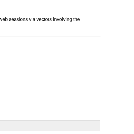
 web sessions via vectors involving the