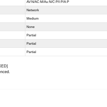
AV:N/AC:M/Au:N/C:P/I:P/A:P
Network
Medium
None
Partial
Partial
Partial
XED]
enced.