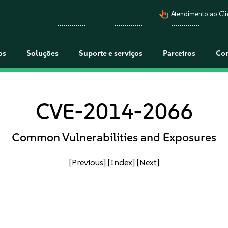
pan_tool_alt
Atendimento ao Cli
os
Soluções
Suporte e serviços
Parceiros
Co
CVE-2014-2066
Common Vulnerabilities and Exposures
[Previous]
[Index]
[Next]