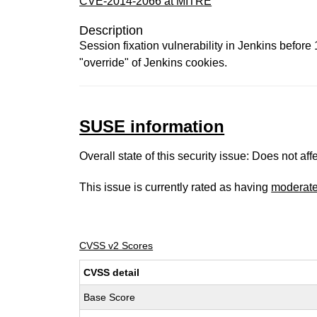
CVE-2014-2066 at MITRE
Description
Session fixation vulnerability in Jenkins befor
"override" of Jenkins cookies.
SUSE information
Overall state of this security issue: Does not a
This issue is currently rated as having
moderat
CVSS v2 Scores
CVSS detail
Base Score