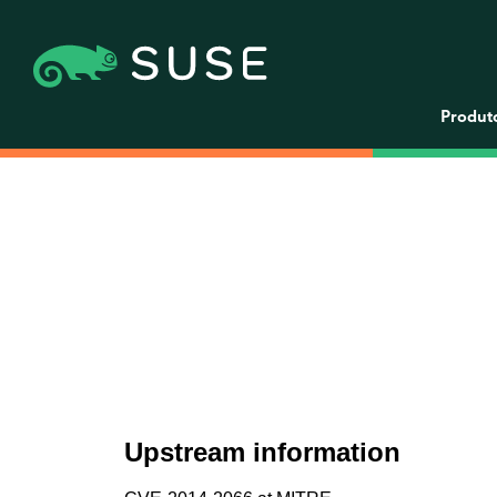
Produt
Upstream information