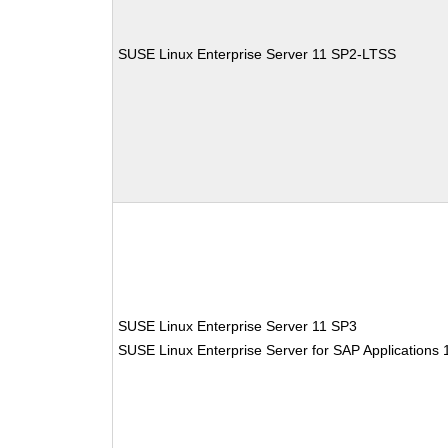
SUSE Linux Enterprise Server 11 SP2-LTSS
SUSE Linux Enterprise Server 11 SP3
SUSE Linux Enterprise Server for SAP Applications