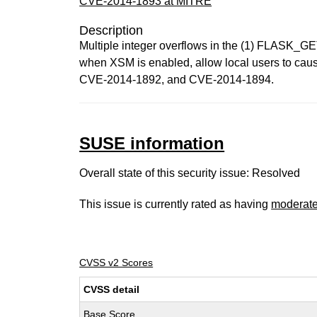
CVE-2014-1893 at MITRE
Description
Multiple integer overflows in the (1) FLASK_GE
when XSM is enabled, allow local users to cause 
CVE-2014-1892, and CVE-2014-1894.
SUSE information
Overall state of this security issue: Resolved
This issue is currently rated as having
moderat
CVSS v2 Scores
CVSS detail
Base Score