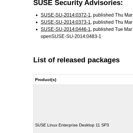
SUSE Security Advisories:
SUSE-SU-2014:0372-1
, published Thu Ma
SUSE-SU-2014:0373-1
, published Thu Ma
SUSE-SU-2014:0446-1
, published Tue Ma
openSUSE-SU-2014:0483-1
List of released packages
Product(s)
SUSE Linux Enterprise Desktop 11 SP3