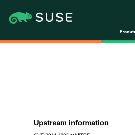
Produt
Upstream information