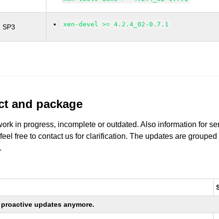
xen-devel >= 4.2.4_02-0.7.1
1 SP3
uct and package
work in progress, incomplete or outdated. Also information for s
 feel free to contact us for clarification. The updates are grouped
.
ng proactive updates anymore.