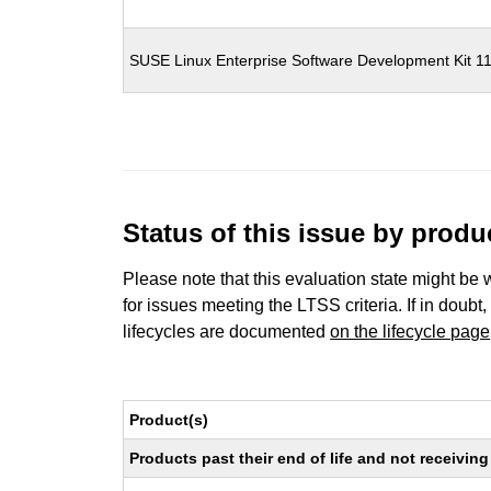
SUSE Linux Enterprise Software Development Kit 1
Status of this issue by prod
Please note that this evaluation state might be 
for issues meeting the LTSS criteria. If in doubt,
lifecycles are documented
on the lifecycle page
Product(s)
Products past their end of life and not receivi