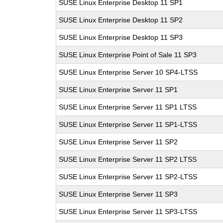
SUSE Linux Enterprise Desktop 11 SP1
SUSE Linux Enterprise Desktop 11 SP2
SUSE Linux Enterprise Desktop 11 SP3
SUSE Linux Enterprise Point of Sale 11 SP3
SUSE Linux Enterprise Server 10 SP4-LTSS
SUSE Linux Enterprise Server 11 SP1
SUSE Linux Enterprise Server 11 SP1 LTSS
SUSE Linux Enterprise Server 11 SP1-LTSS
SUSE Linux Enterprise Server 11 SP2
SUSE Linux Enterprise Server 11 SP2 LTSS
SUSE Linux Enterprise Server 11 SP2-LTSS
SUSE Linux Enterprise Server 11 SP3
SUSE Linux Enterprise Server 11 SP3-LTSS