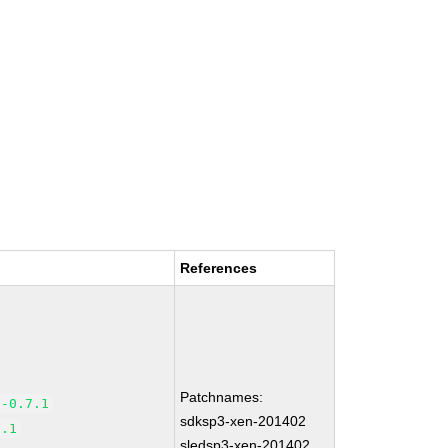
References
Patchnames:
5-0.7.1
sdksp3-xen-201402
7.1
sledsp3-xen-201402