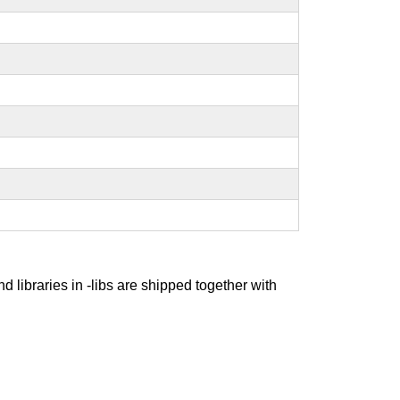
nd libraries in -libs are shipped together with