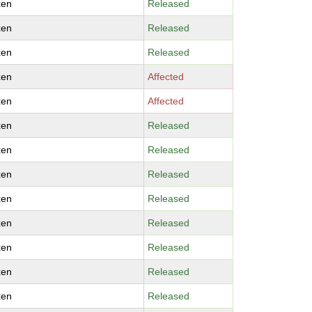
xen
Released
xen
Released
xen
Released
xen
Affected
xen
Affected
xen
Released
xen
Released
xen
Released
xen
Released
xen
Released
xen
Released
xen
Released
xen
Released