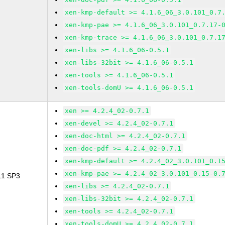
xen-kmp-default >= 4.1.6_06_3.0.101_0.7
xen-kmp-pae >= 4.1.6_06_3.0.101_0.7.17-
xen-kmp-trace >= 4.1.6_06_3.0.101_0.7.1
xen-libs >= 4.1.6_06-0.5.1
xen-libs-32bit >= 4.1.6_06-0.5.1
xen-tools >= 4.1.6_06-0.5.1
xen-tools-domU >= 4.1.6_06-0.5.1
xen >= 4.2.4_02-0.7.1
xen-devel >= 4.2.4_02-0.7.1
xen-doc-html >= 4.2.4_02-0.7.1
xen-doc-pdf >= 4.2.4_02-0.7.1
xen-kmp-default >= 4.2.4_02_3.0.101_0.1
xen-kmp-pae >= 4.2.4_02_3.0.101_0.15-0.
 11 SP3
xen-libs >= 4.2.4_02-0.7.1
xen-libs-32bit >= 4.2.4_02-0.7.1
xen-tools >= 4.2.4_02-0.7.1
xen-tools-domU >= 4.2.4_02-0.7.1