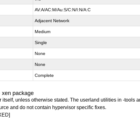
AV:A/AC:M/Au:S/C:N/I:N/A:C
Adjacent Network
Medium
Single
None
None
Complete
e xen package
itself, unless otherwise stated. The userland utilities in -tools a
urce and do not contain hypervisor specific fixes.
XED]