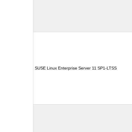
SUSE Linux Enterprise Server 11 SP1-LTSS