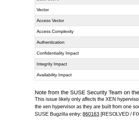
Vector
Access Vector
Access Complexity
Authentication
Confidentiality Impact
Integrity Impact
Availability Impact
Note from the SUSE Security Team on th
This issue likely only affects the XEN hypervisor 
the xen hypervisor as they are built from one so
SUSE Bugzilla entry:
860163
[RESOLVED / FI