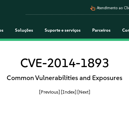
pan_tool_alt
Atendimento ao Cli
os
Soluções
Suporte e serviços
Parceiros
Co
CVE-2014-1893
Common Vulnerabilities and Exposures
[Previous]
[Index]
[Next]