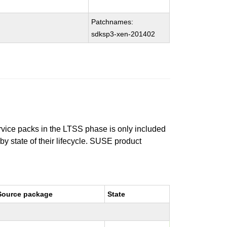
Patchnames:
sdksp3-xen-201402
ervice packs in the LTSS phase is only included
 by state of their lifecycle. SUSE product
Source package
State