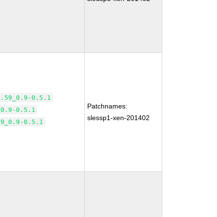
2.59_0.9-0.5.1
Patchnames:
_0.9-0.5.1
slessp1-xen-201402
59_0.9-0.5.1