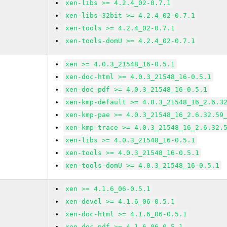
xen-libs >= 4.2.4_02-0.7.1
xen-libs-32bit >= 4.2.4_02-0.7.1
xen-tools >= 4.2.4_02-0.7.1
xen-tools-domU >= 4.2.4_02-0.7.1
xen >= 4.0.3_21548_16-0.5.1
xen-doc-html >= 4.0.3_21548_16-0.5.1
xen-doc-pdf >= 4.0.3_21548_16-0.5.1
xen-kmp-default >= 4.0.3_21548_16_2.6.3
xen-kmp-pae >= 4.0.3_21548_16_2.6.32.59
xen-kmp-trace >= 4.0.3_21548_16_2.6.32.
xen-libs >= 4.0.3_21548_16-0.5.1
xen-tools >= 4.0.3_21548_16-0.5.1
xen-tools-domU >= 4.0.3_21548_16-0.5.1
xen >= 4.1.6_06-0.5.1
xen-devel >= 4.1.6_06-0.5.1
xen-doc-html >= 4.1.6_06-0.5.1
xen-doc-pdf >= 4.1.6_06-0.5.1