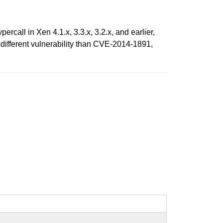
ll in Xen 4.1.x, 3.3.x, 3.2.x, and earlier,
 different vulnerability than CVE-2014-1891,