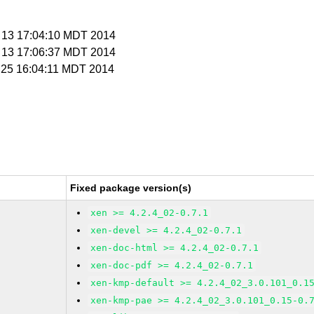
r 13 17:04:10 MDT 2014
r 13 17:06:37 MDT 2014
r 25 16:04:11 MDT 2014
Fixed package version(s)
xen >= 4.2.4_02-0.7.1
xen-devel >= 4.2.4_02-0.7.1
xen-doc-html >= 4.2.4_02-0.7.1
xen-doc-pdf >= 4.2.4_02-0.7.1
xen-kmp-default >= 4.2.4_02_3.0.101_0.1
xen-kmp-pae >= 4.2.4_02_3.0.101_0.15-0.