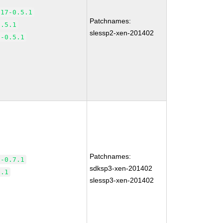
.17-0.5.1
Patchnames:
0.5.1
slessp2-xen-201402
7-0.5.1
Patchnames:
5-0.7.1
sdksp3-xen-201402
7.1
slessp3-xen-201402