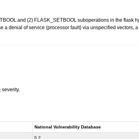
TBOOL and (2) FLASK_SETBOOL suboperations in the flask hyperca
a denial of service (processor fault) via unspecified vectors, a
e
severity.
National Vulnerability Database
5.2