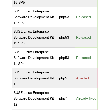
15 SP5
SUSE Linux Enterprise
Software Development Kit
php53
Released
11 SP2
SUSE Linux Enterprise
Software Development Kit
php53
Released
11 SP3
SUSE Linux Enterprise
Software Development Kit
php53
Released
11 SP4
SUSE Linux Enterprise
Software Development Kit
php5
Affected
12
SUSE Linux Enterprise
Software Development Kit
php7
Already fixed
12