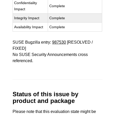
Confidentiality
Complete
Impact
Integrity Impact
Complete
Availability Impact
Complete
SUSE Bugzilla entry:
987530
[RESOLVED /
FIXED]
No SUSE Security Announcements cross
referenced.
Status of this issue by
product and package
Please note that this evaluation state might be