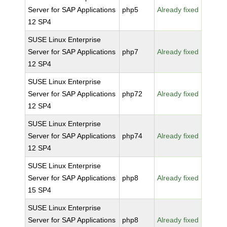
Server for SAP Applications
php5
Already fixed
12 SP4
SUSE Linux Enterprise
Server for SAP Applications
php7
Already fixed
12 SP4
SUSE Linux Enterprise
Server for SAP Applications
php72
Already fixed
12 SP4
SUSE Linux Enterprise
Server for SAP Applications
php74
Already fixed
12 SP4
SUSE Linux Enterprise
Server for SAP Applications
php8
Already fixed
15 SP4
SUSE Linux Enterprise
Server for SAP Applications
php8
Already fixed