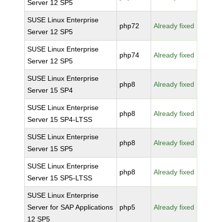
Server 12 SP5
SUSE Linux Enterprise
php72
Already fixed
Server 12 SP5
SUSE Linux Enterprise
php74
Already fixed
Server 12 SP5
SUSE Linux Enterprise
php8
Already fixed
Server 15 SP4
SUSE Linux Enterprise
php8
Already fixed
Server 15 SP4-LTSS
SUSE Linux Enterprise
php8
Already fixed
Server 15 SP5
SUSE Linux Enterprise
php8
Already fixed
Server 15 SP5-LTSS
SUSE Linux Enterprise
Server for SAP Applications
php5
Already fixed
12 SP5