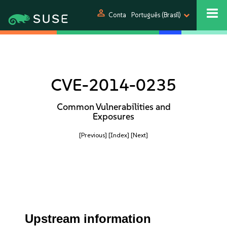
person
Conta
Português (Brasil)
CVE-2014-0235
Common Vulnerabilities and
Exposures
[Previous]
[Index]
[Next]
Upstream information