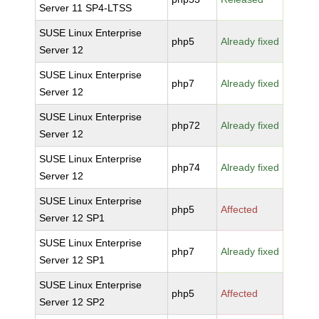
Server 11 SP4-LTSS
SUSE Linux Enterprise
php5
Already fixed
Server 12
SUSE Linux Enterprise
php7
Already fixed
Server 12
SUSE Linux Enterprise
php72
Already fixed
Server 12
SUSE Linux Enterprise
php74
Already fixed
Server 12
SUSE Linux Enterprise
php5
Affected
Server 12 SP1
SUSE Linux Enterprise
php7
Already fixed
Server 12 SP1
SUSE Linux Enterprise
php5
Affected
Server 12 SP2