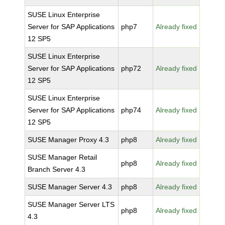
SUSE Linux Enterprise
Server for SAP Applications
php7
Already fixed
12 SP5
SUSE Linux Enterprise
Server for SAP Applications
php72
Already fixed
12 SP5
SUSE Linux Enterprise
Server for SAP Applications
php74
Already fixed
12 SP5
SUSE Manager Proxy 4.3
php8
Already fixed
SUSE Manager Retail
php8
Already fixed
Branch Server 4.3
SUSE Manager Server 4.3
php8
Already fixed
SUSE Manager Server LTS
php8
Already fixed
4.3