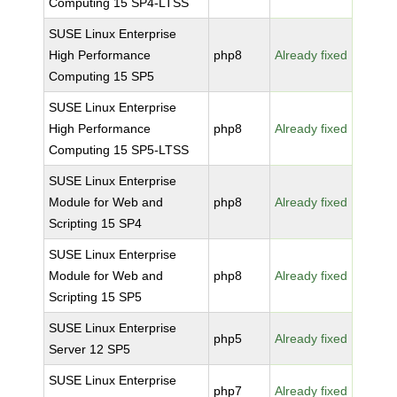
Computing 15 SP4-LTSS
SUSE Linux Enterprise
High Performance
php8
Already fixed
Computing 15 SP5
SUSE Linux Enterprise
High Performance
php8
Already fixed
Computing 15 SP5-LTSS
SUSE Linux Enterprise
Module for Web and
php8
Already fixed
Scripting 15 SP4
SUSE Linux Enterprise
Module for Web and
php8
Already fixed
Scripting 15 SP5
SUSE Linux Enterprise
php5
Already fixed
Server 12 SP5
SUSE Linux Enterprise
php7
Already fixed