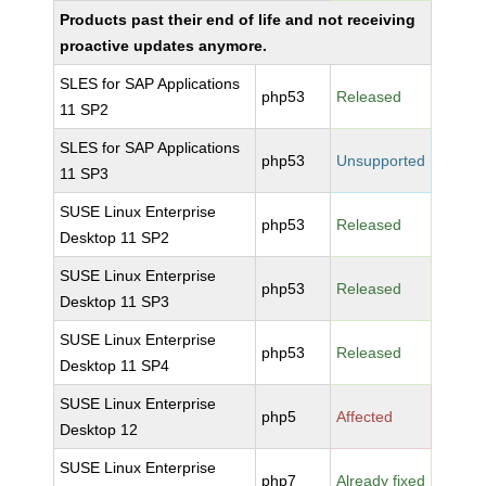
Products past their end of life and not receiving
proactive updates anymore.
SLES for SAP Applications
php53
Released
11 SP2
SLES for SAP Applications
php53
Unsupported
11 SP3
SUSE Linux Enterprise
php53
Released
Desktop 11 SP2
SUSE Linux Enterprise
php53
Released
Desktop 11 SP3
SUSE Linux Enterprise
php53
Released
Desktop 11 SP4
SUSE Linux Enterprise
php5
Affected
Desktop 12
SUSE Linux Enterprise
php7
Already fixed