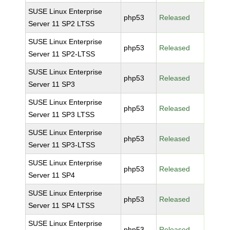
SUSE Linux Enterprise
php53
Released
Server 11 SP2 LTSS
SUSE Linux Enterprise
php53
Released
Server 11 SP2-LTSS
SUSE Linux Enterprise
php53
Released
Server 11 SP3
SUSE Linux Enterprise
php53
Released
Server 11 SP3 LTSS
SUSE Linux Enterprise
php53
Released
Server 11 SP3-LTSS
SUSE Linux Enterprise
php53
Released
Server 11 SP4
SUSE Linux Enterprise
php53
Released
Server 11 SP4 LTSS
SUSE Linux Enterprise
php53
Released