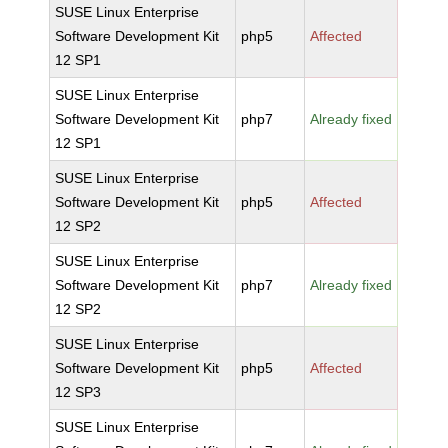
SUSE Linux Enterprise
Software Development Kit
php5
Affected
12 SP1
SUSE Linux Enterprise
Software Development Kit
php7
Already fixed
12 SP1
SUSE Linux Enterprise
Software Development Kit
php5
Affected
12 SP2
SUSE Linux Enterprise
Software Development Kit
php7
Already fixed
12 SP2
SUSE Linux Enterprise
Software Development Kit
php5
Affected
12 SP3
SUSE Linux Enterprise