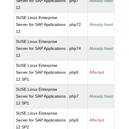
Server for SAP Applications
php7
Already fixed
12
SUSE Linux Enterprise
Server for SAP Applications
php72
Already fixed
12
SUSE Linux Enterprise
Server for SAP Applications
php74
Already fixed
12
SUSE Linux Enterprise
Server for SAP Applications
php5
Affected
12 SP1
SUSE Linux Enterprise
Server for SAP Applications
php7
Already fixed
12 SP1
SUSE Linux Enterprise
Server for SAP Applications
php5
Affected
12 SP2