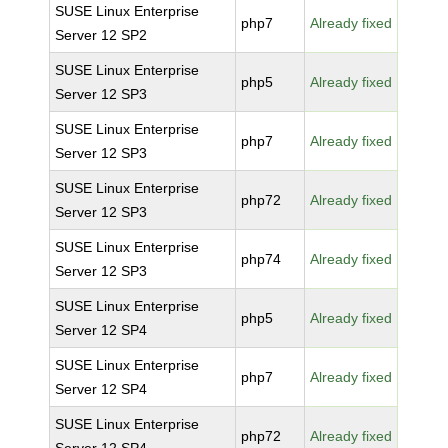
SUSE Linux Enterprise
php7
Already fixed
Server 12 SP2
SUSE Linux Enterprise
php5
Already fixed
Server 12 SP3
SUSE Linux Enterprise
php7
Already fixed
Server 12 SP3
SUSE Linux Enterprise
php72
Already fixed
Server 12 SP3
SUSE Linux Enterprise
php74
Already fixed
Server 12 SP3
SUSE Linux Enterprise
php5
Already fixed
Server 12 SP4
SUSE Linux Enterprise
php7
Already fixed
Server 12 SP4
SUSE Linux Enterprise
php72
Already fixed