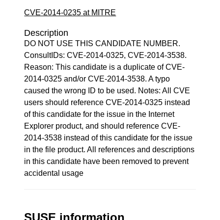
CVE-2014-0235 at MITRE
Description
DO NOT USE THIS CANDIDATE NUMBER.
ConsultIDs: CVE-2014-0325, CVE-2014-3538.
Reason: This candidate is a duplicate of CVE-
2014-0325 and/or CVE-2014-3538. A typo
caused the wrong ID to be used. Notes: All CVE
users should reference CVE-2014-0325 instead
of this candidate for the issue in the Internet
Explorer product, and should reference CVE-
2014-3538 instead of this candidate for the issue
in the file product. All references and descriptions
in this candidate have been removed to prevent
accidental usage
SUSE information