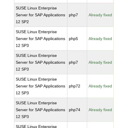
SUSE Linux Enterprise
Server for SAP Applications
php7
Already fixed
12 SP2
SUSE Linux Enterprise
Server for SAP Applications
php5
Already fixed
12 SP3
SUSE Linux Enterprise
Server for SAP Applications
php7
Already fixed
12 SP3
SUSE Linux Enterprise
Server for SAP Applications
php72
Already fixed
12 SP3
SUSE Linux Enterprise
Server for SAP Applications
php74
Already fixed
12 SP3
SUSE Linux Enterprise