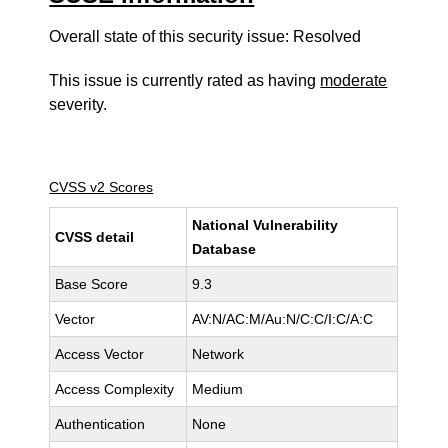
Overall state of this security issue: Resolved
This issue is currently rated as having
moderate
severity.
CVSS v2 Scores
National Vulnerability
CVSS detail
Database
Base Score
9.3
Vector
AV:N/AC:M/Au:N/C:C/I:C/A:C
Access Vector
Network
Access Complexity
Medium
Authentication
None