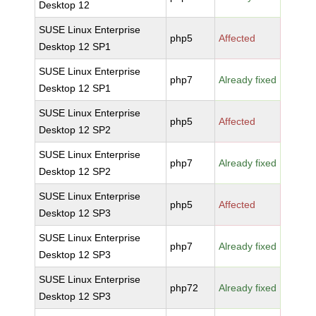
Desktop 12
SUSE Linux Enterprise
php5
Affected
Desktop 12 SP1
SUSE Linux Enterprise
php7
Already fixed
Desktop 12 SP1
SUSE Linux Enterprise
php5
Affected
Desktop 12 SP2
SUSE Linux Enterprise
php7
Already fixed
Desktop 12 SP2
SUSE Linux Enterprise
php5
Affected
Desktop 12 SP3
SUSE Linux Enterprise
php7
Already fixed
Desktop 12 SP3
SUSE Linux Enterprise
php72
Already fixed
Desktop 12 SP3