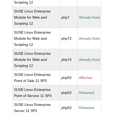
Scripting 12
SUSE Linux Enterprise
Module for Web and
php7
Already fixed
Scripting 12
SUSE Linux Enterprise
Module for Web and
php72
Already fixed
Scripting 12
SUSE Linux Enterprise
Module for Web and
php74
Already fixed
Scripting 12
SUSE Linux Enterprise
php53
Affected
Point of Sale 11 SP3
SUSE Linux Enterprise
php53
Released
Point of Service 11 SP3
SUSE Linux Enterprise
php53
Released
Server 11 SP2