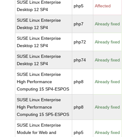
SUSE Linux Enterprise
php5
Affected
Desktop 12 SP4
SUSE Linux Enterprise
php7
Already fixed
Desktop 12 SP4
SUSE Linux Enterprise
php72
Already fixed
Desktop 12 SP4
SUSE Linux Enterprise
php74
Already fixed
Desktop 12 SP4
SUSE Linux Enterprise
High Performance
php8
Already fixed
Computing 15 SP4-ESPOS
SUSE Linux Enterprise
High Performance
php8
Already fixed
Computing 15 SP5-ESPOS
SUSE Linux Enterprise
Module for Web and
php5
Already fixed