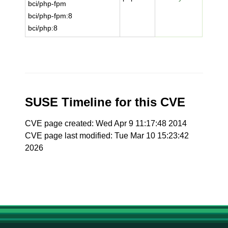
bci/php-fpm
bci/php-fpm:8
bci/php:8
SUSE Timeline for this CVE
CVE page created: Wed Apr 9 11:17:48 2014
CVE page last modified: Tue Mar 10 15:23:42
2026