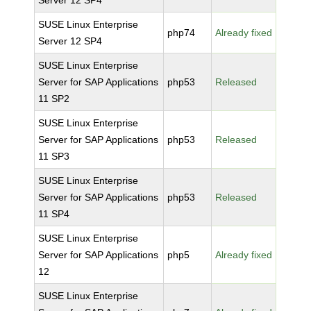
Server 12 SP4
SUSE Linux Enterprise
php74
Already fixed
Server 12 SP4
SUSE Linux Enterprise
Server for SAP Applications
php53
Released
11 SP2
SUSE Linux Enterprise
Server for SAP Applications
php53
Released
11 SP3
SUSE Linux Enterprise
Server for SAP Applications
php53
Released
11 SP4
SUSE Linux Enterprise
Server for SAP Applications
php5
Already fixed
12
SUSE Linux Enterprise