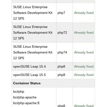
SUSE Linux Enterprise
Software Development Kit
php7
Already fixed
12 SP5
SUSE Linux Enterprise
Software Development Kit
php72
Already fixed
12 SP5
SUSE Linux Enterprise
Software Development Kit
php74
Already fixed
12 SP5
openSUSE Leap 15.4
php8
Already fixed
openSUSE Leap 15.5
php8
Already fixed
Container Status
bci/php
bci/php-apache
bci/php-apache:8
php8
Already fixed