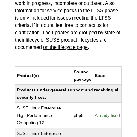
work in progress, incomplete or outdated. Also
information for service packs in the LTSS phase
is only included for issues meeting the LTSS
criteria. If in doubt, feel free to contact us for
clarification. The updates are grouped by state of
their lifecycle. SUSE product lifecycles are
documented
on the lifecycle page
.
Source
Product(s)
State
package
Products under general support and receiving all
security fixes.
SUSE Linux Enterprise
High Performance
php5
Already fixed
Computing 12
SUSE Linux Enterprise