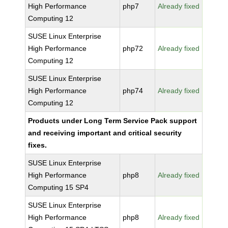
High Performance
php7
Already fixed
Computing 12
SUSE Linux Enterprise
High Performance
php72
Already fixed
Computing 12
SUSE Linux Enterprise
High Performance
php74
Already fixed
Computing 12
Products under Long Term Service Pack support
and receiving important and critical security
fixes.
SUSE Linux Enterprise
High Performance
php8
Already fixed
Computing 15 SP4
SUSE Linux Enterprise
High Performance
php8
Already fixed