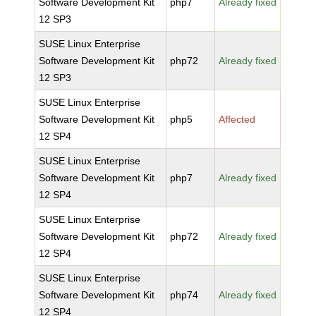
Software Development Kit
php7
Already fixed
12 SP3
SUSE Linux Enterprise
Software Development Kit
php72
Already fixed
12 SP3
SUSE Linux Enterprise
Software Development Kit
php5
Affected
12 SP4
SUSE Linux Enterprise
Software Development Kit
php7
Already fixed
12 SP4
SUSE Linux Enterprise
Software Development Kit
php72
Already fixed
12 SP4
SUSE Linux Enterprise
Software Development Kit
php74
Already fixed
12 SP4