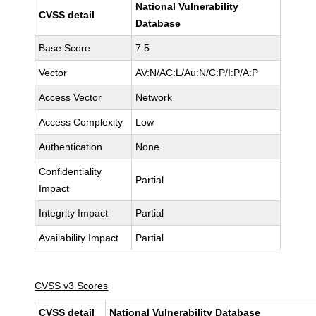
National Vulnerability
CVSS detail
Database
Base Score
7.5
Vector
AV:N/AC:L/Au:N/C:P/I:P/A:P
Access Vector
Network
Access Complexity
Low
Authentication
None
Confidentiality
Partial
Impact
Integrity Impact
Partial
Availability Impact
Partial
CVSS v3 Scores
CVSS detail
National Vulnerability Database