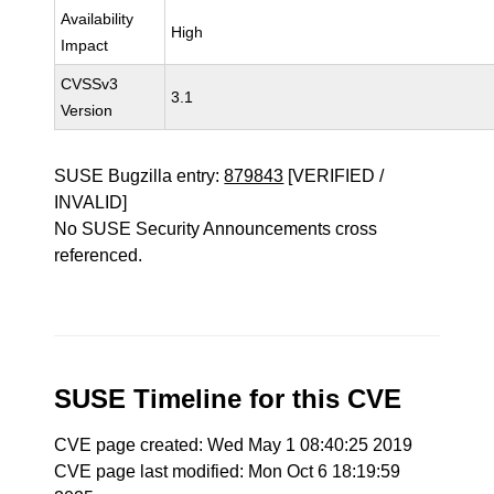
Availability
High
Impact
CVSSv3
3.1
Version
SUSE Bugzilla entry:
879843
[VERIFIED /
INVALID]
No SUSE Security Announcements cross
referenced.
SUSE Timeline for this CVE
CVE page created: Wed May 1 08:40:25 2019
CVE page last modified: Mon Oct 6 18:19:59