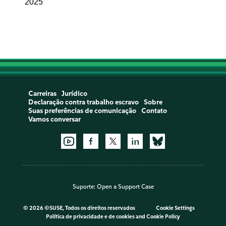
2025
Carreiras
Jurídico
Declaração contra trabalho escravo
Sobre
Suas preferências de comunicação
Contato
Vamos conversar
Suporte:
Open a Support Case
©
2026 ©SUSE, Todos os direitos reservados
Cookie Settings
Política de privacidade e de cookies
and
Cookie Policy