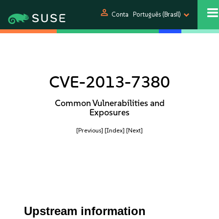
person
Conta
Português (Brasil)
CVE-2013-7380
Common Vulnerabilities and
Exposures
[Previous]
[Index]
[Next]
Upstream information