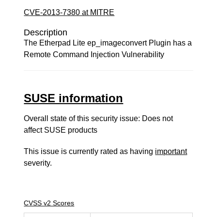
CVE-2013-7380 at MITRE
Description
The Etherpad Lite ep_imageconvert Plugin has a
Remote Command Injection Vulnerability
SUSE information
Overall state of this security issue: Does not
affect SUSE products
This issue is currently rated as having
important
severity.
CVSS v2 Scores