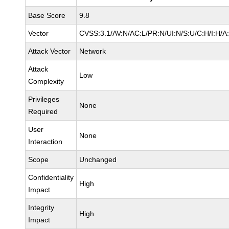
Base Score
9.8
Vector
CVSS:3.1/AV:N/AC:L/PR:N/UI:N/S:U/C:H/I:H/A
Attack Vector
Network
Attack
Low
Complexity
Privileges
None
Required
User
None
Interaction
Scope
Unchanged
Confidentiality
High
Impact
Integrity
High
Impact