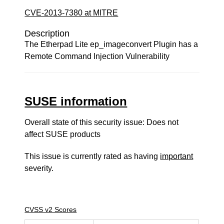
CVE-2013-7380 at MITRE
Description
The Etherpad Lite ep_imageconvert Plugin has a
Remote Command Injection Vulnerability
SUSE information
Overall state of this security issue: Does not
affect SUSE products
This issue is currently rated as having
important
severity.
CVSS v2 Scores