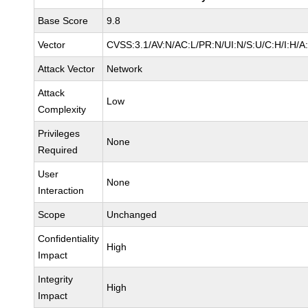
Base Score
9.8
Vector
CVSS:3.1/AV:N/AC:L/PR:N/UI:N/S:U/C:H/I:H/A
Attack Vector
Network
Attack
Low
Complexity
Privileges
None
Required
User
None
Interaction
Scope
Unchanged
Confidentiality
High
Impact
Integrity
High
Impact