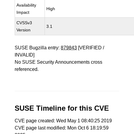
Availability
High
Impact
CVSSv3
3.1
Version
SUSE Bugzilla entry:
879843
[VERIFIED /
INVALID]
No SUSE Security Announcements cross
referenced.
SUSE Timeline for this CVE
CVE page created: Wed May 1 08:40:25 2019
CVE page last modified: Mon Oct 6 18:19:59