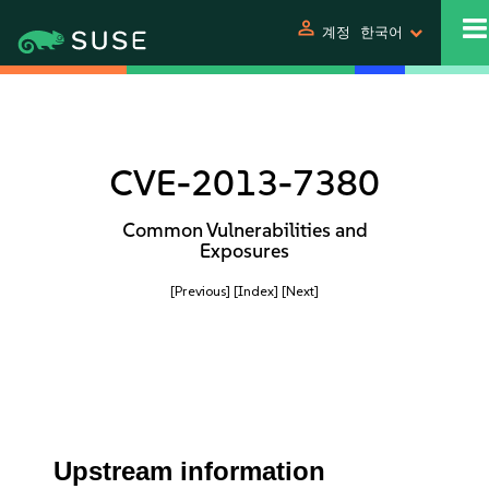
person
계정
한국어
CVE-2013-7380
Common Vulnerabilities and
Exposures
[Previous]
[Index]
[Next]
Upstream information