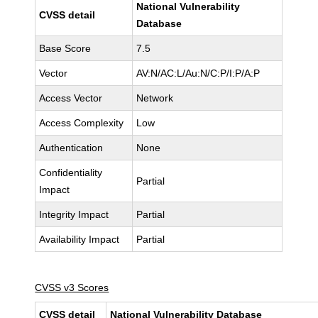
National Vulnerability
CVSS detail
Database
Base Score
7.5
Vector
AV:N/AC:L/Au:N/C:P/I:P/A:P
Access Vector
Network
Access Complexity
Low
Authentication
None
Confidentiality
Partial
Impact
Integrity Impact
Partial
Availability Impact
Partial
CVSS v3 Scores
CVSS detail
National Vulnerability Database