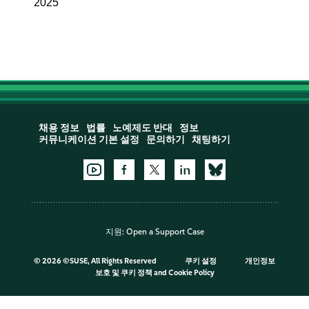
2025
채용 정보
법률
노예제도 반대
정보
커뮤니케이션 기본 설정
문의하기
채팅하기
지원:
Open a Support Case
©
2026 ©SUSE, All Rights Reserved
쿠키 설정
개인정보
보호 및 쿠키 정책
and
Cookie Policy