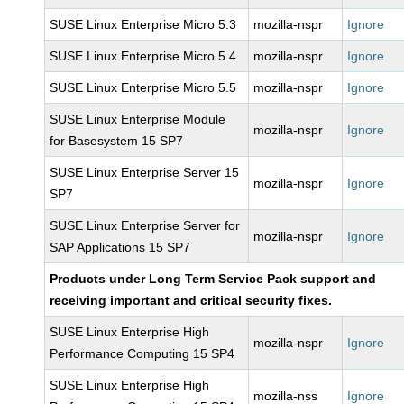
SUSE Linux Enterprise Micro 5.3
mozilla-nspr
Ignore
SUSE Linux Enterprise Micro 5.4
mozilla-nspr
Ignore
SUSE Linux Enterprise Micro 5.5
mozilla-nspr
Ignore
SUSE Linux Enterprise Module
mozilla-nspr
Ignore
for Basesystem 15 SP7
SUSE Linux Enterprise Server 15
mozilla-nspr
Ignore
SP7
SUSE Linux Enterprise Server for
mozilla-nspr
Ignore
SAP Applications 15 SP7
Products under Long Term Service Pack support and
receiving important and critical security fixes.
SUSE Linux Enterprise High
mozilla-nspr
Ignore
Performance Computing 15 SP4
SUSE Linux Enterprise High
mozilla-nss
Ignore