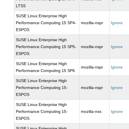
LTSS
SUSE Linux Enterprise High
Performance Computing 15 SP4-
mozilla-nspr
Ignore
ESPOS
SUSE Linux Enterprise High
Performance Computing 15 SP5-
mozilla-nspr
Ignore
ESPOS
SUSE Linux Enterprise High
mozilla-nspr
Ignore
Performance Computing 15 SP6
SUSE Linux Enterprise High
Performance Computing 15-
mozilla-nspr
Ignore
ESPOS
SUSE Linux Enterprise High
Performance Computing 15-
mozilla-nss
Ignore
ESPOS
SUSE Linux Enterprise High