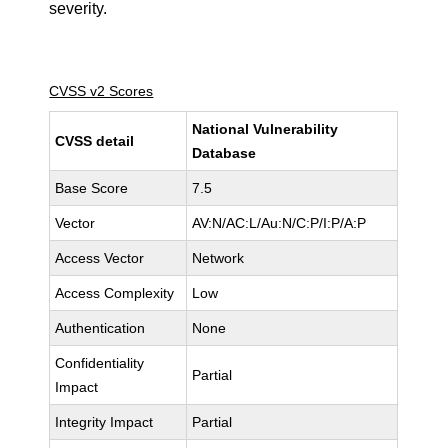
severity.
CVSS v2 Scores
National Vulnerability
CVSS detail
Database
Base Score
7.5
Vector
AV:N/AC:L/Au:N/C:P/I:P/A:P
Access Vector
Network
Access Complexity
Low
Authentication
None
Confidentiality
Partial
Impact
Integrity Impact
Partial