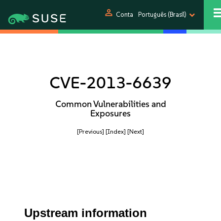
person
Conta
Português (Brasil)
CVE-2013-6639
Common Vulnerabilities and
Exposures
[Previous]
[Index]
[Next]
Upstream information