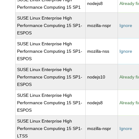
nodejs8
Already f
Performance Computing 15 SP1
SUSE Linux Enterprise High
Performance Computing 15 SP1-
mozilla-nspr
Ignore
ESPOS
SUSE Linux Enterprise High
Performance Computing 15 SP1-
mozilla-nss
Ignore
ESPOS
SUSE Linux Enterprise High
Performance Computing 15 SP1-
nodejs10
Already f
ESPOS
SUSE Linux Enterprise High
Performance Computing 15 SP1-
nodejs8
Already f
ESPOS
SUSE Linux Enterprise High
Performance Computing 15 SP1-
mozilla-nspr
Ignore
LTSS