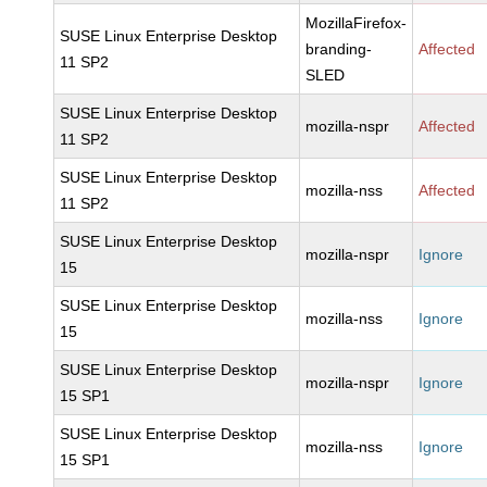
MozillaFirefox-
SUSE Linux Enterprise Desktop
branding-
Affected
11 SP2
SLED
SUSE Linux Enterprise Desktop
mozilla-nspr
Affected
11 SP2
SUSE Linux Enterprise Desktop
mozilla-nss
Affected
11 SP2
SUSE Linux Enterprise Desktop
mozilla-nspr
Ignore
15
SUSE Linux Enterprise Desktop
mozilla-nss
Ignore
15
SUSE Linux Enterprise Desktop
mozilla-nspr
Ignore
15 SP1
SUSE Linux Enterprise Desktop
mozilla-nss
Ignore
15 SP1