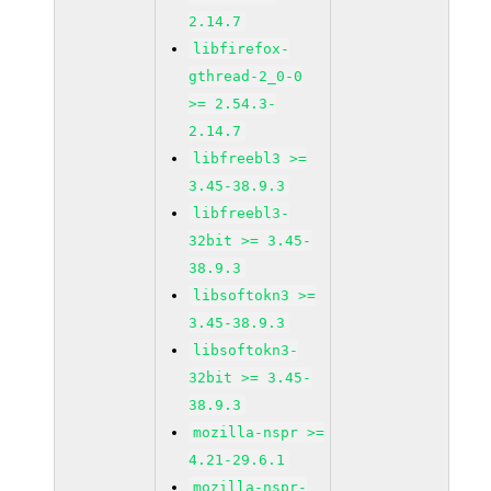
2.14.7
libfirefox-
gthread-2_0-0
>= 2.54.3-
2.14.7
libfreebl3 >=
3.45-38.9.3
libfreebl3-
32bit >= 3.45-
38.9.3
libsoftokn3 >=
3.45-38.9.3
libsoftokn3-
32bit >= 3.45-
38.9.3
mozilla-nspr >=
4.21-29.6.1
mozilla-nspr-