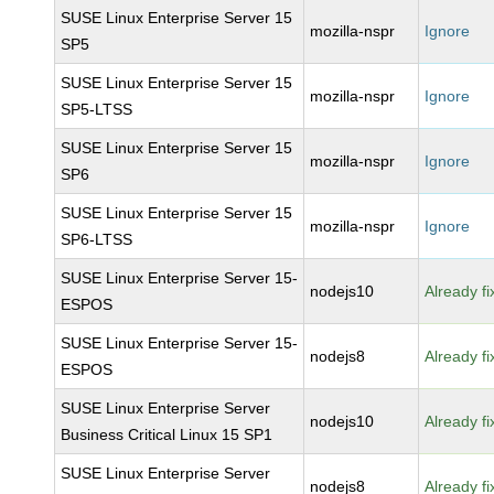
SUSE Linux Enterprise Server 15
mozilla-nspr
Ignore
SP5
SUSE Linux Enterprise Server 15
mozilla-nspr
Ignore
SP5-LTSS
SUSE Linux Enterprise Server 15
mozilla-nspr
Ignore
SP6
SUSE Linux Enterprise Server 15
mozilla-nspr
Ignore
SP6-LTSS
SUSE Linux Enterprise Server 15-
nodejs10
Already f
ESPOS
SUSE Linux Enterprise Server 15-
nodejs8
Already f
ESPOS
SUSE Linux Enterprise Server
nodejs10
Already f
Business Critical Linux 15 SP1
SUSE Linux Enterprise Server
nodejs8
Already f