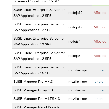
Business Critical Linux 15 SP1
SUSE Linux Enterprise Server for
nodejs10
Affected
SAP Applications 12 SP5
SUSE Linux Enterprise Server for
nodejs12
Affected
SAP Applications 12 SP5
SUSE Linux Enterprise Server for
nodejs4
Affected
SAP Applications 12 SP5
SUSE Linux Enterprise Server for
nodejs6
Affected
SAP Applications 12 SP5
SUSE Linux Enterprise Server for
mozilla-nspr
Ignore
SAP Applications 15 SP6
SUSE Manager Proxy 4.3
mozilla-nspr
Ignore
SUSE Manager Proxy 4.3
mozilla-nss
Ignore
SUSE Manager Proxy LTS 4.3
mozilla-nspr
Ignore
SUSE Manager Retail Branch