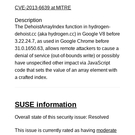
CVE-2013-6639 at MITRE
Description
The DehoistArrayIndex function in hydrogen-
dehoist.cc (aka hydrogen.cc) in Google V8 before
3.22.24.7, as used in Google Chrome before
31.0.1650.63, allows remote attackers to cause a
denial of service (out-of-bounds write) or possibly
have unspecified other impact via JavaScript
code that sets the value of an array element with
a crafted index.
SUSE information
Overall state of this security issue: Resolved
This issue is currently rated as having
moderate