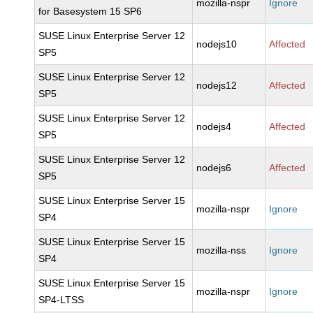
mozilla-nspr
Ignore
for Basesystem 15 SP6
SUSE Linux Enterprise Server 12
nodejs10
Affected
SP5
SUSE Linux Enterprise Server 12
nodejs12
Affected
SP5
SUSE Linux Enterprise Server 12
nodejs4
Affected
SP5
SUSE Linux Enterprise Server 12
nodejs6
Affected
SP5
SUSE Linux Enterprise Server 15
mozilla-nspr
Ignore
SP4
SUSE Linux Enterprise Server 15
mozilla-nss
Ignore
SP4
SUSE Linux Enterprise Server 15
mozilla-nspr
Ignore
SP4-LTSS