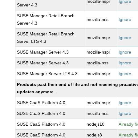
mozilla-nspr
Ignore
Server 4.3
SUSE Manager Retail Branch
mozilla-nss
Ignore
Server 4.3
SUSE Manager Retail Branch
mozilla-nspr
Ignore
Server LTS 4.3
SUSE Manager Server 4.3
mozilla-nspr
Ignore
SUSE Manager Server 4.3
mozilla-nss
Ignore
SUSE Manager Server LTS 4.3
mozilla-nspr
Ignore
Products past their end of life and not receiving proactiv
updates anymore.
SUSE CaaS Platform 4.0
mozilla-nspr
Ignore
SUSE CaaS Platform 4.0
mozilla-nss
Ignore
SUSE CaaS Platform 4.0
nodejs10
Already f
SUSE CaaS Platform 4.0
nodejs8
Already f