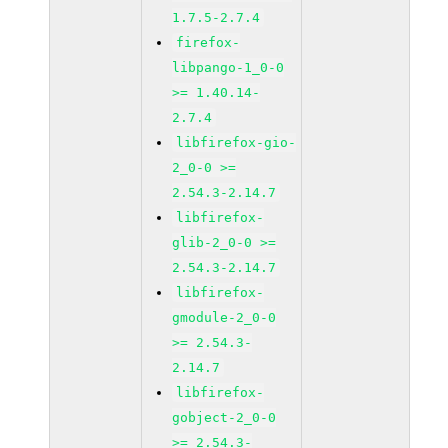
1.7.5-2.7.4
firefox-
libpango-1_0-0
>= 1.40.14-
2.7.4
libfirefox-gio-
2_0-0 >=
2.54.3-2.14.7
libfirefox-
glib-2_0-0 >=
2.54.3-2.14.7
libfirefox-
gmodule-2_0-0
>= 2.54.3-
2.14.7
libfirefox-
gobject-2_0-0
>= 2.54.3-