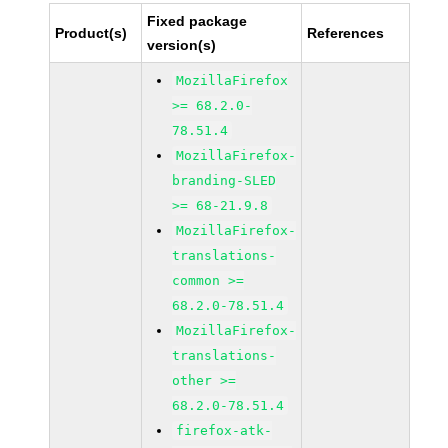
Fixed package
Product(s)
References
version(s)
MozillaFirefox
>= 68.2.0-
78.51.4
MozillaFirefox-
branding-SLED
>= 68-21.9.8
MozillaFirefox-
translations-
common >=
68.2.0-78.51.4
MozillaFirefox-
translations-
other >=
68.2.0-78.51.4
firefox-atk-