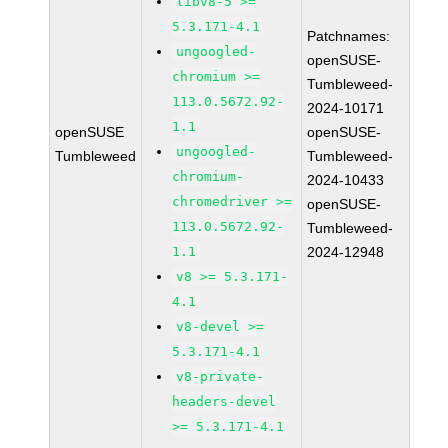
libv8-5 >=
5.3.171-4.1
Patchnames:
ungoogled-
openSUSE-
chromium >=
Tumbleweed-
113.0.5672.92-
2024-10171
1.1
openSUSE
openSUSE-
ungoogled-
Tumbleweed
Tumbleweed-
chromium-
2024-10433
chromedriver >=
openSUSE-
113.0.5672.92-
Tumbleweed-
1.1
2024-12948
v8 >= 5.3.171-
4.1
v8-devel >=
5.3.171-4.1
v8-private-
headers-devel
>= 5.3.171-4.1