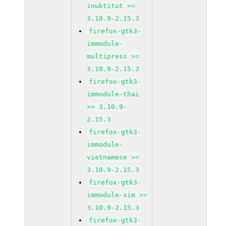
inuktitut >=
3.10.9-2.15.3
firefox-gtk3-
immodule-
multipress >=
3.10.9-2.15.3
firefox-gtk3-
immodule-thai
>= 3.10.9-
2.15.3
firefox-gtk3-
immodule-
vietnamese >=
3.10.9-2.15.3
firefox-gtk3-
immodule-xim >=
3.10.9-2.15.3
firefox-gtk3-