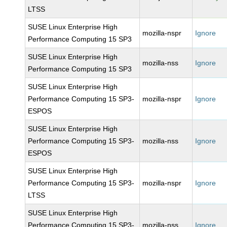
LTSS
SUSE Linux Enterprise High
mozilla-nspr
Ignore
Performance Computing 15 SP3
SUSE Linux Enterprise High
mozilla-nss
Ignore
Performance Computing 15 SP3
SUSE Linux Enterprise High
Performance Computing 15 SP3-
mozilla-nspr
Ignore
ESPOS
SUSE Linux Enterprise High
Performance Computing 15 SP3-
mozilla-nss
Ignore
ESPOS
SUSE Linux Enterprise High
Performance Computing 15 SP3-
mozilla-nspr
Ignore
LTSS
SUSE Linux Enterprise High
Performance Computing 15 SP3-
mozilla-nss
Ignore