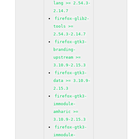
lang >= 2.54.3-
2.14.7
firefox-glib2-
tools >=
2.54.3-2.14.7
firefox-gtk3-
branding-
upstream >=
3.10.9-2.15.3
firefox-gtk3-
data >= 3.10.9-
2.15.3
firefox-gtk3-
immodule-
amharic >=
3.10.9-2.15.3
firefox-gtk3-
immodule-