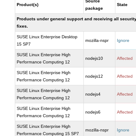
Source
Product(s)
State
package
Products under general support and receiving all securit
fixes.
SUSE Linux Enterprise Desktop
mozilla-nspr
Ignore
15 SP7
SUSE Linux Enterprise High
nodejs10
Affected
Performance Computing 12
SUSE Linux Enterprise High
nodejs12
Affected
Performance Computing 12
SUSE Linux Enterprise High
nodejs4
Affected
Performance Computing 12
SUSE Linux Enterprise High
nodejs6
Affected
Performance Computing 12
SUSE Linux Enterprise High
mozilla-nspr
Ignore
Performance Computing 15 SP7