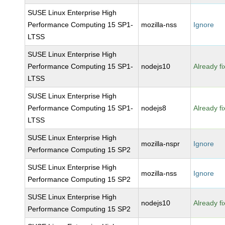
SUSE Linux Enterprise High
Performance Computing 15 SP1-
mozilla-nss
Ignore
LTSS
SUSE Linux Enterprise High
Performance Computing 15 SP1-
nodejs10
Already f
LTSS
SUSE Linux Enterprise High
Performance Computing 15 SP1-
nodejs8
Already f
LTSS
SUSE Linux Enterprise High
mozilla-nspr
Ignore
Performance Computing 15 SP2
SUSE Linux Enterprise High
mozilla-nss
Ignore
Performance Computing 15 SP2
SUSE Linux Enterprise High
nodejs10
Already f
Performance Computing 15 SP2