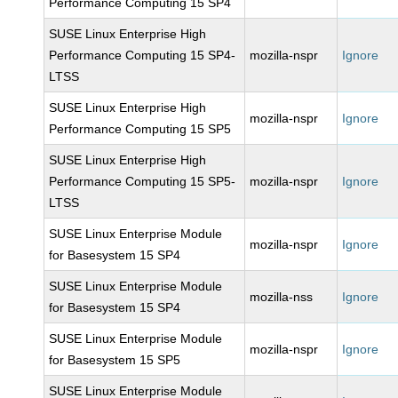
Performance Computing 15 SP4
SUSE Linux Enterprise High
Performance Computing 15 SP4-
mozilla-nspr
Ignore
LTSS
SUSE Linux Enterprise High
mozilla-nspr
Ignore
Performance Computing 15 SP5
SUSE Linux Enterprise High
Performance Computing 15 SP5-
mozilla-nspr
Ignore
LTSS
SUSE Linux Enterprise Module
mozilla-nspr
Ignore
for Basesystem 15 SP4
SUSE Linux Enterprise Module
mozilla-nss
Ignore
for Basesystem 15 SP4
SUSE Linux Enterprise Module
mozilla-nspr
Ignore
for Basesystem 15 SP5
SUSE Linux Enterprise Module