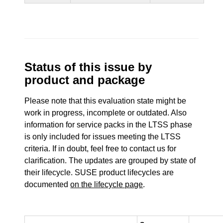
Status of this issue by
product and package
Please note that this evaluation state might be
work in progress, incomplete or outdated. Also
information for service packs in the LTSS phase
is only included for issues meeting the LTSS
criteria. If in doubt, feel free to contact us for
clarification. The updates are grouped by state of
their lifecycle. SUSE product lifecycles are
documented
on the lifecycle page
.