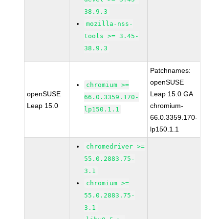
38.9.3
mozilla-nss-
tools >= 3.45-
38.9.3
Patchnames:
openSUSE
chromium >=
openSUSE
Leap 15.0 GA
66.0.3359.170-
Leap 15.0
chromium-
lp150.1.1
66.0.3359.170-
lp150.1.1
chromedriver >=
55.0.2883.75-
3.1
chromium >=
55.0.2883.75-
3.1