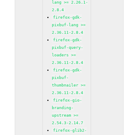
lang >= 2.26.1-
2.8.4
firefox-gdk-
pixbuf-lang >=
2.36.11-2.8.4
firefox-gdk-
pixbuf-query-
loaders >=
2.36.11-2.8.4
firefox-gdk-
pixbuf-
thumbnailer >=
2.36.11-2.8.4
firefox-gio-
branding-
upstream >=
2.54.3-2.14.7
firefox-glib2-