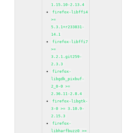
1.15.10-2.13.4
firefox-libffi4
>=
5.3.1+r233831-
14.1
firefox-libffi7
>=
3.2.1.git259-
2.3.3
firefox-
libgdk_pixbuf-
2_0-0 >=
2.36.11-2.8.4
firefox-libgtk-
3-0 >= 3.10.9-
2.15.3
firefox-
libharfbuzz0 >=