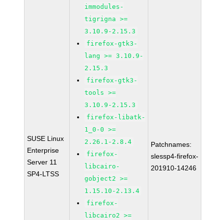
immodules-
tigrigna >=
3.10.9-2.15.3
firefox-gtk3-
lang >= 3.10.9-
2.15.3
firefox-gtk3-
tools >=
3.10.9-2.15.3
firefox-libatk-
1_0-0 >=
SUSE Linux
2.26.1-2.8.4
Patchnames:
Enterprise
firefox-
slessp4-firefox-
Server 11
libcairo-
201910-14246
SP4-LTSS
gobject2 >=
1.15.10-2.13.4
firefox-
libcairo2 >=