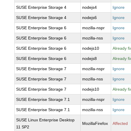
SUSE Enterprise Storage 4
nodejs4
Ignore
SUSE Enterprise Storage 4
nodejs6
Ignore
SUSE Enterprise Storage 6
mozilla-nspr
Ignore
SUSE Enterprise Storage 6
mozilla-nss
Ignore
SUSE Enterprise Storage 6
nodejs10
Already f
SUSE Enterprise Storage 6
nodejs8
Already f
SUSE Enterprise Storage 7
mozilla-nspr
Ignore
SUSE Enterprise Storage 7
mozilla-nss
Ignore
SUSE Enterprise Storage 7
nodejs10
Already f
SUSE Enterprise Storage 7.1
mozilla-nspr
Ignore
SUSE Enterprise Storage 7.1
mozilla-nss
Ignore
SUSE Linux Enterprise Desktop
MozillaFirefox
Affected
11 SP2