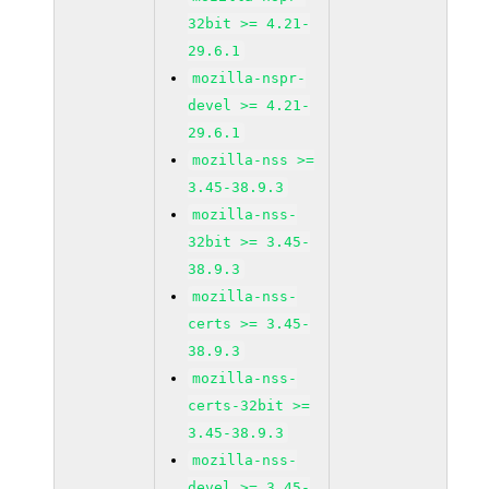
32bit >= 4.21-
29.6.1
mozilla-nspr-
devel >= 4.21-
29.6.1
mozilla-nss >=
3.45-38.9.3
mozilla-nss-
32bit >= 3.45-
38.9.3
mozilla-nss-
certs >= 3.45-
38.9.3
mozilla-nss-
certs-32bit >=
3.45-38.9.3
mozilla-nss-
devel >= 3.45-