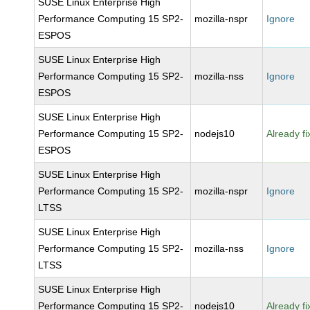
SUSE Linux Enterprise High
Performance Computing 15 SP2-
mozilla-nspr
Ignore
ESPOS
SUSE Linux Enterprise High
Performance Computing 15 SP2-
mozilla-nss
Ignore
ESPOS
SUSE Linux Enterprise High
Performance Computing 15 SP2-
nodejs10
Already f
ESPOS
SUSE Linux Enterprise High
Performance Computing 15 SP2-
mozilla-nspr
Ignore
LTSS
SUSE Linux Enterprise High
Performance Computing 15 SP2-
mozilla-nss
Ignore
LTSS
SUSE Linux Enterprise High
Performance Computing 15 SP2-
nodejs10
Already f