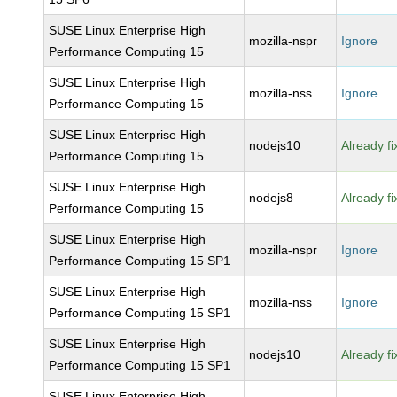
SUSE Linux Enterprise High
mozilla-nspr
Ignore
Performance Computing 15
SUSE Linux Enterprise High
mozilla-nss
Ignore
Performance Computing 15
SUSE Linux Enterprise High
nodejs10
Already f
Performance Computing 15
SUSE Linux Enterprise High
nodejs8
Already f
Performance Computing 15
SUSE Linux Enterprise High
mozilla-nspr
Ignore
Performance Computing 15 SP1
SUSE Linux Enterprise High
mozilla-nss
Ignore
Performance Computing 15 SP1
SUSE Linux Enterprise High
nodejs10
Already f
Performance Computing 15 SP1
SUSE Linux Enterprise High