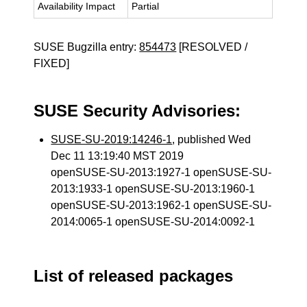
Availability Impact
Partial
SUSE Bugzilla entry:
854473
[RESOLVED /
FIXED]
SUSE Security Advisories:
SUSE-SU-2019:14246-1
, published Wed
Dec 11 13:19:40 MST 2019
openSUSE-SU-2013:1927-1 openSUSE-SU-
2013:1933-1 openSUSE-SU-2013:1960-1
openSUSE-SU-2013:1962-1 openSUSE-SU-
2014:0065-1 openSUSE-SU-2014:0092-1
List of released packages