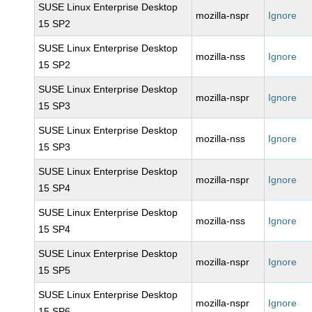
SUSE Linux Enterprise Desktop
mozilla-nspr
Ignore
15 SP2
SUSE Linux Enterprise Desktop
mozilla-nss
Ignore
15 SP2
SUSE Linux Enterprise Desktop
mozilla-nspr
Ignore
15 SP3
SUSE Linux Enterprise Desktop
mozilla-nss
Ignore
15 SP3
SUSE Linux Enterprise Desktop
mozilla-nspr
Ignore
15 SP4
SUSE Linux Enterprise Desktop
mozilla-nss
Ignore
15 SP4
SUSE Linux Enterprise Desktop
mozilla-nspr
Ignore
15 SP5
SUSE Linux Enterprise Desktop
mozilla-nspr
Ignore
15 SP6