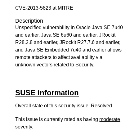
CVE-2013-5823 at MITRE
Description
Unspecified vulnerability in Oracle Java SE 7u40
and earlier, Java SE 6u60 and earlier, JRockit
R28.2.8 and earlier, JRockit R27.7.6 and earlier,
and Java SE Embedded 7u40 and earlier allows
remote attackers to affect availability via
unknown vectors related to Security.
SUSE information
Overall state of this security issue: Resolved
This issue is currently rated as having
moderate
severity.