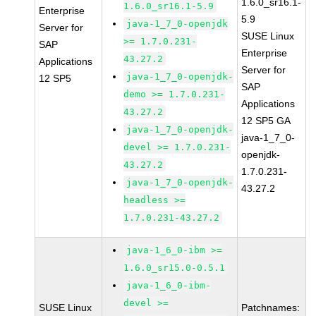
1.6.0_sr16.1-
1.6.0_sr16.1-5.9
Enterprise
5.9
java-1_7_0-openjdk
Server for
SUSE Linux
>= 1.7.0.231-
SAP
Enterprise
43.27.2
Applications
Server for
java-1_7_0-openjdk-
12 SP5
SAP
demo >= 1.7.0.231-
Applications
43.27.2
12 SP5 GA
java-1_7_0-openjdk-
java-1_7_0-
devel >= 1.7.0.231-
openjdk-
43.27.2
1.7.0.231-
java-1_7_0-openjdk-
43.27.2
headless >=
1.7.0.231-43.27.2
java-1_6_0-ibm >=
1.6.0_sr15.0-0.5.1
java-1_6_0-ibm-
devel >=
SUSE Linux
Patchnames: