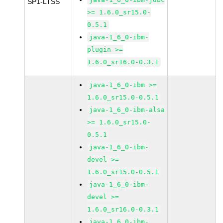
SP1-LTSS
>= 1.6.0_sr15.0-
0.5.1
java-1_6_0-ibm-
plugin >=
1.6.0_sr16.0-0.3.1
java-1_6_0-ibm >=
1.6.0_sr15.0-0.5.1
java-1_6_0-ibm-alsa
>= 1.6.0_sr15.0-
0.5.1
java-1_6_0-ibm-
devel >=
1.6.0_sr15.0-0.5.1
java-1_6_0-ibm-
devel >=
1.6.0_sr16.0-0.3.1
java-1_6_0-ibm-