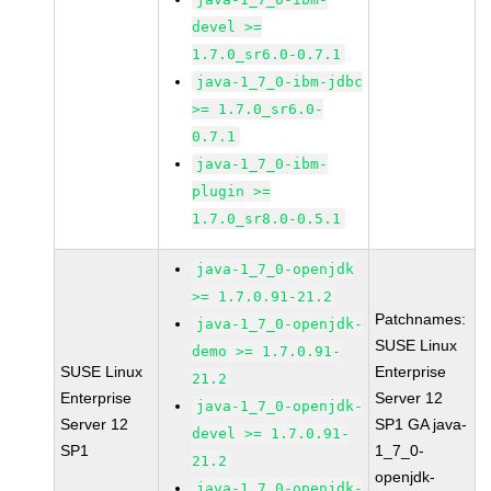
devel >=
1.7.0_sr6.0-0.7.1
java-1_7_0-ibm-jdbc
>= 1.7.0_sr6.0-
0.7.1
java-1_7_0-ibm-
plugin >=
1.7.0_sr8.0-0.5.1
java-1_7_0-openjdk
>= 1.7.0.91-21.2
Patchnames:
java-1_7_0-openjdk-
SUSE Linux
demo >= 1.7.0.91-
SUSE Linux
Enterprise
21.2
Enterprise
Server 12
java-1_7_0-openjdk-
Server 12
SP1 GA java-
devel >= 1.7.0.91-
SP1
1_7_0-
21.2
openjdk-
java-1_7_0-openjdk-