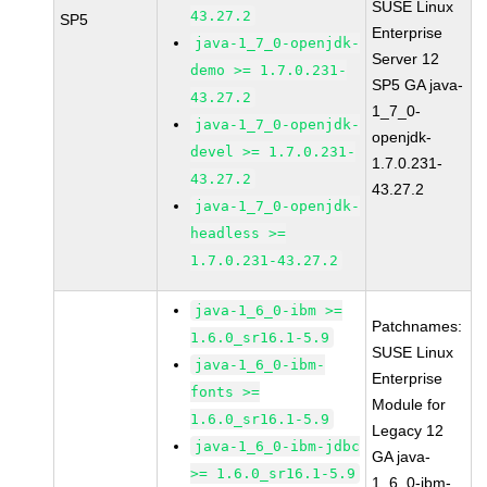
SUSE Linux
43.27.2
SP5
Enterprise
java-1_7_0-openjdk-
Server 12
demo >= 1.7.0.231-
SP5 GA java-
43.27.2
1_7_0-
java-1_7_0-openjdk-
openjdk-
devel >= 1.7.0.231-
1.7.0.231-
43.27.2
43.27.2
java-1_7_0-openjdk-
headless >=
1.7.0.231-43.27.2
java-1_6_0-ibm >=
Patchnames:
1.6.0_sr16.1-5.9
SUSE Linux
java-1_6_0-ibm-
Enterprise
fonts >=
Module for
1.6.0_sr16.1-5.9
Legacy 12
java-1_6_0-ibm-jdbc
GA java-
>= 1.6.0_sr16.1-5.9
1_6_0-ibm-