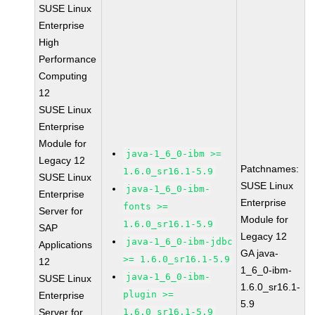
SUSE Linux
Enterprise
High
Performance
Computing
12
SUSE Linux
Enterprise
Module for
java-1_6_0-ibm >=
Legacy 12
Patchnames:
1.6.0_sr16.1-5.9
SUSE Linux
SUSE Linux
java-1_6_0-ibm-
Enterprise
Enterprise
fonts >=
Server for
Module for
1.6.0_sr16.1-5.9
SAP
Legacy 12
java-1_6_0-ibm-jdbc
Applications
GA java-
>= 1.6.0_sr16.1-5.9
12
1_6_0-ibm-
java-1_6_0-ibm-
SUSE Linux
1.6.0_sr16.1-
plugin >=
Enterprise
5.9
Server for
1.6.0_sr16.1-5.9