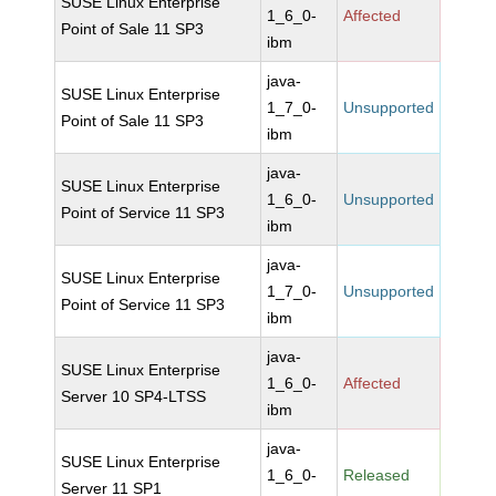
SUSE Linux Enterprise
1_6_0-
Affected
Point of Sale 11 SP3
ibm
java-
SUSE Linux Enterprise
1_7_0-
Unsupported
Point of Sale 11 SP3
ibm
java-
SUSE Linux Enterprise
1_6_0-
Unsupported
Point of Service 11 SP3
ibm
java-
SUSE Linux Enterprise
1_7_0-
Unsupported
Point of Service 11 SP3
ibm
java-
SUSE Linux Enterprise
1_6_0-
Affected
Server 10 SP4-LTSS
ibm
java-
SUSE Linux Enterprise
1_6_0-
Released
Server 11 SP1