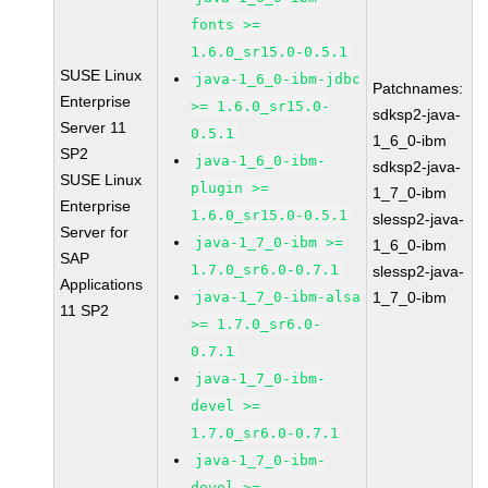
fonts >=
1.6.0_sr15.0-0.5.1
SUSE Linux
java-1_6_0-ibm-jdbc
Patchnames:
Enterprise
>= 1.6.0_sr15.0-
sdksp2-java-
Server 11
0.5.1
1_6_0-ibm
SP2
java-1_6_0-ibm-
sdksp2-java-
SUSE Linux
plugin >=
1_7_0-ibm
Enterprise
1.6.0_sr15.0-0.5.1
slessp2-java-
Server for
java-1_7_0-ibm >=
1_6_0-ibm
SAP
1.7.0_sr6.0-0.7.1
slessp2-java-
Applications
java-1_7_0-ibm-alsa
1_7_0-ibm
11 SP2
>= 1.7.0_sr6.0-
0.7.1
java-1_7_0-ibm-
devel >=
1.7.0_sr6.0-0.7.1
java-1_7_0-ibm-
devel >=