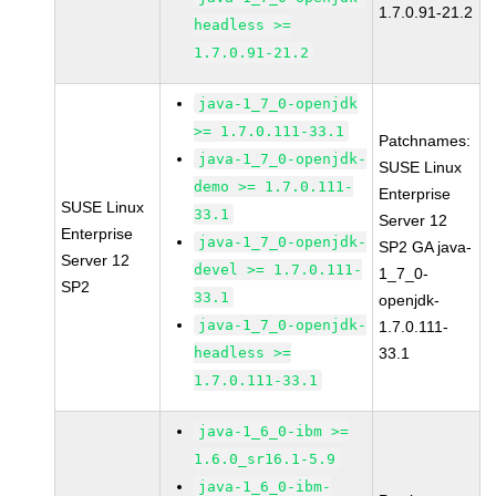
1.7.0.91-21.2
headless >=
1.7.0.91-21.2
java-1_7_0-openjdk
>= 1.7.0.111-33.1
Patchnames:
java-1_7_0-openjdk-
SUSE Linux
demo >= 1.7.0.111-
Enterprise
SUSE Linux
33.1
Server 12
Enterprise
java-1_7_0-openjdk-
SP2 GA java-
Server 12
devel >= 1.7.0.111-
1_7_0-
SP2
33.1
openjdk-
java-1_7_0-openjdk-
1.7.0.111-
headless >=
33.1
1.7.0.111-33.1
java-1_6_0-ibm >=
1.6.0_sr16.1-5.9
java-1_6_0-ibm-