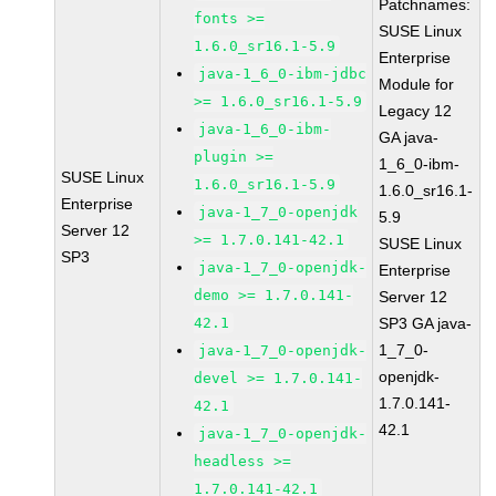
Patchnames:
fonts >=
SUSE Linux
1.6.0_sr16.1-5.9
Enterprise
java-1_6_0-ibm-jdbc
Module for
>= 1.6.0_sr16.1-5.9
Legacy 12
java-1_6_0-ibm-
GA java-
plugin >=
1_6_0-ibm-
SUSE Linux
1.6.0_sr16.1-5.9
1.6.0_sr16.1-
Enterprise
java-1_7_0-openjdk
5.9
Server 12
>= 1.7.0.141-42.1
SUSE Linux
SP3
java-1_7_0-openjdk-
Enterprise
demo >= 1.7.0.141-
Server 12
42.1
SP3 GA java-
1_7_0-
java-1_7_0-openjdk-
openjdk-
devel >= 1.7.0.141-
1.7.0.141-
42.1
42.1
java-1_7_0-openjdk-
headless >=
1.7.0.141-42.1