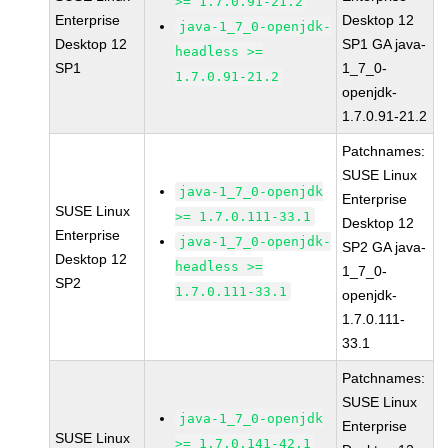
>= 1.7.0.91-21.2
Enterprise
Desktop 12
java-1_7_0-openjdk-
Desktop 12
SP1 GA java-
headless >=
SP1
1_7_0-
1.7.0.91-21.2
openjdk-
1.7.0.91-21.2
Patchnames:
SUSE Linux
java-1_7_0-openjdk
Enterprise
SUSE Linux
>= 1.7.0.111-33.1
Desktop 12
Enterprise
java-1_7_0-openjdk-
SP2 GA java-
Desktop 12
headless >=
1_7_0-
SP2
1.7.0.111-33.1
openjdk-
1.7.0.111-
33.1
Patchnames:
SUSE Linux
java-1_7_0-openjdk
Enterprise
SUSE Linux
>= 1.7.0.141-42.1