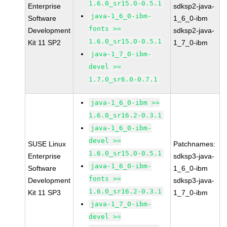
1.6.0_sr15.0-0.5.1
Enterprise
sdksp2-java-
java-1_6_0-ibm-
Software
1_6_0-ibm
fonts >=
Development
sdksp2-java-
1.6.0_sr15.0-0.5.1
Kit 11 SP2
1_7_0-ibm
java-1_7_0-ibm-
devel >=
1.7.0_sr6.0-0.7.1
java-1_6_0-ibm >=
1.6.0_sr16.2-0.3.1
java-1_6_0-ibm-
devel >=
SUSE Linux
Patchnames:
1.6.0_sr15.0-0.5.1
Enterprise
sdksp3-java-
java-1_6_0-ibm-
Software
1_6_0-ibm
fonts >=
Development
sdksp3-java-
1.6.0_sr16.2-0.3.1
Kit 11 SP3
1_7_0-ibm
java-1_7_0-ibm-
devel >=