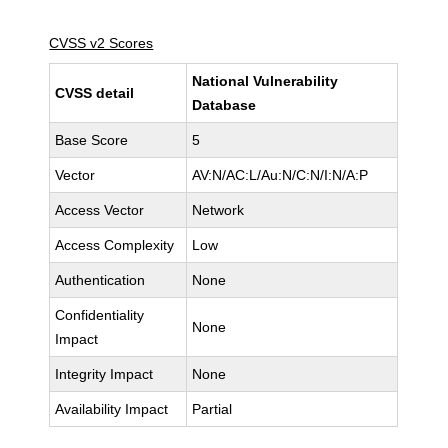
CVSS v2 Scores
National Vulnerability
CVSS detail
Database
Base Score
5
Vector
AV:N/AC:L/Au:N/C:N/I:N/A:P
Access Vector
Network
Access Complexity
Low
Authentication
None
Confidentiality
None
Impact
Integrity Impact
None
Availability Impact
Partial