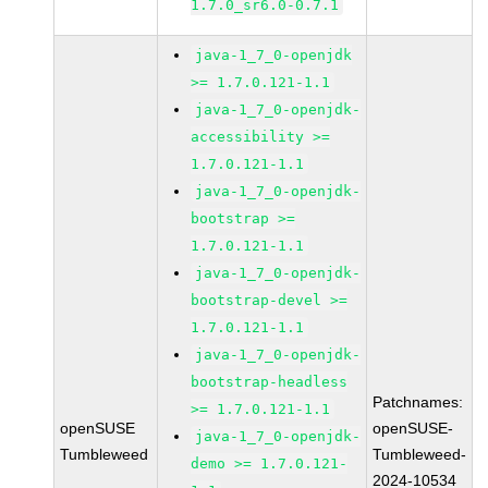
1.7.0_sr6.0-0.7.1
java-1_7_0-openjdk
>= 1.7.0.121-1.1
java-1_7_0-openjdk-
accessibility >=
1.7.0.121-1.1
java-1_7_0-openjdk-
bootstrap >=
1.7.0.121-1.1
java-1_7_0-openjdk-
bootstrap-devel >=
1.7.0.121-1.1
java-1_7_0-openjdk-
bootstrap-headless
Patchnames:
>= 1.7.0.121-1.1
openSUSE
openSUSE-
java-1_7_0-openjdk-
Tumbleweed
Tumbleweed-
demo >= 1.7.0.121-
2024-10534