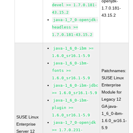
openjdk-
devel >= 1.7.0.181-
1.7.0.181-
43.15.2
43.15.2
java-1_7_0-openjdk-
headless >=
1.7.0.181-43.15.2
java-1_6_0-ibm >=
1.6.0_sr16.1-5.9
java-1_6_0-ibm-
fonts >=
Patchnames:
SUSE Linux
1.6.0_sr16.1-5.9
Enterprise
java-1_6_0-ibm-jdbc
Module for
>= 1.6.0_sr16.1-5.9
Legacy 12
java-1_6_0-ibm-
GA java-
plugin >=
1_6_0-ibm-
1.6.0_sr16.1-5.9
SUSE Linux
1.6.0_sr16.1-
java-1_7_0-openjdk
Enterprise
5.9
>= 1.7.0.231-
Server 12