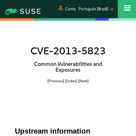
person
Conta
Português (Brasil)
CVE-2013-5823
Common Vulnerabilities and
Exposures
[Previous]
[Index]
[Next]
Upstream information