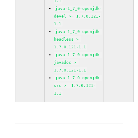
1.1
java-1_7_0-openjdk-
devel >= 1.7.0.121-
1.1
java-1_7_0-openjdk-
headless >=
1.7.0.121-1.1
java-1_7_0-openjdk-
javadoc >=
1.7.0.121-1.1
java-1_7_0-openjdk-
src >= 1.7.0.121-
1.1