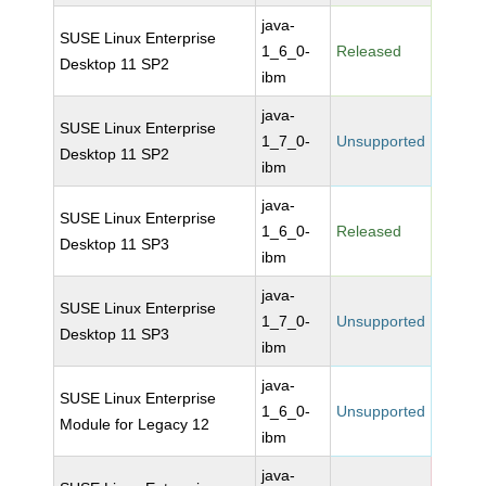
java-
SUSE Linux Enterprise
1_6_0-
Released
Desktop 11 SP2
ibm
java-
SUSE Linux Enterprise
1_7_0-
Unsupported
Desktop 11 SP2
ibm
java-
SUSE Linux Enterprise
1_6_0-
Released
Desktop 11 SP3
ibm
java-
SUSE Linux Enterprise
1_7_0-
Unsupported
Desktop 11 SP3
ibm
java-
SUSE Linux Enterprise
1_6_0-
Unsupported
Module for Legacy 12
ibm
java-