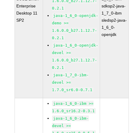
1.6.0.0_b27.1.12.7-
Enterprise
sdksp2-java-
0.2.1
Desktop 11
1_7_0-ibm
java-1_6_0-openjdk-
SP2
sledsp2-java-
demo >=
1_6_0-
1.6.0.0_b27.1.12.7-
openjdk
0.2.1
java-1_6_0-openjdk-
devel >=
1.6.0.0_b27.1.12.7-
0.2.1
java-1_7_0-ibm-
devel >=
1.7.0_sr6.0-0.7.1
java-1_6_0-ibm >=
1.6.0_sr16.2-0.3.1
java-1_6_0-ibm-
devel >=