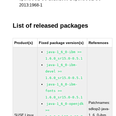
2013:1968-1
List of released packages
Product(s)
Fixed package version(s)
References
java-1_6_0-ibm >=
1.6.0_sr15.0-0.5.1
java-1_6_0-ibm-
devel >=
1.6.0_sr15.0-0.5.1
java-1_6_0-ibm-
fonts >=
1.6.0_sr15.0-0.5.1
Patchnames:
java-1_6_0-openjdk
sdksp2-java-
>=
SUSE Linux
1_6_0-ibm