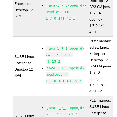
Desktop 12
Enterprise
java-1_7_0-openjdk-
SP3 GA java-
Desktop 12
headless >=
1_7_0-
SP3
1.7.0.141-42.1
openjdk-
1.7.0.141-
42.1
Patchnames:
SUSE Linux
java-1_7_0-openjdk
Enterprise
>= 1.7.0.181-
SUSE Linux
Desktop 12
43.15.2
Enterprise
SP4 GA java-
java-1_7_0-openjdk-
Desktop 12
1_7_0-
headless >=
SP4
openjdk-
1.7.0.181-43.15.2
1.7.0.181-
43.15.2
Patchnames:
SUSE Linux
java-1_7_0-openjdk
Enterprise
>= 1.7.0.65-3.7
SUSE Linux