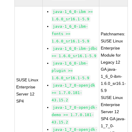
java-1_6_0-ibm >=
1.6.0_sr16.1-5.9
java-1_6_0-ibm-
fonts >=
Patchnames:
SUSE Linux
1.6.0_sr16.1-5.9
Enterprise
java-1_6_0-ibm-jdbc
Module for
>= 1.6.0_sr16.1-5.9
Legacy 12
java-1_6_0-ibm-
GA java-
plugin >=
1_6_0-ibm-
1.6.0_sr16.1-5.9
SUSE Linux
1.6.0_sr16.1-
java-1_7_0-openjdk
Enterprise
5.9
>= 1.7.0.181-
Server 12
SUSE Linux
43.15.2
SP4
Enterprise
java-1_7_0-openjdk-
Server 12
demo >= 1.7.0.181-
SP4 GA java-
43.15.2
1_7_0-
java-1_7_0-openjdk-