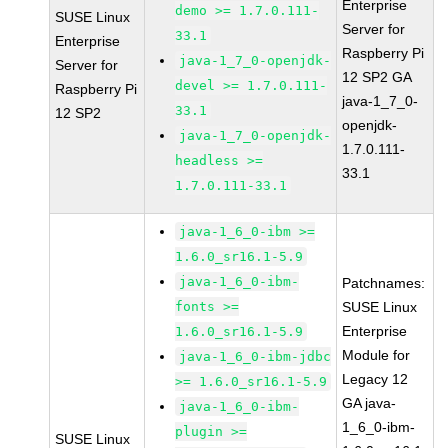
Enterprise
demo >= 1.7.0.111-
SUSE Linux
Server for
33.1
Enterprise
Raspberry Pi
java-1_7_0-openjdk-
Server for
12 SP2 GA
devel >= 1.7.0.111-
Raspberry Pi
java-1_7_0-
33.1
12 SP2
openjdk-
java-1_7_0-openjdk-
1.7.0.111-
headless >=
33.1
1.7.0.111-33.1
java-1_6_0-ibm >=
1.6.0_sr16.1-5.9
java-1_6_0-ibm-
Patchnames:
fonts >=
SUSE Linux
Enterprise
1.6.0_sr16.1-5.9
Module for
java-1_6_0-ibm-jdbc
Legacy 12
>= 1.6.0_sr16.1-5.9
GA java-
java-1_6_0-ibm-
1_6_0-ibm-
plugin >=
SUSE Linux