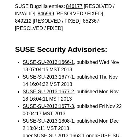
SUSE Bugzilla entries:
846177
[RESOLVED /
INVALID],
846999
[RESOLVED / FIXED],
849212
[RESOLVED / FIXED],
852367
[RESOLVED / FIXED]
SUSE Security Advisories:
SUSE-SU-2013:1666-1
, published Wed Nov
13 07:04:15 MST 2013
SUSE-SU-2013:1677-1
, published Thu Nov
14 16:04:32 MST 2013
SUSE-SU-2013:1677-2
, published Mon Nov
18 16:04:11 MST 2013
SUSE-SU-2013:1677-3
, published Fri Nov 22
00:04:17 MST 2013
SUSE-SU-2013:1808-1
, published Mon Dec
2 13:04:11 MST 2013
openSUSE-SU-2013:1663-1 openSUSE-SU-