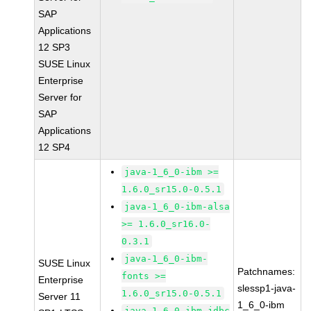
SAP
Applications
12 SP3
SUSE Linux
Enterprise
Server for
SAP
Applications
12 SP4
java-1_6_0-ibm >=
1.6.0_sr15.0-0.5.1
java-1_6_0-ibm-alsa
>= 1.6.0_sr16.0-
0.3.1
java-1_6_0-ibm-
SUSE Linux
Patchnames:
fonts >=
Enterprise
slessp1-java-
1.6.0_sr15.0-0.5.1
Server 11
1_6_0-ibm
java-1_6_0-ibm-jdbc