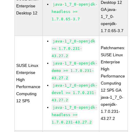
Desktop 12
java-1_7_0-openjdk-
Enterprise
GA java-
headless >=
Desktop 12
1_7_0-
1.7.0.65-3.7
openjdk-
1.7.0.65-3.7
java-1_7_0-openjdk
Patchnames:
>= 1.7.0.231-
SUSE Linux
43.27.2
Enterprise
java-1_7_0-openjdk-
SUSE Linux
High
demo >= 1.7.0.231-
Enterprise
Performance
43.27.2
High
Computing
java-1_7_0-openjdk-
Performance
12 SP5 GA
devel >= 1.7.0.231-
Computing
java-1_7_0-
43.27.2
12 SP5
openjdk-
java-1_7_0-openjdk-
1.7.0.231-
headless >=
43.27.2
1.7.0.231-43.27.2