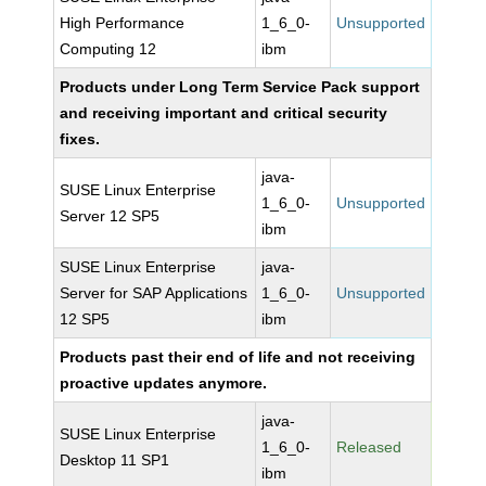
High Performance
1_6_0-
Unsupported
Computing 12
ibm
Products under Long Term Service Pack support
and receiving important and critical security
fixes.
java-
SUSE Linux Enterprise
1_6_0-
Unsupported
Server 12 SP5
ibm
SUSE Linux Enterprise
java-
Server for SAP Applications
1_6_0-
Unsupported
12 SP5
ibm
Products past their end of life and not receiving
proactive updates anymore.
java-
SUSE Linux Enterprise
1_6_0-
Released
Desktop 11 SP1
ibm