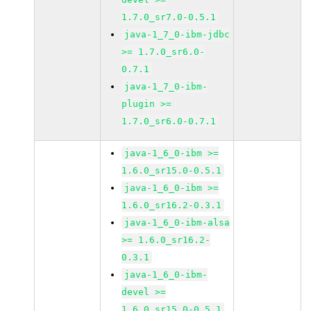
1.7.0_sr7.0-0.5.1
java-1_7_0-ibm-jdbc
>= 1.7.0_sr6.0-
0.7.1
java-1_7_0-ibm-
plugin >=
1.7.0_sr6.0-0.7.1
java-1_6_0-ibm >=
1.6.0_sr15.0-0.5.1
java-1_6_0-ibm >=
1.6.0_sr16.2-0.3.1
java-1_6_0-ibm-alsa
>= 1.6.0_sr16.2-
0.3.1
java-1_6_0-ibm-
devel >=
1.6.0_sr15.0-0.5.1