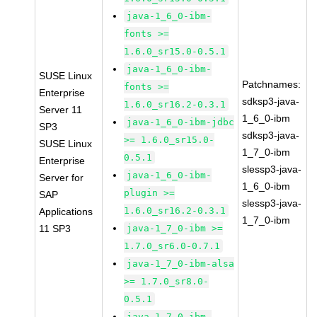
java-1_6_0-ibm-
fonts >=
1.6.0_sr15.0-0.5.1
java-1_6_0-ibm-
SUSE Linux
Patchnames:
fonts >=
Enterprise
sdksp3-java-
1.6.0_sr16.2-0.3.1
Server 11
1_6_0-ibm
java-1_6_0-ibm-jdbc
SP3
sdksp3-java-
>= 1.6.0_sr15.0-
SUSE Linux
1_7_0-ibm
0.5.1
Enterprise
slessp3-java-
java-1_6_0-ibm-
Server for
1_6_0-ibm
plugin >=
SAP
slessp3-java-
1.6.0_sr16.2-0.3.1
Applications
1_7_0-ibm
11 SP3
java-1_7_0-ibm >=
1.7.0_sr6.0-0.7.1
java-1_7_0-ibm-alsa
>= 1.7.0_sr8.0-
0.5.1
java-1_7_0-ibm-