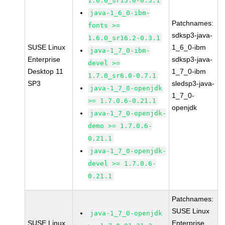
1.6.0_sr15.0-0.5.1
java-1_6_0-ibm-
Patchnames:
fonts >=
sdksp3-java-
1.6.0_sr16.2-0.3.1
SUSE Linux
1_6_0-ibm
java-1_7_0-ibm-
Enterprise
sdksp3-java-
devel >=
Desktop 11
1_7_0-ibm
1.7.0_sr6.0-0.7.1
SP3
sledsp3-java-
java-1_7_0-openjdk
1_7_0-
>= 1.7.0.6-0.21.1
openjdk
java-1_7_0-openjdk-
demo >= 1.7.0.6-
0.21.1
java-1_7_0-openjdk-
devel >= 1.7.0.6-
0.21.1
Patchnames:
SUSE Linux
java-1_7_0-openjdk
SUSE Linux
Enterprise