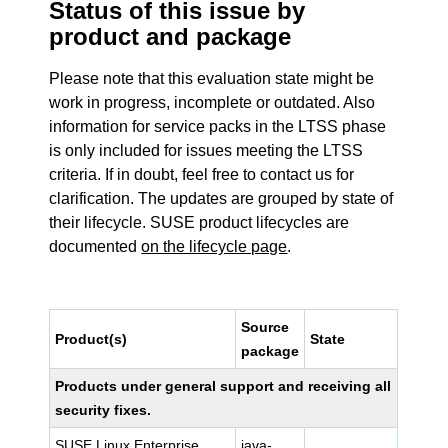
Status of this issue by
product and package
Please note that this evaluation state might be
work in progress, incomplete or outdated. Also
information for service packs in the LTSS phase
is only included for issues meeting the LTSS
criteria. If in doubt, feel free to contact us for
clarification. The updates are grouped by state of
their lifecycle. SUSE product lifecycles are
documented
on the lifecycle page
.
Source
Product(s)
State
package
Products under general support and receiving all
security fixes.
SUSE Linux Enterprise
java-