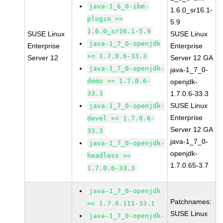
java-1_6_0-ibm-
1.6.0_sr16.1-
plugin >=
5.9
1.6.0_sr16.1-5.9
SUSE Linux
SUSE Linux
java-1_7_0-openjdk
Enterprise
Enterprise
>= 1.7.0.6-33.3
Server 12
Server 12 GA
java-1_7_0-openjdk-
java-1_7_0-
demo >= 1.7.0.6-
openjdk-
33.3
1.7.0.6-33.3
SUSE Linux
java-1_7_0-openjdk-
Enterprise
devel >= 1.7.0.6-
Server 12 GA
33.3
java-1_7_0-
java-1_7_0-openjdk-
openjdk-
headless >=
1.7.0.65-3.7
1.7.0.6-33.3
java-1_7_0-openjdk
Patchnames:
>= 1.7.0.111-33.1
SUSE Linux
java-1_7_0-openjdk-