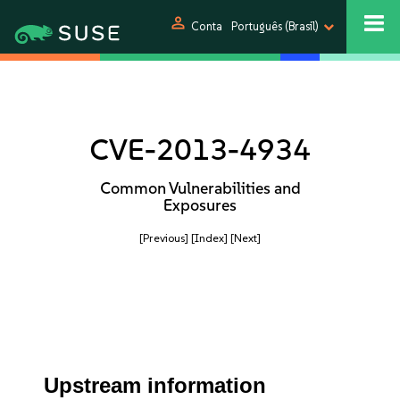
person
Conta
Português (Brasil)
CVE-2013-4934
Common Vulnerabilities and
Exposures
[Previous]
[Index]
[Next]
Upstream information