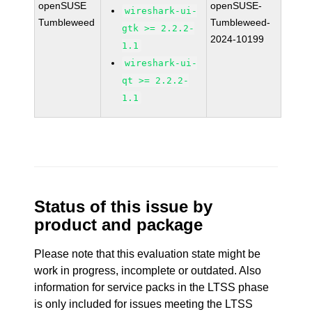
openSUSE
openSUSE-
wireshark-ui-
Tumbleweed
Tumbleweed-
gtk >= 2.2.2-
2024-10199
1.1
wireshark-ui-
qt >= 2.2.2-
1.1
Status of this issue by
product and package
Please note that this evaluation state might be
work in progress, incomplete or outdated. Also
information for service packs in the LTSS phase
is only included for issues meeting the LTSS