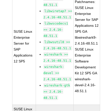
Patchnames:
48.51.1
SUSE Linux
libwiretap7 >=
Enterprise
2.4.16-48.51.1
Server for SAP
libwscodecs1
Applications 12
>= 2.4.16-
SUSE Linux
SP5 GA
48.51.1
Enterprise
libwireshark9-
libwsutil8 >=
Server for
2.4.16-48.51.1
2.4.16-48.51.1
SAP
SUSE Linux
wireshark >=
Applications
Enterprise
2.4.16-48.51.1
12 SP5
Software
wireshark-
Development
devel >=
Kit 12 SP5 GA
wireshark-
2.4.16-48.51.1
devel-2.4.16-
wireshark-gtk
48.51.1
>= 2.4.16-
48.51.1
SUSE Linux