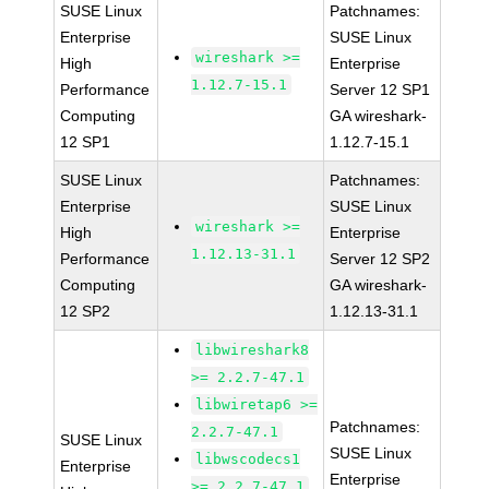
SUSE Linux
Patchnames:
Enterprise
SUSE Linux
wireshark >=
High
Enterprise
1.12.7-15.1
Performance
Server 12 SP1
Computing
GA wireshark-
12 SP1
1.12.7-15.1
SUSE Linux
Patchnames:
Enterprise
SUSE Linux
wireshark >=
High
Enterprise
1.12.13-31.1
Performance
Server 12 SP2
Computing
GA wireshark-
12 SP2
1.12.13-31.1
libwireshark8
>= 2.2.7-47.1
libwiretap6 >=
Patchnames:
2.2.7-47.1
SUSE Linux
SUSE Linux
libwscodecs1
Enterprise
Enterprise
>= 2.2.7-47.1