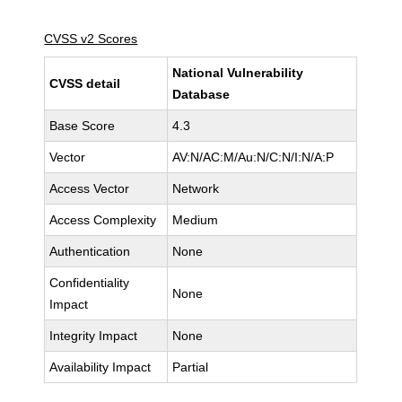
CVSS v2 Scores
National Vulnerability
CVSS detail
Database
Base Score
4.3
Vector
AV:N/AC:M/Au:N/C:N/I:N/A:P
Access Vector
Network
Access Complexity
Medium
Authentication
None
Confidentiality
None
Impact
Integrity Impact
None
Availability Impact
Partial