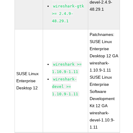
devel-2.4.9-
wireshark-gtk
48.29.1
>= 2.4.9-
48.29.1
Patchnames:
SUSE Linux
Enterprise
Desktop 12 GA
wireshark-
wireshark >=
1.10.9-1.11
1.10.9-1.11
SUSE Linux
SUSE Linux
wireshark-
Enterprise
Enterprise
devel >=
Desktop 12
Software
1.10.9-1.11
Development
Kit 12 GA
wireshark-
devel-1.10.9-
1.11