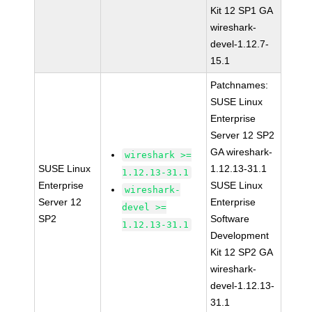
Kit 12 SP1 GA
wireshark-
devel-1.12.7-
15.1
Patchnames:
SUSE Linux
Enterprise
Server 12 SP2
GA wireshark-
wireshark >=
SUSE Linux
1.12.13-31.1
1.12.13-31.1
Enterprise
SUSE Linux
wireshark-
Server 12
Enterprise
devel >=
SP2
Software
1.12.13-31.1
Development
Kit 12 SP2 GA
wireshark-
devel-1.12.13-
31.1