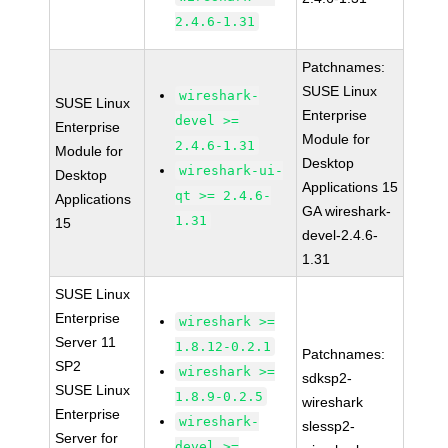
2.4.6-1.31
Patchnames:
SUSE Linux
wireshark-
SUSE Linux
Enterprise
devel >=
Enterprise
Module for
2.4.6-1.31
Module for
Desktop
wireshark-ui-
Desktop
Applications 15
qt >= 2.4.6-
Applications
GA wireshark-
1.31
15
devel-2.4.6-
1.31
SUSE Linux
Enterprise
wireshark >=
Server 11
1.8.12-0.2.1
Patchnames:
SP2
wireshark >=
sdksp2-
SUSE Linux
1.8.9-0.2.5
wireshark
Enterprise
wireshark-
slessp2-
Server for
devel >=