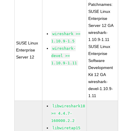
Patchnames:
SUSE Linux
Enterprise
Server 12 GA
wireshark-
wireshark >=
1.10.9-1.11
1.10.9-1.5
SUSE Linux
SUSE Linux
wireshark-
Enterprise
Enterprise
devel >=
Server 12
Software
1.10.9-1.11
Development
Kit 12 GA
wireshark-
devel-1.10.9-
1.11
libwireshark18
>= 4.4.7-
160000.2.2
libwiretap15