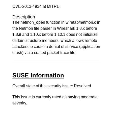
CVE-2013-4934 at MITRE
Description
The netmon_open function in wiretap/netmon.c in
the Netmon file parser in Wireshark 1.8.x before
1.8.9 and 1.10.x before 1.10.1 does not initialize
certain structure members, which allows remote
attackers to cause a denial of service (application
crash) via a crafted packet-trace file.
SUSE information
Overall state of this security issue: Resolved
This issue is currently rated as having
moderate
severity.