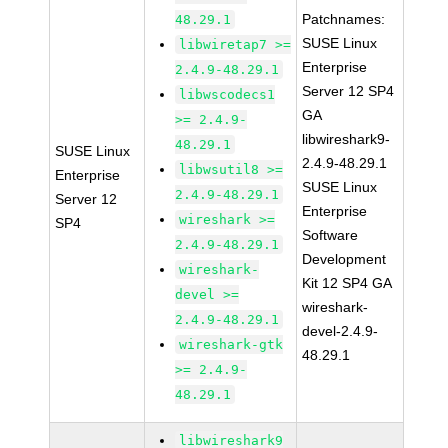
Patchnames:
48.29.1
SUSE Linux
libwiretap7 >=
Enterprise
2.4.9-48.29.1
Server 12 SP4
libwscodecs1
GA
>= 2.4.9-
libwireshark9-
48.29.1
SUSE Linux
2.4.9-48.29.1
libwsutil8 >=
Enterprise
SUSE Linux
2.4.9-48.29.1
Server 12
Enterprise
wireshark >=
SP4
Software
2.4.9-48.29.1
Development
wireshark-
Kit 12 SP4 GA
devel >=
wireshark-
2.4.9-48.29.1
devel-2.4.9-
wireshark-gtk
48.29.1
>= 2.4.9-
48.29.1
libwireshark9