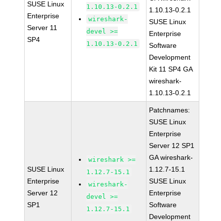
SUSE Linux
1.10.13-0.2.1
1.10.13-0.2.1
Enterprise
wireshark-
SUSE Linux
Server 11
devel >=
Enterprise
SP4
1.10.13-0.2.1
Software
Development
Kit 11 SP4 GA
wireshark-
1.10.13-0.2.1
Patchnames:
SUSE Linux
Enterprise
Server 12 SP1
GA wireshark-
wireshark >=
SUSE Linux
1.12.7-15.1
1.12.7-15.1
Enterprise
SUSE Linux
wireshark-
Server 12
Enterprise
devel >=
SP1
Software
1.12.7-15.1
Development