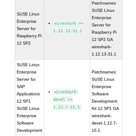
Patchnames:
SUSE Linux
SUSE Linux
Enterprise
Enterprise
wireshark >=
Server for
Server for
1.12.13-31.1
Raspberry Pi
Raspberry Pi
12 SP2 GA
12 SP2
wireshark-
1.12.13-31.1
SUSE Linux
Enterprise
Patchnames:
Server for
SUSE Linux
SAP
Enterprise
wireshark-
Applications
Software
devel >=
12 SP1
Development
1.12.7-15.1
SUSE Linux
Kit 12 SP1 GA
Enterprise
wireshark-
Software
devel-1.12.7-
Development
15.1