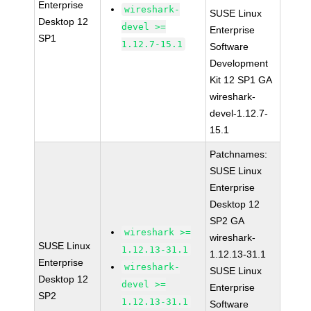
Enterprise
wireshark-
SUSE Linux
Desktop 12
devel >=
Enterprise
SP1
1.12.7-15.1
Software
Development
Kit 12 SP1 GA
wireshark-
devel-1.12.7-
15.1
Patchnames:
SUSE Linux
Enterprise
Desktop 12
SP2 GA
wireshark >=
wireshark-
SUSE Linux
1.12.13-31.1
1.12.13-31.1
Enterprise
wireshark-
SUSE Linux
Desktop 12
devel >=
Enterprise
SP2
1.12.13-31.1
Software