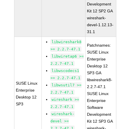
Development
Kit 12 SP2 GA
wireshark-
devel-1.12.13-
31.1
libwireshark8
Patchnames:
>= 2.2.7-47.1
SUSE Linux
libwiretap6 >=
Enterprise
2.2.7-47.1
Desktop 12
libwscodecs1
SP3 GA
>= 2.2.7-47.1
libwireshark8-
SUSE Linux
libwsutil7 >=
2.2.7-47.1
Enterprise
2.2.7-47.1
SUSE Linux
Desktop 12
wireshark >=
Enterprise
SP3
2.2.7-47.1
Software
wireshark-
Development
devel >=
Kit 12 SP3 GA
wireshark-
2.2.7-47.1