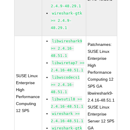
2.4.9-48.29.1
wireshark-gtk
>= 2.4.9-
48.29.1
libwireshark9
Patchnames:
>= 2.4.16-
SUSE Linux
48.51.1
Enterprise
libwiretap7 >=
High
2.4.16-48.51.1
Performance
SUSE Linux
libwscodecs1
Computing 12
Enterprise
>= 2.4.16-
SP5 GA
High
48.51.1
libwireshark9-
Performance
libwsutil8 >=
2.4.16-48.51.1
Computing
2.4.16-48.51.1
SUSE Linux
12 SP5
wireshark >=
Enterprise
2.4.16-48.51.1
Server 12 SP5
GA
wireshark-gtk