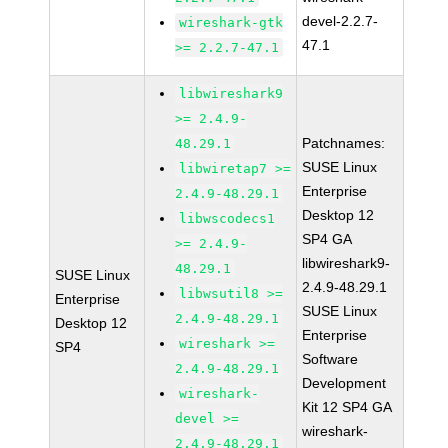
devel-2.2.7-
wireshark-gtk
47.1
>= 2.2.7-47.1
libwireshark9
>= 2.4.9-
Patchnames:
48.29.1
SUSE Linux
libwiretap7 >=
Enterprise
2.4.9-48.29.1
Desktop 12
libwscodecs1
SP4 GA
>= 2.4.9-
libwireshark9-
48.29.1
SUSE Linux
2.4.9-48.29.1
libwsutil8 >=
Enterprise
SUSE Linux
2.4.9-48.29.1
Desktop 12
Enterprise
wireshark >=
SP4
Software
2.4.9-48.29.1
Development
wireshark-
Kit 12 SP4 GA
devel >=
wireshark-
2.4.9-48.29.1