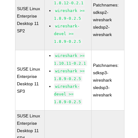
1.8.12-0.2.1
Patchnames:
SUSE Linux
wireshark >=
sdksp2-
Enterprise
1.8.9-0.2.5
wireshark
Desktop 11
wireshark-
sledsp2-
SP2
devel >=
wireshark
1.8.9-0.2.5
wireshark >=
1.10.11-0.2.1
Patchnames:
SUSE Linux
wireshark >=
sdksp3-
Enterprise
1.8.9-0.2.5
wireshark
Desktop 11
wireshark-
sledsp3-
SP3
devel >=
wireshark
1.8.9-0.2.5
SUSE Linux
Enterprise
Desktop 11