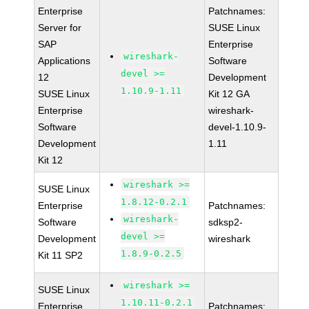
Enterprise
Patchnames:
Server for
SUSE Linux
SAP
Enterprise
wireshark-
Applications
Software
devel >=
12
Development
1.10.9-1.11
SUSE Linux
Kit 12 GA
Enterprise
wireshark-
Software
devel-1.10.9-
Development
1.11
Kit 12
wireshark >=
SUSE Linux
1.8.12-0.2.1
Enterprise
Patchnames:
wireshark-
Software
sdksp2-
devel >=
Development
wireshark
1.8.9-0.2.5
Kit 11 SP2
wireshark >=
SUSE Linux
1.10.11-0.2.1
Enterprise
Patchnames: