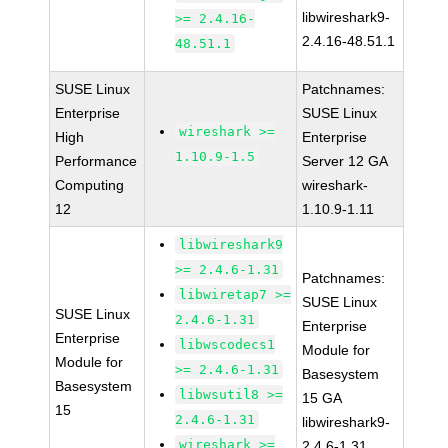
libwireshark9-
>= 2.4.16-
2.4.16-48.51.1
48.51.1
SUSE Linux
Patchnames:
Enterprise
SUSE Linux
wireshark >=
High
Enterprise
1.10.9-1.5
Performance
Server 12 GA
Computing
wireshark-
12
1.10.9-1.11
libwireshark9
>= 2.4.6-1.31
Patchnames:
libwiretap7 >=
SUSE Linux
SUSE Linux
2.4.6-1.31
Enterprise
Enterprise
libwscodecs1
Module for
Module for
>= 2.4.6-1.31
Basesystem
Basesystem
libwsutil8 >=
15 GA
15
2.4.6-1.31
libwireshark9-
wireshark >=
2.4.6-1.31