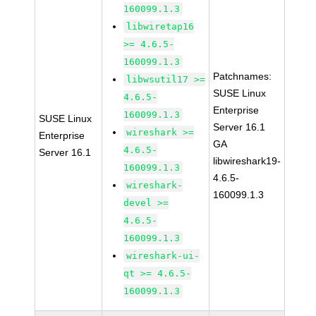
160099.1.3
libwiretap16
>= 4.6.5-
160099.1.3
Patchnames:
libwsutil17 >=
SUSE Linux
4.6.5-
Enterprise
160099.1.3
SUSE Linux
Server 16.1
wireshark >=
Enterprise
GA
4.6.5-
Server 16.1
libwireshark19-
160099.1.3
4.6.5-
wireshark-
160099.1.3
devel >=
4.6.5-
160099.1.3
wireshark-ui-
qt >= 4.6.5-
160099.1.3