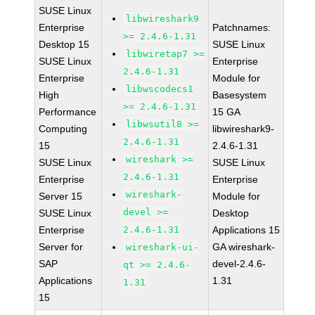
SUSE Linux
libwireshark9
Enterprise
Patchnames:
>= 2.4.6-1.31
Desktop 15
SUSE Linux
libwiretap7 >=
SUSE Linux
Enterprise
2.4.6-1.31
Enterprise
Module for
libwscodecs1
High
Basesystem
>= 2.4.6-1.31
Performance
15 GA
libwsutil8 >=
Computing
libwireshark9-
2.4.6-1.31
15
2.4.6-1.31
wireshark >=
SUSE Linux
SUSE Linux
2.4.6-1.31
Enterprise
Enterprise
wireshark-
Server 15
Module for
devel >=
SUSE Linux
Desktop
Enterprise
2.4.6-1.31
Applications 15
Server for
GA wireshark-
wireshark-ui-
SAP
devel-2.4.6-
qt >= 2.4.6-
Applications
1.31
1.31
15