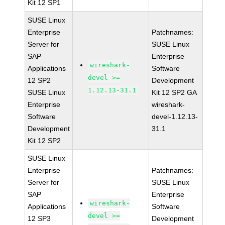
Kit 12 SP1
SUSE Linux
Enterprise
Patchnames:
Server for
SUSE Linux
SAP
Enterprise
wireshark-
Applications
Software
devel >=
12 SP2
Development
1.12.13-31.1
SUSE Linux
Kit 12 SP2 GA
Enterprise
wireshark-
Software
devel-1.12.13-
Development
31.1
Kit 12 SP2
SUSE Linux
Enterprise
Patchnames:
Server for
SUSE Linux
SAP
Enterprise
wireshark-
Applications
Software
devel >=
12 SP3
Development