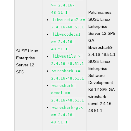
>= 2.4.16-
Patchnames:
48.51.1
SUSE Linux
libwiretap7 >=
Enterprise
2.4.16-48.51.1
Server 12 SP5
libwscodecs1
GA
>= 2.4.16-
libwireshark9-
48.51.1
SUSE Linux
2.4.16-48.51.1
libwsutil8 >=
Enterprise
SUSE Linux
2.4.16-48.51.1
Server 12
Enterprise
wireshark >=
SP5
Software
2.4.16-48.51.1
Development
wireshark-
Kit 12 SP5 GA
devel >=
wireshark-
2.4.16-48.51.1
devel-2.4.16-
wireshark-gtk
48.51.1
>= 2.4.16-
48.51.1