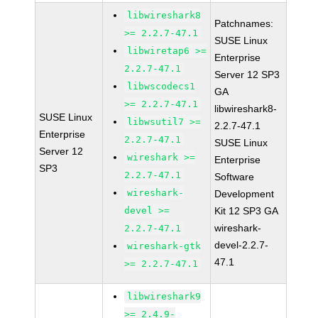
libwireshark8
Patchnames:
>= 2.2.7-47.1
SUSE Linux
libwiretap6 >=
Enterprise
2.2.7-47.1
Server 12 SP3
libwscodecs1
GA
>= 2.2.7-47.1
libwireshark8-
SUSE Linux
libwsutil7 >=
2.2.7-47.1
Enterprise
2.2.7-47.1
SUSE Linux
Server 12
wireshark >=
Enterprise
SP3
2.2.7-47.1
Software
wireshark-
Development
devel >=
Kit 12 SP3 GA
wireshark-
2.2.7-47.1
devel-2.2.7-
wireshark-gtk
47.1
>= 2.2.7-47.1
libwireshark9
>= 2.4.9-