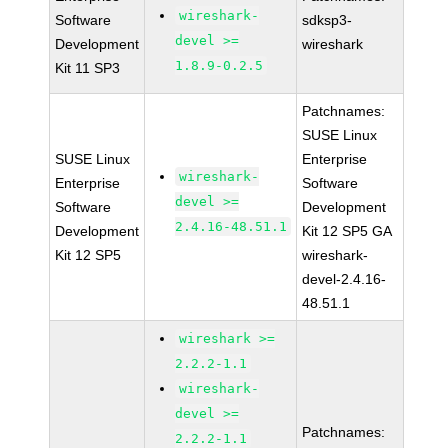
wireshark-
Software
sdksp3-
devel >=
Development
wireshark
1.8.9-0.2.5
Kit 11 SP3
Patchnames:
SUSE Linux
SUSE Linux
Enterprise
wireshark-
Enterprise
Software
devel >=
Software
Development
2.4.16-48.51.1
Development
Kit 12 SP5 GA
Kit 12 SP5
wireshark-
devel-2.4.16-
48.51.1
wireshark >=
2.2.2-1.1
wireshark-
devel >=
Patchnames:
2.2.2-1.1