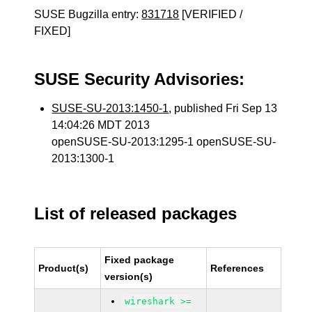
SUSE Bugzilla entry:
831718
[VERIFIED /
FIXED]
SUSE Security Advisories:
SUSE-SU-2013:1450-1
, published Fri Sep 13
14:04:26 MDT 2013
openSUSE-SU-2013:1295-1 openSUSE-SU-
2013:1300-1
List of released packages
Fixed package
Product(s)
References
version(s)
wireshark >=