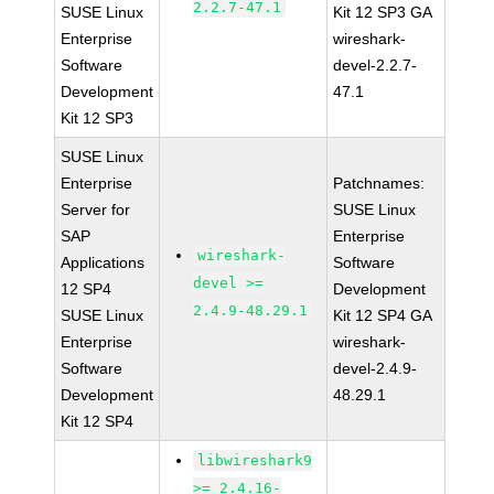
2.2.7-47.1
SUSE Linux
Kit 12 SP3 GA
Enterprise
wireshark-
Software
devel-2.2.7-
Development
47.1
Kit 12 SP3
SUSE Linux
Enterprise
Patchnames:
Server for
SUSE Linux
SAP
Enterprise
wireshark-
Applications
Software
devel >=
12 SP4
Development
2.4.9-48.29.1
SUSE Linux
Kit 12 SP4 GA
Enterprise
wireshark-
Software
devel-2.4.9-
Development
48.29.1
Kit 12 SP4
libwireshark9
>= 2.4.16-