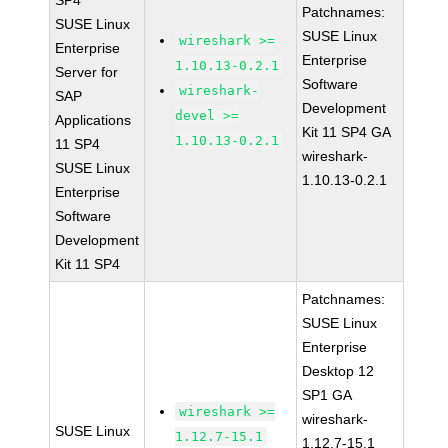
SP4
Patchnames:
SUSE Linux
SUSE Linux
wireshark >=
Enterprise
Enterprise
1.10.13-0.2.1
Server for
Software
wireshark-
SAP
Development
devel >=
Applications
Kit 11 SP4 GA
1.10.13-0.2.1
11 SP4
wireshark-
SUSE Linux
1.10.13-0.2.1
Enterprise
Software
Development
Kit 11 SP4
Patchnames:
SUSE Linux
Enterprise
Desktop 12
SP1 GA
wireshark >=
wireshark-
SUSE Linux
1.12.7-15.1
1.12.7-15.1