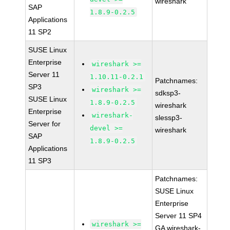
wireshark
SAP
1.8.9-0.2.5
Applications
11 SP2
SUSE Linux
Enterprise
wireshark >=
Server 11
1.10.11-0.2.1
Patchnames:
SP3
wireshark >=
sdksp3-
SUSE Linux
1.8.9-0.2.5
wireshark
Enterprise
wireshark-
slessp3-
Server for
devel >=
wireshark
SAP
1.8.9-0.2.5
Applications
11 SP3
Patchnames:
SUSE Linux
Enterprise
Server 11 SP4
wireshark >=
GA wireshark-