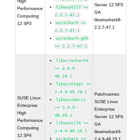
High
Server 12 SP3
libwsutil7 >=
Performance
GA
2.2.7-47.1
Computing
libwireshark8-
wireshark >=
12 SP3
2.2.7-47.1
2.2.7-47.1
wireshark-gtk
>= 2.2.7-47.1
libwireshark9
>= 2.4.9-
48.29.1
libwiretap7 >=
2.4.9-48.29.1
Patchnames:
SUSE Linux
libwscodecs1
SUSE Linux
Enterprise
>= 2.4.9-
Enterprise
High
48.29.1
Server 12 SP4
Performance
libwsutil8 >=
GA
Computing
2.4.9-48.29.1
libwireshark9-
12 SP4
wireshark >=
2.4.9-48.29.1