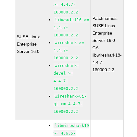
>= 4.4.7-
160000.2.2
Patchnames:
libwsutil16 >=
SUSE Linux
4.4.7-
Enterprise
160000.2.2
SUSE Linux
Server 16.0
wireshark >=
Enterprise
GA
4.4.7-
Server 16.0
libwireshark18-
160000.2.2
4.4.7-
wireshark-
160000.2.2
devel >=
4.4.7-
160000.2.2
wireshark-ui-
qt >= 4.4.7-
160000.2.2
libwireshark19
>= 4.6.5-