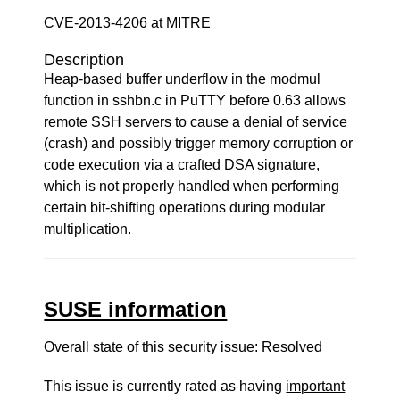
CVE-2013-4206 at MITRE
Description
Heap-based buffer underflow in the modmul
function in sshbn.c in PuTTY before 0.63 allows
remote SSH servers to cause a denial of service
(crash) and possibly trigger memory corruption or
code execution via a crafted DSA signature,
which is not properly handled when performing
certain bit-shifting operations during modular
multiplication.
SUSE information
Overall state of this security issue: Resolved
This issue is currently rated as having
important