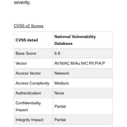
severity.
CVSS v2 Scores
National Vulnerability
CVSS detail
Database
Base Score
6.8
Vector
AV:N/AC:M/Au:N/C:P/I:P/A:P
Access Vector
Network
Access Complexity
Medium
Authentication
None
Confidentiality
Partial
Impact
Integrity Impact
Partial