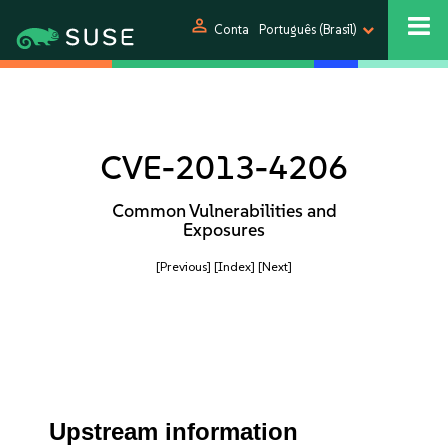
person
Conta
Português (Brasil)
CVE-2013-4206
Common Vulnerabilities and
Exposures
[Previous]
[Index]
[Next]
Upstream information