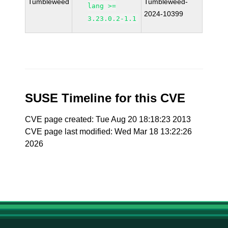
Tumbleweed
Tumbleweed-
lang >=
2024-10399
3.23.0.2-1.1
SUSE Timeline for this CVE
CVE page created: Tue Aug 20 18:18:23 2013
CVE page last modified: Wed Mar 18 13:22:26
2026