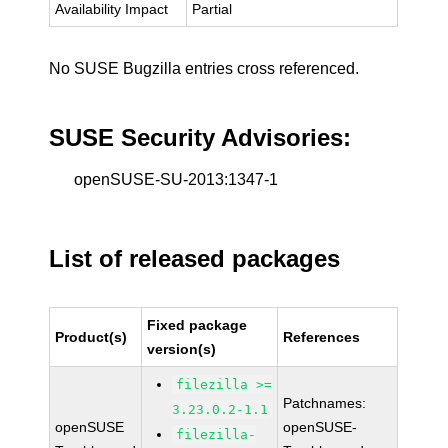
Availability Impact
Partial
No SUSE Bugzilla entries cross referenced.
SUSE Security Advisories:
openSUSE-SU-2013:1347-1
List of released packages
Fixed package
Product(s)
References
version(s)
filezilla >=
Patchnames:
3.23.0.2-1.1
openSUSE
openSUSE-
filezilla-