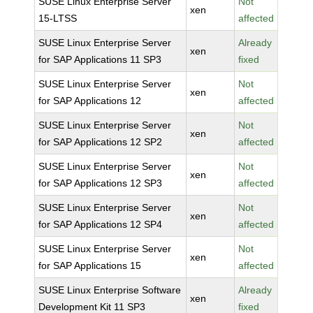
SUSE Linux Enterprise Server
Not
xen
15-LTSS
affected
SUSE Linux Enterprise Server
Already
xen
for SAP Applications 11 SP3
fixed
SUSE Linux Enterprise Server
Not
xen
for SAP Applications 12
affected
SUSE Linux Enterprise Server
Not
xen
for SAP Applications 12 SP2
affected
SUSE Linux Enterprise Server
Not
xen
for SAP Applications 12 SP3
affected
SUSE Linux Enterprise Server
Not
xen
for SAP Applications 12 SP4
affected
SUSE Linux Enterprise Server
Not
xen
for SAP Applications 15
affected
SUSE Linux Enterprise Software
Already
xen
Development Kit 11 SP3
fixed