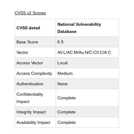
CVSS v2 Scores
National Vulnerability
CVSS detail
Database
Base Score
6.9
Vector
AV:L/AC:M/Au:N/C:C/I:C/A:C
Access Vector
Local
Access Complexity
Medium
Authentication
None
Confidentiality
Complete
Impact
Integrity Impact
Complete
Availability Impact
Complete