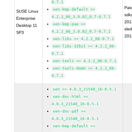
0.7.1
Pat
xen-kmp-default >=
SUSE Linux
sdk
4.2.2_06_3.0.82_0.7-0.7.1
Enterprise
201
xen-kmp-pae >=
Desktop 11
sle
4.2.2_06_3.0.82_0.7-0.7.1
SP3
201
xen-libs >= 4.2.2_06-0.7.1
xen-libs-32bit >= 4.2.2_06-
0.7.1
xen-tools >= 4.2.2_06-0.7.1
xen-tools-domU >= 4.2.2_06-
0.7.1
xen >= 4.0.3_21548_16-0.5.1
xen-doc-html >=
4.0.3_21548_16-0.5.1
xen-doc-pdf >=
4.0.3_21548_16-0.5.1
xen-kmp-default >=