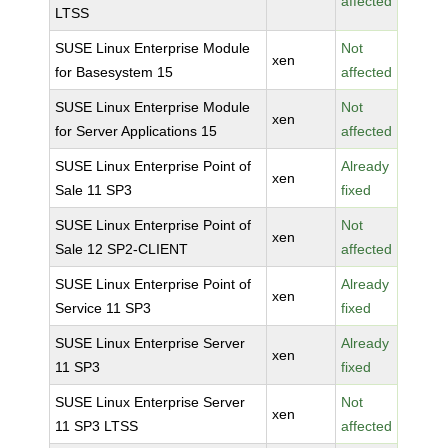
affected
LTSS
SUSE Linux Enterprise Module
Not
xen
for Basesystem 15
affected
SUSE Linux Enterprise Module
Not
xen
for Server Applications 15
affected
SUSE Linux Enterprise Point of
Already
xen
Sale 11 SP3
fixed
SUSE Linux Enterprise Point of
Not
xen
Sale 12 SP2-CLIENT
affected
SUSE Linux Enterprise Point of
Already
xen
Service 11 SP3
fixed
SUSE Linux Enterprise Server
Already
xen
11 SP3
fixed
SUSE Linux Enterprise Server
Not
xen
11 SP3 LTSS
affected