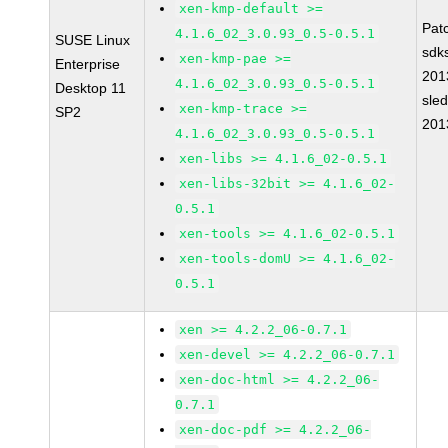
xen-kmp-default >=
Pat
4.1.6_02_3.0.93_0.5-0.5.1
SUSE Linux
sdk
xen-kmp-pae >=
Enterprise
201
4.1.6_02_3.0.93_0.5-0.5.1
Desktop 11
sle
xen-kmp-trace >=
SP2
201
4.1.6_02_3.0.93_0.5-0.5.1
xen-libs >= 4.1.6_02-0.5.1
xen-libs-32bit >= 4.1.6_02-
0.5.1
xen-tools >= 4.1.6_02-0.5.1
xen-tools-domU >= 4.1.6_02-
0.5.1
xen >= 4.2.2_06-0.7.1
xen-devel >= 4.2.2_06-0.7.1
xen-doc-html >= 4.2.2_06-
0.7.1
xen-doc-pdf >= 4.2.2_06-