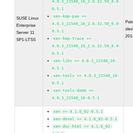
4.0.3_21548_16_2.6.32.59_0.9-
0.5.1
xen-kmp-pae >=
SUSE Linux
Pat
4.0.3_21548_16_2.6.32.59_0.9-
Enterprise
sle
0.5.1
Server 11
201
xen-kmp-trace >=
SP1-LTSS
4.0.3_21548_16_2.6.32.59_0.9-
0.5.1
xen-libs >= 4.0.3_21548_16-
0.5.1
xen-tools >= 4.0.3_21548_16-
0.5.1
xen-tools-domU >=
4.0.3_21548_16-0.5.1
xen >= 4.1.6_02-0.5.1
xen-devel >= 4.1.6_02-0.5.1
xen-doc-html >= 4.1.6_02-