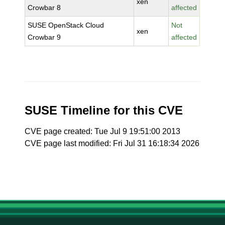
xen
Crowbar 8
affected
SUSE OpenStack Cloud
Not
xen
Crowbar 9
affected
SUSE Timeline for this CVE
CVE page created: Tue Jul 9 19:51:00 2013
CVE page last modified: Fri Jul 31 16:18:34 2026