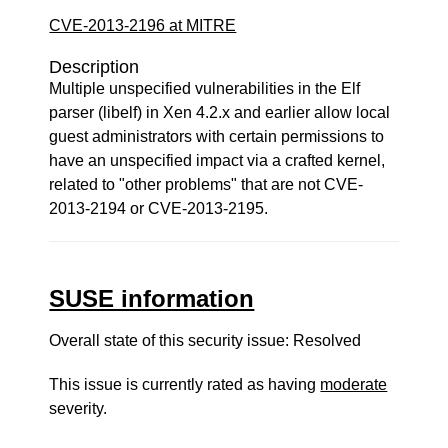
CVE-2013-2196 at MITRE
Description
Multiple unspecified vulnerabilities in the Elf
parser (libelf) in Xen 4.2.x and earlier allow local
guest administrators with certain permissions to
have an unspecified impact via a crafted kernel,
related to "other problems" that are not CVE-
2013-2194 or CVE-2013-2195.
SUSE information
Overall state of this security issue: Resolved
This issue is currently rated as having
moderate
severity.