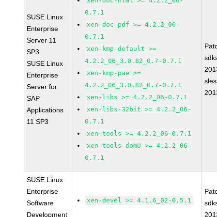
xen-doc-html >= 4.2.2_06-
0.7.1
SUSE Linux
xen-doc-pdf >= 4.2.2_06-
Enterprise
0.7.1
Server 11
Pat
xen-kmp-default >=
SP3
sdk
4.2.2_06_3.0.82_0.7-0.7.1
SUSE Linux
201
xen-kmp-pae >=
Enterprise
sle
4.2.2_06_3.0.82_0.7-0.7.1
Server for
201
xen-libs >= 4.2.2_06-0.7.1
SAP
xen-libs-32bit >= 4.2.2_06-
Applications
11 SP3
0.7.1
xen-tools >= 4.2.2_06-0.7.1
xen-tools-domU >= 4.2.2_06-
0.7.1
SUSE Linux
Enterprise
Pat
xen-devel >= 4.1.6_02-0.5.1
Software
sdk
Development
201