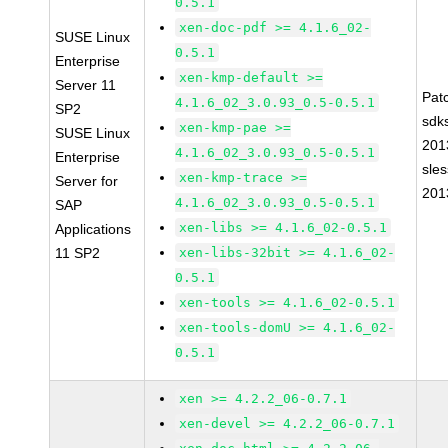
0.5.1
xen-doc-pdf >= 4.1.6_02-
SUSE Linux
0.5.1
Enterprise
xen-kmp-default >=
Server 11
Pat
4.1.6_02_3.0.93_0.5-0.5.1
SP2
sdk
xen-kmp-pae >=
SUSE Linux
201
4.1.6_02_3.0.93_0.5-0.5.1
Enterprise
sle
xen-kmp-trace >=
Server for
201
4.1.6_02_3.0.93_0.5-0.5.1
SAP
xen-libs >= 4.1.6_02-0.5.1
Applications
11 SP2
xen-libs-32bit >= 4.1.6_02-
0.5.1
xen-tools >= 4.1.6_02-0.5.1
xen-tools-domU >= 4.1.6_02-
0.5.1
xen >= 4.2.2_06-0.7.1
xen-devel >= 4.2.2_06-0.7.1