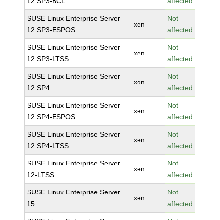
12 SP3-BCL
affected
SUSE Linux Enterprise Server
Not
xen
12 SP3-ESPOS
affected
SUSE Linux Enterprise Server
Not
xen
12 SP3-LTSS
affected
SUSE Linux Enterprise Server
Not
xen
12 SP4
affected
SUSE Linux Enterprise Server
Not
xen
12 SP4-ESPOS
affected
SUSE Linux Enterprise Server
Not
xen
12 SP4-LTSS
affected
SUSE Linux Enterprise Server
Not
xen
12-LTSS
affected
SUSE Linux Enterprise Server
Not
xen
15
affected