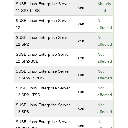
SUSE Linux Enterprise Server
Already
xen
11 SP3-LTSS
fixed
SUSE Linux Enterprise Server
Not
xen
12
affected
SUSE Linux Enterprise Server
Not
xen
12 SP2
affected
SUSE Linux Enterprise Server
Not
xen
12 SP2-BCL
affected
SUSE Linux Enterprise Server
Not
xen
12 SP2-ESPOS
affected
SUSE Linux Enterprise Server
Not
xen
12 SP2-LTSS
affected
SUSE Linux Enterprise Server
Not
xen
12 SP3
affected
SUSE Linux Enterprise Server
Not
xen