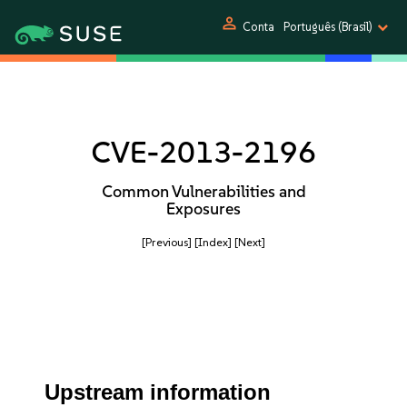
person
Conta
Português (Brasil)
CVE-2013-2196
Common Vulnerabilities and
Exposures
[Previous]
[Index]
[Next]
Upstream information