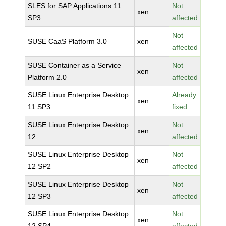
SLES for SAP Applications 11
Not
xen
SP3
affected
Not
SUSE CaaS Platform 3.0
xen
affected
SUSE Container as a Service
Not
xen
Platform 2.0
affected
SUSE Linux Enterprise Desktop
Already
xen
11 SP3
fixed
SUSE Linux Enterprise Desktop
Not
xen
12
affected
SUSE Linux Enterprise Desktop
Not
xen
12 SP2
affected
SUSE Linux Enterprise Desktop
Not
xen
12 SP3
affected
SUSE Linux Enterprise Desktop
Not
xen