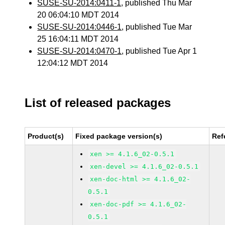
SUSE-SU-2014:0411-1
, published Thu Mar
20 06:04:10 MDT 2014
SUSE-SU-2014:0446-1
, published Tue Mar
25 16:04:11 MDT 2014
SUSE-SU-2014:0470-1
, published Tue Apr 1
12:04:12 MDT 2014
List of released packages
Product(s)
Fixed package version(s)
Ref
xen >= 4.1.6_02-0.5.1
xen-devel >= 4.1.6_02-0.5.1
xen-doc-html >= 4.1.6_02-
0.5.1
xen-doc-pdf >= 4.1.6_02-
0.5.1