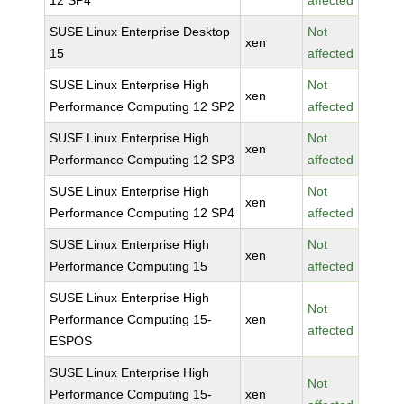
12 SP4
affected
SUSE Linux Enterprise Desktop
Not
xen
15
affected
SUSE Linux Enterprise High
Not
xen
Performance Computing 12 SP2
affected
SUSE Linux Enterprise High
Not
xen
Performance Computing 12 SP3
affected
SUSE Linux Enterprise High
Not
xen
Performance Computing 12 SP4
affected
SUSE Linux Enterprise High
Not
xen
Performance Computing 15
affected
SUSE Linux Enterprise High
Not
Performance Computing 15-
xen
affected
ESPOS
SUSE Linux Enterprise High
Not
Performance Computing 15-
xen