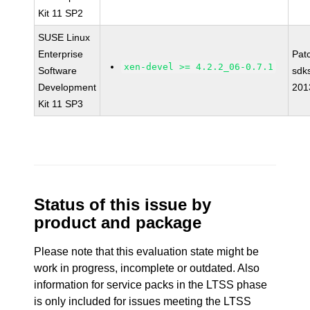
Kit 11 SP2
SUSE Linux
Enterprise
Pat
xen-devel >= 4.2.2_06-0.7.1
Software
sdk
Development
201
Kit 11 SP3
Status of this issue by
product and package
Please note that this evaluation state might be
work in progress, incomplete or outdated. Also
information for service packs in the LTSS phase
is only included for issues meeting the LTSS