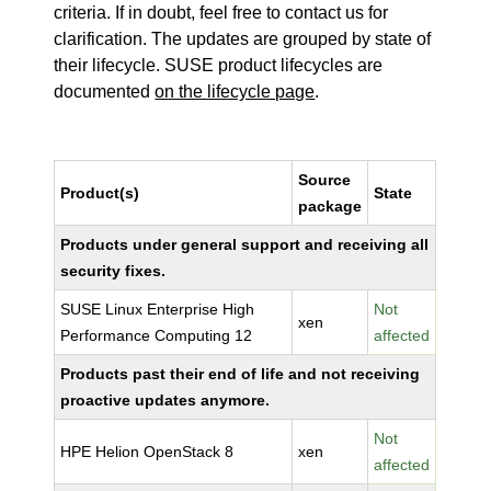
criteria. If in doubt, feel free to contact us for
clarification. The updates are grouped by state of
their lifecycle. SUSE product lifecycles are
documented
on the lifecycle page
.
Source
Product(s)
State
package
Products under general support and receiving all
security fixes.
SUSE Linux Enterprise High
Not
xen
Performance Computing 12
affected
Products past their end of life and not receiving
proactive updates anymore.
Not
HPE Helion OpenStack 8
xen
affected