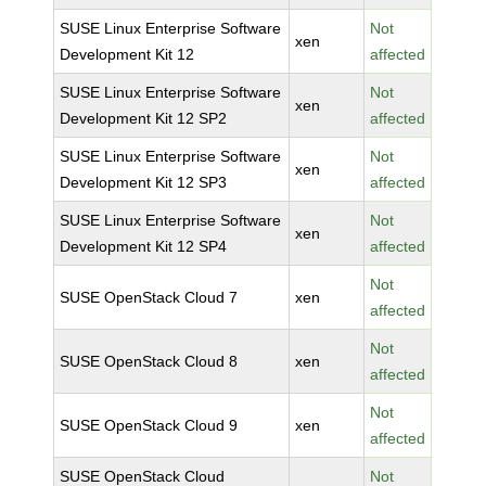
SUSE Linux Enterprise Software
Not
xen
Development Kit 12
affected
SUSE Linux Enterprise Software
Not
xen
Development Kit 12 SP2
affected
SUSE Linux Enterprise Software
Not
xen
Development Kit 12 SP3
affected
SUSE Linux Enterprise Software
Not
xen
Development Kit 12 SP4
affected
Not
SUSE OpenStack Cloud 7
xen
affected
Not
SUSE OpenStack Cloud 8
xen
affected
Not
SUSE OpenStack Cloud 9
xen
affected
SUSE OpenStack Cloud
Not