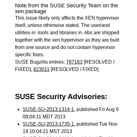
Note from the SUSE Security Team on the
xen package
This issue likely only affects the XEN hypervisor
itself, unless otherwise stated. The userland
utilities in -tools and libraries in -libs are shipped
together with the xen hypervisor as they are built
from one source and do not contain hypervisor
specific fixes.
SUSE Bugzilla entries:
787163
[RESOLVED /
FIXED],
823011
[RESOLVED / FIXED]
SUSE Security Advisories:
SUSE-SU-2013:1314-1
, published Fri Aug 9
08:04:11 MDT 2013
SUSE-SU-2013:1735-1
, published Tue Nov
19 10:04:21 MST 2013