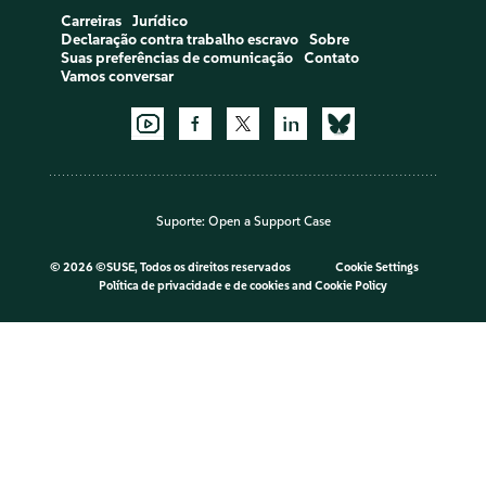
Carreiras
Jurídico
Declaração contra trabalho escravo
Sobre
Suas preferências de comunicação
Contato
Vamos conversar
Suporte:
Open a Support Case
©
2026 ©SUSE, Todos os direitos reservados
Cookie Settings
Política de privacidade e de cookies
and
Cookie Policy