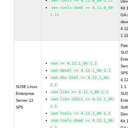
xen-tools >= 4.11.0_08-1.11
Dev
xen-tools-domU >= 4.11.0_08-
Kit
1.11
GA 
dev
4.1
1.1
Pat
SUS
Ent
xen >= 4.12.1_06-1.1
Ser
xen-devel >= 4.12.1_06-1.1
SP5
xen-doc-html >= 4.12.1_06-
4.1
1.1
SUSE Linux
1.1
xen-libs >= 4.12.1_06-1.1
Enterprise
SUS
xen-libs-32bit >= 4.12.1_06-
Server 12
Ent
1.1
SP5
Sof
xen-tools >= 4.12.1_06-1.1
Dev
xen-tools-domU >= 4.12.1_06-
Kit
1.1
GA 