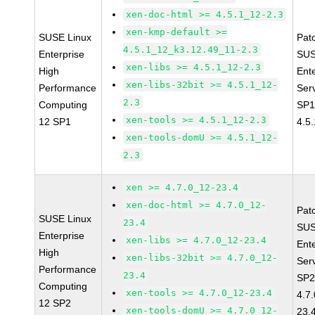
xen-doc-html >= 4.5.1_12-2.3
xen-kmp-default >=
SUSE Linux
Pat
4.5.1_12_k3.12.49_11-2.3
Enterprise
SUS
xen-libs >= 4.5.1_12-2.3
High
Ent
xen-libs-32bit >= 4.5.1_12-
Performance
Ser
2.3
Computing
SP1
xen-tools >= 4.5.1_12-2.3
12 SP1
4.5
xen-tools-domU >= 4.5.1_12-
2.3
xen >= 4.7.0_12-23.4
xen-doc-html >= 4.7.0_12-
Pat
SUSE Linux
23.4
SUS
Enterprise
xen-libs >= 4.7.0_12-23.4
Ent
High
xen-libs-32bit >= 4.7.0_12-
Ser
Performance
23.4
SP2
Computing
xen-tools >= 4.7.0_12-23.4
4.7
12 SP2
xen-tools-domU >= 4.7.0_12-
23.