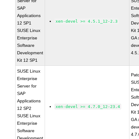
Server for
SUS
SAP
Ent
Applications
Sof
xen-devel >= 4.5.1_12-2.3
12 SP1
Dev
SUSE Linux
Kit
Enterprise
GA 
Software
dev
Development
4.5
Kit 12 SP1
SUSE Linux
Pat
Enterprise
SUS
Server for
Ent
SAP
Sof
Applications
Dev
xen-devel >= 4.7.0_12-23.4
12 SP2
Kit
SUSE Linux
GA 
Enterprise
dev
Software
4.7
Development