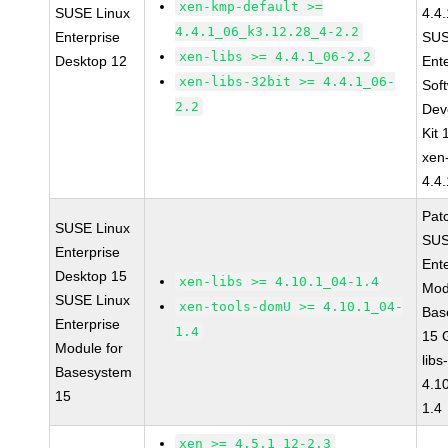
xen-kmp-default >=
SUSE Linux
4.4
4.4.1_06_k3.12.28_4-2.2
Enterprise
SUS
xen-libs >= 4.4.1_06-2.2
Desktop 12
Ent
xen-libs-32bit >= 4.4.1_06-
Sof
2.2
Dev
Kit
xen
4.4
Pat
SUSE Linux
SUS
Enterprise
Ent
Desktop 15
xen-libs >= 4.10.1_04-1.4
Mod
SUSE Linux
xen-tools-domU >= 4.10.1_04-
Bas
Enterprise
1.4
15 
Module for
libs
Basesystem
4.1
15
1.4
xen >= 4.5.1_12-2.3