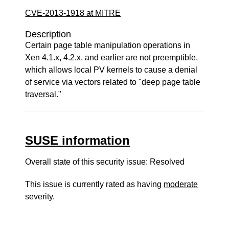
CVE-2013-1918 at MITRE
Description
Certain page table manipulation operations in
Xen 4.1.x, 4.2.x, and earlier are not preemptible,
which allows local PV kernels to cause a denial
of service via vectors related to "deep page table
traversal."
SUSE information
Overall state of this security issue: Resolved
This issue is currently rated as having
moderate
severity.