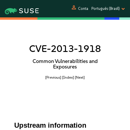
person
Conta
Português (Brasil)
CVE-2013-1918
Common Vulnerabilities and
Exposures
[Previous]
[Index]
[Next]
Upstream information