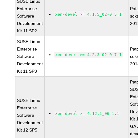
SUSE Linux
Enterprise
Pat
xen-devel >= 4.1.5_02-0.5.1
Software
sdk
Development
201
Kit 11 SP2
SUSE Linux
Enterprise
Pat
xen-devel >= 4.2.3_02-0.7.1
Software
sdk
Development
201
Kit 11 SP3
Pat
SUS
Ent
SUSE Linux
Sof
Enterprise
Dev
xen-devel >= 4.12.1_06-1.1
Software
Kit
Development
GA 
Kit 12 SP5
dev