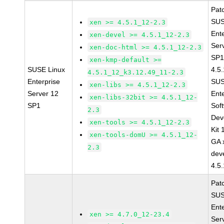
Pat
SUS
xen >= 4.5.1_12-2.3
Ent
xen-devel >= 4.5.1_12-2.3
Ser
xen-doc-html >= 4.5.1_12-2.3
SP1
xen-kmp-default >=
SUSE Linux
4.5
4.5.1_12_k3.12.49_11-2.3
Enterprise
SUS
xen-libs >= 4.5.1_12-2.3
Server 12
Ent
xen-libs-32bit >= 4.5.1_12-
SP1
Sof
2.3
Dev
xen-tools >= 4.5.1_12-2.3
Kit
xen-tools-domU >= 4.5.1_12-
GA 
2.3
dev
4.5
Pat
SUS
Ent
xen >= 4.7.0_12-23.4
Ser