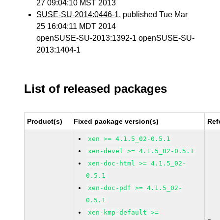
27 09:04:10 MST 2013
SUSE-SU-2014:0446-1
, published Tue Mar
25 16:04:11 MDT 2014
openSUSE-SU-2013:1392-1 openSUSE-SU-
2013:1404-1
List of released packages
Product(s)
Fixed package version(s)
Ref
xen >= 4.1.5_02-0.5.1
xen-devel >= 4.1.5_02-0.5.1
xen-doc-html >= 4.1.5_02-
0.5.1
xen-doc-pdf >= 4.1.5_02-
0.5.1
xen-kmp-default >=