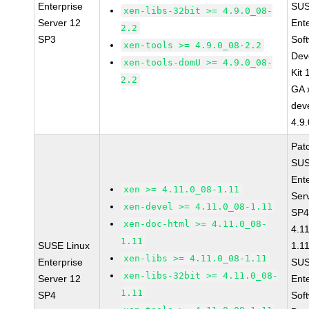
Enterprise
SUS
xen-libs-32bit >= 4.9.0_08-
Server 12
Ent
2.2
SP3
Sof
xen-tools >= 4.9.0_08-2.2
Dev
xen-tools-domU >= 4.9.0_08-
Kit
2.2
GA 
dev
4.9
Pat
SUS
Ent
xen >= 4.11.0_08-1.11
Ser
xen-devel >= 4.11.0_08-1.11
SP4
xen-doc-html >= 4.11.0_08-
4.1
1.11
SUSE Linux
1.1
xen-libs >= 4.11.0_08-1.11
Enterprise
SUS
xen-libs-32bit >= 4.11.0_08-
Server 12
Ent
1.11
SP4
Sof