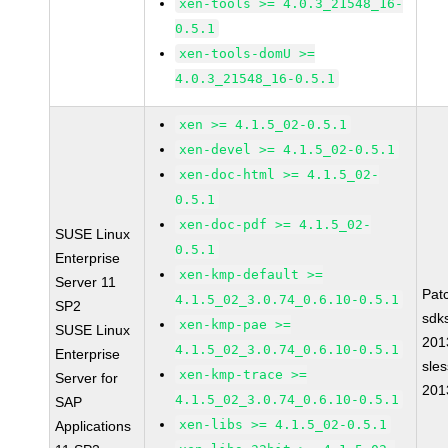
xen-tools >= 4.0.3_21548_16-
0.5.1
xen-tools-domU >=
4.0.3_21548_16-0.5.1
xen >= 4.1.5_02-0.5.1
xen-devel >= 4.1.5_02-0.5.1
xen-doc-html >= 4.1.5_02-
0.5.1
xen-doc-pdf >= 4.1.5_02-
SUSE Linux
0.5.1
Enterprise
xen-kmp-default >=
Server 11
Pat
4.1.5_02_3.0.74_0.6.10-0.5.1
SP2
sdk
xen-kmp-pae >=
SUSE Linux
201
4.1.5_02_3.0.74_0.6.10-0.5.1
Enterprise
sle
xen-kmp-trace >=
Server for
201
4.1.5_02_3.0.74_0.6.10-0.5.1
SAP
xen-libs >= 4.1.5_02-0.5.1
Applications