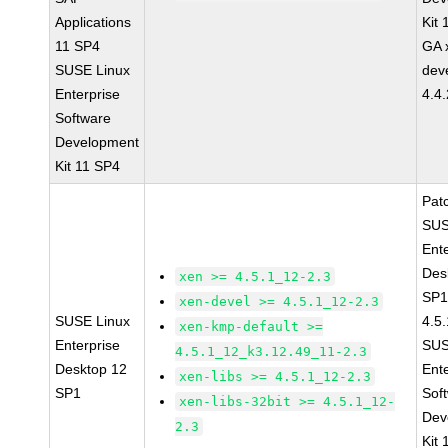
Applications
Kit
11 SP4
GA 
SUSE Linux
dev
Enterprise
4.4
Software
Development
Kit 11 SP4
Pat
SUS
Ent
Des
xen >= 4.5.1_12-2.3
SP1
xen-devel >= 4.5.1_12-2.3
SUSE Linux
4.5
xen-kmp-default >=
Enterprise
SUS
4.5.1_12_k3.12.49_11-2.3
Desktop 12
Ent
xen-libs >= 4.5.1_12-2.3
SP1
Sof
xen-libs-32bit >= 4.5.1_12-
Dev
2.3
Kit