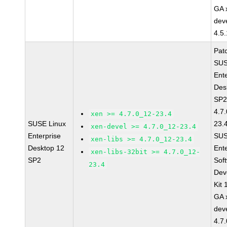
GA 
dev
4.5
Pat
SUS
Ent
Des
SP2
4.7
xen >= 4.7.0_12-23.4
SUSE Linux
23.
xen-devel >= 4.7.0_12-23.4
Enterprise
SUS
xen-libs >= 4.7.0_12-23.4
Desktop 12
Ent
xen-libs-32bit >= 4.7.0_12-
SP2
Sof
23.4
Dev
Kit
GA 
dev
4.7