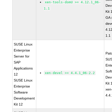
xen-tools-domU >= 4.12.1_06-
Dev
1.1
Kit
GA 
dev
4.1
1.1
SUSE Linux
Enterprise
Pat
Server for
SUS
SAP
Ent
Applications
Sof
xen-devel >= 4.4.1_06-2.2
12
Dev
SUSE Linux
Kit
Enterprise
xen
Software
4.4
Development
Kit 12