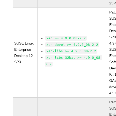
23.
Pat
SUS
Ent
Des
SP3
xen >= 4.9.0_08-2.2
SUSE Linux
4.9
xen-devel >= 4.9.0_08-2.2
Enterprise
SUS
xen-libs >= 4.9.0_08-2.2
Desktop 12
Ent
xen-libs-32bit >= 4.9.0_08-
SP3
Sof
2.2
Dev
Kit
GA 
dev
4.9
Pat
SUS
Ent