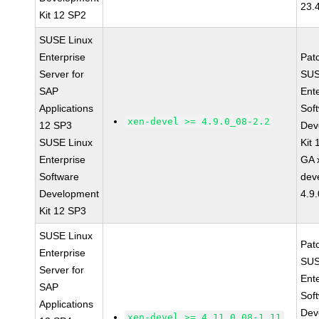
23.
Kit 12 SP2
SUSE Linux
Enterprise
Pat
Server for
SUS
SAP
Ent
Applications
Sof
xen-devel >= 4.9.0_08-2.2
12 SP3
Dev
SUSE Linux
Kit
Enterprise
GA 
Software
dev
Development
4.9
Kit 12 SP3
SUSE Linux
Pat
Enterprise
SUS
Server for
Ent
SAP
Sof
Applications
Dev
xen-devel >= 4.11.0_08-1.11