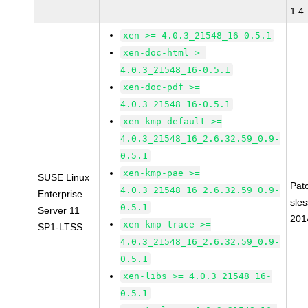
1.4
xen >= 4.0.3_21548_16-0.5.1
xen-doc-html >=
4.0.3_21548_16-0.5.1
xen-doc-pdf >=
4.0.3_21548_16-0.5.1
xen-kmp-default >=
4.0.3_21548_16_2.6.32.59_0.9-
0.5.1
xen-kmp-pae >=
SUSE Linux
Pat
4.0.3_21548_16_2.6.32.59_0.9-
Enterprise
sle
0.5.1
Server 11
201
xen-kmp-trace >=
SP1-LTSS
4.0.3_21548_16_2.6.32.59_0.9-
0.5.1
xen-libs >= 4.0.3_21548_16-
0.5.1