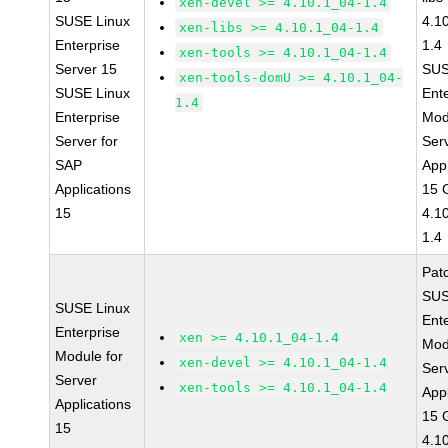
xen-devel >= 4.10.1_04-1.4
SUSE Linux
4.1
xen-libs >= 4.10.1_04-1.4
Enterprise
1.4
xen-tools >= 4.10.1_04-1.4
Server 15
SUS
xen-tools-domU >= 4.10.1_04-
SUSE Linux
Ent
1.4
Enterprise
Mod
Server for
Ser
SAP
Appl
Applications
15 
15
4.1
1.4
Pat
SUS
SUSE Linux
Ent
Enterprise
xen >= 4.10.1_04-1.4
Mod
Module for
xen-devel >= 4.10.1_04-1.4
Ser
Server
xen-tools >= 4.10.1_04-1.4
Appl
Applications
15 
15
4.1