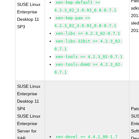
Pat
xen-kmp-default >=
SUSE Linux
sdk
4.2.3_02_3.0.93_0.8-0.7.1
Enterprise
201
xen-kmp-pae >=
Desktop 11
sle
4.2.3_02_3.0.93_0.8-0.7.1
SP3
201
xen-libs >= 4.2.3_02-0.7.1
xen-libs-32bit >= 4.2.3_02-
0.7.1
xen-tools >= 4.2.3_02-0.7.1
xen-tools-domU >= 4.2.3_02-
0.7.1
SUSE Linux
Enterprise
Desktop 11
SP4
Pat
SUSE Linux
SUS
Enterprise
Ent
Server for
Sof
xen-devel >= 4.4.2_08-1.7
SAP
Dev