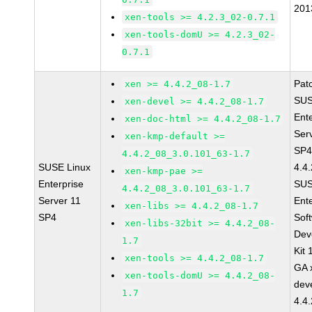
201
xen-tools >= 4.2.3_02-0.7.1
xen-tools-domU >= 4.2.3_02-
0.7.1
Pat
xen >= 4.4.2_08-1.7
SUS
xen-devel >= 4.4.2_08-1.7
Ent
xen-doc-html >= 4.4.2_08-1.7
Ser
xen-kmp-default >=
SP4
4.4.2_08_3.0.101_63-1.7
SUSE Linux
4.4
xen-kmp-pae >=
Enterprise
SUS
4.4.2_08_3.0.101_63-1.7
Server 11
Ent
xen-libs >= 4.4.2_08-1.7
SP4
Sof
xen-libs-32bit >= 4.4.2_08-
Dev
1.7
Kit
xen-tools >= 4.4.2_08-1.7
GA 
xen-tools-domU >= 4.4.2_08-
dev
1.7
4.4