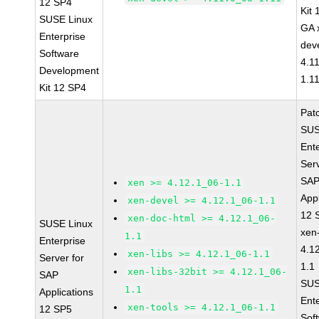
12 SP4
Kit
SUSE Linux
GA 
Enterprise
dev
Software
4.1
Development
1.1
Kit 12 SP4
Pat
SUS
Ent
Serv
SA
xen >= 4.12.1_06-1.1
Appl
xen-devel >= 4.12.1_06-1.1
12 
xen-doc-html >= 4.12.1_06-
SUSE Linux
xen
1.1
Enterprise
4.1
xen-libs >= 4.12.1_06-1.1
Server for
1.1
xen-libs-32bit >= 4.12.1_06-
SAP
SUS
1.1
Applications
Ent
xen-tools >= 4.12.1_06-1.1
12 SP5
Sof