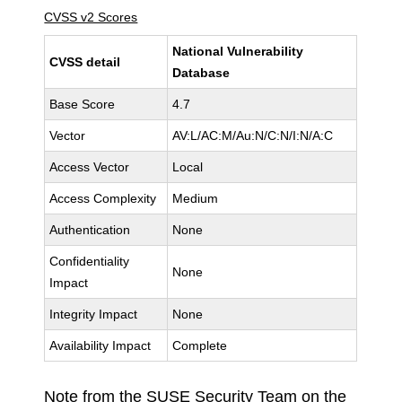
CVSS v2 Scores
National Vulnerability
CVSS detail
Database
Base Score
4.7
Vector
AV:L/AC:M/Au:N/C:N/I:N/A:C
Access Vector
Local
Access Complexity
Medium
Authentication
None
Confidentiality
None
Impact
Integrity Impact
None
Availability Impact
Complete
Note from the SUSE Security Team on the