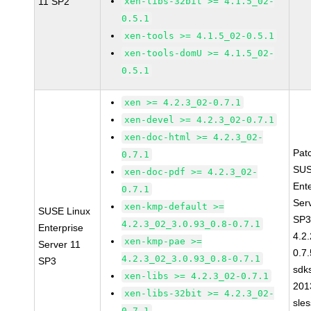
11 SP2
xen-libs-32bit >= 4.1.5_02-
0.5.1
xen-tools >= 4.1.5_02-0.5.1
xen-tools-domU >= 4.1.5_02-
0.5.1
xen >= 4.2.3_02-0.7.1
xen-devel >= 4.2.3_02-0.7.1
xen-doc-html >= 4.2.3_02-
Pat
0.7.1
SUS
xen-doc-pdf >= 4.2.3_02-
Ent
0.7.1
Ser
xen-kmp-default >=
SUSE Linux
SP3
4.2.3_02_3.0.93_0.8-0.7.1
Enterprise
4.2
xen-kmp-pae >=
Server 11
0.7.
4.2.3_02_3.0.93_0.8-0.7.1
SP3
sdk
xen-libs >= 4.2.3_02-0.7.1
201
xen-libs-32bit >= 4.2.3_02-
sle
0.7.1