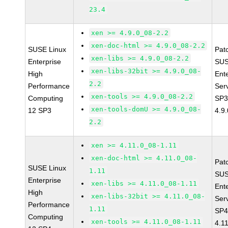
23.4
xen >= 4.9.0_08-2.2
xen-doc-html >= 4.9.0_08-2.2
SUSE Linux
Pat
xen-libs >= 4.9.0_08-2.2
Enterprise
SUS
xen-libs-32bit >= 4.9.0_08-
High
Ent
2.2
Performance
Ser
xen-tools >= 4.9.0_08-2.2
Computing
SP3
xen-tools-domU >= 4.9.0_08-
12 SP3
4.9
2.2
xen >= 4.11.0_08-1.11
xen-doc-html >= 4.11.0_08-
Pat
SUSE Linux
1.11
SUS
Enterprise
xen-libs >= 4.11.0_08-1.11
Ent
High
xen-libs-32bit >= 4.11.0_08-
Ser
Performance
1.11
SP4
Computing
xen-tools >= 4.11.0_08-1.11
4.1