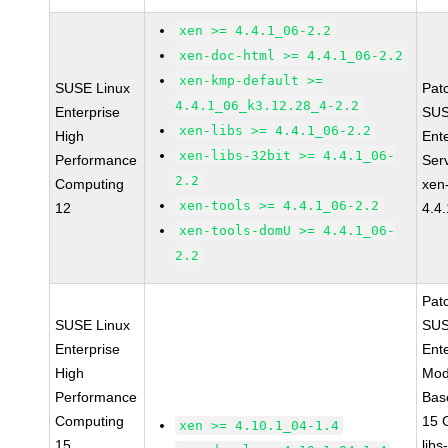
xen >= 4.4.1_06-2.2
xen-doc-html >= 4.4.1_06-2.2
xen-kmp-default >=
SUSE Linux
Pat
4.4.1_06_k3.12.28_4-2.2
Enterprise
SUS
xen-libs >= 4.4.1_06-2.2
High
Ent
xen-libs-32bit >= 4.4.1_06-
Performance
Ser
2.2
Computing
xen
xen-tools >= 4.4.1_06-2.2
12
4.4
xen-tools-domU >= 4.4.1_06-
2.2
Pat
SUSE Linux
SUS
Enterprise
Ent
High
Mod
Performance
Bas
Computing
15 
xen >= 4.10.1_04-1.4
15
libs