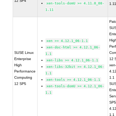
12 SP4
xen-tools-domU >= 4.11.0_08-
1.1
1.11
Pat
SUS
Ent
Hig
xen >= 4.12.1_06-1.1
Per
xen-doc-html >= 4.12.1_06-
SUSE Linux
Com
1.1
Enterprise
12 
xen-libs >= 4.12.1_06-1.1
High
xen
xen-libs-32bit >= 4.12.1_06-
Performance
4.1
1.1
Computing
1.1
xen-tools >= 4.12.1_06-1.1
12 SP5
SUS
xen-tools-domU >= 4.12.1_06-
Ent
1.1
Ser
SP5
4.1
1.1