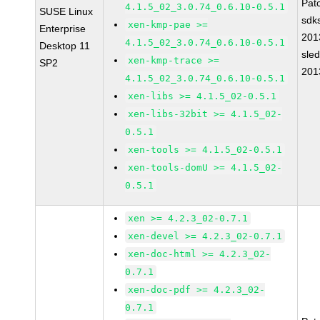
Pat
4.1.5_02_3.0.74_0.6.10-0.5.1
SUSE Linux
sdk
xen-kmp-pae >=
Enterprise
201
4.1.5_02_3.0.74_0.6.10-0.5.1
Desktop 11
sle
xen-kmp-trace >=
SP2
201
4.1.5_02_3.0.74_0.6.10-0.5.1
xen-libs >= 4.1.5_02-0.5.1
xen-libs-32bit >= 4.1.5_02-
0.5.1
xen-tools >= 4.1.5_02-0.5.1
xen-tools-domU >= 4.1.5_02-
0.5.1
xen >= 4.2.3_02-0.7.1
xen-devel >= 4.2.3_02-0.7.1
xen-doc-html >= 4.2.3_02-
0.7.1
xen-doc-pdf >= 4.2.3_02-
0.7.1