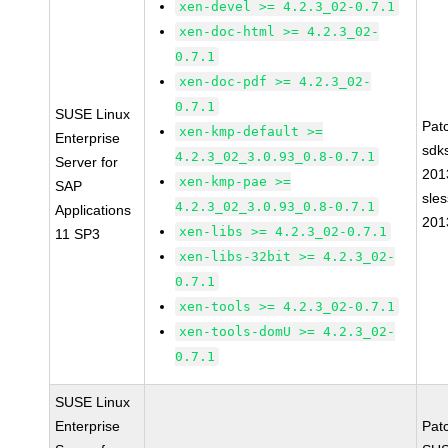
xen-devel >= 4.2.3_02-0.7.1
xen-doc-html >= 4.2.3_02-
0.7.1
xen-doc-pdf >= 4.2.3_02-
0.7.1
SUSE Linux
Pat
xen-kmp-default >=
Enterprise
sdk
4.2.3_02_3.0.93_0.8-0.7.1
Server for
201
xen-kmp-pae >=
SAP
sle
4.2.3_02_3.0.93_0.8-0.7.1
Applications
201
xen-libs >= 4.2.3_02-0.7.1
11 SP3
xen-libs-32bit >= 4.2.3_02-
0.7.1
xen-tools >= 4.2.3_02-0.7.1
xen-tools-domU >= 4.2.3_02-
0.7.1
SUSE Linux
Enterprise
Pat