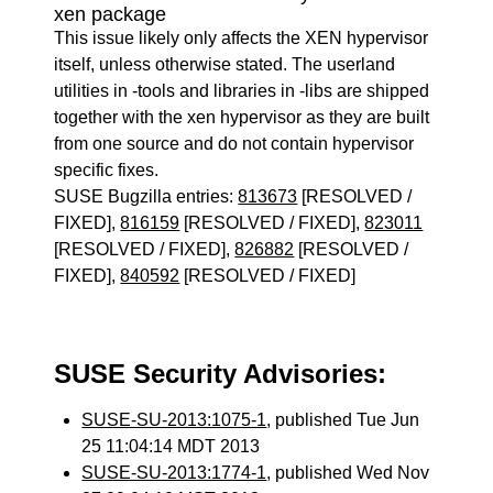
xen package
This issue likely only affects the XEN hypervisor
itself, unless otherwise stated. The userland
utilities in -tools and libraries in -libs are shipped
together with the xen hypervisor as they are built
from one source and do not contain hypervisor
specific fixes.
SUSE Bugzilla entries:
813673
[RESOLVED /
FIXED],
816159
[RESOLVED / FIXED],
823011
[RESOLVED / FIXED],
826882
[RESOLVED /
FIXED],
840592
[RESOLVED / FIXED]
SUSE Security Advisories:
SUSE-SU-2013:1075-1
, published Tue Jun
25 11:04:14 MDT 2013
SUSE-SU-2013:1774-1
, published Wed Nov