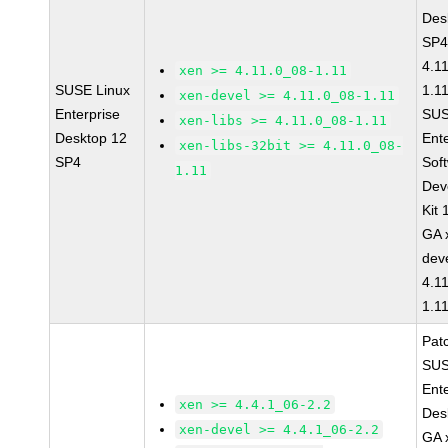
Des
SP4
4.1
xen >= 4.11.0_08-1.11
SUSE Linux
1.1
xen-devel >= 4.11.0_08-1.11
Enterprise
SUS
xen-libs >= 4.11.0_08-1.11
Desktop 12
Ent
xen-libs-32bit >= 4.11.0_08-
SP4
Sof
1.11
Dev
Kit
GA 
dev
4.1
1.1
Pat
SUS
Ent
xen >= 4.4.1_06-2.2
Des
xen-devel >= 4.4.1_06-2.2
GA 