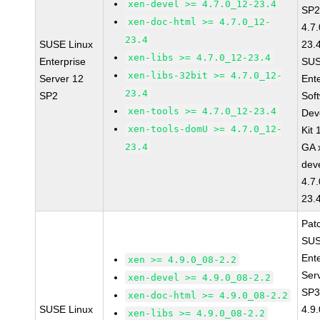
xen-devel >= 4.7.0_12-23.4
SP2
xen-doc-html >= 4.7.0_12-
4.7
23.4
SUSE Linux
23.
xen-libs >= 4.7.0_12-23.4
Enterprise
SUS
xen-libs-32bit >= 4.7.0_12-
Server 12
Ent
23.4
SP2
Sof
xen-tools >= 4.7.0_12-23.4
Dev
xen-tools-domU >= 4.7.0_12-
Kit
23.4
GA 
dev
4.7
23.
Pat
SUS
Ent
xen >= 4.9.0_08-2.2
Ser
xen-devel >= 4.9.0_08-2.2
SP3
xen-doc-html >= 4.9.0_08-2.2
SUSE Linux
4.9
xen-libs >= 4.9.0_08-2.2