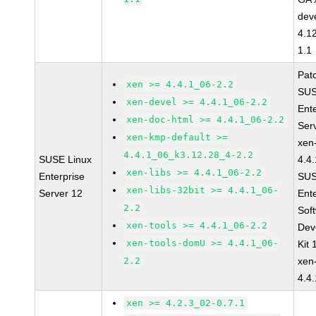
dev
4.1
1.1
Pat
xen >= 4.4.1_06-2.2
SUS
xen-devel >= 4.4.1_06-2.2
Ent
xen-doc-html >= 4.4.1_06-2.2
Ser
xen-kmp-default >=
xen
4.4.1_06_k3.12.28_4-2.2
SUSE Linux
4.4
xen-libs >= 4.4.1_06-2.2
Enterprise
SUS
xen-libs-32bit >= 4.4.1_06-
Server 12
Ent
2.2
Sof
xen-tools >= 4.4.1_06-2.2
Dev
xen-tools-domU >= 4.4.1_06-
Kit
2.2
xen
4.4
xen >= 4.2.3_02-0.7.1