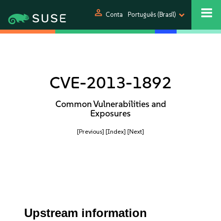
person
Conta
Português (Brasil)
CVE-2013-1892
Common Vulnerabilities and
Exposures
[Previous]
[Index]
[Next]
Upstream information