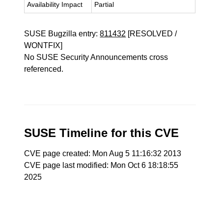
Availability Impact
Partial
SUSE Bugzilla entry:
811432
[RESOLVED /
WONTFIX]
No SUSE Security Announcements cross
referenced.
SUSE Timeline for this CVE
CVE page created: Mon Aug 5 11:16:32 2013
CVE page last modified: Mon Oct 6 18:18:55
2025