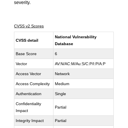
severity.
CVSS v2 Scores
National Vulnerability
CVSS detail
Database
Base Score
6
Vector
AV:N/AC:M/Au:S/C:P/I:P/A:P
Access Vector
Network
Access Complexity
Medium
Authentication
Single
Confidentiality
Partial
Impact
Integrity Impact
Partial