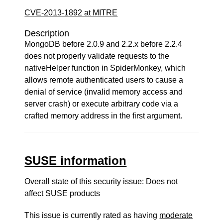
CVE-2013-1892 at MITRE
Description
MongoDB before 2.0.9 and 2.2.x before 2.2.4
does not properly validate requests to the
nativeHelper function in SpiderMonkey, which
allows remote authenticated users to cause a
denial of service (invalid memory access and
server crash) or execute arbitrary code via a
crafted memory address in the first argument.
SUSE information
Overall state of this security issue: Does not
affect SUSE products
This issue is currently rated as having
moderate