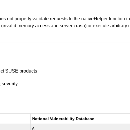
es not properly validate requests to the nativeHelper function
 (invalid memory access and server crash) or execute arbitrary c
ffect SUSE products
e
severity.
National Vulnerability Database
6