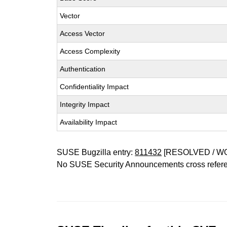
Vector
Access Vector
Access Complexity
Authentication
Confidentiality Impact
Integrity Impact
Availability Impact
SUSE Bugzilla entry:
811432
[RESOLVED / W
No SUSE Security Announcements cross refer