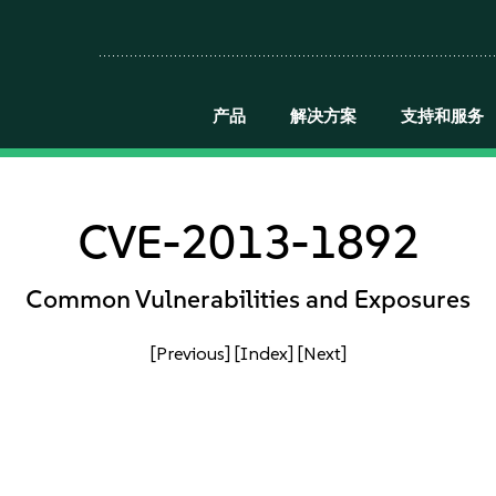
产品
解决方案
支持和服务
CVE-2013-1892
Common Vulnerabilities and Exposures
[Previous]
[Index]
[Next]