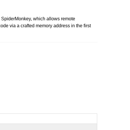
 in SpiderMonkey, which allows remote
ode via a crafted memory address in the first