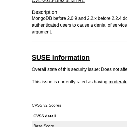
CVE-2013-1892 at MITRE
Description
MongoDB before 2.0.9 and 2.2.x before 2.2.4 do
authenticated users to cause a denial of service
argument.
SUSE information
Overall state of this security issue: Does not a
This issue is currently rated as having
moderat
CVSS v2 Scores
CVSS detail
Base Score