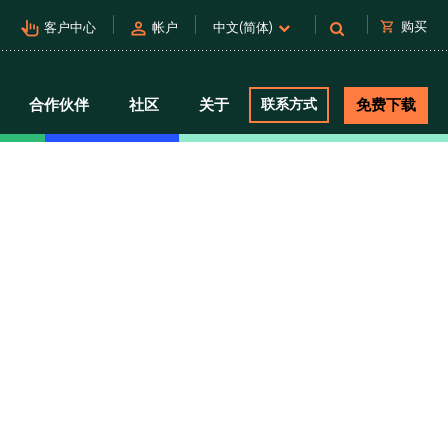
pan_tool_alt
person
shopping_cart
购买
客户中心
帐户
中文(简体)
合作伙伴
社区
关于
联系方式
免费下载