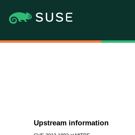
Upstream information