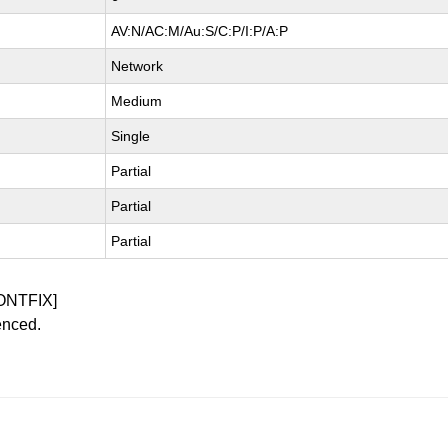
AV:N/AC:M/Au:S/C:P/I:P/A:P
Network
Medium
Single
Partial
Partial
Partial
ONTFIX]
enced.