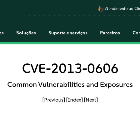
pan_tool_alt
Atendimento ao Cli
os
Soluções
Suporte e serviços
Parceiros
Co
CVE-2013-0606
Common Vulnerabilities and Exposures
[Previous]
[Index]
[Next]