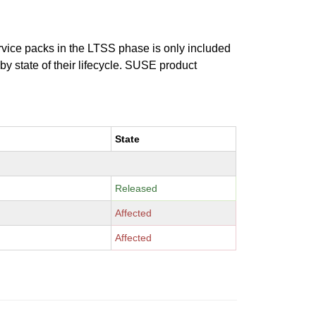
ervice packs in the LTSS phase is only included
 by state of their lifecycle. SUSE product
State
Released
Affected
Affected