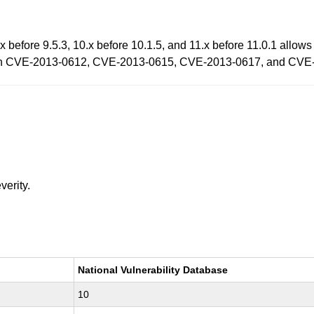
before 9.5.3, 10.x before 10.1.5, and 11.x before 11.0.1 allows 
ty than CVE-2013-0612, CVE-2013-0615, CVE-2013-0617, and CV
verity.
National Vulnerability Database
10