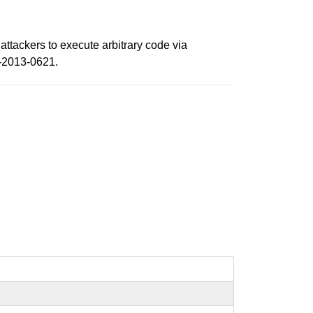
attackers to execute arbitrary code via
E-2013-0621.