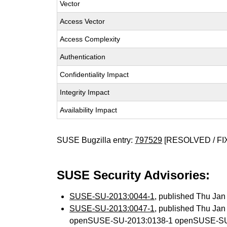
Vector
Access Vector
Access Complexity
Authentication
Confidentiality Impact
Integrity Impact
Availability Impact
SUSE Bugzilla entry:
797529
[RESOLVED / FI
SUSE Security Advisories:
SUSE-SU-2013:0044-1
, published Thu Ja
SUSE-SU-2013:0047-1
, published Thu Ja
openSUSE-SU-2013:0138-1 openSUSE-SU