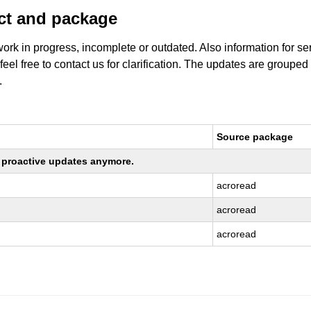
uct and package
work in progress, incomplete or outdated. Also information for s
 feel free to contact us for clarification. The updates are grouped
.
Source package
ng proactive updates anymore.
acroread
acroread
acroread