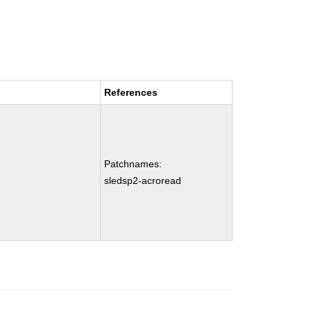
References
Patchnames:
sledsp2-acroread