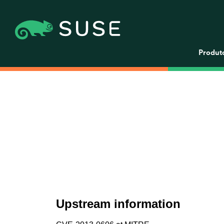
Produt
Upstream information