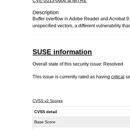
CVE-2013-0606 at MITRE
Description
Buffer overflow in Adobe Reader and Acrobat 9.x 
unspecified vectors, a different vulnerabili
SUSE information
Overall state of this security issue: Resolved
This issue is currently rated as having
critical
se
CVSS v2 Scores
CVSS detail
Base Score