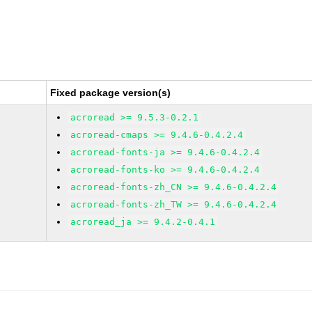
Fixed package version(s)
acroread >= 9.5.3-0.2.1
acroread-cmaps >= 9.4.6-0.4.2.4
acroread-fonts-ja >= 9.4.6-0.4.2.4
acroread-fonts-ko >= 9.4.6-0.4.2.4
acroread-fonts-zh_CN >= 9.4.6-0.4.2.4
acroread-fonts-zh_TW >= 9.4.6-0.4.2.4
acroread_ja >= 9.4.2-0.4.1