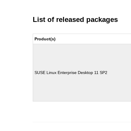
List of released packages
Product(s)
SUSE Linux Enterprise Desktop 11 SP2