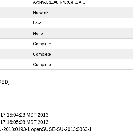
AV:N/AC:L/Au:N/C:C/I:C/A:C
Network
Low
None
Complete
Complete
Complete
XED]
n 17 15:04:23 MST 2013
n 17 16:05:08 MST 2013
-2013:0193-1 openSUSE-SU-2013:0363-1