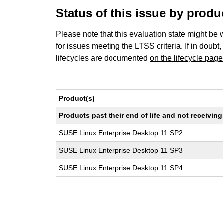
Status of this issue by prod
Please note that this evaluation state might be 
for issues meeting the LTSS criteria. If in doubt,
lifecycles are documented
on the lifecycle page
Product(s)
Products past their end of life and not receivi
SUSE Linux Enterprise Desktop 11 SP2
SUSE Linux Enterprise Desktop 11 SP3
SUSE Linux Enterprise Desktop 11 SP4