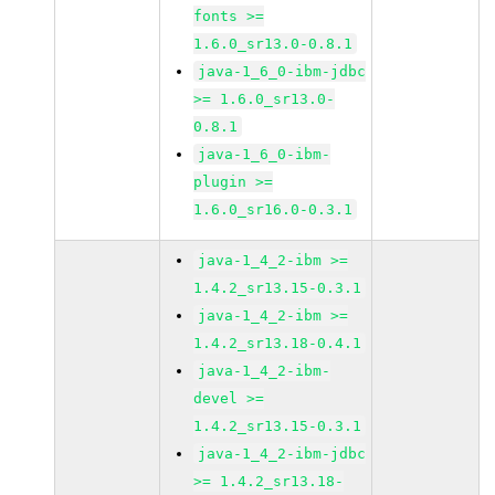
fonts >=
1.6.0_sr13.0-0.8.1
java-1_6_0-ibm-jdbc
>= 1.6.0_sr13.0-
0.8.1
java-1_6_0-ibm-
plugin >=
1.6.0_sr16.0-0.3.1
java-1_4_2-ibm >=
1.4.2_sr13.15-0.3.1
java-1_4_2-ibm >=
1.4.2_sr13.18-0.4.1
java-1_4_2-ibm-
devel >=
1.4.2_sr13.15-0.3.1
java-1_4_2-ibm-jdbc
>= 1.4.2_sr13.18-