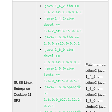
java-1_4_2-ibm >=
1.4.2_sr13.18-0.4.1
java-1_4_2-ibm-
devel >=
1.4.2_sr13.15-0.3.1
java-1_6_0-ibm >=
1.6.0_sr15.0-0.5.1
java-1_6_0-ibm-
devel >=
1.6.0_sr13.0-0.8.1
Patchnames:
java-1_6_0-ibm-
sdksp2-java-
fonts >=
1_4_2-ibm
1.6.0_sr15.0-0.5.1
SUSE Linux
sdksp2-java-
java-1_6_0-openjdk
Enterprise
1_6_0-ibm
>=
Desktop 11
sdksp2-java-
1.6.0.0_b27.1.12.2-
SP2
1_7_0-ibm
0.2.1
sledsp2-java-