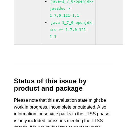
java-1_7_0-openjdk-
javadoc >=
1.7.0.121-1.1
java-1_7_0-openjdk-
src >= 1.7.0.121-
1.1
Status of this issue by
product and package
Please note that this evaluation state might be
work in progress, incomplete or outdated. Also
information for service packs in the LTSS phase
is only included for issues meeting the LTSS