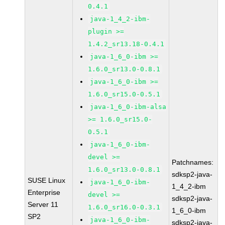
0.4.1
java-1_4_2-ibm-
plugin >=
1.4.2_sr13.18-0.4.1
java-1_6_0-ibm >=
1.6.0_sr13.0-0.8.1
java-1_6_0-ibm >=
1.6.0_sr15.0-0.5.1
java-1_6_0-ibm-alsa
>= 1.6.0_sr15.0-
0.5.1
java-1_6_0-ibm-
devel >=
Patchnames:
1.6.0_sr13.0-0.8.1
sdksp2-java-
SUSE Linux
java-1_6_0-ibm-
1_4_2-ibm
Enterprise
devel >=
sdksp2-java-
Server 11
1.6.0_sr16.0-0.3.1
1_6_0-ibm
SP2
java-1_6_0-ibm-
sdksp2-java-