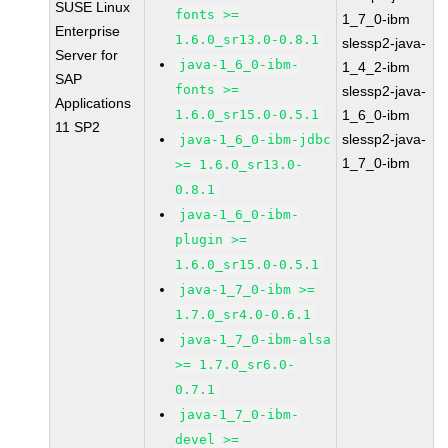
SUSE Linux
fonts >=
1_7_0-ibm
Enterprise
1.6.0_sr13.0-0.8.1
slessp2-java-
Server for
java-1_6_0-ibm-
1_4_2-ibm
SAP
fonts >=
slessp2-java-
Applications
1.6.0_sr15.0-0.5.1
1_6_0-ibm
11 SP2
slessp2-java-
java-1_6_0-ibm-jdbc
1_7_0-ibm
>= 1.6.0_sr13.0-
0.8.1
java-1_6_0-ibm-
plugin >=
1.6.0_sr15.0-0.5.1
java-1_7_0-ibm >=
1.7.0_sr4.0-0.6.1
java-1_7_0-ibm-alsa
>= 1.7.0_sr6.0-
0.7.1
java-1_7_0-ibm-
devel >=