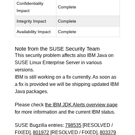
Confidentiality
Complete
Impact
Integrity Impact
Complete
Availability Impact
Complete
Note from the SUSE Security Team
This security problem affects also IBM Java on
SUSE Linux Enterprise Server in various
versions.
IBM is still working on a fix currently. As soon as
a fix is provided we will be shipping updated IBM
Java packages.
Please check
the IBM JDK Alerts overview page
for more information and the current IBM status.
SUSE Bugzilla entries:
798535
[RESOLVED /
FIXED],
801972
[RESOLVED / FIXED],
803379