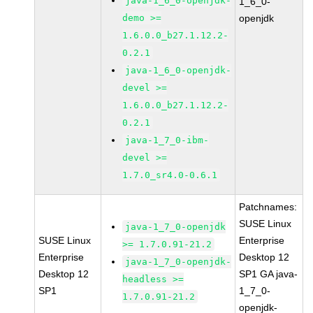
java-1_6_0-openjdk-
1_6_0-
demo >=
openjdk
1.6.0.0_b27.1.12.2-
0.2.1
java-1_6_0-openjdk-
devel >=
1.6.0.0_b27.1.12.2-
0.2.1
java-1_7_0-ibm-
devel >=
1.7.0_sr4.0-0.6.1
Patchnames:
SUSE Linux
java-1_7_0-openjdk
SUSE Linux
Enterprise
>= 1.7.0.91-21.2
Enterprise
Desktop 12
java-1_7_0-openjdk-
Desktop 12
SP1 GA java-
headless >=
SP1
1_7_0-
1.7.0.91-21.2
openjdk-