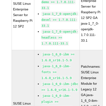
Enterprise
demo >= 1.7.0.111-
SUSE Linux
Server for
33.1
Enterprise
Raspberry Pi
java-1_7_0-openjdk-
Server for
12 SP2 GA
devel >= 1.7.0.111-
Raspberry Pi
java-1_7_0-
33.1
12 SP2
openjdk-
java-1_7_0-openjdk-
1.7.0.111-
headless >=
33.1
1.7.0.111-33.1
java-1_6_0-ibm >=
1.6.0_sr16.1-5.9
java-1_6_0-ibm-
Patchnames:
fonts >=
SUSE Linux
Enterprise
1.6.0_sr16.1-5.9
Module for
java-1_6_0-ibm-jdbc
Legacy 12
>= 1.6.0_sr16.1-5.9
GA java-
java-1_6_0-ibm-
1_6_0-ibm-
plugin >=
SUSE Linux