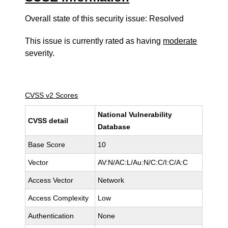
Overall state of this security issue: Resolved
This issue is currently rated as having
moderate
severity.
CVSS v2 Scores
National Vulnerability
CVSS detail
Database
Base Score
10
Vector
AV:N/AC:L/Au:N/C:C/I:C/A:C
Access Vector
Network
Access Complexity
Low
Authentication
None