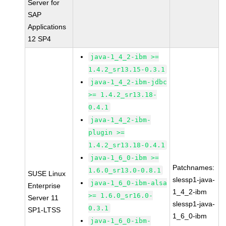
Server for
SAP
Applications
12 SP4
java-1_4_2-ibm >=
1.4.2_sr13.15-0.3.1
java-1_4_2-ibm-jdbc
>= 1.4.2_sr13.18-
0.4.1
java-1_4_2-ibm-
plugin >=
1.4.2_sr13.18-0.4.1
java-1_6_0-ibm >=
Patchnames:
1.6.0_sr13.0-0.8.1
SUSE Linux
slessp1-java-
java-1_6_0-ibm-alsa
Enterprise
1_4_2-ibm
>= 1.6.0_sr16.0-
Server 11
slessp1-java-
0.3.1
SP1-LTSS
1_6_0-ibm
java-1_6_0-ibm-