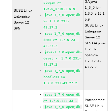
GA java-
plugin >=
1_6_0-ibm-
1.6.0_sr16.1-5.9
SUSE Linux
1.6.0_sr16.1-
java-1_7_0-openjdk
Enterprise
5.9
>= 1.7.0.231-
Server 12
SUSE Linux
43.27.2
SP5
Enterprise
java-1_7_0-openjdk-
Server 12
demo >= 1.7.0.231-
SP5 GA java-
43.27.2
1_7_0-
java-1_7_0-openjdk-
openjdk-
devel >= 1.7.0.231-
1.7.0.231-
43.27.2
43.27.2
java-1_7_0-openjdk-
headless >=
1.7.0.231-43.27.2
java-1_7_0-openjdk
Patchnames:
>= 1.7.0.111-33.1
SUSE Linux
java-1_7_0-openjdk-