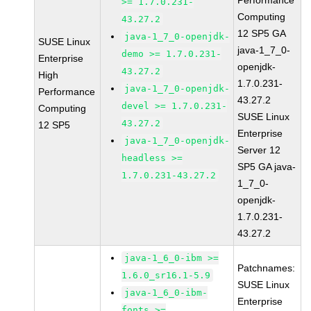
Performance
>= 1.7.0.231-
Computing
43.27.2
12 SP5 GA
java-1_7_0-openjdk-
SUSE Linux
java-1_7_0-
demo >= 1.7.0.231-
Enterprise
openjdk-
43.27.2
High
1.7.0.231-
java-1_7_0-openjdk-
Performance
43.27.2
devel >= 1.7.0.231-
Computing
SUSE Linux
43.27.2
12 SP5
Enterprise
java-1_7_0-openjdk-
Server 12
headless >=
SP5 GA java-
1.7.0.231-43.27.2
1_7_0-
openjdk-
1.7.0.231-
43.27.2
java-1_6_0-ibm >=
Patchnames:
1.6.0_sr16.1-5.9
SUSE Linux
java-1_6_0-ibm-
Enterprise
fonts >=