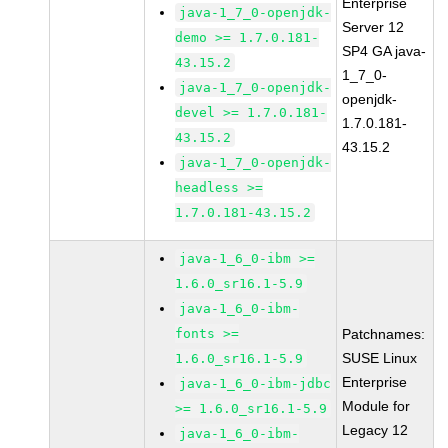
Enterprise
java-1_7_0-openjdk-
Server 12
demo >= 1.7.0.181-
SP4 GA java-
43.15.2
1_7_0-
java-1_7_0-openjdk-
openjdk-
devel >= 1.7.0.181-
1.7.0.181-
43.15.2
43.15.2
java-1_7_0-openjdk-
headless >=
1.7.0.181-43.15.2
java-1_6_0-ibm >=
1.6.0_sr16.1-5.9
java-1_6_0-ibm-
fonts >=
Patchnames:
SUSE Linux
1.6.0_sr16.1-5.9
Enterprise
java-1_6_0-ibm-jdbc
Module for
>= 1.6.0_sr16.1-5.9
Legacy 12
java-1_6_0-ibm-