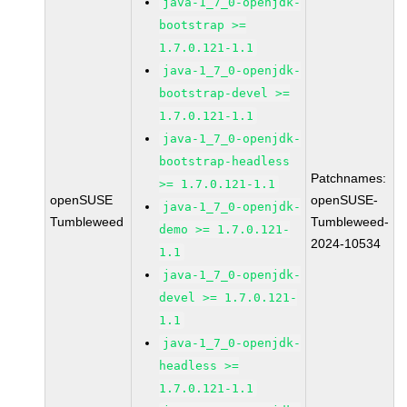
java-1_7_0-openjdk-
bootstrap >=
1.7.0.121-1.1
java-1_7_0-openjdk-
bootstrap-devel >=
1.7.0.121-1.1
java-1_7_0-openjdk-
bootstrap-headless
Patchnames:
>= 1.7.0.121-1.1
openSUSE
openSUSE-
java-1_7_0-openjdk-
Tumbleweed
Tumbleweed-
demo >= 1.7.0.121-
2024-10534
1.1
java-1_7_0-openjdk-
devel >= 1.7.0.121-
1.1
java-1_7_0-openjdk-
headless >=
1.7.0.121-1.1