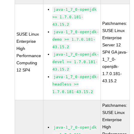
java-1_7_0-openjdk
>= 1.7.0.181-
Patchnames:
43.15.2
SUSE Linux
java-1_7_0-openjdk-
SUSE Linux
Enterprise
demo >= 1.7.0.181-
Enterprise
Server 12
43.15.2
High
SP4 GA java-
java-1_7_0-openjdk-
Performance
1_7_0-
devel >= 1.7.0.181-
Computing
openjdk-
43.15.2
12 SP4
1.7.0.181-
java-1_7_0-openjdk-
43.15.2
headless >=
1.7.0.181-43.15.2
Patchnames:
SUSE Linux
Enterprise
High
java-1_7_0-openjdk