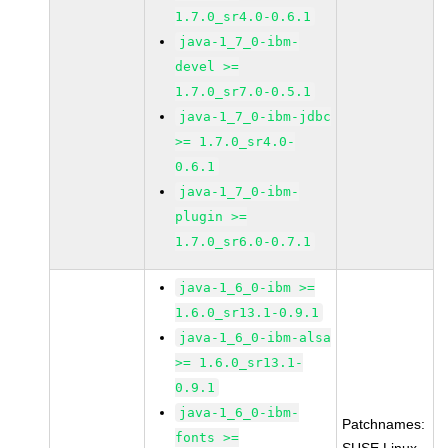
1.7.0_sr4.0-0.6.1
java-1_7_0-ibm-
devel >=
1.7.0_sr7.0-0.5.1
java-1_7_0-ibm-jdbc
>= 1.7.0_sr4.0-
0.6.1
java-1_7_0-ibm-
plugin >=
1.7.0_sr6.0-0.7.1
java-1_6_0-ibm >=
1.6.0_sr13.1-0.9.1
java-1_6_0-ibm-alsa
>= 1.6.0_sr13.1-
0.9.1
java-1_6_0-ibm-
Patchnames:
fonts >=