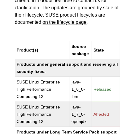
criteria. If in doubt, feel free to contact us for
clarification. The updates are grouped by state of
their lifecycle. SUSE product lifecycles are
documented
on the lifecycle page
.
Source
Product(s)
State
package
Products under general support and receiving all
security fixes.
SUSE Linux Enterprise
java-
High Performance
1_6_0-
Released
Computing 12
ibm
SUSE Linux Enterprise
java-
High Performance
1_7_0-
Affected
Computing 12
openjdk
Products under Long Term Service Pack support