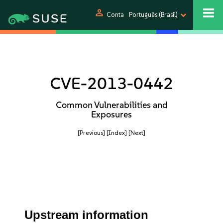
person
Conta
Português (Brasil)
CVE-2013-0442
Common Vulnerabilities and
Exposures
[Previous]
[Index]
[Next]
Upstream information