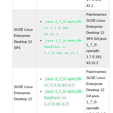
42.1
Patchnames:
SUSE Linux
java-1_7_0-openjdk
Enterprise
>= 1.7.0.181-
SUSE Linux
Desktop 12
43.15.2
Enterprise
SP4 GA java-
java-1_7_0-openjdk-
Desktop 12
1_7_0-
headless >=
SP4
openjdk-
1.7.0.181-43.15.2
1.7.0.181-
43.15.2
Patchnames:
SUSE Linux
java-1_7_0-openjdk
Enterprise
>= 1.7.0.65-3.7
SUSE Linux
Desktop 12
java-1_7_0-openjdk-
Enterprise
GA java-
headless >=
Desktop 12
1_7_0-
1.7.0.65-3.7
openjdk-