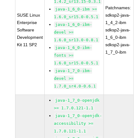
1.4.2_sr13.15-0.3.1
Patchnames:
java-1_6_0-ibm >=
SUSE Linux
sdksp2-java-
1.6.0_sr15.0-0.5.1
Enterprise
1_4_2-ibm
java-1_6_0-ibm-
Software
sdksp2-java-
devel >=
Development
1_6_0-ibm
1.6.0_sr13.0-0.8.1
Kit 11 SP2
sdksp2-java-
java-1_6_0-ibm-
1_7_0-ibm
fonts >=
1.6.0_sr15.0-0.5.1
java-1_7_0-ibm-
devel >=
1.7.0_sr4.0-0.6.1
java-1_7_0-openjdk
>= 1.7.0.121-1.1
java-1_7_0-openjdk-
accessibility >=
1.7.0.121-1.1