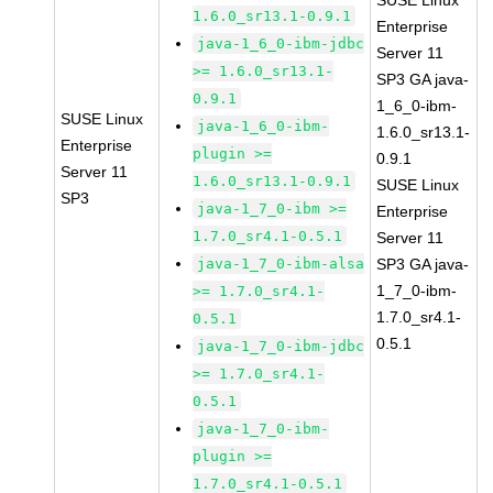
SUSE Linux
1.6.0_sr13.1-0.9.1
Enterprise
java-1_6_0-ibm-jdbc
Server 11
>= 1.6.0_sr13.1-
SP3 GA java-
0.9.1
1_6_0-ibm-
SUSE Linux
java-1_6_0-ibm-
1.6.0_sr13.1-
Enterprise
plugin >=
0.9.1
Server 11
1.6.0_sr13.1-0.9.1
SUSE Linux
SP3
java-1_7_0-ibm >=
Enterprise
1.7.0_sr4.1-0.5.1
Server 11
java-1_7_0-ibm-alsa
SP3 GA java-
1_7_0-ibm-
>= 1.7.0_sr4.1-
1.7.0_sr4.1-
0.5.1
0.5.1
java-1_7_0-ibm-jdbc
>= 1.7.0_sr4.1-
0.5.1
java-1_7_0-ibm-
plugin >=
1.7.0_sr4.1-0.5.1