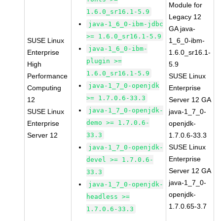
Module for
1.6.0_sr16.1-5.9
Legacy 12
java-1_6_0-ibm-jdbc
GA java-
>= 1.6.0_sr16.1-5.9
SUSE Linux
1_6_0-ibm-
java-1_6_0-ibm-
Enterprise
1.6.0_sr16.1-
plugin >=
High
5.9
1.6.0_sr16.1-5.9
Performance
SUSE Linux
java-1_7_0-openjdk
Computing
Enterprise
>= 1.7.0.6-33.3
12
Server 12 GA
java-1_7_0-openjdk-
SUSE Linux
java-1_7_0-
demo >= 1.7.0.6-
Enterprise
openjdk-
Server 12
33.3
1.7.0.6-33.3
SUSE Linux
java-1_7_0-openjdk-
Enterprise
devel >= 1.7.0.6-
Server 12 GA
33.3
java-1_7_0-
java-1_7_0-openjdk-
openjdk-
headless >=
1.7.0.65-3.7
1.7.0.6-33.3