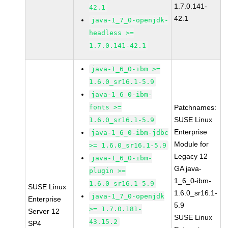
1.7.0.141-
42.1
42.1
java-1_7_0-openjdk-
headless >=
1.7.0.141-42.1
java-1_6_0-ibm >=
1.6.0_sr16.1-5.9
java-1_6_0-ibm-
fonts >=
Patchnames:
SUSE Linux
1.6.0_sr16.1-5.9
Enterprise
java-1_6_0-ibm-jdbc
Module for
>= 1.6.0_sr16.1-5.9
Legacy 12
java-1_6_0-ibm-
GA java-
plugin >=
1_6_0-ibm-
1.6.0_sr16.1-5.9
SUSE Linux
1.6.0_sr16.1-
java-1_7_0-openjdk
Enterprise
5.9
>= 1.7.0.181-
Server 12
SUSE Linux
43.15.2
SP4