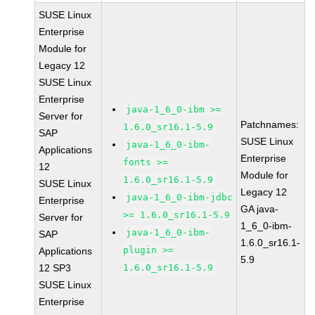
SUSE Linux
Enterprise
Module for
Legacy 12
SUSE Linux
Enterprise
java-1_6_0-ibm >=
Server for
Patchnames:
1.6.0_sr16.1-5.9
SAP
SUSE Linux
java-1_6_0-ibm-
Applications
Enterprise
fonts >=
12
Module for
1.6.0_sr16.1-5.9
SUSE Linux
Legacy 12
java-1_6_0-ibm-jdbc
Enterprise
GA java-
>= 1.6.0_sr16.1-5.9
Server for
1_6_0-ibm-
java-1_6_0-ibm-
SAP
1.6.0_sr16.1-
plugin >=
Applications
5.9
12 SP3
1.6.0_sr16.1-5.9
SUSE Linux
Enterprise