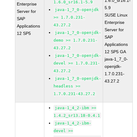
1.6.0_sr16.1-
1.6.0_sr16.1-5.9
Enterprise
5.9
java-1_7_0-openjdk
Server for
SUSE Linux
>= 1.7.0.231-
SAP
Enterprise
43.27.2
Applications
Server for
java-1_7_0-openjdk-
12 SP5
SAP
demo >= 1.7.0.231-
Applications
43.27.2
12 SP5 GA
java-1_7_0-openjdk-
java-1_7_0-
devel >= 1.7.0.231-
openjdk-
43.27.2
1.7.0.231-
java-1_7_0-openjdk-
43.27.2
headless >=
1.7.0.231-43.27.2
java-1_4_2-ibm >=
1.4.2_sr13.18-0.4.1
java-1_4_2-ibm-
devel >=