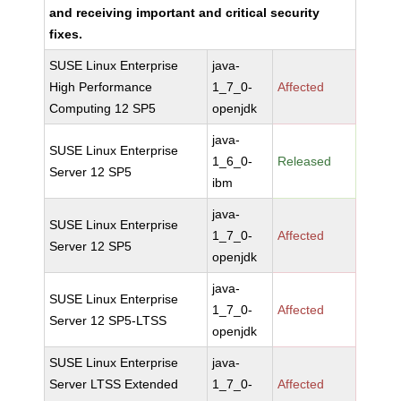
and receiving important and critical security
fixes.
SUSE Linux Enterprise
java-
High Performance
1_7_0-
Affected
Computing 12 SP5
openjdk
java-
SUSE Linux Enterprise
1_6_0-
Released
Server 12 SP5
ibm
java-
SUSE Linux Enterprise
1_7_0-
Affected
Server 12 SP5
openjdk
java-
SUSE Linux Enterprise
1_7_0-
Affected
Server 12 SP5-LTSS
openjdk
SUSE Linux Enterprise
java-
Server LTSS Extended
1_7_0-
Affected