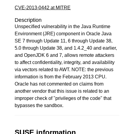
CVE-2013-0442 at MITRE
Description
Unspecified vulnerability in the Java Runtime
Environment (JRE) component in Oracle Java
SE 7 through Update 11, 6 through Update 38,
5.0 through Update 38, and 1.4.2_40 and earlier,
and OpenJDK 6 and 7, allows remote attackers
to affect confidentiality, integrity, and availability
via vectors related to AWT. NOTE: the previous
information is from the February 2013 CPU.
Oracle has not commented on claims from
another vendor that this issue is related to an
improper check of "privileges of the code" that
bypasses the sandbox.
SUSE information