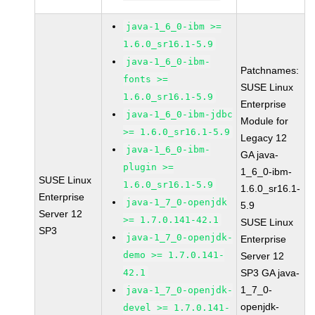
java-1_6_0-ibm >=
1.6.0_sr16.1-5.9
java-1_6_0-ibm-
Patchnames:
fonts >=
SUSE Linux
1.6.0_sr16.1-5.9
Enterprise
java-1_6_0-ibm-jdbc
Module for
>= 1.6.0_sr16.1-5.9
Legacy 12
java-1_6_0-ibm-
GA java-
plugin >=
1_6_0-ibm-
SUSE Linux
1.6.0_sr16.1-5.9
1.6.0_sr16.1-
Enterprise
java-1_7_0-openjdk
5.9
Server 12
>= 1.7.0.141-42.1
SUSE Linux
SP3
java-1_7_0-openjdk-
Enterprise
demo >= 1.7.0.141-
Server 12
42.1
SP3 GA java-
1_7_0-
java-1_7_0-openjdk-
openjdk-
devel >= 1.7.0.141-