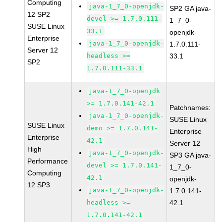
Computing
java-1_7_0-openjdk-
SP2 GA java-
12 SP2
devel >= 1.7.0.111-
1_7_0-
SUSE Linux
33.1
openjdk-
Enterprise
java-1_7_0-openjdk-
1.7.0.111-
Server 12
headless >=
33.1
SP2
1.7.0.111-33.1
java-1_7_0-openjdk
>= 1.7.0.141-42.1
Patchnames:
java-1_7_0-openjdk-
SUSE Linux
SUSE Linux
demo >= 1.7.0.141-
Enterprise
Enterprise
42.1
Server 12
High
java-1_7_0-openjdk-
SP3 GA java-
Performance
devel >= 1.7.0.141-
1_7_0-
Computing
42.1
openjdk-
12 SP3
java-1_7_0-openjdk-
1.7.0.141-
headless >=
42.1
1.7.0.141-42.1