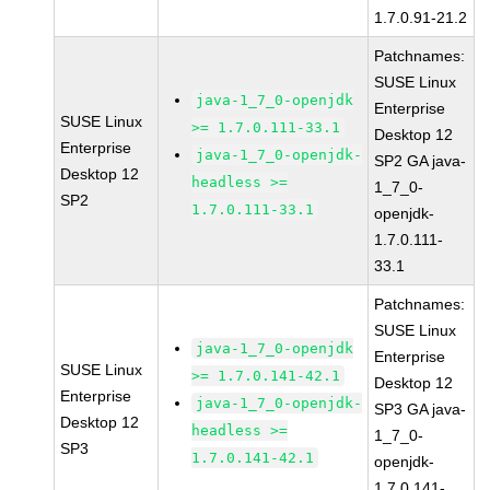
1.7.0.91-21.2
Patchnames:
SUSE Linux
java-1_7_0-openjdk
Enterprise
SUSE Linux
>= 1.7.0.111-33.1
Desktop 12
Enterprise
java-1_7_0-openjdk-
SP2 GA java-
Desktop 12
headless >=
1_7_0-
SP2
1.7.0.111-33.1
openjdk-
1.7.0.111-
33.1
Patchnames:
SUSE Linux
java-1_7_0-openjdk
Enterprise
SUSE Linux
>= 1.7.0.141-42.1
Desktop 12
Enterprise
java-1_7_0-openjdk-
SP3 GA java-
Desktop 12
headless >=
1_7_0-
SP3
1.7.0.141-42.1
openjdk-
1.7.0.141-