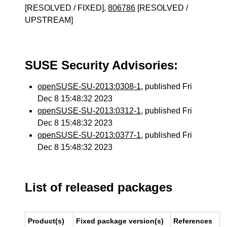
[RESOLVED / FIXED],
806786
[RESOLVED /
UPSTREAM]
SUSE Security Advisories:
openSUSE-SU-2013:0308-1
, published Fri
Dec 8 15:48:32 2023
openSUSE-SU-2013:0312-1
, published Fri
Dec 8 15:48:32 2023
openSUSE-SU-2013:0377-1
, published Fri
Dec 8 15:48:32 2023
List of released packages
Product(s)
Fixed package version(s)
References