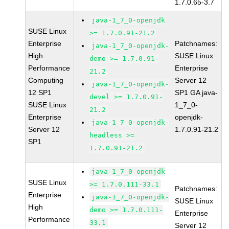
1.7.0.65-3.7
java-1_7_0-openjdk
SUSE Linux
>= 1.7.0.91-21.2
Enterprise
Patchnames:
java-1_7_0-openjdk-
High
SUSE Linux
demo >= 1.7.0.91-
Performance
Enterprise
21.2
Computing
Server 12
java-1_7_0-openjdk-
12 SP1
SP1 GA java-
devel >= 1.7.0.91-
SUSE Linux
1_7_0-
21.2
Enterprise
openjdk-
java-1_7_0-openjdk-
Server 12
1.7.0.91-21.2
headless >=
SP1
1.7.0.91-21.2
java-1_7_0-openjdk
SUSE Linux
>= 1.7.0.111-33.1
Patchnames:
Enterprise
java-1_7_0-openjdk-
SUSE Linux
High
demo >= 1.7.0.111-
Enterprise
Performance
33.1
Server 12