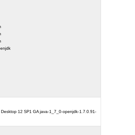
m
m
m
penjdk
 Desktop 12 SP1 GA java-1_7_0-openjdk-1.7.0.91-