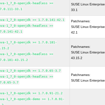
ava-1_7_0-openjdk-headless >=
SUSE Linux Enterprise
7.0.111-33.1
33.1
ava-1_7_0-openjdk >= 1.7.0.141-42.1
Patchnames:
ava-1_7_0-openjdk-headless >=
SUSE Linux Enterprise
7.0.141-42.1
42.1
ava-1_7_0-openjdk >= 1.7.0.181-
Patchnames:
.15.2
SUSE Linux Enterprise
ava-1_7_0-openjdk-headless >=
43.15.2
7.0.181-43.15.2
ava-1_7_0-openjdk >= 1.7.0.65-3.7
Patchnames:
ava-1_7_0-openjdk-headless >=
SUSE Linux Enterprise
7.0.65-3.7
ava-1_7_0-openjdk >= 1.7.0.91-21.2
ava-1_7_0-openjdk-demo >= 1.7.0.91-
.2