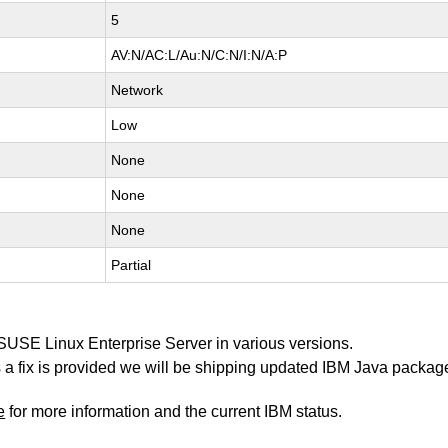
5
AV:N/AC:L/Au:N/C:N/I:N/A:P
Network
Low
None
None
None
Partial
 SUSE Linux Enterprise Server in various versions.
 as a fix is provided we will be shipping updated IBM Java packag
e
for more information and the current IBM status.