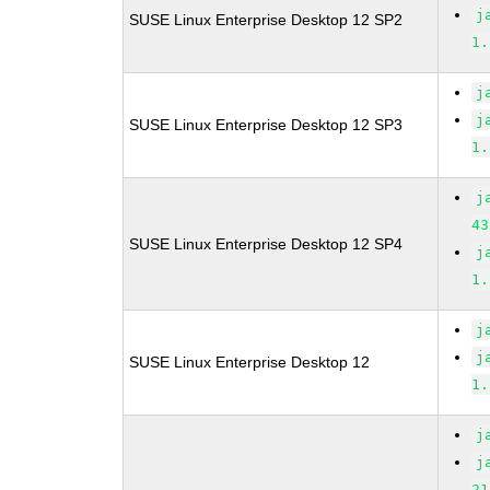
j
SUSE Linux Enterprise Desktop 12 SP2
1.
j
j
SUSE Linux Enterprise Desktop 12 SP3
1.
j
43
SUSE Linux Enterprise Desktop 12 SP4
j
1.
j
j
SUSE Linux Enterprise Desktop 12
1.
j
j
21