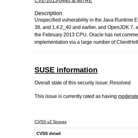
CVE-2013-0440 at MITRE
Description
Unspecified vulnerability in the Java Runtime
38, and 1.4.2_40 and earlier, and OpenJDK 7, all
the February 2013 CPU. Oracle has not comment
implementation via a large number of ClientHel
SUSE information
Overall state of this security issue: Resolved
This issue is currently rated as having
moderat
CVSS v2 Scores
CVSS detail