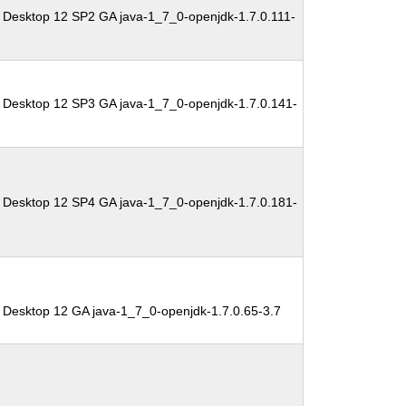
 Desktop 12 SP2 GA java-1_7_0-openjdk-1.7.0.111-
 Desktop 12 SP3 GA java-1_7_0-openjdk-1.7.0.141-
 Desktop 12 SP4 GA java-1_7_0-openjdk-1.7.0.181-
 Desktop 12 GA java-1_7_0-openjdk-1.7.0.65-3.7