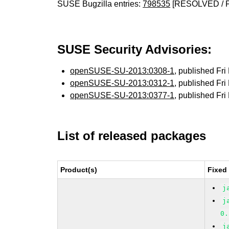
SUSE Bugzilla entries:
798535
[RESOLVED / 
SUSE Security Advisories:
openSUSE-SU-2013:0308-1
, published Fr
openSUSE-SU-2013:0312-1
, published Fr
openSUSE-SU-2013:0377-1
, published Fr
List of released packages
Product(s)
Fixed
j
j
0.
j