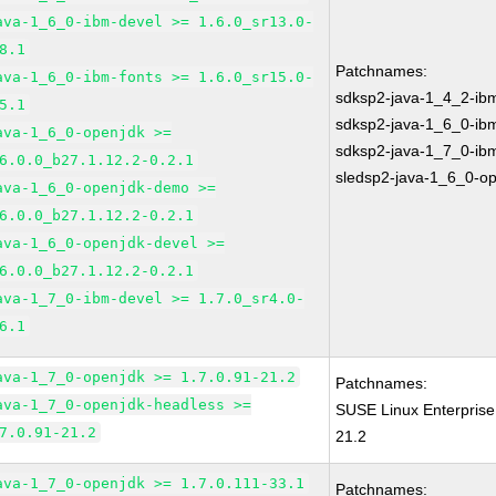
ava-1_6_0-ibm-devel >= 1.6.0_sr13.0-
8.1
Patchnames:
ava-1_6_0-ibm-fonts >= 1.6.0_sr15.0-
sdksp2-java-1_4_2-ib
5.1
sdksp2-java-1_6_0-ib
ava-1_6_0-openjdk >=
sdksp2-java-1_7_0-ib
6.0.0_b27.1.12.2-0.2.1
sledsp2-java-1_6_0-o
ava-1_6_0-openjdk-demo >=
6.0.0_b27.1.12.2-0.2.1
ava-1_6_0-openjdk-devel >=
6.0.0_b27.1.12.2-0.2.1
ava-1_7_0-ibm-devel >= 1.7.0_sr4.0-
6.1
ava-1_7_0-openjdk >= 1.7.0.91-21.2
Patchnames:
ava-1_7_0-openjdk-headless >=
SUSE Linux Enterprise
7.0.91-21.2
21.2
ava-1_7_0-openjdk >= 1.7.0.111-33.1
Patchnames: