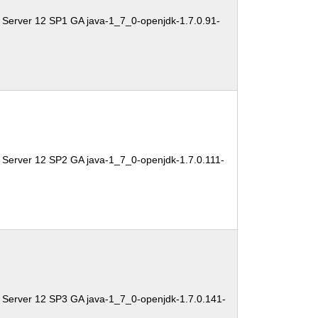
 Server 12 SP1 GA java-1_7_0-openjdk-1.7.0.91-
 Server 12 SP2 GA java-1_7_0-openjdk-1.7.0.111-
 Server 12 SP3 GA java-1_7_0-openjdk-1.7.0.141-