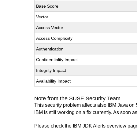
Base Score
Vector
Access Vector
Access Complexity
Authentication
Confidentiality Impact
Integrity Impact
Availability Impact
Note from the SUSE Security Team
This security problem affects also IBM Java on
IBM is still working on a fix currently. As soon
Please check
the IBM JDK Alerts overview pag