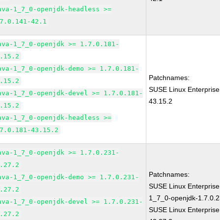
ava-1_7_0-openjdk-headless >=
7.0.141-42.1
ava-1_7_0-openjdk >= 1.7.0.181-
.15.2
ava-1_7_0-openjdk-demo >= 1.7.0.181-
Patchnames:
.15.2
SUSE Linux Enterprise
ava-1_7_0-openjdk-devel >= 1.7.0.181-
43.15.2
.15.2
ava-1_7_0-openjdk-headless >=
7.0.181-43.15.2
ava-1_7_0-openjdk >= 1.7.0.231-
.27.2
Patchnames:
ava-1_7_0-openjdk-demo >= 1.7.0.231-
SUSE Linux Enterpris
.27.2
1_7_0-openjdk-1.7.0.2
ava-1_7_0-openjdk-devel >= 1.7.0.231-
SUSE Linux Enterprise
.27.2