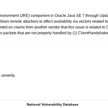
 Environment (JRE) component in Oracle Java SE 7 through Upda
ows remote attackers to affect availability via vectors related 
ed on claims from another vendor that this issue is related t
lo packets that are not properly handled by (1) ClientHandshak
e
severity.
National Vulnerability Database