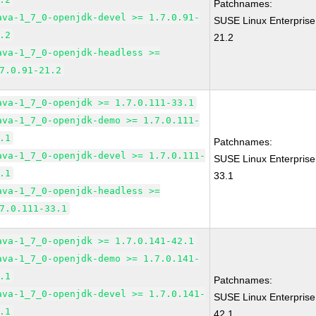
Patchnames:
ava-1_7_0-openjdk-devel >= 1.7.0.91-
SUSE Linux Enterprise
.2
21.2
ava-1_7_0-openjdk-headless >=
7.0.91-21.2
ava-1_7_0-openjdk >= 1.7.0.111-33.1
ava-1_7_0-openjdk-demo >= 1.7.0.111-
.1
Patchnames:
ava-1_7_0-openjdk-devel >= 1.7.0.111-
SUSE Linux Enterprise
.1
33.1
ava-1_7_0-openjdk-headless >=
7.0.111-33.1
ava-1_7_0-openjdk >= 1.7.0.141-42.1
ava-1_7_0-openjdk-demo >= 1.7.0.141-
.1
Patchnames:
ava-1_7_0-openjdk-devel >= 1.7.0.141-
SUSE Linux Enterprise
.1
42.1