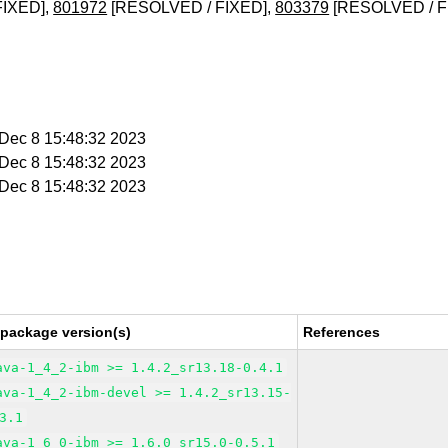
FIXED],
801972
[RESOLVED / FIXED],
803379
[RESOLVED / F
i Dec 8 15:48:32 2023
i Dec 8 15:48:32 2023
i Dec 8 15:48:32 2023
 package version(s)
References
ava-1_4_2-ibm >= 1.4.2_sr13.18-0.4.1
ava-1_4_2-ibm-devel >= 1.4.2_sr13.15-
3.1
ava-1_6_0-ibm >= 1.6.0_sr15.0-0.5.1