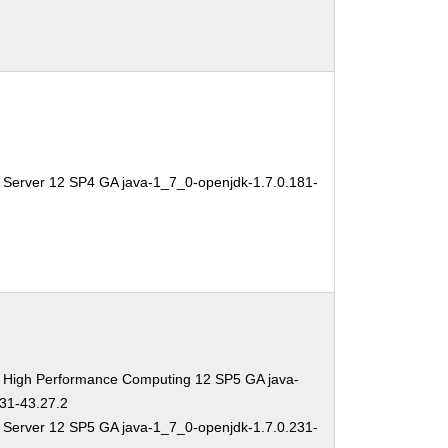
 Server 12 SP4 GA java-1_7_0-openjdk-1.7.0.181-
e High Performance Computing 12 SP5 GA java-
31-43.27.2
 Server 12 SP5 GA java-1_7_0-openjdk-1.7.0.231-