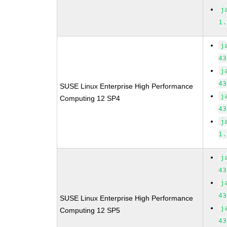
j
1.
j
43
j
43
SUSE Linux Enterprise High Performance
j
Computing 12 SP4
43
j
1.
j
43
j
43
SUSE Linux Enterprise High Performance
j
Computing 12 SP5
43