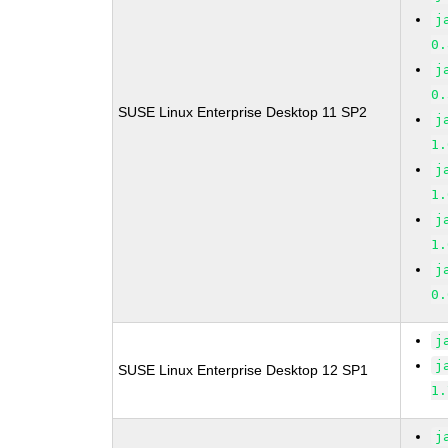
j
0.
j
0.
SUSE Linux Enterprise Desktop 11 SP2
j
1.
j
1.
j
1.
j
0.
j
j
SUSE Linux Enterprise Desktop 12 SP1
1.
j