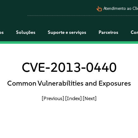
pan_tool_alt
Atendimento ao Cli
os
Soluções
Suporte e serviços
Parceiros
Co
CVE-2013-0440
Common Vulnerabilities and Exposures
[Previous]
[Index]
[Next]