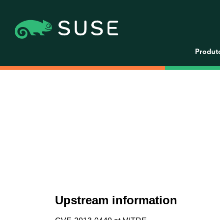
Produt
Upstream information