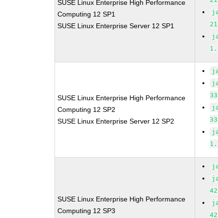
SUSE Linux Enterprise High Performance
j
Computing 12 SP1
21
SUSE Linux Enterprise Server 12 SP1
j
1.
j
j
33
SUSE Linux Enterprise High Performance
j
Computing 12 SP2
33
SUSE Linux Enterprise Server 12 SP2
j
1.
j
j
42
SUSE Linux Enterprise High Performance
j
Computing 12 SP3
42