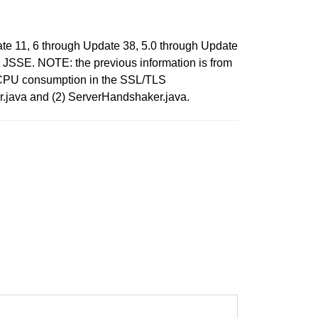
te 11, 6 through Update 38, 5.0 through Update
to JSSE. NOTE: the previous information is from
o CPU consumption in the SSL/TLS
er.java and (2) ServerHandshaker.java.