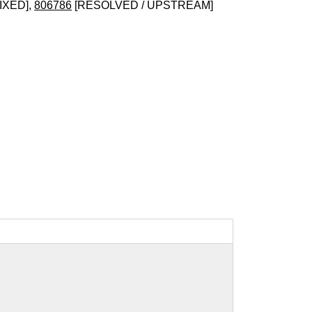
IXED],
806786
[RESOLVED / UPSTREAM]