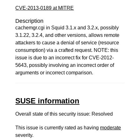
CVE-2013-0189 at MITRE
Description
cachemgr.cgi in Squid 3.1.x and 3.2.x, possibly
3.1.22, 3.2.4, and other versions, allows remote
attackers to cause a denial of service (resource
consumption) via a crafted request. NOTE: this
issue is due to an incorrect fix for CVE-2012-
5643, possibly involving an incorrect order of
arguments or incorrect comparison.
SUSE information
Overall state of this security issue: Resolved
This issue is currently rated as having
moderate
severity.