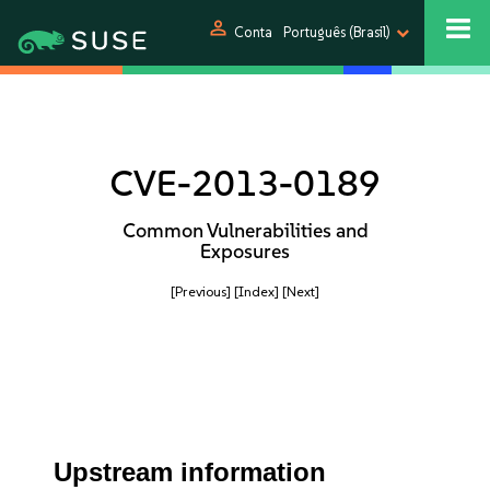
person
Conta
Português (Brasil)
CVE-2013-0189
Common Vulnerabilities and
Exposures
[Previous]
[Index]
[Next]
Upstream information