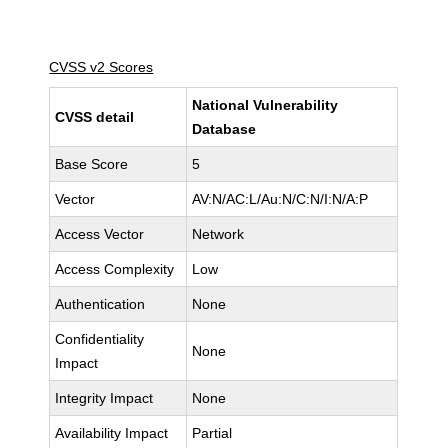
CVSS v2 Scores
National Vulnerability
CVSS detail
Database
Base Score
5
Vector
AV:N/AC:L/Au:N/C:N/I:N/A:P
Access Vector
Network
Access Complexity
Low
Authentication
None
Confidentiality
None
Impact
Integrity Impact
None
Availability Impact
Partial