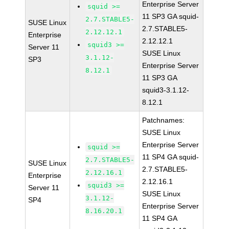
Enterprise Server
squid >=
11 SP3 GA squid-
2.7.STABLE5-
SUSE Linux
2.7.STABLE5-
2.12.12.1
Enterprise
2.12.12.1
squid3 >=
Server 11
SUSE Linux
3.1.12-
SP3
Enterprise Server
8.12.1
11 SP3 GA
squid3-3.1.12-
8.12.1
Patchnames:
SUSE Linux
Enterprise Server
squid >=
11 SP4 GA squid-
2.7.STABLE5-
SUSE Linux
2.7.STABLE5-
2.12.16.1
Enterprise
2.12.16.1
squid3 >=
Server 11
SUSE Linux
3.1.12-
SP4
Enterprise Server
8.16.20.1
11 SP4 GA