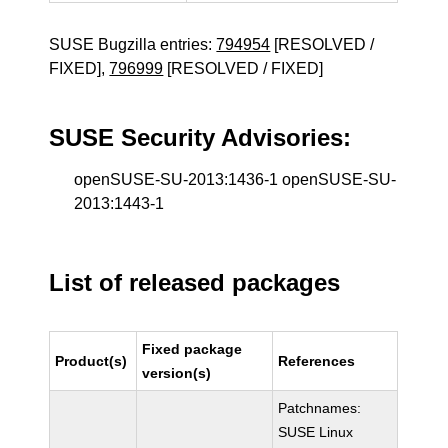
SUSE Bugzilla entries:
794954
[RESOLVED /
FIXED],
796999
[RESOLVED / FIXED]
SUSE Security Advisories:
openSUSE-SU-2013:1436-1 openSUSE-SU-
2013:1443-1
List of released packages
Fixed package
Product(s)
References
version(s)
Patchnames:
SUSE Linux