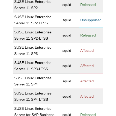
SUSE Linux Enterprise
squid
Released
Server 11 SP2
SUSE Linux Enterprise
squid
Unsupported
Server 11 SP2 LTSS
SUSE Linux Enterprise
squid
Released
Server 11 SP2-LTSS
SUSE Linux Enterprise
squid
Affected
Server 11 SP3
SUSE Linux Enterprise
squid
Affected
Server 11 SP3-LTSS
SUSE Linux Enterprise
squid
Affected
Server 11 SP4
SUSE Linux Enterprise
squid
Affected
Server 11 SP4-LTSS
SUSE Linux Enterprise
Server for SAP Business
squid
Released