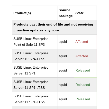
Source
Product(s)
State
package
Products past their end of life and not receiving
proactive updates anymore.
SUSE Linux Enterprise
squid
Affected
Point of Sale 11 SP3
SUSE Linux Enterprise
squid
Affected
Server 10 SP4-LTSS
SUSE Linux Enterprise
squid
Released
Server 11 SP1
SUSE Linux Enterprise
squid
Released
Server 11 SP1 LTSS
SUSE Linux Enterprise
squid
Released
Server 11 SP1-LTSS