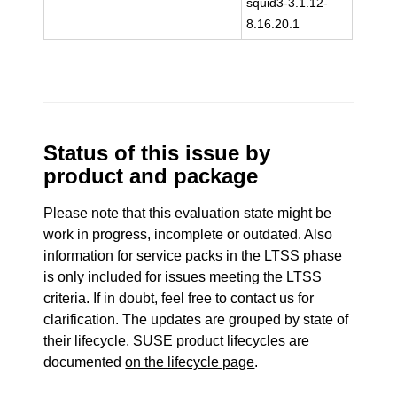
squid3-3.1.12-
8.16.20.1
Status of this issue by
product and package
Please note that this evaluation state might be
work in progress, incomplete or outdated. Also
information for service packs in the LTSS phase
is only included for issues meeting the LTSS
criteria. If in doubt, feel free to contact us for
clarification. The updates are grouped by state of
their lifecycle. SUSE product lifecycles are
documented
on the lifecycle page
.