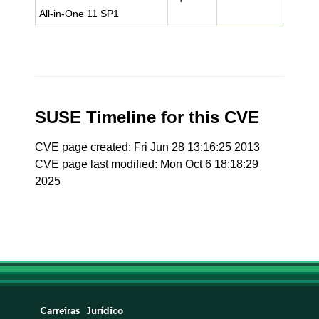
All-in-One 11 SP1
SUSE Timeline for this CVE
CVE page created: Fri Jun 28 13:16:25 2013
CVE page last modified: Mon Oct 6 18:18:29
2025
Carreiras
Jurídico