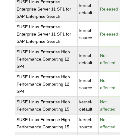
SUSE Linux Enterprise
kernel-
Enterprise Server 11 SP1 for
Released
default
SAP Enterprise Search
SUSE Linux Enterprise
kernel-
Enterprise Server 11 SP1 for
Released
source
SAP Enterprise Search
SUSE Linux Enterprise High
kernel-
Not
Performance Computing 12
default
affected
SP4
SUSE Linux Enterprise High
kernel-
Not
Performance Computing 12
source
affected
SP4
SUSE Linux Enterprise High
kernel-
Not
Performance Computing 15
default
affected
SUSE Linux Enterprise High
kernel-
Not
Performance Computing 15
source
affected