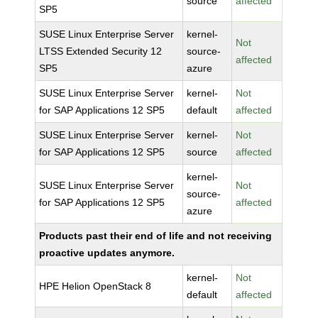
source
affected
SP5
SUSE Linux Enterprise Server
kernel-
Not
LTSS Extended Security 12
source-
affected
SP5
azure
SUSE Linux Enterprise Server
kernel-
Not
for SAP Applications 12 SP5
default
affected
SUSE Linux Enterprise Server
kernel-
Not
for SAP Applications 12 SP5
source
affected
kernel-
SUSE Linux Enterprise Server
Not
source-
for SAP Applications 12 SP5
affected
azure
Products past their end of life and not receiving
proactive updates anymore.
kernel-
Not
HPE Helion OpenStack 8
default
affected