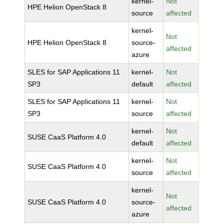
kernel-
Not
HPE Helion OpenStack 8
source
affected
kernel-
Not
HPE Helion OpenStack 8
source-
affected
azure
SLES for SAP Applications 11
kernel-
Not
SP3
default
affected
SLES for SAP Applications 11
kernel-
Not
SP3
source
affected
kernel-
Not
SUSE CaaS Platform 4.0
default
affected
kernel-
Not
SUSE CaaS Platform 4.0
source
affected
kernel-
Not
SUSE CaaS Platform 4.0
source-
affected
azure