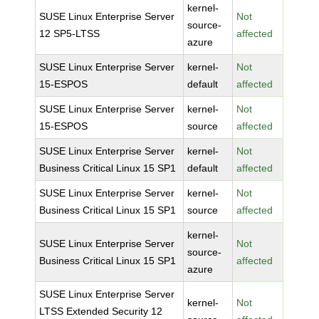
kernel-
SUSE Linux Enterprise Server
Not
source-
12 SP5-LTSS
affected
azure
SUSE Linux Enterprise Server
kernel-
Not
15-ESPOS
default
affected
SUSE Linux Enterprise Server
kernel-
Not
15-ESPOS
source
affected
SUSE Linux Enterprise Server
kernel-
Not
Business Critical Linux 15 SP1
default
affected
SUSE Linux Enterprise Server
kernel-
Not
Business Critical Linux 15 SP1
source
affected
kernel-
SUSE Linux Enterprise Server
Not
source-
Business Critical Linux 15 SP1
affected
azure
SUSE Linux Enterprise Server
kernel-
Not
LTSS Extended Security 12