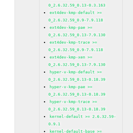
0_2.6.32.59_0.13-0.3.163
ext4dev-kmp-default >=
0_2.6.32.59_0.9-7.9.118
ext4dev-kmp-pae >=
0_2.6.32.59_0.13-7.9.130
ext4dev-kmp-trace >=
0_2.6.32.59_0.9-7.9.118
ext4dev-kmp-xen >=
0_2.6.32.59_0.13-7.9.130
hyper-v-kmp-default >=
0_2.6.32.59_0.13-0.18.39
hyper-v-kmp-pae >=
0_2.6.32.59_0.13-0.18.39
hyper-v-kmp-trace >=
0_2.6.32.59_0.13-0.18.39
kernel-default >= 2.6.32.59-
0.9.1
kernel-default-base >=