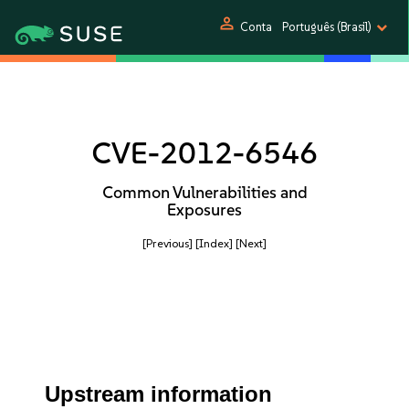
person
Conta
Português (Brasil)
CVE-2012-6546
Common Vulnerabilities and
Exposures
[Previous]
[Index]
[Next]
Upstream information