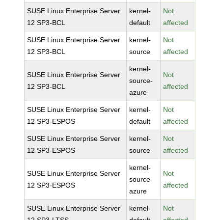
SUSE Linux Enterprise Server
kernel-
Not
12 SP3-BCL
default
affected
SUSE Linux Enterprise Server
kernel-
Not
12 SP3-BCL
source
affected
kernel-
SUSE Linux Enterprise Server
Not
source-
12 SP3-BCL
affected
azure
SUSE Linux Enterprise Server
kernel-
Not
12 SP3-ESPOS
default
affected
SUSE Linux Enterprise Server
kernel-
Not
12 SP3-ESPOS
source
affected
kernel-
SUSE Linux Enterprise Server
Not
source-
12 SP3-ESPOS
affected
azure
SUSE Linux Enterprise Server
kernel-
Not