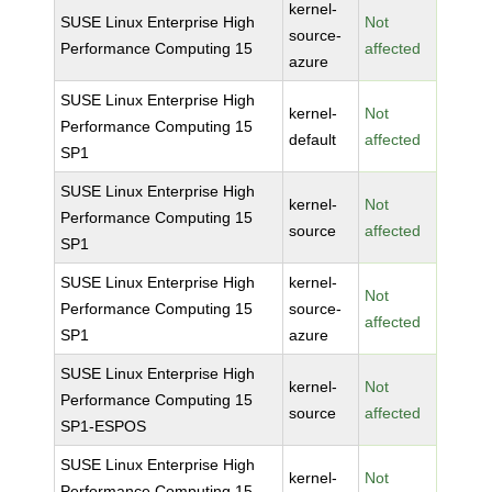
kernel-
SUSE Linux Enterprise High
Not
source-
Performance Computing 15
affected
azure
SUSE Linux Enterprise High
kernel-
Not
Performance Computing 15
default
affected
SP1
SUSE Linux Enterprise High
kernel-
Not
Performance Computing 15
source
affected
SP1
SUSE Linux Enterprise High
kernel-
Not
Performance Computing 15
source-
affected
SP1
azure
SUSE Linux Enterprise High
kernel-
Not
Performance Computing 15
source
affected
SP1-ESPOS
SUSE Linux Enterprise High
kernel-
Not
Performance Computing 15