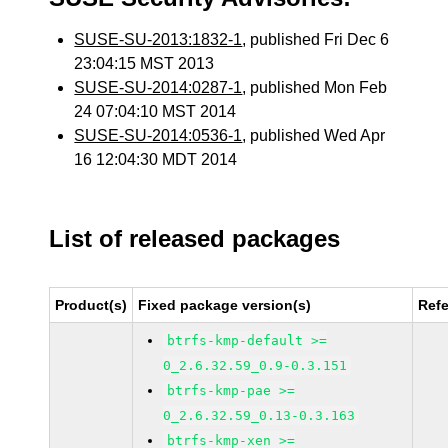
SUSE-SU-2013:1832-1
, published Fri Dec 6
23:04:15 MST 2013
SUSE-SU-2014:0287-1
, published Mon Feb
24 07:04:10 MST 2014
SUSE-SU-2014:0536-1
, published Wed Apr
16 12:04:30 MDT 2014
List of released packages
Product(s)
Fixed package version(s)
Ref
btrfs-kmp-default >=
0_2.6.32.59_0.9-0.3.151
btrfs-kmp-pae >=
0_2.6.32.59_0.13-0.3.163
btrfs-kmp-xen >=