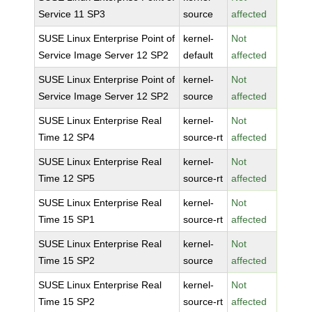
Service 11 SP3
source
affected
SUSE Linux Enterprise Point of
kernel-
Not
Service Image Server 12 SP2
default
affected
SUSE Linux Enterprise Point of
kernel-
Not
Service Image Server 12 SP2
source
affected
SUSE Linux Enterprise Real
kernel-
Not
Time 12 SP4
source-rt
affected
SUSE Linux Enterprise Real
kernel-
Not
Time 12 SP5
source-rt
affected
SUSE Linux Enterprise Real
kernel-
Not
Time 15 SP1
source-rt
affected
SUSE Linux Enterprise Real
kernel-
Not
Time 15 SP2
source
affected
SUSE Linux Enterprise Real
kernel-
Not
Time 15 SP2
source-rt
affected