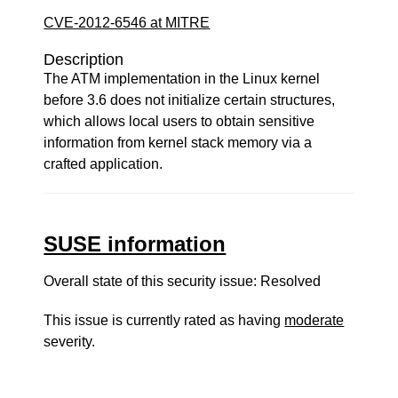
CVE-2012-6546 at MITRE
Description
The ATM implementation in the Linux kernel
before 3.6 does not initialize certain structures,
which allows local users to obtain sensitive
information from kernel stack memory via a
crafted application.
SUSE information
Overall state of this security issue: Resolved
This issue is currently rated as having
moderate
severity.