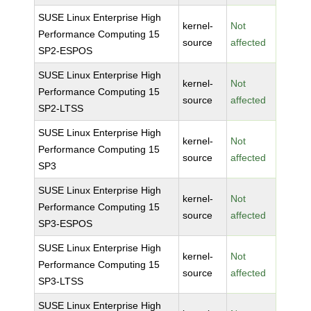
SUSE Linux Enterprise High
kernel-
Not
Performance Computing 15
source
affected
SP2-ESPOS
SUSE Linux Enterprise High
kernel-
Not
Performance Computing 15
source
affected
SP2-LTSS
SUSE Linux Enterprise High
kernel-
Not
Performance Computing 15
source
affected
SP3
SUSE Linux Enterprise High
kernel-
Not
Performance Computing 15
source
affected
SP3-ESPOS
SUSE Linux Enterprise High
kernel-
Not
Performance Computing 15
source
affected
SP3-LTSS
SUSE Linux Enterprise High