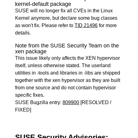
kernel-default package
SUSE will no longer fix all CVEs in the Linux
Kernel anymore, but declare some bug classes
as won't fix. Please refer to
TID 21496
for more
details.
Note from the SUSE Security Team on the
xen package
This issue likely only affects the XEN hypervisor
itself, unless otherwise stated. The userland
utilities in -tools and libraries in -libs are shipped
together with the xen hypervisor as they are built
from one source and do not contain hypervisor
specific fixes.
SUSE Bugzilla entry:
809900
[RESOLVED /
FIXED]
SUSE Security Advisories: