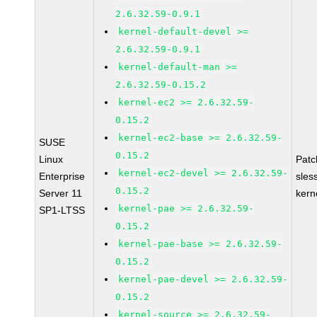
2.6.32.59-0.9.1
kernel-default-devel >=
2.6.32.59-0.9.1
kernel-default-man >=
2.6.32.59-0.15.2
kernel-ec2 >= 2.6.32.59-
0.15.2
kernel-ec2-base >= 2.6.32.59-
SUSE
0.15.2
Linux
Pat
kernel-ec2-devel >= 2.6.32.59-
Enterprise
sles
0.15.2
Server 11
kern
kernel-pae >= 2.6.32.59-
SP1-LTSS
0.15.2
kernel-pae-base >= 2.6.32.59-
0.15.2
kernel-pae-devel >= 2.6.32.59-
0.15.2
kernel-source >= 2.6.32.59-