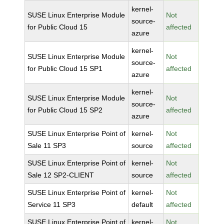
kernel-
SUSE Linux Enterprise Module
Not
source-
for Public Cloud 15
affected
azure
kernel-
SUSE Linux Enterprise Module
Not
source-
for Public Cloud 15 SP1
affected
azure
kernel-
SUSE Linux Enterprise Module
Not
source-
for Public Cloud 15 SP2
affected
azure
SUSE Linux Enterprise Point of
kernel-
Not
Sale 11 SP3
source
affected
SUSE Linux Enterprise Point of
kernel-
Not
Sale 12 SP2-CLIENT
source
affected
SUSE Linux Enterprise Point of
kernel-
Not
Service 11 SP3
default
affected
SUSE Linux Enterprise Point of
kernel-
Not