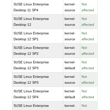
SUSE Linux Enterprise
kernel-
Not
Desktop 11 SP4
source
affected
SUSE Linux Enterprise
kernel-
Not
Desktop 12
source
affected
SUSE Linux Enterprise
kernel-
Not
Desktop 12 SP1
source
affected
SUSE Linux Enterprise
kernel-
Not
Desktop 12 SP2
source
affected
SUSE Linux Enterprise
kernel-
Not
Desktop 12 SP3
default
affected
SUSE Linux Enterprise
kernel-
Not
Desktop 12 SP3
source
affected
SUSE Linux Enterprise
kernel-
Not
Desktop 12 SP4
default
affected
SUSE Linux Enterprise
kernel-
Not