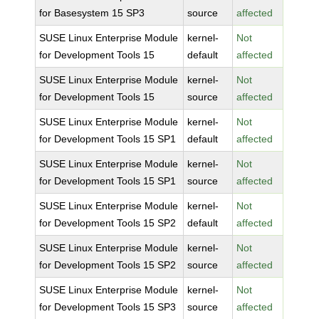
for Basesystem 15 SP3
source
affected
SUSE Linux Enterprise Module
kernel-
Not
for Development Tools 15
default
affected
SUSE Linux Enterprise Module
kernel-
Not
for Development Tools 15
source
affected
SUSE Linux Enterprise Module
kernel-
Not
for Development Tools 15 SP1
default
affected
SUSE Linux Enterprise Module
kernel-
Not
for Development Tools 15 SP1
source
affected
SUSE Linux Enterprise Module
kernel-
Not
for Development Tools 15 SP2
default
affected
SUSE Linux Enterprise Module
kernel-
Not
for Development Tools 15 SP2
source
affected
SUSE Linux Enterprise Module
kernel-
Not
for Development Tools 15 SP3
source
affected