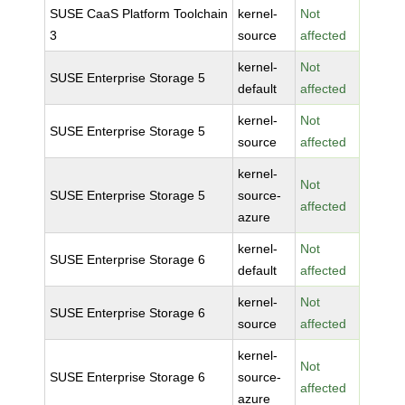
SUSE CaaS Platform Toolchain
kernel-
Not
3
source
affected
kernel-
Not
SUSE Enterprise Storage 5
default
affected
kernel-
Not
SUSE Enterprise Storage 5
source
affected
kernel-
Not
SUSE Enterprise Storage 5
source-
affected
azure
kernel-
Not
SUSE Enterprise Storage 6
default
affected
kernel-
Not
SUSE Enterprise Storage 6
source
affected
kernel-
Not
SUSE Enterprise Storage 6
source-
affected
azure