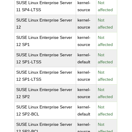
SUSE Linux Enterprise Server
kernel-
Not
11 SP4-LTSS
source
affected
SUSE Linux Enterprise Server
kernel-
Not
12
source
affected
SUSE Linux Enterprise Server
kernel-
Not
12 SP1
source
affected
SUSE Linux Enterprise Server
kernel-
Not
12 SP1-LTSS
default
affected
SUSE Linux Enterprise Server
kernel-
Not
12 SP1-LTSS
source
affected
SUSE Linux Enterprise Server
kernel-
Not
12 SP2
source
affected
SUSE Linux Enterprise Server
kernel-
Not
12 SP2-BCL
default
affected
SUSE Linux Enterprise Server
kernel-
Not
12 SP2-BCL
source
affected