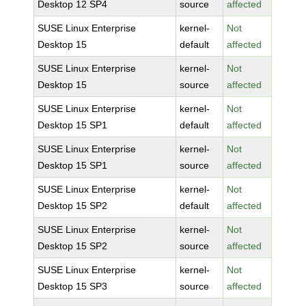
Desktop 12 SP4
source
affected
SUSE Linux Enterprise
kernel-
Not
Desktop 15
default
affected
SUSE Linux Enterprise
kernel-
Not
Desktop 15
source
affected
SUSE Linux Enterprise
kernel-
Not
Desktop 15 SP1
default
affected
SUSE Linux Enterprise
kernel-
Not
Desktop 15 SP1
source
affected
SUSE Linux Enterprise
kernel-
Not
Desktop 15 SP2
default
affected
SUSE Linux Enterprise
kernel-
Not
Desktop 15 SP2
source
affected
SUSE Linux Enterprise
kernel-
Not
Desktop 15 SP3
source
affected