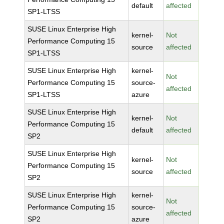
default
affected
SP1-LTSS
SUSE Linux Enterprise High
kernel-
Not
Performance Computing 15
source
affected
SP1-LTSS
SUSE Linux Enterprise High
kernel-
Not
Performance Computing 15
source-
affected
SP1-LTSS
azure
SUSE Linux Enterprise High
kernel-
Not
Performance Computing 15
default
affected
SP2
SUSE Linux Enterprise High
kernel-
Not
Performance Computing 15
source
affected
SP2
SUSE Linux Enterprise High
kernel-
Not
Performance Computing 15
source-
affected
SP2
azure