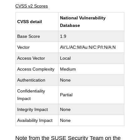
CVSS v2 Scores
National Vulnerability
CVSS detail
Database
Base Score
1.9
Vector
AV:L/AC:M/Au:N/C:P/I:N/A:N
Access Vector
Local
Access Complexity
Medium
Authentication
None
Confidentiality
Partial
Impact
Integrity Impact
None
Availability Impact
None
Note from the SUSE Security Team on the