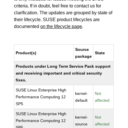
criteria. If in doubt, feel free to contact us for
clarification. The updates are grouped by state of
their lifecycle. SUSE product lifecycles are
documented
on the lifecycle page
.
Source
Product(s)
State
package
Products under Long Term Service Pack support
and receiving important and critical security
fixes.
SUSE Linux Enterprise High
kernel-
Not
Performance Computing 12
default
affected
SP5
SUSE Linux Enterprise High
kernel-
Not
Performance Computing 12
source
affected
SP5