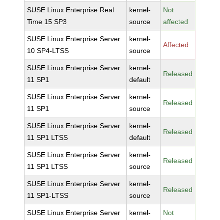
SUSE Linux Enterprise Real
kernel-
Not
Time 15 SP3
source
affected
SUSE Linux Enterprise Server
kernel-
Affected
10 SP4-LTSS
source
SUSE Linux Enterprise Server
kernel-
Released
11 SP1
default
SUSE Linux Enterprise Server
kernel-
Released
11 SP1
source
SUSE Linux Enterprise Server
kernel-
Released
11 SP1 LTSS
default
SUSE Linux Enterprise Server
kernel-
Released
11 SP1 LTSS
source
SUSE Linux Enterprise Server
kernel-
Released
11 SP1-LTSS
source
SUSE Linux Enterprise Server
kernel-
Not