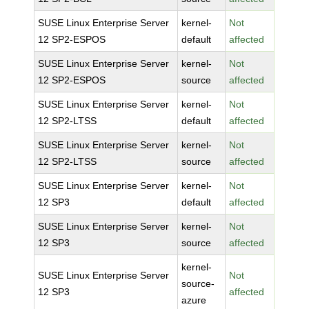
SUSE Linux Enterprise Server
kernel-
Not
12 SP2-ESPOS
default
affected
SUSE Linux Enterprise Server
kernel-
Not
12 SP2-ESPOS
source
affected
SUSE Linux Enterprise Server
kernel-
Not
12 SP2-LTSS
default
affected
SUSE Linux Enterprise Server
kernel-
Not
12 SP2-LTSS
source
affected
SUSE Linux Enterprise Server
kernel-
Not
12 SP3
default
affected
SUSE Linux Enterprise Server
kernel-
Not
12 SP3
source
affected
kernel-
SUSE Linux Enterprise Server
Not
source-
12 SP3
affected
azure