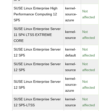
SUSE Linux Enterprise High
kernel-
Not
Performance Computing 12
source-
affected
SP5
azure
SUSE Linux Enterprise Server
kernel-
Not
11 SP4 LTSS EXTREME
source
affected
CORE
SUSE Linux Enterprise Server
kernel-
Not
12 SP5
default
affected
SUSE Linux Enterprise Server
kernel-
Not
12 SP5
source
affected
kernel-
SUSE Linux Enterprise Server
Not
source-
12 SP5
affected
azure
SUSE Linux Enterprise Server
kernel-
Not
12 SP5-LTSS
source
affected