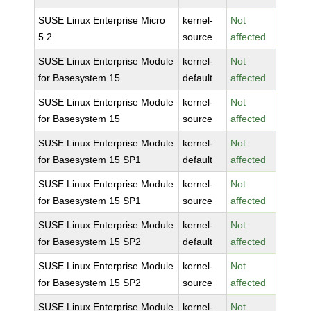
SUSE Linux Enterprise Micro
kernel-
Not
5.2
source
affected
SUSE Linux Enterprise Module
kernel-
Not
for Basesystem 15
default
affected
SUSE Linux Enterprise Module
kernel-
Not
for Basesystem 15
source
affected
SUSE Linux Enterprise Module
kernel-
Not
for Basesystem 15 SP1
default
affected
SUSE Linux Enterprise Module
kernel-
Not
for Basesystem 15 SP1
source
affected
SUSE Linux Enterprise Module
kernel-
Not
for Basesystem 15 SP2
default
affected
SUSE Linux Enterprise Module
kernel-
Not
for Basesystem 15 SP2
source
affected
SUSE Linux Enterprise Module
kernel-
Not