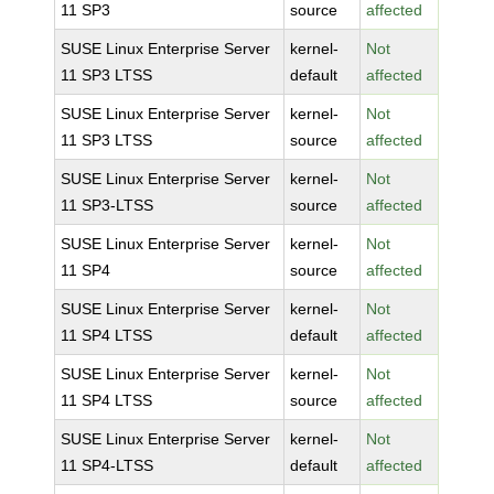
11 SP3
source
affected
SUSE Linux Enterprise Server
kernel-
Not
11 SP3 LTSS
default
affected
SUSE Linux Enterprise Server
kernel-
Not
11 SP3 LTSS
source
affected
SUSE Linux Enterprise Server
kernel-
Not
11 SP3-LTSS
source
affected
SUSE Linux Enterprise Server
kernel-
Not
11 SP4
source
affected
SUSE Linux Enterprise Server
kernel-
Not
11 SP4 LTSS
default
affected
SUSE Linux Enterprise Server
kernel-
Not
11 SP4 LTSS
source
affected
SUSE Linux Enterprise Server
kernel-
Not
11 SP4-LTSS
default
affected