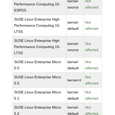
kernel-
Not
Performance Computing 15-
source
affected
ESPOS
SUSE Linux Enterprise High
kernel-
Not
Performance Computing 15-
default
affected
LTSS
SUSE Linux Enterprise High
kernel-
Not
Performance Computing 15-
source
affected
LTSS
SUSE Linux Enterprise Micro
kernel-
Not
5.0
default
affected
SUSE Linux Enterprise Micro
Not
kernel-rt
5.0
affected
SUSE Linux Enterprise Micro
kernel-
Not
5.1
default
affected
SUSE Linux Enterprise Micro
kernel-
Not
5.2
default
affected