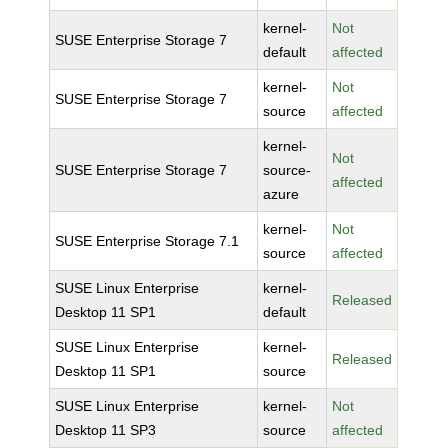
kernel-
Not
SUSE Enterprise Storage 7
default
affected
kernel-
Not
SUSE Enterprise Storage 7
source
affected
kernel-
Not
SUSE Enterprise Storage 7
source-
affected
azure
kernel-
Not
SUSE Enterprise Storage 7.1
source
affected
SUSE Linux Enterprise
kernel-
Released
Desktop 11 SP1
default
SUSE Linux Enterprise
kernel-
Released
Desktop 11 SP1
source
SUSE Linux Enterprise
kernel-
Not
Desktop 11 SP3
source
affected