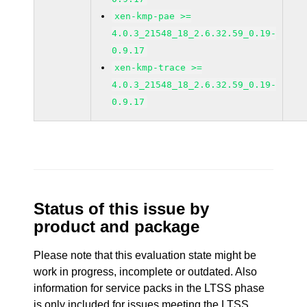
xen-kmp-pae >=
4.0.3_21548_18_2.6.32.59_0.19-
0.9.17
xen-kmp-trace >=
4.0.3_21548_18_2.6.32.59_0.19-
0.9.17
Status of this issue by
product and package
Please note that this evaluation state might be
work in progress, incomplete or outdated. Also
information for service packs in the LTSS phase
is only included for issues meeting the LTSS