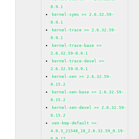
0.9.1
kernel-syms >= 2.6.32.59-
0.9.1
kernel-trace >= 2.6.32.59-
0.9.1
kernel-trace-base >=
2.6.32.59-0.9.1
kernel-trace-devel >=
2.6.32.59-0.9.1
kernel-xen >= 2.6.32.59-
0.15.2
kernel-xen-base >= 2.6.32.59-
0.15.2
kernel-xen-devel >= 2.6.32.59-
0.15.2
xen-kmp-default >=
4.0.3_21548_18_2.6.32.59_0.19-
0.9.17