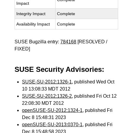
Impact
Integrity Impact
Complete
Availability Impact
Complete
SUSE Bugzilla entry:
784168
[RESOLVED /
FIXED]
SUSE Security Advisories:
SUSE-SU-2012:1326-1
, published Wed Oct
10 13:08:33 MDT 2012
SUSE-SU-2012:1326-2
, published Fri Oct 12
22:08:30 MDT 2012
openSUSE-SU-2012:1324-1
, published Fri
Dec 8 15:48:31 2023
openSUSE-SU-2013:0370-1
, published Fri
Dec 8 15:48:58 2023