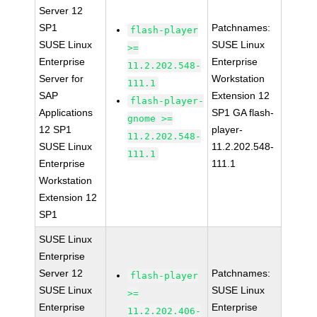
Server 12
SP1
Patchnames:
flash-player
SUSE Linux
SUSE Linux
>=
Enterprise
Enterprise
11.2.202.548-
Server for
Workstation
111.1
SAP
Extension 12
flash-player-
Applications
SP1 GA flash-
gnome >=
12 SP1
player-
11.2.202.548-
SUSE Linux
11.2.202.548-
111.1
Enterprise
111.1
Workstation
Extension 12
SP1
SUSE Linux
Enterprise
Server 12
Patchnames:
flash-player
SUSE Linux
SUSE Linux
>=
Enterprise
Enterprise
11.2.202.406-