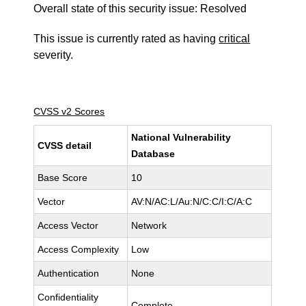
Overall state of this security issue: Resolved
This issue is currently rated as having
critical
severity.
CVSS v2 Scores
National Vulnerability
CVSS detail
Database
Base Score
10
Vector
AV:N/AC:L/Au:N/C:C/I:C/A:C
Access Vector
Network
Access Complexity
Low
Authentication
None
Confidentiality
Complete