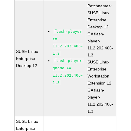
Patchnames:
SUSE Linux
Enterprise
Desktop 12
flash-player
GA flash-
>=
player-
11.2.202.406-
11.2.202.406-
SUSE Linux
1.3
1.3
Enterprise
flash-player-
SUSE Linux
Desktop 12
gnome >=
Enterprise
11.2.202.406-
Workstation
1.3
Extension 12
GA flash-
player-
11.2.202.406-
1.3
SUSE Linux
Enterprise