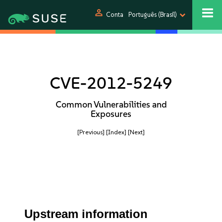
person
Conta
Português (Brasil)
CVE-2012-5249
Common Vulnerabilities and
Exposures
[Previous]
[Index]
[Next]
Upstream information