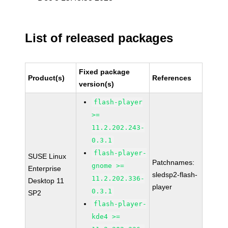
List of released packages
Fixed package
Product(s)
References
version(s)
flash-player
>=
11.2.202.243-
0.3.1
flash-player-
SUSE Linux
Patchnames:
gnome >=
Enterprise
sledsp2-flash-
11.2.202.336-
Desktop 11
player
0.3.1
SP2
flash-player-
kde4 >=