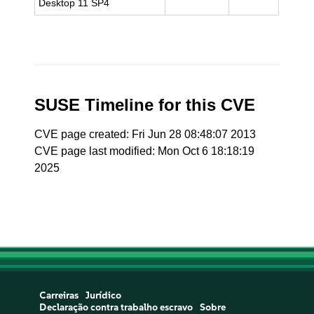
Desktop 11 SP4
SUSE Timeline for this CVE
CVE page created: Fri Jun 28 08:48:07 2013
CVE page last modified: Mon Oct 6 18:18:19
2025
Carreiras
Jurídico
Declaração contra trabalho escravo
Sobre