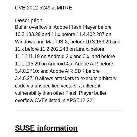
CVE-2012-5249 at MITRE
Description
Buffer overflow in Adobe Flash Player before
10.3.183.29 and 11.x before 11.4.402.287 on
Windows and Mac OS X, before 10.3.183.29 and
11.x before 11.2.202.243 on Linux, before
11.1.111.19 on Android 2.x and 3.x, and before
11.1.115.20 on Android 4.x; Adobe AIR before
3.4.0.2710; and Adobe AIR SDK before
3.4.0.2710 allows attackers to execute arbitrary
code via unspecified vectors, a different
vulnerability than other Flash Player buffer
overflow CVEs listed in APSB12-22.
SUSE information