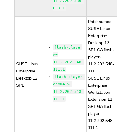
11.2.202.336-
0.3.1
Patchnames:
SUSE Linux
Enterprise
Desktop 12
flash-player
SP1 GA flash-
>=
player-
11.2.202.548-
SUSE Linux
11.2.202.548-
111.1
Enterprise
111.1
flash-player-
Desktop 12
SUSE Linux
gnome >=
SP1
Enterprise
11.2.202.548-
Workstation
111.1
Extension 12
SP1 GA flash-
player-
11.2.202.548-
111.1