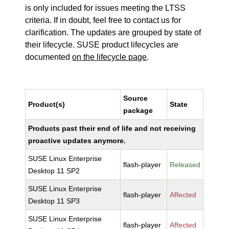
is only included for issues meeting the LTSS
criteria. If in doubt, feel free to contact us for
clarification. The updates are grouped by state of
their lifecycle. SUSE product lifecycles are
documented
on the lifecycle page
.
Source
Product(s)
State
package
Products past their end of life and not receiving
proactive updates anymore.
SUSE Linux Enterprise
flash-player
Released
Desktop 11 SP2
SUSE Linux Enterprise
flash-player
Affected
Desktop 11 SP3
SUSE Linux Enterprise
flash-player
Affected