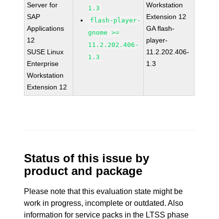
Server for
Workstation
1.3
SAP
Extension 12
flash-player-
Applications
GA flash-
gnome >=
12
player-
11.2.202.406-
SUSE Linux
11.2.202.406-
1.3
Enterprise
1.3
Workstation
Extension 12
Status of this issue by
product and package
Please note that this evaluation state might be
work in progress, incomplete or outdated. Also
information for service packs in the LTSS phase