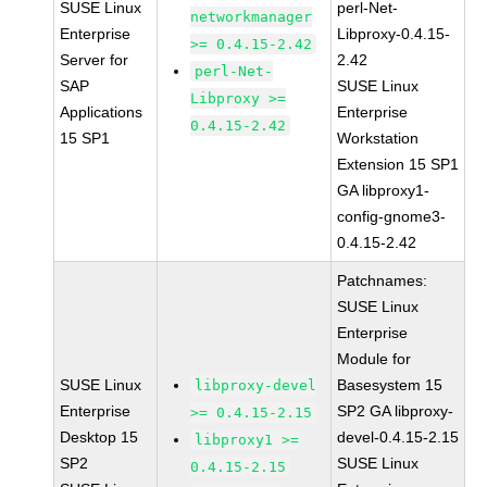
SUSE Linux
perl-Net-
networkmanager
Enterprise
Libproxy-0.4.15-
>= 0.4.15-2.42
Server for
2.42
perl-Net-
SAP
SUSE Linux
Libproxy >=
Applications
Enterprise
0.4.15-2.42
15 SP1
Workstation
Extension 15 SP1
GA libproxy1-
config-gnome3-
0.4.15-2.42
Patchnames:
SUSE Linux
Enterprise
Module for
SUSE Linux
Basesystem 15
libproxy-devel
Enterprise
SP2 GA libproxy-
>= 0.4.15-2.15
Desktop 15
devel-0.4.15-2.15
libproxy1 >=
SP2
SUSE Linux
0.4.15-2.15