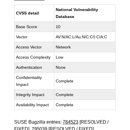
National Vulnerability
CVSS detail
Database
Base Score
10
Vector
AV:N/AC:L/Au:N/C:C/I:C/A:C
Access Vector
Network
Access Complexity
Low
Authentication
None
Confidentiality
Complete
Impact
Integrity Impact
Complete
Availability Impact
Complete
SUSE Bugzilla entries:
784523
[RESOLVED /
FIXED],
795039
[RESOLVED / FIXED]