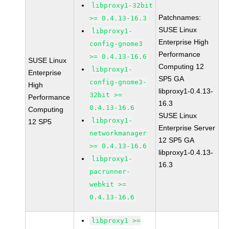
libproxy1-32bit
Patchnames:
>= 0.4.13-16.3
SUSE Linux
libproxy1-
Enterprise High
config-gnome3
Performance
>= 0.4.13-16.6
SUSE Linux
Computing 12
libproxy1-
Enterprise
SP5 GA
config-gnome3-
High
libproxy1-0.4.13-
32bit >=
Performance
16.3
0.4.13-16.6
Computing
SUSE Linux
libproxy1-
12 SP5
Enterprise Server
networkmanager
12 SP5 GA
>= 0.4.13-16.6
libproxy1-0.4.13-
libproxy1-
16.3
pacrunner-
webkit >=
0.4.13-16.6
libproxy1 >=