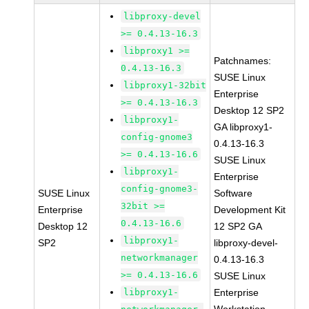
libproxy-devel
>= 0.4.13-16.3
libproxy1 >=
Patchnames:
0.4.13-16.3
SUSE Linux
libproxy1-32bit
Enterprise
>= 0.4.13-16.3
Desktop 12 SP2
libproxy1-
GA libproxy1-
config-gnome3
0.4.13-16.3
>= 0.4.13-16.6
SUSE Linux
libproxy1-
Enterprise
config-gnome3-
SUSE Linux
Software
32bit >=
Enterprise
Development Kit
0.4.13-16.6
Desktop 12
12 SP2 GA
libproxy1-
SP2
libproxy-devel-
networkmanager
0.4.13-16.3
>= 0.4.13-16.6
SUSE Linux
libproxy1-
Enterprise