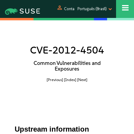
person
Conta
Português (Brasil)
CVE-2012-4504
Common Vulnerabilities and
Exposures
[Previous]
[Index]
[Next]
Upstream information