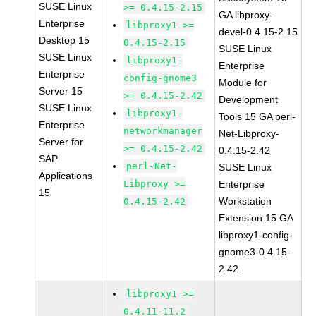
SUSE Linux
>= 0.4.15-2.15
GA libproxy-
Enterprise
libproxy1 >=
devel-0.4.15-2.15
Desktop 15
0.4.15-2.15
SUSE Linux
SUSE Linux
libproxy1-
Enterprise
Enterprise
config-gnome3
Module for
Server 15
>= 0.4.15-2.42
Development
SUSE Linux
libproxy1-
Tools 15 GA perl-
Enterprise
networkmanager
Net-Libproxy-
Server for
>= 0.4.15-2.42
0.4.15-2.42
SAP
perl-Net-
SUSE Linux
Applications
Libproxy >=
Enterprise
15
Workstation
0.4.15-2.42
Extension 15 GA
libproxy1-config-
gnome3-0.4.15-
2.42
libproxy1 >=
0.4.11-11.2