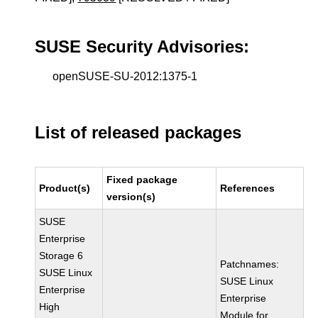
SUSE Security Advisories:
openSUSE-SU-2012:1375-1
List of released packages
Fixed package
Product(s)
References
version(s)
SUSE
Enterprise
Storage 6
Patchnames:
SUSE Linux
SUSE Linux
Enterprise
Enterprise
High
Module for