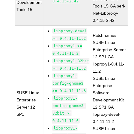
0.4.15-2.42
Development
Tools 15 GA perl-
Tools 15
Net-Libproxy-
0.4.15-2.42
libproxy-devel
Patchnames:
>= 0.4.11-11.2
SUSE Linux
libproxy1 >=
Enterprise Server
0.4.11-11.2
12 SP1 GA
libproxy1-32bit
libproxy1-0.4.11-
>= 0.4.11-11.2
11.2
libproxy1-
SUSE Linux
config-gnome3
Enterprise
>= 0.4.11-11.6
SUSE Linux
Software
libproxy1-
Enterprise
Development Kit
config-gnome3-
Server 12
12 SP1 GA
32bit >=
SP1
libproxy-devel-
0.4.11-11.6
0.4.11-11.2
libproxy1-
SUSE Linux