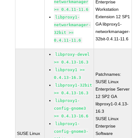
networkmanager
Enterprise
Workstation
>= 0.4.11-11.6
Extension 12 SP1
libproxy1-
GA libproxy1-
networkmanager-
networkmanager-
32bit >=
32bit-0.4.11-11.6
0.4.11-11.6
libproxy-devel
>= 0.4.13-16.3
libproxy1 >=
Patchnames:
0.4.13-16.3
SUSE Linux
libproxy1-32bit
Enterprise Server
>= 0.4.13-16.3
12 SP2 GA
libproxy1-
libproxy1-0.4.13-
config-gnome3
16.3
>= 0.4.13-16.6
SUSE Linux
libproxy1-
Enterprise
config-gnome3-
SUSE Linux
Software