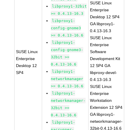
SUSE Linux
libproxy1-32bit
Enterprise
>= 0.4.13-16.3
Desktop 12 SP4
libproxy1-
GA libproxy1-
config-gnome3
0.4.13-16.3
>= 0.4.13-16.6
SUSE Linux
libproxy1-
Enterprise
config-gnome3-
SUSE Linux
Software
32bit >=
Enterprise
Development Kit
0.4.13-16.6
Desktop 12
12 SP4 GA
libproxy1-
SP4
libproxy-devel-
networkmanager
0.4.13-16.3
>= 0.4.13-16.6
SUSE Linux
libproxy1-
Enterprise
Workstation
networkmanager-
Extension 12 SP4
32bit >=
GA libproxy1-
0.4.13-16.6
networkmanager-
libproxy1-
32bit-0.4.13-16.6
pacrunner-