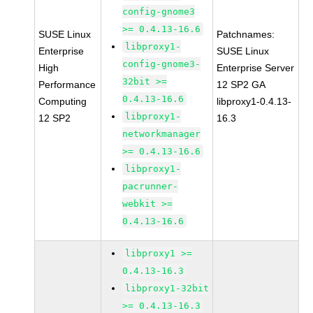
config-gnome3
>= 0.4.13-16.6
SUSE Linux
Patchnames:
libproxy1-
Enterprise
SUSE Linux
config-gnome3-
High
Enterprise Server
32bit >=
Performance
12 SP2 GA
0.4.13-16.6
Computing
libproxy1-0.4.13-
libproxy1-
12 SP2
16.3
networkmanager
>= 0.4.13-16.6
libproxy1-
pacrunner-
webkit >=
0.4.13-16.6
libproxy1 >=
0.4.13-16.3
libproxy1-32bit
>= 0.4.13-16.3