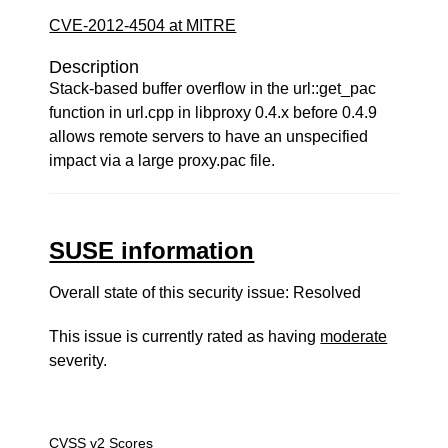
CVE-2012-4504 at MITRE
Description
Stack-based buffer overflow in the url::get_pac
function in url.cpp in libproxy 0.4.x before 0.4.9
allows remote servers to have an unspecified
impact via a large proxy.pac file.
SUSE information
Overall state of this security issue: Resolved
This issue is currently rated as having
moderate
severity.
CVSS v2 Scores