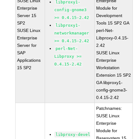
SUSE Linux
Enterprise
libproxy1-
Enterprise
Module for
config-gnome3
Server 15
Development
>= 0.4.15-2.42
SP2
Tools 15 SP2 GA
libproxy1-
SUSE Linux
perl-Net-
networkmanager
Enterprise
Libproxy-0.4.15-
>= 0.4.15-2.42
Server for
2.42
perl-Net-
SAP
SUSE Linux
Libproxy >=
Applications
Enterprise
0.4.15-2.42
15 SP2
Workstation
Extension 15 SP2
GA libproxy1-
config-gnome3-
0.4.15-2.42
Patchnames:
SUSE Linux
Enterprise
Module for
libproxy-devel
Basesystem 15