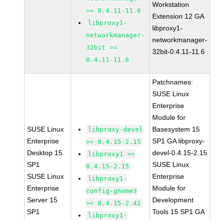
Workstation
>= 0.4.11-11.6
Extension 12 GA
libproxy1-
libproxy1-
networkmanager-
networkmanager-
32bit >=
32bit-0.4.11-11.6
0.4.11-11.6
Patchnames:
SUSE Linux
Enterprise
Module for
SUSE Linux
Basesystem 15
libproxy-devel
Enterprise
SP1 GA libproxy-
>= 0.4.15-2.15
Desktop 15
devel-0.4.15-2.15
libproxy1 >=
SP1
SUSE Linux
0.4.15-2.15
SUSE Linux
Enterprise
libproxy1-
Enterprise
Module for
config-gnome3
Server 15
Development
>= 0.4.15-2.42
SP1
Tools 15 SP1 GA
libproxy1-