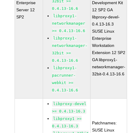
32bit >=
Enterprise
Development Kit
0.4.13-16.6
Server 12
12 SP2 GA
libproxy1-
SP2
libproxy-devel-
networkmanager
0.4.13-16.3
>= 0.4.13-16.6
SUSE Linux
libproxy1-
Enterprise
Workstation
networkmanager-
Extension 12 SP2
32bit >=
GA libproxy1-
0.4.13-16.6
networkmanager-
libproxy1-
32bit-0.4.13-16.6
pacrunner-
webkit >=
0.4.13-16.6
libproxy-devel
>= 0.4.13-16.3
libproxy1 >=
Patchnames:
0.4.13-16.3
SUSE Linux