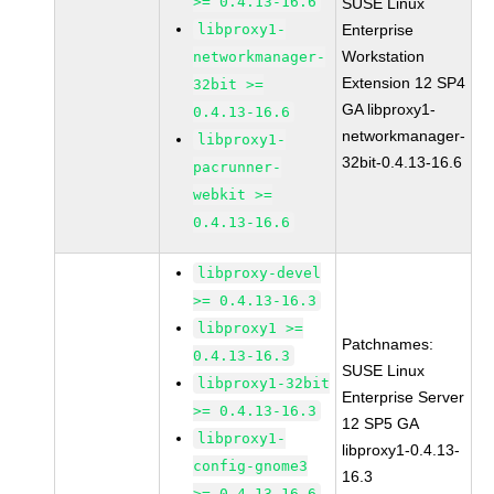
>= 0.4.13-16.6
SUSE Linux
libproxy1-
Enterprise
Workstation
networkmanager-
Extension 12 SP4
32bit >=
GA libproxy1-
0.4.13-16.6
networkmanager-
libproxy1-
32bit-0.4.13-16.6
pacrunner-
webkit >=
0.4.13-16.6
libproxy-devel
>= 0.4.13-16.3
libproxy1 >=
Patchnames:
0.4.13-16.3
SUSE Linux
libproxy1-32bit
Enterprise Server
>= 0.4.13-16.3
12 SP5 GA
libproxy1-
libproxy1-0.4.13-
config-gnome3
16.3
>= 0.4.13-16.6