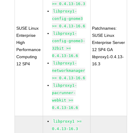
>= 0.4.13-16.3
libproxy1-
config-gnome3
>= 0.4.13-16.6
SUSE Linux
Patchnames:
libproxy1-
Enterprise
SUSE Linux
config-gnome3-
High
Enterprise Server
32bit >=
Performance
12 SP4 GA
0.4.13-16.6
Computing
libproxy1-0.4.13-
libproxy1-
12 SP4
16.3
networkmanager
>= 0.4.13-16.6
libproxy1-
pacrunner-
webkit >=
0.4.13-16.6
libproxy1 >=
0.4.13-16.3