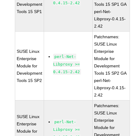
0.4.15-2.42
Development
Tools 15 SP1 GA
Tools 15 SP1
perl-Net-
Libproxy-0.4.15-
2.42
Patchnames:
SUSE Linux
SUSE Linux
Enterprise
perl-Net-
Enterprise
Module for
Libproxy >=
Module for
Development
0.4.15-2.42
Development
Tools 15 SP2 GA
Tools 15 SP2
perl-Net-
Libproxy-0.4.15-
2.42
Patchnames:
SUSE Linux
SUSE Linux
Enterprise
perl-Net-
Enterprise
Module for
Libproxy >=
Module for
Development