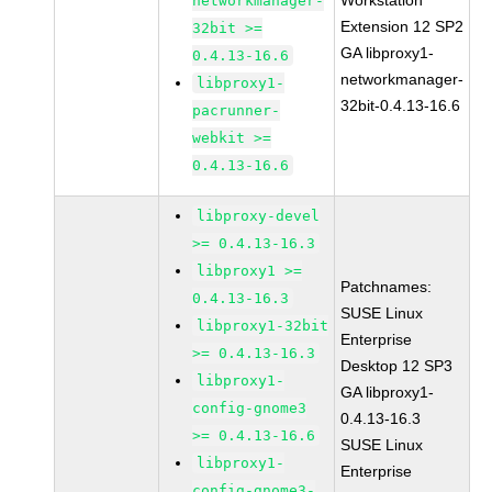
Workstation
networkmanager-
Extension 12 SP2
32bit >=
GA libproxy1-
0.4.13-16.6
networkmanager-
libproxy1-
32bit-0.4.13-16.6
pacrunner-
webkit >=
0.4.13-16.6
libproxy-devel
>= 0.4.13-16.3
libproxy1 >=
Patchnames:
0.4.13-16.3
SUSE Linux
libproxy1-32bit
Enterprise
>= 0.4.13-16.3
Desktop 12 SP3
libproxy1-
GA libproxy1-
config-gnome3
0.4.13-16.3
>= 0.4.13-16.6
SUSE Linux
libproxy1-
Enterprise
config-gnome3-