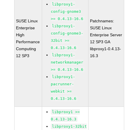
libproxy1-
config-gnome3
>= 0.4.13-16.6
SUSE Linux
Patchnames:
libproxy1-
Enterprise
SUSE Linux
config-gnome3-
High
Enterprise Server
32bit >=
Performance
12 SP3 GA
0.4.13-16.6
Computing
libproxy1-0.4.13-
libproxy1-
12 SP3
16.3
networkmanager
>= 0.4.13-16.6
libproxy1-
pacrunner-
webkit >=
0.4.13-16.6
libproxy1 >=
0.4.13-16.3
libproxy1-32bit