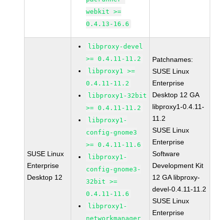
webkit >=
0.4.13-16.6
libproxy-devel
>= 0.4.11-11.2
Patchnames:
libproxy1 >=
SUSE Linux
Enterprise
0.4.11-11.2
Desktop 12 GA
libproxy1-32bit
libproxy1-0.4.11-
>= 0.4.11-11.2
11.2
libproxy1-
SUSE Linux
config-gnome3
Enterprise
>= 0.4.11-11.6
SUSE Linux
Software
libproxy1-
Enterprise
Development Kit
config-gnome3-
Desktop 12
12 GA libproxy-
32bit >=
devel-0.4.11-11.2
0.4.11-11.6
SUSE Linux
libproxy1-
Enterprise
networkmanager