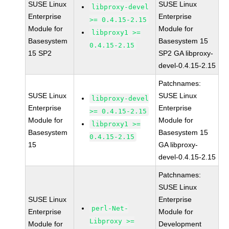
SUSE Linux
SUSE Linux
libproxy-devel
Enterprise
Enterprise
>= 0.4.15-2.15
Module for
Module for
libproxy1 >=
Basesystem
Basesystem 15
0.4.15-2.15
15 SP2
SP2 GA libproxy-
devel-0.4.15-2.15
Patchnames:
SUSE Linux
SUSE Linux
libproxy-devel
Enterprise
Enterprise
>= 0.4.15-2.15
Module for
Module for
libproxy1 >=
Basesystem
Basesystem 15
0.4.15-2.15
15
GA libproxy-
devel-0.4.15-2.15
Patchnames:
SUSE Linux
SUSE Linux
Enterprise
perl-Net-
Enterprise
Module for
Libproxy >=
Module for
Development