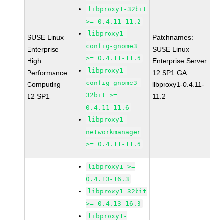
libproxy1-32bit
>= 0.4.11-11.2
libproxy1-
SUSE Linux
Patchnames:
config-gnome3
Enterprise
SUSE Linux
>= 0.4.11-11.6
High
Enterprise Server
libproxy1-
Performance
12 SP1 GA
config-gnome3-
Computing
libproxy1-0.4.11-
32bit >=
12 SP1
11.2
0.4.11-11.6
libproxy1-
networkmanager
>= 0.4.11-11.6
libproxy1 >=
0.4.13-16.3
libproxy1-32bit
>= 0.4.13-16.3
libproxy1-