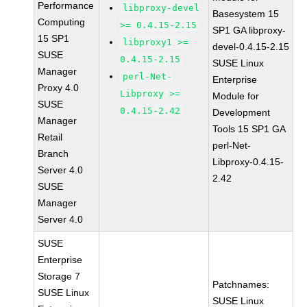
Performance
libproxy-devel
Basesystem 15
Computing
>= 0.4.15-2.15
SP1 GA libproxy-
15 SP1
libproxy1 >=
devel-0.4.15-2.15
SUSE
0.4.15-2.15
SUSE Linux
Manager
perl-Net-
Enterprise
Proxy 4.0
Libproxy >=
Module for
SUSE
0.4.15-2.42
Development
Manager
Tools 15 SP1 GA
Retail
perl-Net-
Branch
Libproxy-0.4.15-
Server 4.0
2.42
SUSE
Manager
Server 4.0
SUSE
Enterprise
Storage 7
Patchnames:
SUSE Linux
SUSE Linux