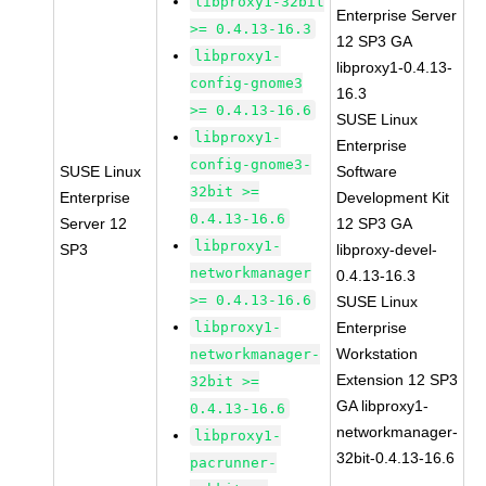
libproxy1-32bit
Enterprise Server
>= 0.4.13-16.3
12 SP3 GA
libproxy1-
libproxy1-0.4.13-
config-gnome3
16.3
>= 0.4.13-16.6
SUSE Linux
libproxy1-
Enterprise
config-gnome3-
SUSE Linux
Software
32bit >=
Enterprise
Development Kit
0.4.13-16.6
Server 12
12 SP3 GA
libproxy1-
SP3
libproxy-devel-
networkmanager
0.4.13-16.3
>= 0.4.13-16.6
SUSE Linux
libproxy1-
Enterprise
Workstation
networkmanager-
Extension 12 SP3
32bit >=
GA libproxy1-
0.4.13-16.6
networkmanager-
libproxy1-
32bit-0.4.13-16.6
pacrunner-