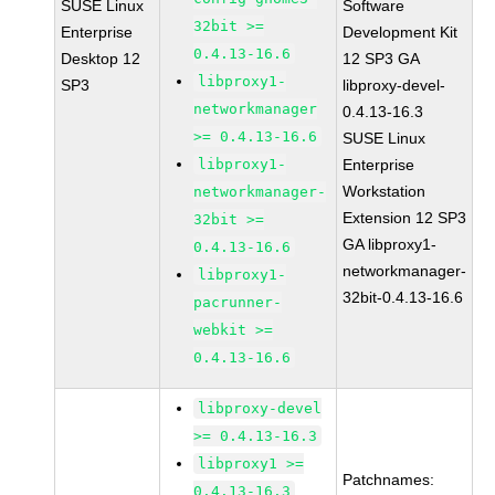
SUSE Linux
Software
32bit >=
Enterprise
Development Kit
0.4.13-16.6
Desktop 12
12 SP3 GA
libproxy1-
SP3
libproxy-devel-
networkmanager
0.4.13-16.3
>= 0.4.13-16.6
SUSE Linux
libproxy1-
Enterprise
Workstation
networkmanager-
Extension 12 SP3
32bit >=
GA libproxy1-
0.4.13-16.6
networkmanager-
libproxy1-
32bit-0.4.13-16.6
pacrunner-
webkit >=
0.4.13-16.6
libproxy-devel
>= 0.4.13-16.3
libproxy1 >=
Patchnames:
0.4.13-16.3