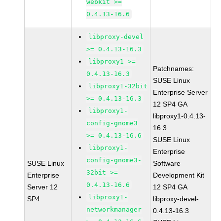
webkit >=
0.4.13-16.6
libproxy-devel
>= 0.4.13-16.3
libproxy1 >=
Patchnames:
0.4.13-16.3
SUSE Linux
libproxy1-32bit
Enterprise Server
>= 0.4.13-16.3
12 SP4 GA
libproxy1-
libproxy1-0.4.13-
config-gnome3
16.3
>= 0.4.13-16.6
SUSE Linux
libproxy1-
Enterprise
config-gnome3-
SUSE Linux
Software
32bit >=
Enterprise
Development Kit
0.4.13-16.6
Server 12
12 SP4 GA
libproxy1-
SP4
libproxy-devel-
networkmanager
0.4.13-16.3