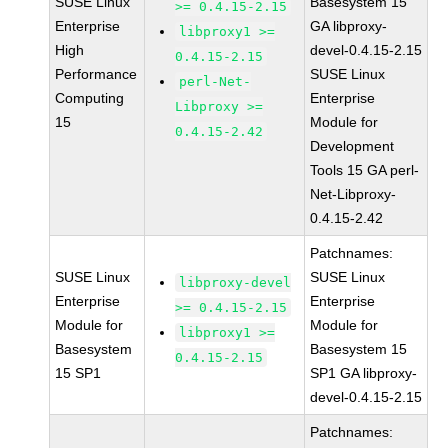
SUSE Linux
Basesystem 15
>= 0.4.15-2.15
Enterprise
GA libproxy-
libproxy1 >=
High
devel-0.4.15-2.15
0.4.15-2.15
Performance
SUSE Linux
perl-Net-
Computing
Enterprise
Libproxy >=
15
Module for
0.4.15-2.42
Development
Tools 15 GA perl-
Net-Libproxy-
0.4.15-2.42
Patchnames:
SUSE Linux
SUSE Linux
libproxy-devel
Enterprise
Enterprise
>= 0.4.15-2.15
Module for
Module for
libproxy1 >=
Basesystem
Basesystem 15
0.4.15-2.15
15 SP1
SP1 GA libproxy-
devel-0.4.15-2.15
Patchnames: