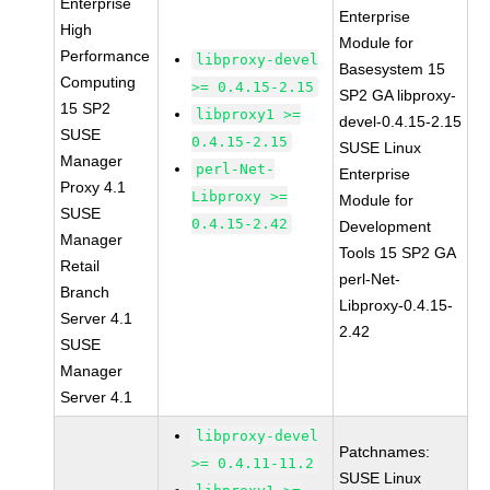
Enterprise
Enterprise
High
Module for
Performance
libproxy-devel
Basesystem 15
Computing
>= 0.4.15-2.15
SP2 GA libproxy-
15 SP2
libproxy1 >=
devel-0.4.15-2.15
SUSE
0.4.15-2.15
SUSE Linux
Manager
perl-Net-
Enterprise
Proxy 4.1
Libproxy >=
Module for
SUSE
0.4.15-2.42
Development
Manager
Tools 15 SP2 GA
Retail
perl-Net-
Branch
Libproxy-0.4.15-
Server 4.1
2.42
SUSE
Manager
Server 4.1
libproxy-devel
Patchnames:
>= 0.4.11-11.2
SUSE Linux