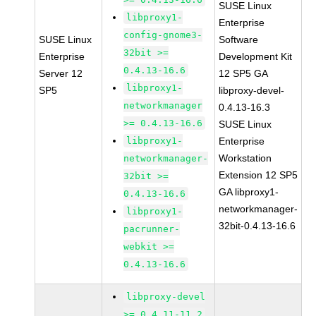
SUSE Linux
libproxy1-
Enterprise
config-gnome3-
SUSE Linux
Software
32bit >=
Enterprise
Development Kit
0.4.13-16.6
Server 12
12 SP5 GA
libproxy1-
SP5
libproxy-devel-
networkmanager
0.4.13-16.3
>= 0.4.13-16.6
SUSE Linux
libproxy1-
Enterprise
Workstation
networkmanager-
Extension 12 SP5
32bit >=
GA libproxy1-
0.4.13-16.6
networkmanager-
libproxy1-
32bit-0.4.13-16.6
pacrunner-
webkit >=
0.4.13-16.6
libproxy-devel
>= 0.4.11-11.2