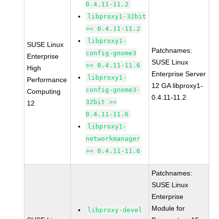
0.4.11-11.2
libproxy1-32bit
>= 0.4.11-11.2
libproxy1-
SUSE Linux
Patchnames:
config-gnome3
Enterprise
SUSE Linux
>= 0.4.11-11.6
High
Enterprise Server
libproxy1-
Performance
12 GA libproxy1-
config-gnome3-
Computing
0.4.11-11.2
32bit >=
12
0.4.11-11.6
libproxy1-
networkmanager
>= 0.4.11-11.6
Patchnames:
SUSE Linux
Enterprise
Module for
libproxy-devel