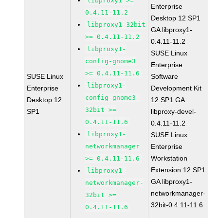
libproxy1 >=
Enterprise
0.4.11-11.2
Desktop 12 SP1
libproxy1-32bit
GA libproxy1-
>= 0.4.11-11.2
0.4.11-11.2
libproxy1-
SUSE Linux
config-gnome3
Enterprise
>= 0.4.11-11.6
SUSE Linux
Software
libproxy1-
Enterprise
Development Kit
config-gnome3-
Desktop 12
12 SP1 GA
32bit >=
SP1
libproxy-devel-
0.4.11-11.6
0.4.11-11.2
libproxy1-
SUSE Linux
networkmanager
Enterprise
Workstation
>= 0.4.11-11.6
Extension 12 SP1
libproxy1-
GA libproxy1-
networkmanager-
networkmanager-
32bit >=
32bit-0.4.11-11.6
0.4.11-11.6